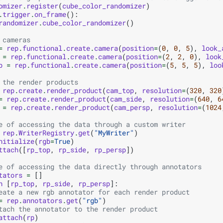
omizer
.
register
(
cube_color_randomizer
)
.
trigger
.
on_frame
():
randomizer
.
cube_color_randomizer
()
 cameras
=
rep
.
functional
.
create
.
camera
(
position
=
(
0
,
0
,
5
),
look_
=
rep
.
functional
.
create
.
camera
(
position
=
(
2
,
2
,
0
),
look
p
=
rep
.
functional
.
create
.
camera
(
position
=
(
5
,
5
,
5
),
loo
 the render products
rep
.
create
.
render_product
(
cam_top
,
resolution
=
(
320
,
320
=
rep
.
create
.
render_product
(
cam_side
,
resolution
=
(
640
,
6
=
rep
.
create
.
render_product
(
cam_persp
,
resolution
=
(
1024
e of accessing the data through a custom writer
rep
.
WriterRegistry
.
get
(
"MyWriter"
)
nitialize
(
rgb
=
True
)
ttach
([
rp_top
,
rp_side
,
rp_persp
])
e of accessing the data directly through annotators
tators
=
[]
n
[
rp_top
,
rp_side
,
rp_persp
]:
eate a new rgb annotator for each render product
=
rep
.
annotators
.
get
(
"rgb"
)
tach the annotator to the render product
attach
(
rp
)