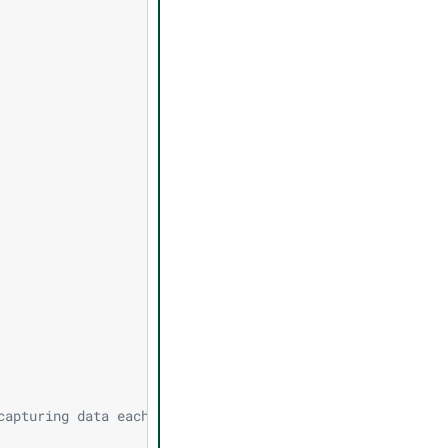
capturing data each frame