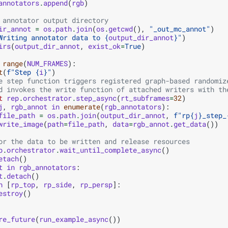
annotators
.
append
(
rgb
)
 annotator output directory
ir_annot
=
os
.
path
.
join
(
os
.
getcwd
(),
"_out_mc_annot"
)
Writing annotator data to 
{
output_dir_annot
}
"
)
irs
(
output_dir_annot
,
exist_ok
=
True
)
range
(
NUM_FRAMES
):
t
(
f
"Step 
{
i
}
"
)
e step function triggers registered graph-based randomiz
d invokes the write function of attached writers with th
t
rep
.
orchestrator
.
step_async
(
rt_subframes
=
32
)
j
,
rgb_annot
in
enumerate
(
rgb_annotators
):
file_path
=
os
.
path
.
join
(
output_dir_annot
,
f
"rp
{
j
}
_step_
write_image
(
path
=
file_path
,
data
=
rgb_annot
.
get_data
())
or the data to be written and release resources
p
.
orchestrator
.
wait_until_complete_async
()
etach
()
t
in
rgb_annotators
:
t
.
detach
()
n
[
rp_top
,
rp_side
,
rp_persp
]:
estroy
()
re_future
(
run_example_async
())