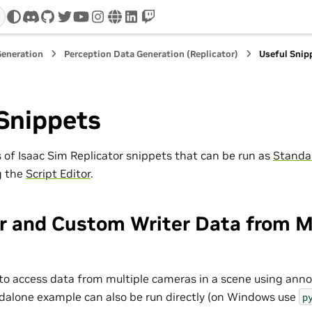
discord
github
twitter
youtube
instagram
www
linkedin
twitch
Generation
Perception Data Generation (Replicator)
Useful Snip
Snippets
 of Isaac Sim Replicator snippets that can be run as
Standa
g the
Script Editor
.
r and Custom Writer Data from M
o access data from multiple cameras in a scene using anno
ndalone example can also be run directly (on Windows use
p