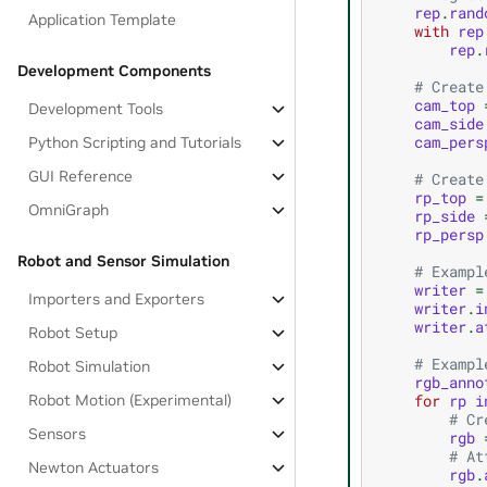
rep
.
rand
Application Template
with
rep
rep
.
Development Components
# Create
cam_top
Development Tools
cam_side
cam_pers
Python Scripting and Tutorials
GUI Reference
# Create
rp_top
=
OmniGraph
rp_side
rp_persp
Robot and Sensor Simulation
# Exampl
writer
=
Importers and Exporters
writer
.
i
writer
.
a
Robot Setup
# Exampl
Robot Simulation
rgb_anno
for
rp
i
Robot Motion (Experimental)
# Cr
Sensors
rgb
# At
Newton Actuators
rgb
.