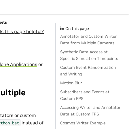
pets
On this page
Is this page helpful?
Annotator and Custom Writer
Data from Multiple Cameras
Synthetic Data Access at
Specific Simulation Timepoints
lone Applications
or
Custom Event Randomization
and Writing
Motion Blur
ultiple
Subscribers and Events at
Custom FPS
Accessing Writer and Annotator
Data at Custom FPS
tators or custom
instead of
ython.bat
Cosmos Writer Example