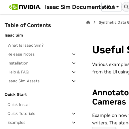
Isaac Sim Documentation
6.0.1
Synthetic Data 
Table of Contents
Isaac Sim
What Is Isaac Sim?
Useful 
Release Notes
Installation
Various examples
from the UI usin
Help & FAQ
Isaac Sim Assets
Annotato
Quick Start
Cameras
Quick Install
Quick Tutorials
Example on how t
writers. The sta
Examples