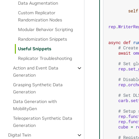
Data Augmentation
self
Custom Replicator
Randomization Nodes
rep
.
WriterRe
Modular Behavior Scripting
Randomization Snippets
async
def
ru
# Create
Useful Snippets
await
om
Replicator Troubleshooting
# Set gl
Action and Event Data
rep
.
set_
Generation
# Disabl
rep
.
orch
Grasping Synthetic Data
Generation
# Set DL
carb
.
set
Data Generation with
MobilityGen
# Setup 
rep
.
func
Teleoperation Synthetic Data
rep
.
func
Generation
cube
=
r
Digital Twin
# Regist