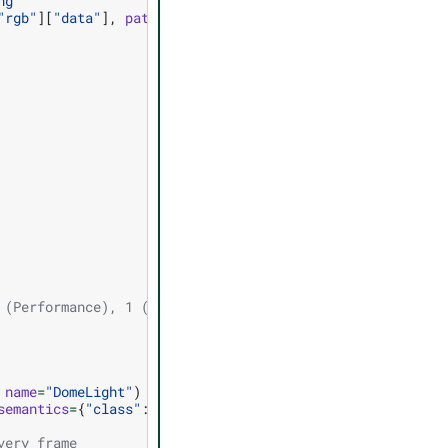
ng"
"rgb"
][
"data"
],
path
=
file_path
)
 (Performance), 1 (Balanced), 2 (Quality), 3 (Auto)
name
=
"DomeLight"
)
semantics
=
{
"class"
:
"my_cube"
})
very frame