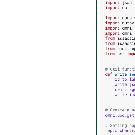
import
json
import
os
import
carb.
import
numpy
import
omni
import
omni.
from
isaacsi
from
isaacsi
from
omni.re
from
pxr
imp
# Util funct
def
write_se
id_to_la
write_js
sem_imag
write_im
# Create a n
omni
.
usd
.
get
# Setting ca
rep
.
orchestr