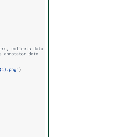
ers, collects data from annotators,
e annotator data
{
i
}
.png"
)