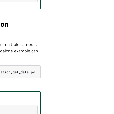
ion
m multiple cameras
andalone example can