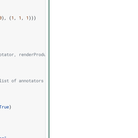
0
),
(
1
,
1
,
1
)))
otator, renderProduct)
list of annotators
True
)