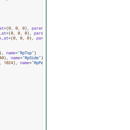
at
=
(
0
,
0
,
0
),
parent
=
"/World"
,
name
=
"CamTop"
)
_at
=
(
0
,
0
,
0
),
parent
=
"/World"
,
name
=
"CamSide"
)
k_at
=
(
0
,
0
,
0
),
parent
=
"/World"
,
name
=
"CamPersp"
)
),
name
=
"RpTop"
)
40
),
name
=
"RpSide"
)
,
1024
),
name
=
"RpPersp"
)