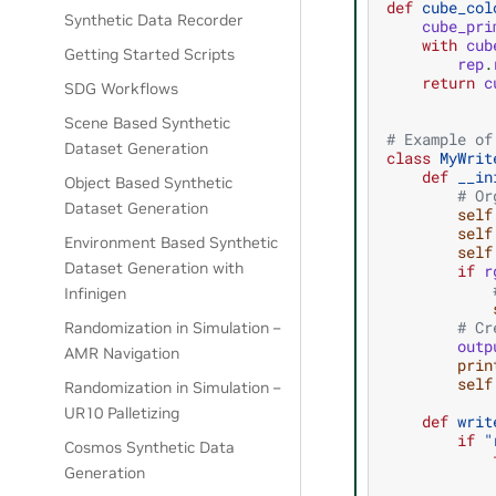
def
cube_col
Synthetic Data Recorder
cube_pri
with
cub
Getting Started Scripts
rep
.
return
c
SDG Workflows
Scene Based Synthetic
# Example of
Dataset Generation
class
MyWrit
def
__in
Object Based Synthetic
# Or
Dataset Generation
self
self
Environment Based Synthetic
self
Dataset Generation with
if
r
Infinigen
# Cr
Randomization in Simulation –
outp
AMR Navigation
prin
self
Randomization in Simulation –
UR10 Palletizing
def
writ
if
"
Cosmos Synthetic Data
Generation