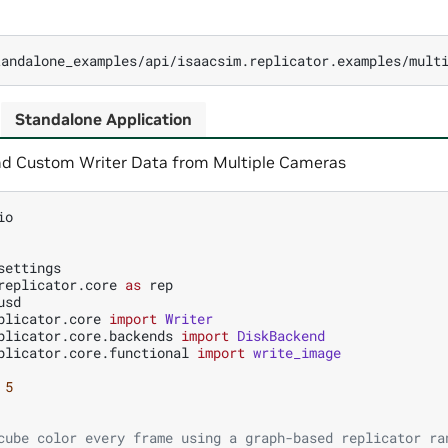
Standalone Application
d Custom Writer Data from Multiple Cameras
io
settings
replicator.core
as
rep
usd
plicator.core
import
Writer
plicator.core.backends
import
DiskBackend
plicator.core.functional
import
write_image
5
cube color every frame using a graph-based replicator ra