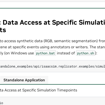
 Data Access at Specific Simulat
ts
o access synthetic data (RGB, semantic segmentation) fro
scene at specific events using annotators or writers. The st
ctly (on Windows use
instead of
):
python.bat
python.sh
Standalone Application
ta Access at Specific Simulation Timepoints
io