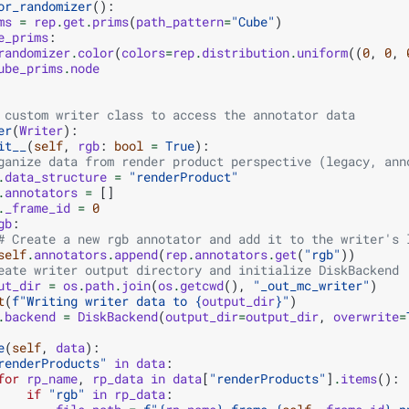
or_randomizer
():
ms
=
rep
.
get
.
prims
(
path_pattern
=
"Cube"
)
e_prims
:
randomizer
.
color
(
colors
=
rep
.
distribution
.
uniform
((
0
,
0
,
ube_prims
.
node
 custom writer class to access the annotator data
er
(
Writer
):
it__
(
self
,
rgb
:
bool
=
True
):
ganize data from render product perspective (legacy, ann
.
data_structure
=
"renderProduct"
.
annotators
=
[]
.
_frame_id
=
0
gb
:
# Create a new rgb annotator and add it to the writer's 
self
.
annotators
.
append
(
rep
.
annotators
.
get
(
"rgb"
))
eate writer output directory and initialize DiskBackend
ut_dir
=
os
.
path
.
join
(
os
.
getcwd
(),
"_out_mc_writer"
)
t
(
f
"Writing writer data to 
{
output_dir
}
"
)
.
backend
=
DiskBackend
(
output_dir
=
output_dir
,
overwrite
=
e
(
self
,
data
):
renderProducts"
in
data
:
for
rp_name
,
rp_data
in
data
[
"renderProducts"
]
.
items
():
if
"rgb"
in
rp_data
: