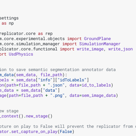
settings
as
np
replicator.core
as
rep
m.core.experimental.objects
import
GroundPlane
m.core.simulation_manager
import
SimulationManager
plicator.core.functional
import
write_image
,
write_json
ort
UsdPhysics
ion to save semantic segmentation annotator data
m_data
(
sem_data
,
file_path
):
bels
=
sem_data
[
"info"
][
"idToLabels"
]
on
(
path
=
file_path
+
".json"
,
data
=
id_to_labels
)
e_data
=
sem_data
[
"data"
]
age
(
path
=
file_path
+
".png"
,
data
=
sem_image_data
)
ew stage
_context
()
.
new_stage
()
pture on play to False will prevent the replicator from 
ator
.
set_capture_on_play
(
False
)