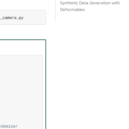
Synthetic Data Generation with
Deformables
ndomizer