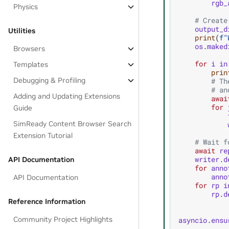
rgb_
Physics
# Create
output_d
Utilities
print
(
f
"
os
.
maked
Browsers
for
i
in
Templates
prin
Debugging & Profiling
# Th
# an
Adding and Updating Extensions
awai
for
Guide
SimReady Content Browser Search
Extension Tutorial
# Wait f
await
re
writer
.
d
API Documentation
for
anno
anno
API Documentation
for
rp
i
rp
.
d
Reference Information
Community Project Highlights
asyncio
.
ensu