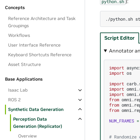
):
python.sh
Concepts
Reference Architecture and Task
./python.sh
Groupings
Workflows
Script Editor
User Interface Reference
Annotator an
Keyboard Shortcuts Reference
Asset Structure
import
async
import
os
Base Applications
import
carb.
import
omni.
Isaac Lab
import
omni.
from
omni.re
ROS 2
from
omni.re
Synthetic Data Generation
from
omni.re
Perception Data
NUM_FRAMES
=
Generation (Replicator)
Overview
# Randomize 