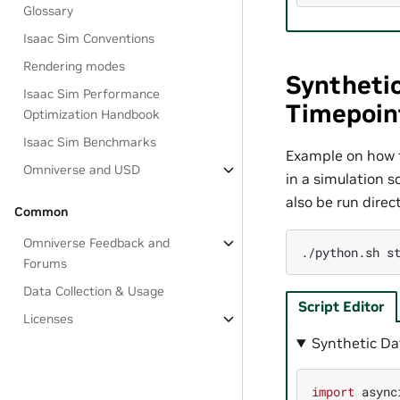
Glossary
Isaac Sim Conventions
Rendering modes
Synthetic
Isaac Sim Performance
Timepoin
Optimization Handbook
Isaac Sim Benchmarks
Example on how t
Omniverse and USD
in a simulation 
also be run dire
Common
Omniverse Feedback and
./python.sh
Forums
Data Collection & Usage
Script Editor
Licenses
Synthetic Da
import
async