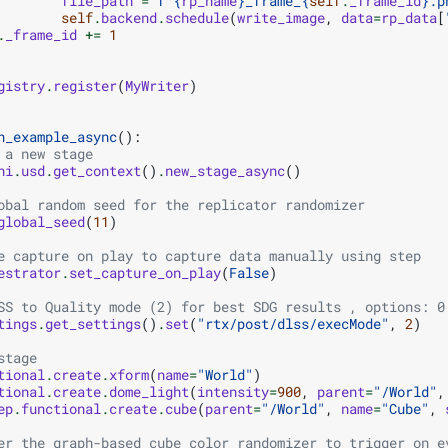
file_path
=
f
"
{
rp_name
}
_frame_
{
self
.
_frame_id
}
.p
self
.
backend
.
schedule
(
write_image
,
data
=
rp_data
[
.
_frame_id
+=
1
gistry
.
register
(
MyWriter
)
n_example_async
():
 a new stage
ni
.
usd
.
get_context
()
.
new_stage_async
()
obal random seed for the replicator randomizer
global_seed
(
11
)
e capture on play to capture data manually using step
estrator
.
set_capture_on_play
(
False
)
SS to Quality mode (2) for best SDG results , options: 0
tings
.
get_settings
()
.
set
(
"rtx/post/dlss/execMode"
,
2
)
stage
tional
.
create
.
xform
(
name
=
"World"
)
tional
.
create
.
dome_light
(
intensity
=
900
,
parent
=
"/World"
,
ep
.
functional
.
create
.
cube
(
parent
=
"/World"
,
name
=
"Cube"
,
er the graph-based cube color randomizer to trigger on e