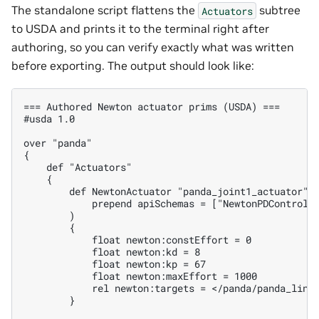
The standalone script flattens the
subtree
Actuators
to USDA and prints it to the terminal right after
authoring, so you can verify exactly what was written
before exporting. The output should look like:
=== Authored Newton actuator prims (USDA) ===

#usda 1.0

over "panda"

{

    def "Actuators"

    {

        def NewtonActuator "panda_joint1_actuator" (
            prepend apiSchemas = ["NewtonPDControlAP
        )

        {

            float newton:constEffort = 0

            float newton:kd = 8

            float newton:kp = 67

            float newton:maxEffort = 1000

            rel newton:targets = </panda/panda_link0
        }
