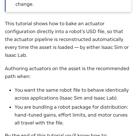
change.
This tutorial shows how to bake an actuator
configuration directly into a robot’s USD file, so that
the actuator pipeline is reconstructed automatically
every time the asset is loaded — by either Isaac Sim or
Isaac Lab.
Authoring actuators on the asset is the recommended
path when:
You want the same robot file to behave identically
across applications (Isaac Sim and Isaac Lab).
You are bundling a robot package for distribution:
hand-tuned gains, effort limits, and motor curves
all travel with the file.
By the end of this tutorial you’ll know how to: