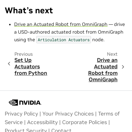
What’s next
Drive an Actuated Robot from OmniGraph
— drive
a USD-authored actuated robot from OmniGraph
using the
node.
Articulation
Actuators
Previous
Next
Set Up
Drive an
Actuators
Actuated
from Python
Robot from
OmniGraph
Privacy Policy
|
Your Privacy Choices
|
Terms of
Service
|
Accessibility
|
Corporate Policies
|
Product Security
|
Contact