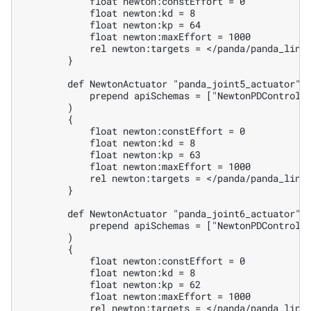
            float newton:constEffort = 0

            float newton:kd = 8

            float newton:kp = 64

            float newton:maxEffort = 1000

            rel newton:targets = </panda/panda_link3
        }

        def NewtonActuator "panda_joint5_actuator" (
            prepend apiSchemas = ["NewtonPDControlAP
        )

        {

            float newton:constEffort = 0

            float newton:kd = 8

            float newton:kp = 63

            float newton:maxEffort = 1000

            rel newton:targets = </panda/panda_link4
        }

        def NewtonActuator "panda_joint6_actuator" (
            prepend apiSchemas = ["NewtonPDControlAP
        )

        {

            float newton:constEffort = 0

            float newton:kd = 8

            float newton:kp = 62

            float newton:maxEffort = 1000

            rel newton:targets = </panda/panda_link5