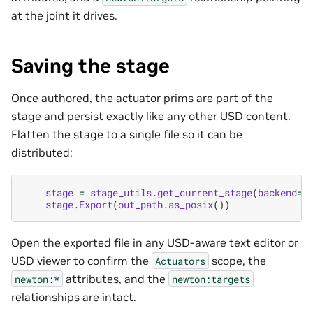
at the joint it drives.
Saving the stage
Once authored, the actuator prims are part of the
stage and persist exactly like any other USD content.
Flatten the stage to a single file so it can be
distributed:
stage
=
stage_utils
.
get_current_stage
(
backend
=
"
stage
.
Export
(
out_path
.
as_posix
())
Open the exported file in any USD-aware text editor or
USD viewer to confirm the
scope, the
Actuators
attributes, and the
newton:*
newton:targets
relationships are intact.