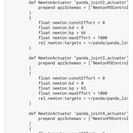
        def NewtonActuator "panda_joint2_actuator" (
            prepend apiSchemas = ["NewtonPDControlAP
        )

        {

            float newton:constEffort = 0

            float newton:kd = 8

            float newton:kp = 66

            float newton:maxEffort = 1000

            rel newton:targets = </panda/panda_link1
        }

        def NewtonActuator "panda_joint3_actuator" (
            prepend apiSchemas = ["NewtonPDControlAP
        )

        {

            float newton:constEffort = 0

            float newton:kd = 8

            float newton:kp = 65

            float newton:maxEffort = 1000

            rel newton:targets = </panda/panda_link2
        }

        def NewtonActuator "panda_joint4_actuator" (
            prepend apiSchemas = ["NewtonPDControlAP
        )

        {
