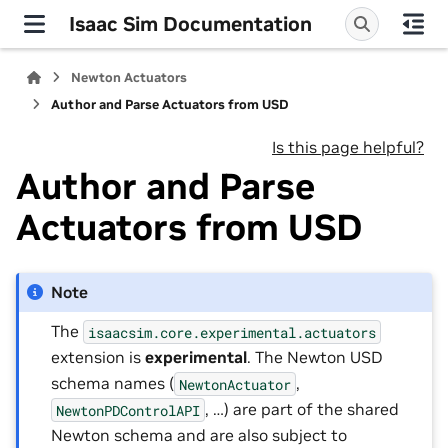
Isaac Sim Documentation
Newton Actuators
Author and Parse Actuators from USD
Is this page helpful?
Author and Parse
Actuators from USD
Note
The
isaacsim.core.experimental.actuators
extension is
experimental
. The Newton USD
schema names (
,
NewtonActuator
, …) are part of the shared
NewtonPDControlAPI
Newton schema and are also subject to