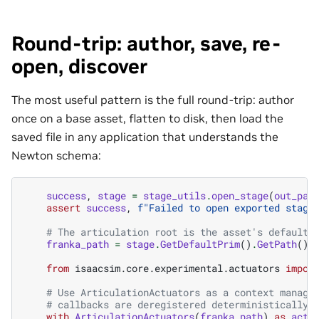
Round-trip: author, save, re-
open, discover
The most useful pattern is the full round-trip: author
once on a base asset, flatten to disk, then load the
saved file in any application that understands the
Newton schema:
success
,
stage
=
stage_utils
.
open_stage
(
out_pat
assert
success
,
f
"Failed to open exported stage
# The articulation root is the asset's default 
franka_path
=
stage
.
GetDefaultPrim
()
.
GetPath
()
.
from
isaacsim.core.experimental.actuators
impor
# Use ArticulationActuators as a context manage
# callbacks are deregistered deterministically 
with
ArticulationActuators
(
franka_path
)
as
actu