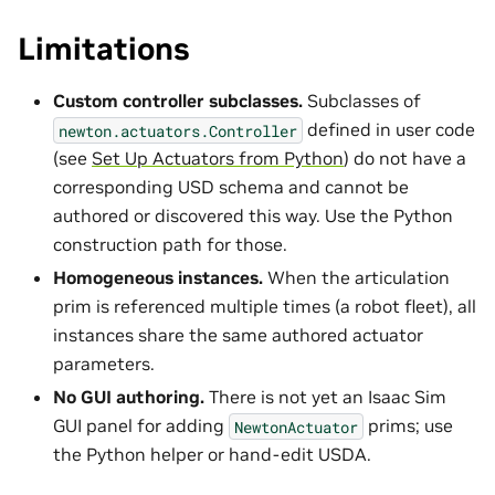
Limitations
Custom controller subclasses.
Subclasses of
defined in user code
newton.actuators.Controller
(see
Set Up Actuators from Python
) do not have a
corresponding USD schema and cannot be
authored or discovered this way. Use the Python
construction path for those.
Homogeneous instances.
When the articulation
prim is referenced multiple times (a robot fleet), all
instances share the same authored actuator
parameters.
No GUI authoring.
There is not yet an Isaac Sim
GUI panel for adding
prims; use
NewtonActuator
the Python helper or hand-edit USDA.