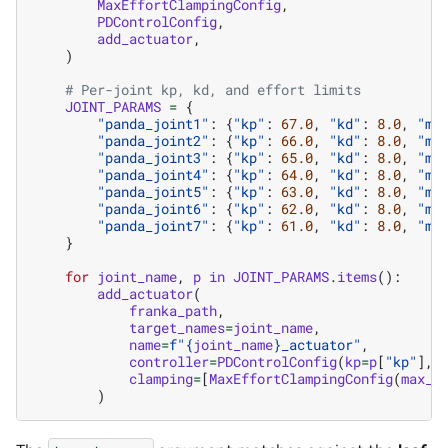
MaxEffortClampingConfig
,
PDControlConfig
,
add_actuator
,
)
# Per-joint kp, kd, and effort limits
JOINT_PARAMS
=
{
"panda_joint1"
:
{
"kp"
:
67.0
,
"kd"
:
8.0
,
"ma
"panda_joint2"
:
{
"kp"
:
66.0
,
"kd"
:
8.0
,
"ma
"panda_joint3"
:
{
"kp"
:
65.0
,
"kd"
:
8.0
,
"ma
"panda_joint4"
:
{
"kp"
:
64.0
,
"kd"
:
8.0
,
"ma
"panda_joint5"
:
{
"kp"
:
63.0
,
"kd"
:
8.0
,
"ma
"panda_joint6"
:
{
"kp"
:
62.0
,
"kd"
:
8.0
,
"ma
"panda_joint7"
:
{
"kp"
:
61.0
,
"kd"
:
8.0
,
"ma
}
for
joint_name
,
p
in
JOINT_PARAMS
.
items
():
add_actuator
(
franka_path
,
target_names
=
joint_name
,
name
=
f
"
{
joint_name
}
_actuator"
,
controller
=
PDControlConfig
(
kp
=
p
[
"kp"
],
clamping
=
[
MaxEffortClampingConfig
(
max_e
)