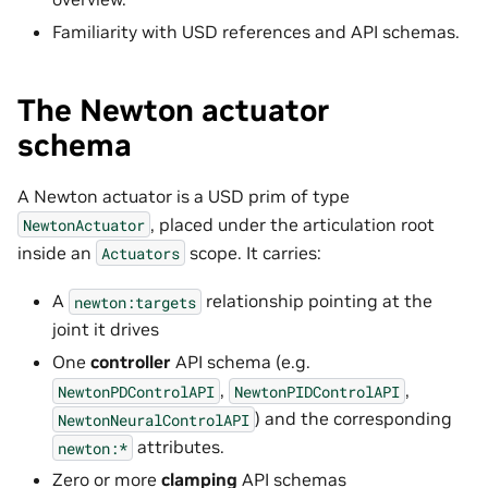
Familiarity with USD references and API schemas.
The Newton actuator
schema
A Newton actuator is a USD prim of type
, placed under the articulation root
NewtonActuator
inside an
scope. It carries:
Actuators
A
relationship pointing at the
newton:targets
joint it drives
One
controller
API schema (e.g.
,
,
NewtonPDControlAPI
NewtonPIDControlAPI
) and the corresponding
NewtonNeuralControlAPI
attributes.
newton:*
Zero or more
clamping
API schemas