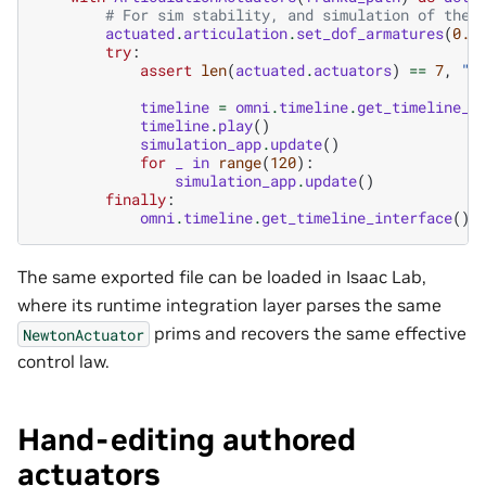
# For sim stability, and simulation of the 
actuated
.
articulation
.
set_dof_armatures
(
0.1
try
:
assert
len
(
actuated
.
actuators
)
==
7
,
"E
timeline
=
omni
.
timeline
.
get_timeline_i
timeline
.
play
()
simulation_app
.
update
()
for
_
in
range
(
120
):
simulation_app
.
update
()
finally
:
omni
.
timeline
.
get_timeline_interface
()
.
The same exported file can be loaded in Isaac Lab,
where its runtime integration layer parses the same
prims and recovers the same effective
NewtonActuator
control law.
Hand-editing authored
actuators