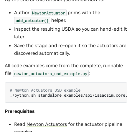
Author
prims with the
NewtonActuator
helper.
add_actuator()
Inspect the resulting USDA so you can hand-edit it
later.
Save the stage and re-open it so the actuators are
discovered automatically.
All code examples come from the complete, runnable
file
:
newton_actuators_usd_example.py
# Newton Actuators USD example
./python.sh
Prerequisites
Read
Newton Actuators
for the actuator pipeline
overview.