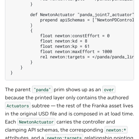
        }

        def NewtonActuator "panda_joint7_actuator" (
            prepend apiSchemas = ["NewtonPDControlAP
        )

        {

            float newton:constEffort = 0

            float newton:kd = 8

            float newton:kp = 61

            float newton:maxEffort = 1000

            rel newton:targets = </panda/panda_link6
        }

    }

The parent
prim shows up as an
"panda"
over
because the printed layer only contains the authored
subtree — the rest of the Franka asset lives
Actuators
in the original USD file and is composed in at load time.
Each
carries the controller and
NewtonActuator
clamping API schemas, the corresponding
newton:*
attributes, and a
relationship pointing
newton:targets