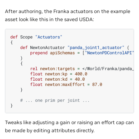
After authoring, the Franka actuators on the example
asset look like this in the saved USDA:
def
Scope
"Actuators"
{
def
NewtonActuator
"panda_joint1_actuator"
(
prepend
apiSchemas
=
[
"NewtonPDControlAPI"
,
)
{
rel
newton:targets
=
</World/Franka/panda_l
float
newton:kp
=
400.0
float
newton:kd
=
40.0
float
newton:maxEffort
=
87.0
}
# ... one prim per joint ...
}
Tweaks like adjusting a gain or raising an effort cap can
be made by editing attributes directly.