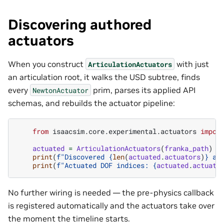
Discovering authored
actuators
When you construct
with just
ArticulationActuators
an articulation root, it walks the USD subtree, finds
every
prim, parses its applied API
NewtonActuator
schemas, and rebuilds the actuator pipeline:
from
isaacsim.core.experimental.actuators
impor
actuated
=
ArticulationActuators
(
franka_path
)
print
(
f
"Discovered 
{
len
(
actuated
.
actuators
)
}
 ac
print
(
f
"Actuated DOF indices: 
{
actuated
.
actuate
No further wiring is needed — the pre-physics callback
is registered automatically and the actuators take over
the moment the timeline starts.