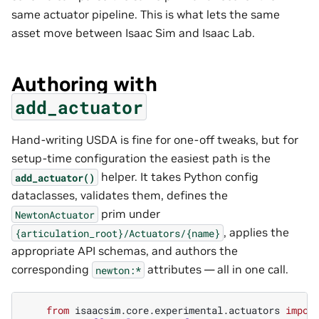
same actuator pipeline. This is what lets the same
asset move between Isaac Sim and Isaac Lab.
Authoring with
add_actuator
Hand-writing USDA is fine for one-off tweaks, but for
setup-time configuration the easiest path is the
helper. It takes Python config
add_actuator()
dataclasses, validates them, defines the
prim under
NewtonActuator
, applies the
{articulation_root}/Actuators/{name}
appropriate API schemas, and authors the
corresponding
attributes — all in one call.
newton:*
from
isaacsim.core.experimental.actuators
impor