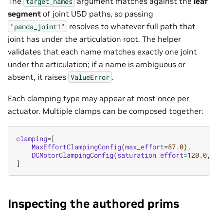
The
argument matches against the
leaf
target_names
segment
of joint USD paths, so passing
resolves to whatever full path that
"panda_joint1"
joint has under the articulation root. The helper
validates that each name matches exactly one joint
under the articulation; if a name is ambiguous or
absent, it raises
.
ValueError
Each clamping type may appear at most once per
actuator. Multiple clamps can be composed together:
clamping
=
[
MaxEffortClampingConfig
(
max_effort
=
87.0
),
DCMotorClampingConfig
(
saturation_effort
=
120.0
,
]
Inspecting the authored prims