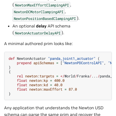
(
,
NewtonMaxEffortClampingAPI
,
NewtonDCMotorClampingAPI
).
NewtonPositionBasedClampingAPI
An optional
delay
API schema
(
).
NewtonActuatorDelayAPI
A minimal authored prim looks like:
def
NewtonActuator
"panda_joint1_actuator"
(
prepend
apiSchemas
=
[
"NewtonPDControlAPI"
,
"Ne
)
{
rel
newton:targets
=
</
World
/
Franka
/
...
/
panda_j
float
newton:kp
=
400.0
float
newton:kd
=
40.0
float
newton:maxEffort
=
87.0
}
Any application that understands the Newton USD
schema can parse the same prim and recover the