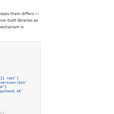
esses them differs —
e-built libraries as
mechanism is
all root"
)
<version>/bin"
im"
)
/python3.XX"
xr).