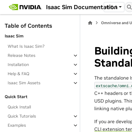
Isaac Sim Documentation
6.0.1
Omniverse and 
Table of Contents
Isaac Sim
What Is Isaac Sim?
Buildin
Release Notes
Standal
Installation
Help & FAQ
The standalone I
Isaac Sim Assets
extscache/omni.
C++ headers or 
Quick Start
USD plugins. Thi
Quick Install
linking native pl
Quick Tutorials
If you are develo
Examples
CLI extension te