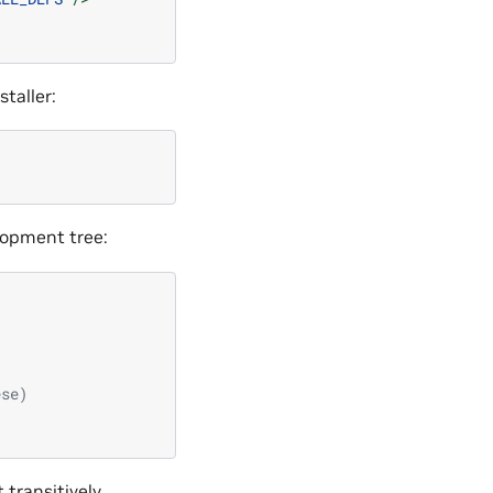
taller:
lopment tree:
ese)
 transitively