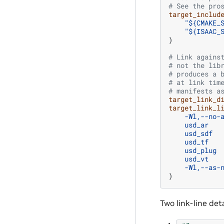
# See the pro
target_includ
"${CMAKE_
"${ISAAC_
)
# Link agains
# not the lib
# produces a 
# at link tim
# manifests a
target_link_d
target_link_l
-Wl,--no-
usd_ar
usd_sdf
usd_tf
usd_plug
usd_vt
-Wl,--as-
)
Two link-line det