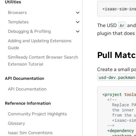
Utilities
Browsers
Templates
The USD
an
Ar
Debugging & Profiling
plugin that does 
Adding and Updating Extensions
Guide
Pull Mat
SimReady Content Browser Search
Extension Tutorial
Create a small p
usd-dev.packman
API Documentation
API Documentation
<project
tool
<!--
Reference Information
    Replace P
    the inner
Community Project Highlights
    from the 
    <isaac-si
Glossary
  -->
<dependency
Isaac Sim Conventions
<package