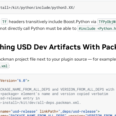
d
headers transitively include Boost.Python via
Tf
TfPyObjW
not directly call Python must be able to
#include
<Python.h
ching USD Dev Artifacts With Pa
ackman project file next to your plugin source — for example
:
.xml
sVersion=
"6.0"
>
ACKAGE_NAME_FROM_ALL_DEPS and VERSION_FROM_ALL_DEPS with
 <package> element's name and version copied verbatim
usd-release entry in
m-install>/kit/dev/all-deps.packman.xml.
name=
"usd-release"
linkPath=
"_deps/usd-release"
>
name=
"PACKAGE_NAME_FROM_ALL_DEPS"
version=
"VERSION_FROM_