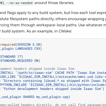
around those libraries.
-Wl,--no-as-needed
nd flags apply to any build system, but how each tool expr
lute filesystem paths directly, others encourage wrapping pr
encing them through workspace-local paths. Use whatever 
ur build system. As an example, in CMake:
_required
(
VERSION
3.20
)
d_plugin
LANGUAGES
CXX
)
_STANDARD
17
)
_STANDARD_REQUIRED
ON
)
lopment headers shipped inside Isaac Sim.
_INSTALL
"/path/to/isaac-sim"
CACHE
PATH
"Isaac Sim inst
_USD_LIBS
"${ISAAC_SIM_INSTALL}/extscache/omni.usd.libs-
H
"Directory containing libusd_*.so shipped with Isaac S
_PYTHON_INCLUDE
"${ISAAC_SIM_INSTALL}/kit/python/include
H
"Python development headers shipped inside Isaac Sim"
)
y_usd_plugin
SHARED
my_usd_plugin.cpp
)
kman-pulled headers directly; do not call find_package(p