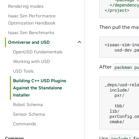
</dependenc
Rendering modes
</project>
Isaac Sim Performance
Optimization Handbook
Then pull the ma
Isaac Sim Benchmarks
Omniverse and USD
<isaac-sim-in
usd-dev.p
OpenUSD Fundamentals
Working with USD
After
packman
p
USD Tools
Building C++ USD Plugins
Against the Standalone
pxr/
Installer
Robot Schema
tbb/
lib/
Sensor Schema
Commands
Use
fo
include/
Common