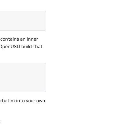
 contains an inner
 OpenUSD build that
erbatim into your own
: