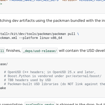
y>
tching dev artifacts using the packman bundled with the ins
stall>/kit/dev/tools/packman/packman
pull
\
ackman.xml
--platform
finishes,
will contain the USD deve
ull
_deps/usd-release/
# OpenUSD C++ headers; in OpenUSD 25.x and later,
# Boost.Python is vendored under pxr/external/boost/
# TBB headers used by USD
# Packman-built USD libraries (do NOT link against th
r compilation.
is shipped in the drop, but it
pxrConfig.cmake