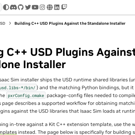
discord
github
twitter
youtube
instagram
www
linkedin
twitch
USD
Building C++ USD Plugins Against the Standalone Installer
g C++ USD Plugins Agains
one Installer
saac Sim installer ships the USD runtime shared libraries (u
) and the matching Python bindings, but it
usd.libs-*/bin/
the
package-config files needed to compil
pxrConfig.cmake
s page describes a supported workflow for obtaining match
ugins against the USD libraries that Isaac Sim loads at runti
ping in-tree against a Kit C++ extension template, use the 
mplates
instead. The page below is specifically for building