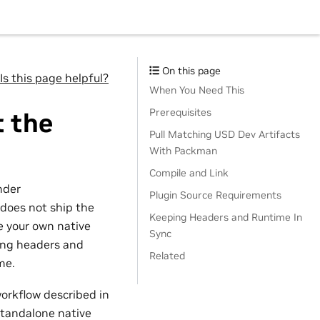
On this page
Is this page helpful?
When You Need This
Prerequisites
t the
Pull Matching USD Dev Artifacts
With Packman
Compile and Link
nder
Plugin Source Requirements
 does not ship the
Keeping Headers and Runtime In
e your own native
Sync
ing headers and
Related
me.
workflow described in
 standalone native