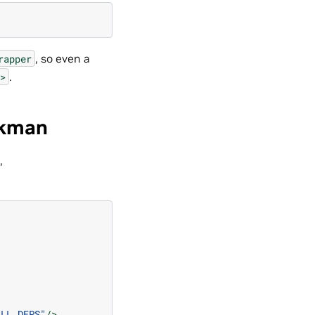
, so even a
rapper
.
>
ckman
,
ALL_DEPS"
/>