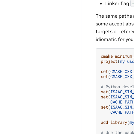
Linker flag
The same paths a
some accept abso
targets or refer
idiomatic for yo
cmake_minimum
project
(
my_us
set
(
CMAKE_CXX
set
(
CMAKE_CXX
# Python deve
set
(
ISAAC_SIM
set
(
ISAAC_SIM
CACHE
PAT
set
(
ISAAC_SIM
CACHE
PAT
add_library
(
m
# Use the pac