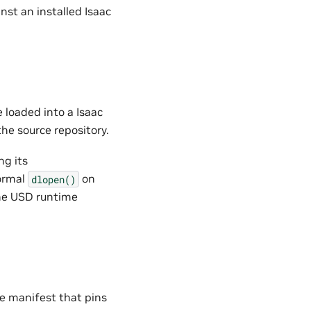
nst an installed Isaac
 loaded into a Isaac
he source repository.
ng its
ormal
on
dlopen()
the USD runtime
he manifest that pins