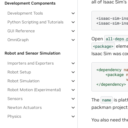
all of Isaac Sim’
Development Components
Development Tools
<isaac-sim-ins
Python Scripting and Tutorials
GUI Reference
Open
all-deps.
OmniGraph
elem
<package>
Isaac Sim was co
Robot and Sensor Simulation
Importers and Exporters
<dependency
n
Robot Setup
<package
Robot Simulation
</dependency>
Robot Motion (Experimental)
Sensors
The
is pla
name
packman project f
Newton Actuators
Physics
You also need th