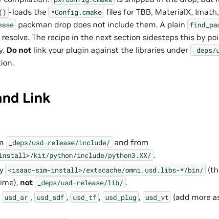
-loads the
files for TBB, MaterialX, Imat
()
*Config.cmake
packman drop does not include them. A plain
ease
find_pa
o resolve. The recipe in the next section sidesteps this by p
y.
Do not
link your plugin against the libraries under
_deps/
ion.
and Link
om
and from
_deps/usd-release/include/
.
install>/kit/python/include/python3.XX/
ry
(th
<isaac-sim-install>/extscache/omni.usd.libs-*/bin/
time),
not
.
_deps/usd-release/lib/
s
,
,
,
,
(add more as
usd_ar
usd_sdf
usd_tf
usd_plug
usd_vt