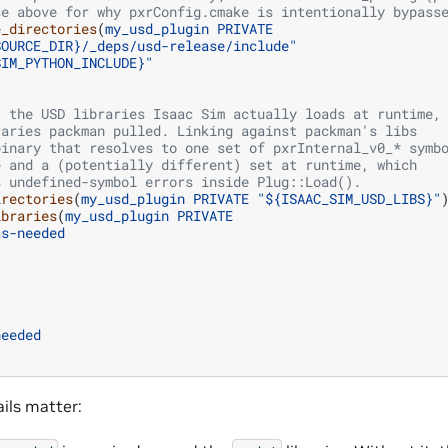
se above for why pxrConfig.cmake is intentionally bypass
e_directories
(
my_usd_plugin
PRIVATE
SOURCE_DIR}/_deps/usd-release/include"
SIM_PYTHON_INCLUDE}"
t the USD libraries Isaac Sim actually loads at runtime,
raries packman pulled. Linking against packman's libs
binary that resolves to one set of pxrInternal_v0_* symb
e and a (potentially different) set at runtime, which
s undefined-symbol errors inside Plug::Load().
irectories
(
my_usd_plugin
PRIVATE
"${ISAAC_SIM_USD_LIBS}"
ibraries
(
my_usd_plugin
PRIVATE
as-needed
needed
ails matter: