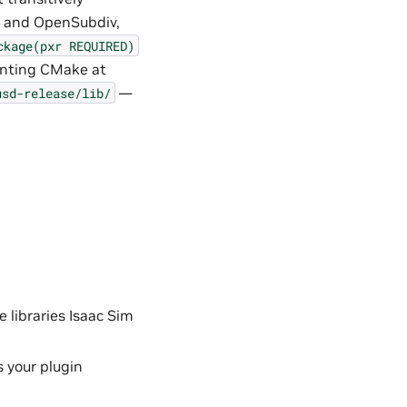
h, and OpenSubdiv,
ckage(pxr
REQUIRED)
ointing CMake at
—
usd-release/lib/
e libraries Isaac Sim
 your plugin