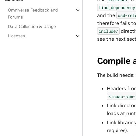
find_dependency
Omniverse Feedback and
and the
usd-rel
Forums
therefore fails t
Data Collection & Usage
directl
include/
Licenses
see the next sect
Compile 
The build needs:
Headers fr
<isaac-sim-
Link directo
loads at run
Link librarie
requires).