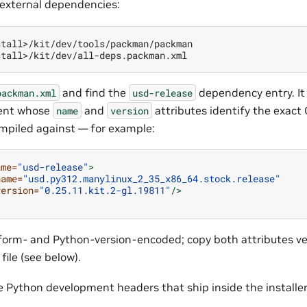
s external dependencies:
tall>/kit/dev/tools/packman/packman

and find the
dependency entry. It
packman.xml
usd-release
ent whose
and
attributes identify the exact
name
version
mpiled against — for example:
ame=
"usd-release"
>
name=
"usd.py312.manylinux_2_35_x86_64.stock.release"
version=
"0.25.11.kit.2-gl.19811"
/>
tform- and Python-version-encoded; copy both attributes v
ile (see below).
e Python development headers that ship inside the installer