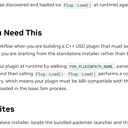
se discovered and loaded via
at runtime) agai
Plug::Load()
 Need This
rkflow when you are building a C++ USD plugin that must be
you are starting from the standalone installer rather than t
ur plugin at runtime by walking
, parsi
PXR_PLUGINPATH_NAME
 and then calling
.
performs a n
Plug::Load()
Plug::Load()
ary, which means your plugin must be ABI-compatible with 
 loaded in the Isaac Sim process.
ites
alone installer, locate the bundled packman launcher and t