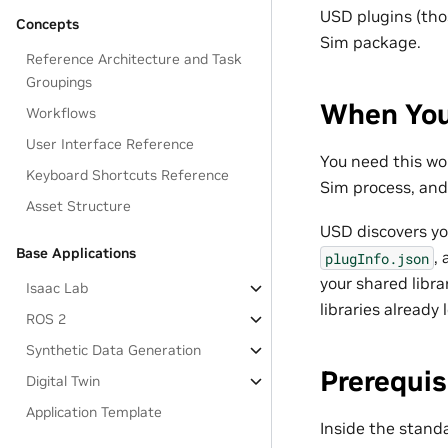
USD plugins (tho
Concepts
Sim package.
Reference Architecture and Task
Groupings
When You
Workflows
User Interface Reference
You need this wo
Keyboard Shortcuts Reference
Sim process, and 
Asset Structure
USD discovers yo
Base Applications
,
plugInfo.json
your shared libr
Isaac Lab
libraries already
ROS 2
Synthetic Data Generation
Prerequis
Digital Twin
Application Template
Inside the stand