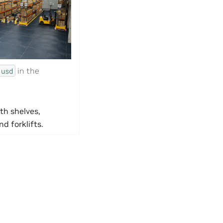
in the
.usd
th shelves,
nd forklifts.