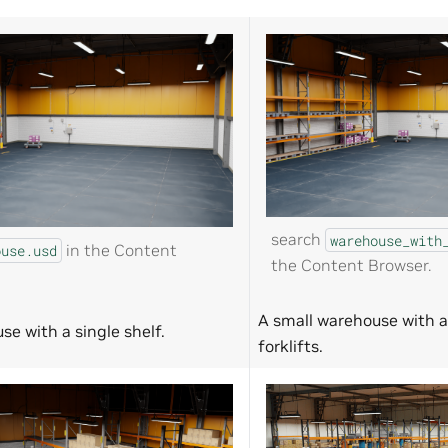
search
warehouse_with
in the Content
ouse.usd
the Content Browser.
A small warehouse with a
se with a single shelf.
forklifts.