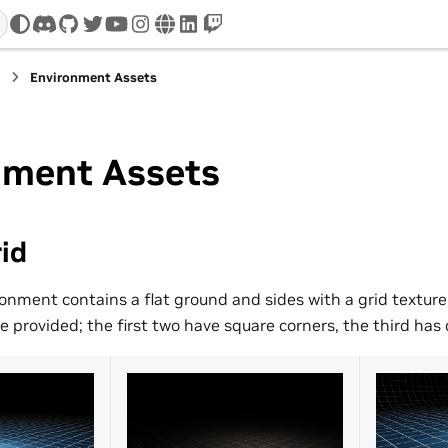
discord
github
twitter
youtube
instagram
www
linkedin
twitch
s
Environment Assets
nment Assets
id
ronment contains a flat ground and sides with a grid texture
e provided; the first two have square corners, the third has