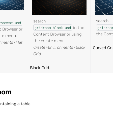
search
search
ronment.usd
in the
gridroo
gridroom_black.usd
t Browser or
the Cont
Content Browser or using
ate menu:
the create menu:
nments>Flat
Create>Environments>Black
Curved Gri
Grid
Black Grid.
oom
ntaining a table.