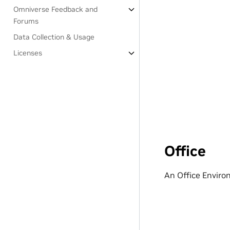
Omniverse Feedback and
Forums
Data Collection & Usage
Licenses
Office
An Office Enviro