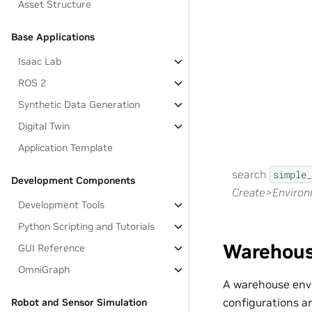
Asset Structure
Base Applications
Isaac Lab
ROS 2
Synthetic Data Generation
Digital Twin
Application Template
search
simple_
Development Components
Create>Enviro
Development Tools
Python Scripting and Tutorials
Warehou
GUI Reference
OmniGraph
A warehouse envi
configurations a
Robot and Sensor Simulation