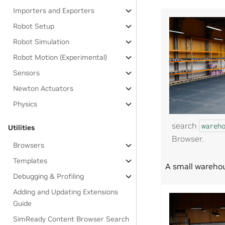
Importers and Exporters
Robot Setup
Robot Simulation
Robot Motion (Experimental)
Sensors
Newton Actuators
Physics
search
wareh
Utilities
Browser.
Browsers
Templates
A small warehou
Debugging & Profiling
Adding and Updating Extensions
Guide
SimReady Content Browser Search