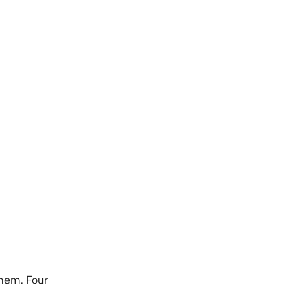
hem. Four