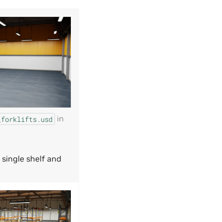
in
_forklifts.usd
 single shelf and