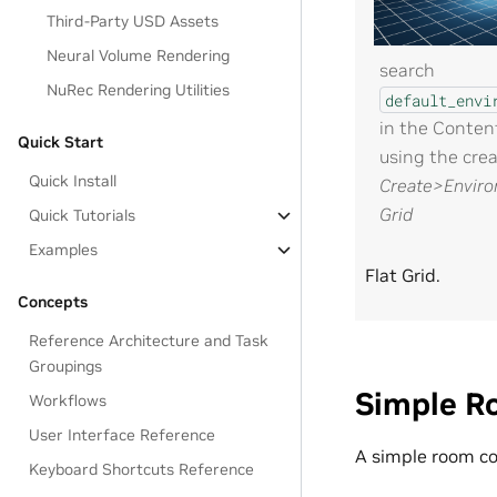
Third-Party USD Assets
Neural Volume Rendering
search
NuRec Rendering Utilities
default_envi
in the Conten
Quick Start
using the cre
Quick Install
Create>Enviro
Grid
Quick Tutorials
Examples
Flat Grid.
Concepts
Reference Architecture and Task
Groupings
Simple R
Workflows
User Interface Reference
A simple room co
Keyboard Shortcuts Reference