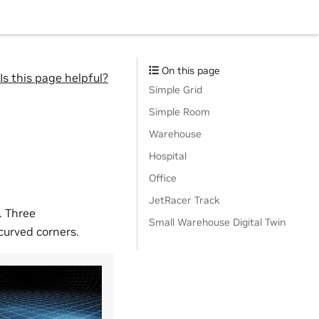
On this page
Is this page helpful?
Simple Grid
Simple Room
Warehouse
Hospital
Office
JetRacer Track
. Three
Small Warehouse Digital Twin
 curved corners.