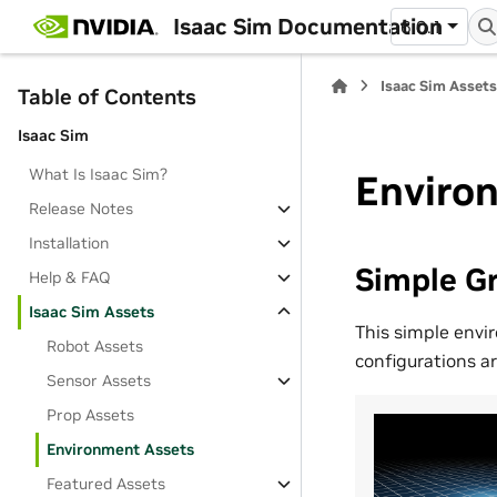
Isaac Sim Documentation
6.0.1
Isaac Sim Asset
Table of Contents
Isaac Sim
What Is Isaac Sim?
Enviro
Release Notes
Installation
Simple Gr
Help & FAQ
Isaac Sim Assets
This simple envi
Robot Assets
configurations ar
Sensor Assets
Prop Assets
Environment Assets
Featured Assets