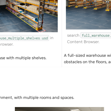
search
full_warehouse
in
ouse_multiple_shelves.usd
Content Browser.
rowser.
A full-sized warehouse wi
se with multiple shelves.
obstacles on the floors, a
onment, with multiple rooms and spaces.