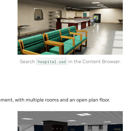
Search
in the Content Browser.
hospital.usd
nment, with multiple rooms and an open plan floor.