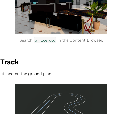
Search
in the Content Browser.
office.usd
 Track
outlined on the ground plane.