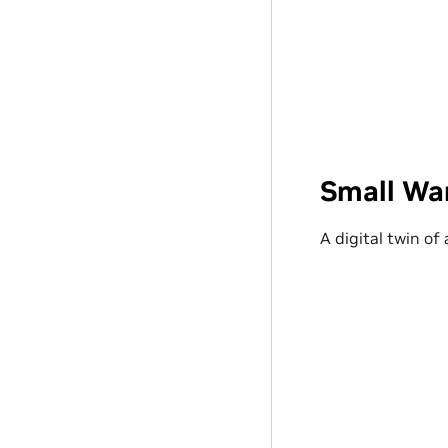
Small Wa
A digital twin of