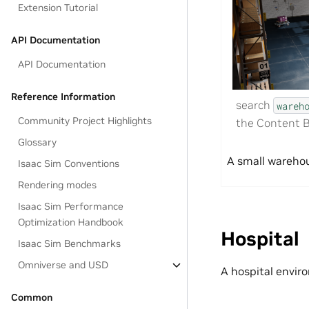
Extension Tutorial
API Documentation
API Documentation
Reference Information
search
wareh
Community Project Highlights
the Content B
Glossary
A small warehou
Isaac Sim Conventions
Rendering modes
Isaac Sim Performance
Optimization Handbook
Hospital
Isaac Sim Benchmarks
Omniverse and USD
A hospital envir
Common