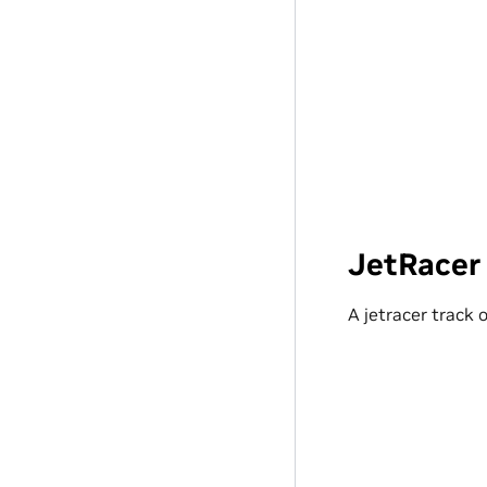
JetRacer
A jetracer track 