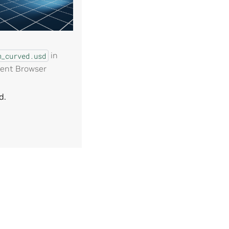
in
m_curved.usd
ent Browser
d.