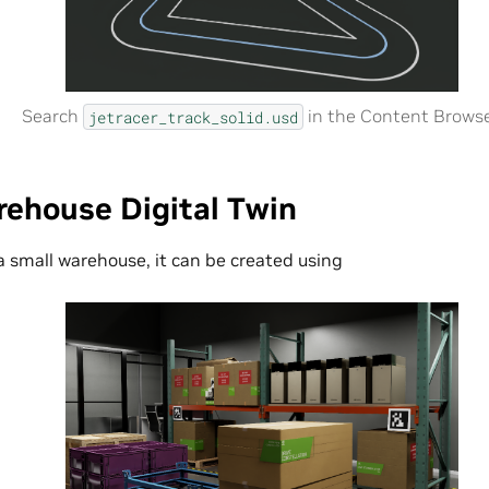
Search
in the Content Browse
jetracer_track_solid.usd
rehouse Digital Twin
 a small warehouse, it can be created using