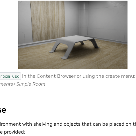
in the Content Browser or using the create menu:
room.usd
nments>Simple Room
se
ronment with shelving and objects that can be placed on t
re provided: