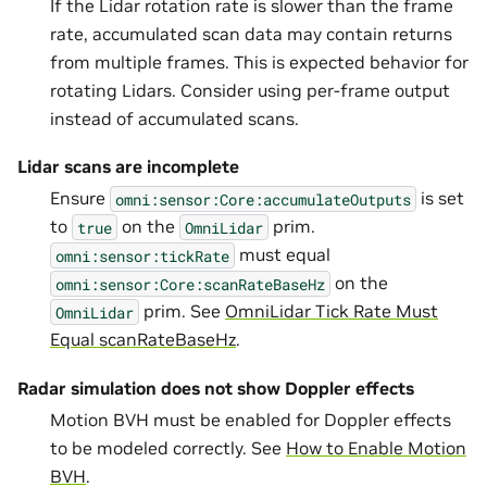
If the Lidar rotation rate is slower than the frame
rate, accumulated scan data may contain returns
from multiple frames. This is expected behavior for
rotating Lidars. Consider using per-frame output
instead of accumulated scans.
Lidar scans are incomplete
Ensure
is set
omni:sensor:Core:accumulateOutputs
to
on the
prim.
true
OmniLidar
must equal
omni:sensor:tickRate
on the
omni:sensor:Core:scanRateBaseHz
prim. See
OmniLidar Tick Rate Must
OmniLidar
Equal scanRateBaseHz
.
Radar simulation does not show Doppler effects
Motion BVH must be enabled for Doppler effects
to be modeled correctly. See
How to Enable Motion
BVH
.