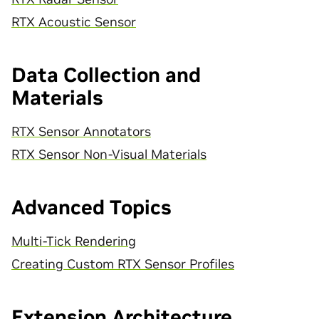
RTX Acoustic Sensor
Data Collection and
Materials
RTX Sensor Annotators
RTX Sensor Non-Visual Materials
Advanced Topics
Multi-Tick Rendering
Creating Custom RTX Sensor Profiles
Extension Architecture