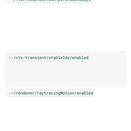
--/rtx-transient/stableIds/enabled
--/renderer/raytracingMotion/enabled