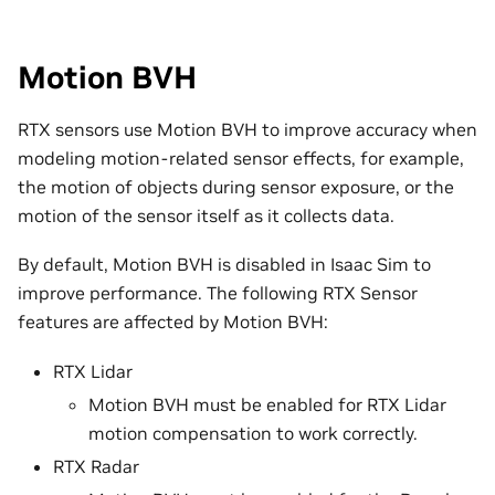
Motion BVH
RTX sensors use Motion BVH to improve accuracy when
modeling motion-related sensor effects, for example,
the motion of objects during sensor exposure, or the
motion of the sensor itself as it collects data.
By default, Motion BVH is disabled in Isaac Sim to
improve performance. The following RTX Sensor
features are affected by Motion BVH:
RTX Lidar
Motion BVH must be enabled for RTX Lidar
motion compensation to work correctly.
RTX Radar