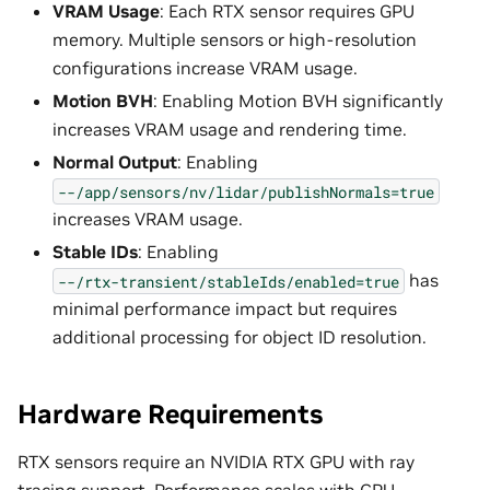
VRAM Usage
: Each RTX sensor requires GPU
memory. Multiple sensors or high-resolution
configurations increase VRAM usage.
Motion BVH
: Enabling Motion BVH significantly
increases VRAM usage and rendering time.
Normal Output
: Enabling
--/app/sensors/nv/lidar/publishNormals=true
increases VRAM usage.
Stable IDs
: Enabling
has
--/rtx-transient/stableIds/enabled=true
minimal performance impact but requires
additional processing for object ID resolution.
Hardware Requirements
RTX sensors require an NVIDIA RTX GPU with ray
tracing support. Performance scales with GPU