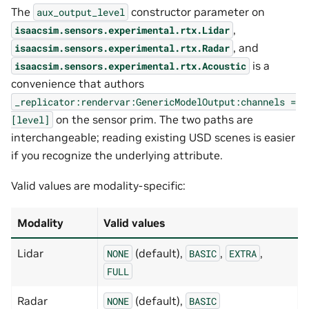
The
constructor parameter on
aux_output_level
,
isaacsim.sensors.experimental.rtx.Lidar
, and
isaacsim.sensors.experimental.rtx.Radar
is a
isaacsim.sensors.experimental.rtx.Acoustic
convenience that authors
_replicator:rendervar:GenericModelOutput:channels
=
on the sensor prim. The two paths are
[level]
interchangeable; reading existing USD scenes is easier
if you recognize the underlying attribute.
Valid values are modality-specific:
Modality
Valid values
Lidar
(default),
,
,
NONE
BASIC
EXTRA
FULL
Radar
(default),
NONE
BASIC