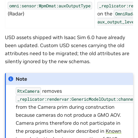
omni:sensor:WpmDmat:auxOutputType
_replicator:ren
(Radar)
on the
OmniRadar
aux_output_level
USD assets shipped with Isaac Sim 6.0 have already
been updated. Custom USD scenes carrying the old
attributes need to be migrated; the old attributes are
silently ignored by the new schemas.
Note
removes
RtxCamera
_replicator:rendervar:GenericModelOutput:channel
from the Camera prim during construction
because cameras do not produce a GMO AOV.
Camera prims therefore do not participate in
the propagation behavior described in
Known