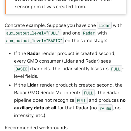
sensor prim it was created from.
Concrete example. Suppose you have one
with
Lidar
and one
with
aux_output_level="FULL"
Radar
on the same stage:
aux_output_level="BASIC"
If the
Radar
render product is created second,
every GMO consumer (Lidar and Radar) sees
channels. The Lidar silently loses its
-
BASIC
FULL
level fields.
If the
Lidar
render product is created second, the
Radar GMO RenderVar inherits
. The Radar
FULL
pipeline does not recognize
and produces
no
FULL
auxiliary data at all
for that Radar (no
, no
rv_ms
intensity, etc.).
Recommended workarounds: