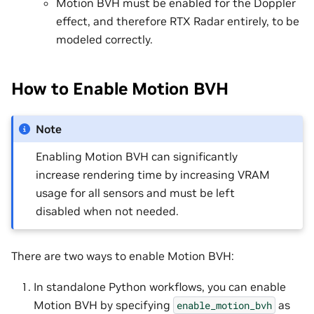
Motion BVH must be enabled for the Doppler
effect, and therefore RTX Radar entirely, to be
modeled correctly.
How to Enable Motion BVH
Note
Enabling Motion BVH can significantly
increase rendering time by increasing VRAM
usage for all sensors and must be left
disabled when not needed.
There are two ways to enable Motion BVH:
In standalone Python workflows, you can enable
Motion BVH by specifying
as
enable_motion_bvh