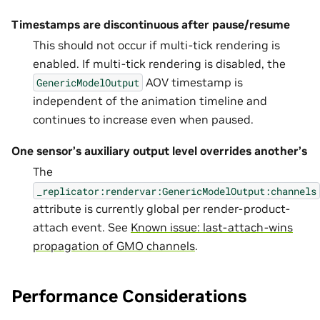
Timestamps are discontinuous after pause/resume
This should not occur if multi-tick rendering is
enabled. If multi-tick rendering is disabled, the
AOV timestamp is
GenericModelOutput
independent of the animation timeline and
continues to increase even when paused.
One sensor’s auxiliary output level overrides another’s
The
_replicator:rendervar:GenericModelOutput:channels
attribute is currently global per render-product-
attach event. See
Known issue: last-attach-wins
propagation of GMO channels
.
Performance Considerations