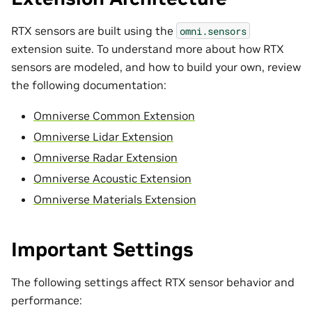
RTX sensors are built using the
omni.sensors
extension suite. To understand more about how RTX
sensors are modeled, and how to build your own, review
the following documentation:
Omniverse Common Extension
Omniverse Lidar Extension
Omniverse Radar Extension
Omniverse Acoustic Extension
Omniverse Materials Extension
Important Settings
The following settings affect RTX sensor behavior and
performance: