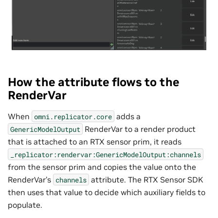
How the attribute flows to the
RenderVar
When
adds a
omni.replicator.core
RenderVar to a render product
GenericModelOutput
that is attached to an RTX sensor prim, it reads
_replicator:rendervar:GenericModelOutput:channels
from the sensor prim and copies the value onto the
RenderVar’s
attribute. The RTX Sensor SDK
channels
then uses that value to decide which auxiliary fields to
populate.