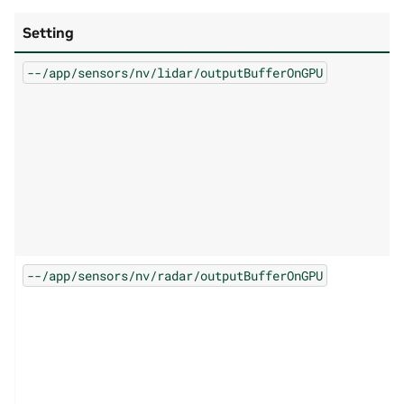
Setting
--/app/sensors/nv/lidar/outputBufferOnGPU
--/app/sensors/nv/radar/outputBufferOnGPU