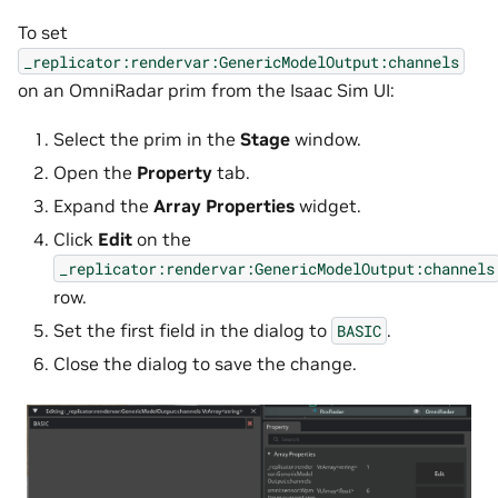
To set
_replicator:rendervar:GenericModelOutput:channels
on an OmniRadar prim from the Isaac Sim UI:
Select the prim in the
Stage
window.
Open the
Property
tab.
Expand the
Array Properties
widget.
Click
Edit
on the
_replicator:rendervar:GenericModelOutput:channels
row.
Set the first field in the dialog to
.
BASIC
Close the dialog to save the change.