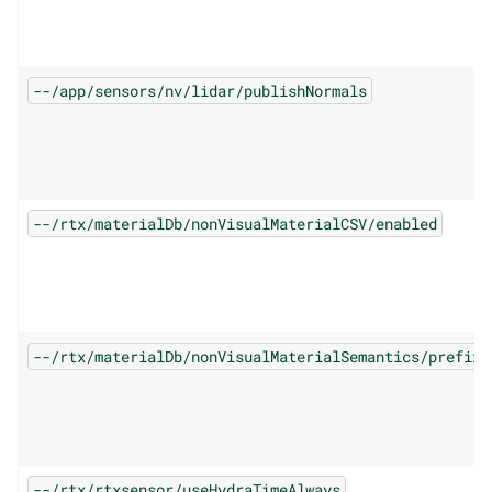
--/app/sensors/nv/lidar/publishNormals
--/rtx/materialDb/nonVisualMaterialCSV/enabled
--/rtx/materialDb/nonVisualMaterialSemantics/prefix
--/rtx/rtxsensor/useHydraTimeAlways