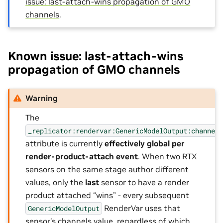
issue: last-attach-wins propagation of GMO
channels
.
Known issue: last-attach-wins
propagation of GMO channels
Warning
The
_replicator:rendervar:GenericModelOutput:channel
attribute is currently
effectively global per
render-product-attach event
. When two RTX
sensors on the same stage author different
values, only the
last
sensor to have a render
product attached “wins” - every subsequent
RenderVar uses that
GenericModelOutput
sensor’s channels value, regardless of which