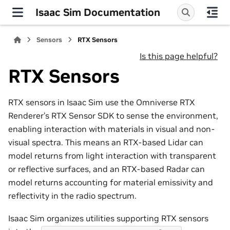
Isaac Sim Documentation
Sensors
RTX Sensors
Is this page helpful?
RTX Sensors
RTX sensors in Isaac Sim use the Omniverse RTX
Renderer’s RTX Sensor SDK to sense the environment,
enabling interaction with materials in visual and non-
visual spectra. This means an RTX-based Lidar can
model returns from light interaction with transparent
or reflective surfaces, and an RTX-based Radar can
model returns accounting for material emissivity and
reflectivity in the radio spectrum.
Isaac Sim organizes utilities supporting RTX sensors