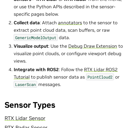
or use the Python APIs described in the sensor-
specific pages below.
Collect data
: Attach
annotators
to the sensor to
extract point cloud data, scan buffers, or raw
data.
GenericModelOutput
Visualize output
: Use the
Debug Draw Extension
to
visualize point clouds, or configure viewport debug
views.
Integrate with ROS2
: Follow the
RTX Lidar ROS2
Tutorial
to publish sensor data as
or
PointCloud2
messages.
LaserScan
Sensor Types
RTX Lidar Sensor
RTX Radar Sensor