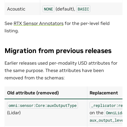
Acoustic
(default),
NONE
BASIC
See
RTX Sensor Annotators
for the per-level field
listing.
Migration from previous releases
Earlier releases used per-modality USD attributes for
the same purpose. These attributes have been
removed from the schemas:
Old attribute (removed)
Replacement
omni:sensor:Core:auxOutputType
_replicator:ren
(Lidar)
on the
OmniLidar
aux_output_level