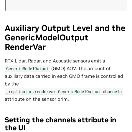
Auxiliary Output Level and the
GenericModelOutput
RenderVar
RTX Lidar, Radar, and Acoustic sensors emit a
(GMO) AOV. The amount of
GenericModelOutput
auxiliary data carried in each GMO frame is controlled
by the
_replicator:rendervar:GenericModelOutput:channels
attribute on the sensor prim.
Setting the channels attribute in
the UI