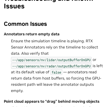
Issues
Common Issues
Annotators return empty data
Ensure the simulation timeline is playing. RTX
Sensor Annotators rely on the timeline to collect
data. Also verify that
or
--/app/sensors/nv/lidar/outputBufferOnGPU
is left
--/app/sensors/nv/radar/outputBufferOnGPU
at its default value of
— annotators read
false
return data from host buffers, so forcing the GPU-
resident path will leave the annotator outputs
empty.
Point cloud appears to “drag” behind moving objects