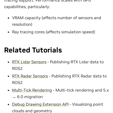
capabilities, particularly:
VRAM capacity (affects number of sensors and
resolution)
Ray tracing cores (affects simulation speed)
Related Tutorials
RTX Lidar Sensors
- Publishing RTX Lidar data to
ROS2
RTX Radar Sensors
- Publishing RTX Radar data to
ROS2
Multi-Tick Rendering
- Multi-tick rendering and 5.x
→ 6.0 migration
Debug Drawing Extension API
- Visualizing point
clouds and geometry