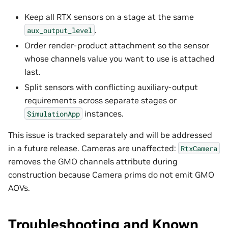
Keep all RTX sensors on a stage at the same
.
aux_output_level
Order render-product attachment so the sensor
whose channels value you want to use is attached
last.
Split sensors with conflicting auxiliary-output
requirements across separate stages or
instances.
SimulationApp
This issue is tracked separately and will be addressed
in a future release. Cameras are unaffected:
RtxCamera
removes the GMO channels attribute during
construction because Camera prims do not emit GMO
AOVs.
Troubleshooting and Known