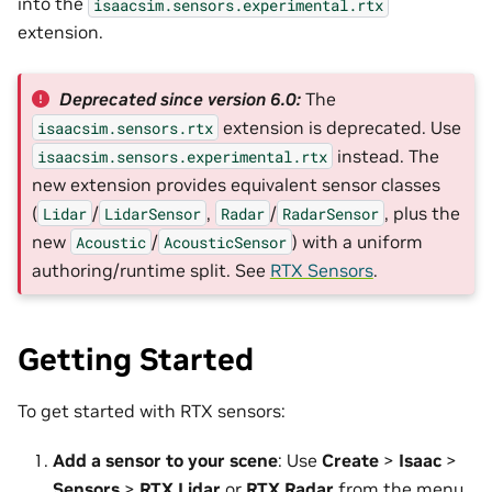
into the
isaacsim.sensors.experimental.rtx
extension.
Deprecated since version 6.0:
The
extension is deprecated. Use
isaacsim.sensors.rtx
instead. The
isaacsim.sensors.experimental.rtx
new extension provides equivalent sensor classes
(
/
,
/
, plus the
Lidar
LidarSensor
Radar
RadarSensor
new
/
) with a uniform
Acoustic
AcousticSensor
authoring/runtime split. See
RTX Sensors
.
Getting Started
To get started with RTX sensors:
Add a sensor to your scene
: Use
Create
>
Isaac
>
Sensors
>
RTX Lidar
or
RTX Radar
from the menu,