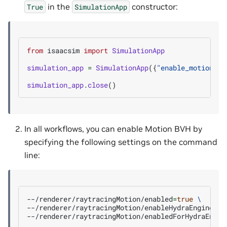
in the
constructor:
True
SimulationApp
from
isaacsim
import
SimulationApp
simulation_app
=
SimulationApp
({
"enable_motion_bv
simulation_app
.
close
()
In all workflows, you can enable Motion BVH by
specifying the following settings on the command
line:
--/renderer/raytracingMotion/enabled
=
true
\
--/renderer/raytracingMotion/enableHydraEngineMas
--/renderer/raytracingMotion/enabledForHydraEngin