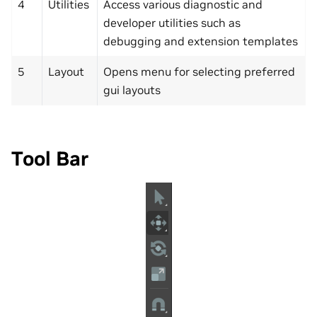
4
Utilities
Access various diagnostic and
developer utilities such as
debugging and extension templates
5
Layout
Opens menu for selecting preferred
gui layouts
Tool Bar