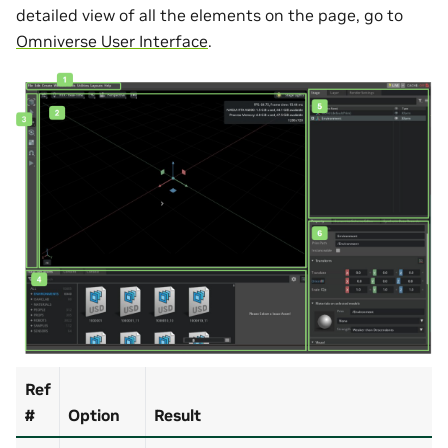
detailed view of all the elements on the page, go to
Omniverse User Interface
.
Ref
#
Option
Result