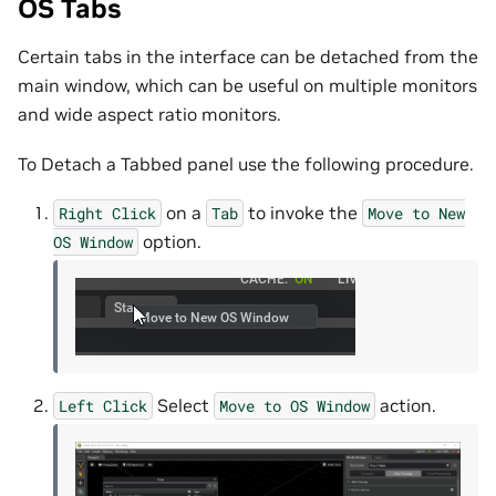
OS Tabs
Certain tabs in the interface can be detached from the
main window, which can be useful on multiple monitors
and wide aspect ratio monitors.
To Detach a Tabbed panel use the following procedure.
on a
to invoke the
Right
Click
Tab
Move
to
New
option.
OS
Window
Select
action.
Left
Click
Move
to
OS
Window