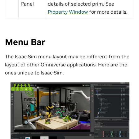
Panel
details of selected prim. See
Property Window
for more details.
Menu Bar
The Isaac Sim menu layout may be different from the
layout of other Omniverse applications. Here are the
ones unique to Isaac Sim.