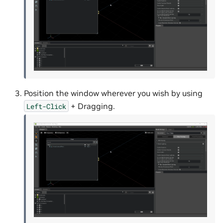
Position the window wherever you wish by using
+ Dragging.
Left-Click