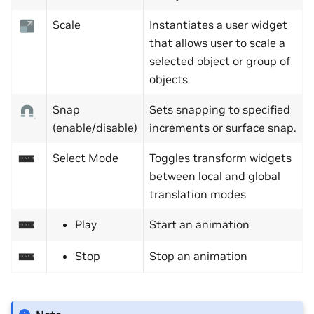
Scale
Instantiates a user widget
that allows user to scale a
selected object or group of
objects
Snap
Sets snapping to specified
(enable/disable)
increments or surface snap.
Select Mode
Toggles transform widgets
between local and global
translation modes
Play
Start an animation
Stop
Stop an animation