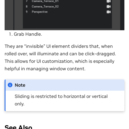
Grab Handle.
They are “invisible” UI element dividers that, when
rolled over, will illuminate and can be click-dragged.
This allows for UI customization, which is especially
helpful in managing window content.
Note
Sliding is restricted to horizontal or vertical
only.
See Also