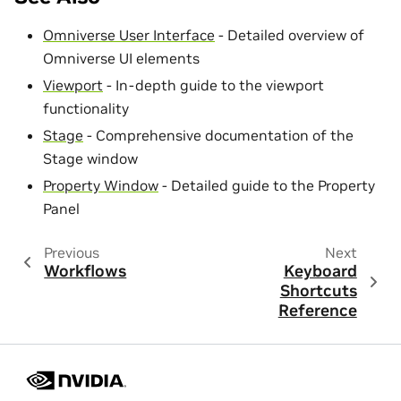
Omniverse User Interface
- Detailed overview of
Omniverse UI elements
Viewport
- In-depth guide to the viewport
functionality
Stage
- Comprehensive documentation of the
Stage window
Property Window
- Detailed guide to the Property
Panel
Previous
Next
Workflows
Keyboard
Shortcuts
Reference