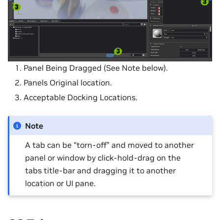
Panel Being Dragged (See Note below).
Panels Original location.
Acceptable Docking Locations.
Note
A tab can be “torn-off” and moved to another
panel or window by click-hold-drag on the
tabs title-bar and dragging it to another
location or UI pane.