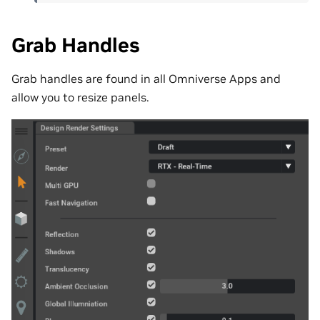
Grab Handles
Grab handles are found in all Omniverse Apps and
allow you to resize panels.