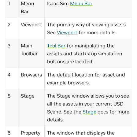
1
Menu
Isaac Sim
Menu Bar
Bar
2
Viewport
The primary way of viewing assets.
See
Viewport
for more details.
3
Main
Tool Bar
for manipulating the
Toolbar
assets and start/stop simulation
buttons are located.
4
Browsers
The default location for asset and
example browsers.
5
Stage
The Stage window allows you to see
all the assets in your current USD
Scene. See the
Stage
docs for more
details.
6
Property
The window that displays the