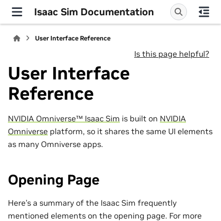
Isaac Sim Documentation
User Interface Reference
Is this page helpful?
User Interface
Reference
NVIDIA Omniverse™ Isaac Sim
is built on
NVIDIA
Omniverse
platform, so it shares the same UI elements
as many Omniverse apps.
Opening Page
Here’s a summary of the Isaac Sim frequently
mentioned elements on the opening page. For more