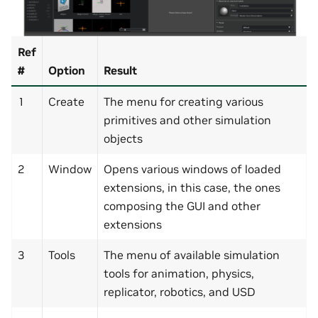
Ref
#
Option
Result
1
Create
The menu for creating various
primitives and other simulation
objects
2
Window
Opens various windows of loaded
extensions, in this case, the ones
composing the GUI and other
extensions
3
Tools
The menu of available simulation
tools for animation, physics,
replicator, robotics, and USD