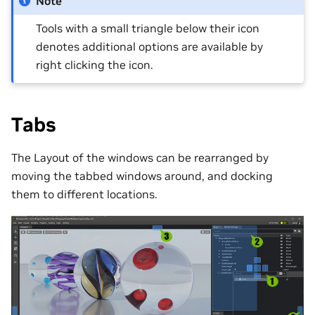
Note
Tools with a small triangle below their icon
denotes additional options are available by
right clicking the icon.
Tabs
The Layout of the windows can be rearranged by
moving the tabbed windows around, and docking
them to different locations.