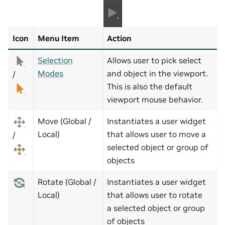
Icon
Menu Item
Action
Selection
Allows user to pick select
Modes
and object in the viewport.
/
This is also the default
viewport mouse behavior.
Move (Global /
Instantiates a user widget
Local)
that allows user to move a
/
selected object or group of
objects
Rotate (Global /
Instantiates a user widget
Local)
that allows user to rotate
a selected object or group
of objects