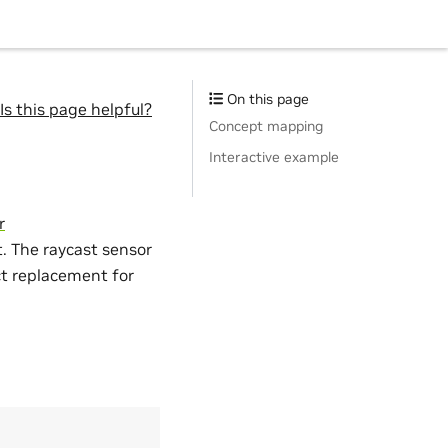
On this page
Is this page helpful?
Concept mapping
Interactive example
r
. The raycast sensor
ect replacement for