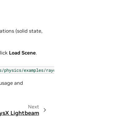
tions (solid state,
lick
Load Scene
.
s/physics/examples/raycast_sensor.py
 usage and
Next
ysX Lightbeam