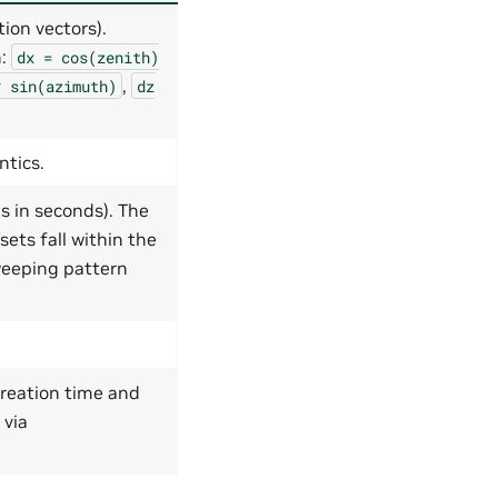
ion vectors).
n:
dx
=
cos(zenith)
,
*
sin(azimuth)
dz
ntics.
s in seconds). The
sets fall within the
weeping pattern
creation time and
 via