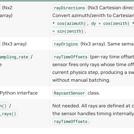
(Nx2
(Nx3 Cartesian direct
rayDirections
array)
Convert azimuth/zenith to Cartesia
,
*
cos(azimuth)
dy
=
cos(zenith)
.
=
sin(zenith)
(Nx3 array)
(Nx3 array). Same sema
rayOrigins
/
(per-ray time offset
ampling_rate
rayTimeOffsets
e
sensor fires only rays whose time off
current physics step, producing a s
without manual batching.
Python interface
class.
RaycastSensor
/
Not needed. All rays are defined at 
h()
the sensor handles timing internally
_rays()
.
rayTimeOffsets