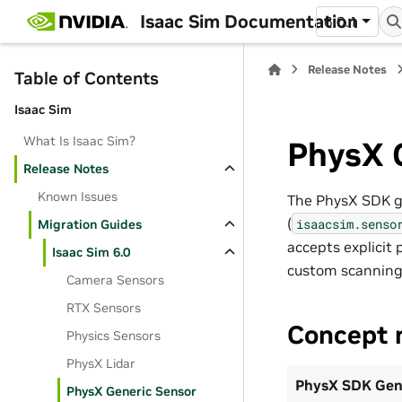
Isaac Sim Documentation
6.0.1
Release Notes
Table of Contents
Isaac Sim
What Is Isaac Sim?
PhysX 
Release Notes
Known Issues
The PhysX SDK ge
(
isaacsim.senso
Migration Guides
accepts explicit 
Isaac Sim 6.0
custom scanning
Camera Sensors
RTX Sensors
Concept 
Physics Sensors
PhysX Lidar
PhysX SDK Gen
PhysX Generic Sensor