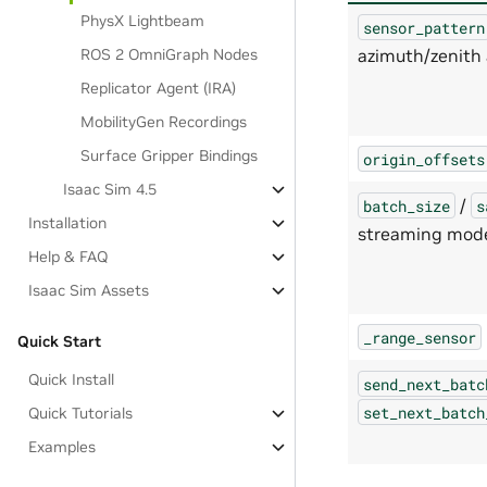
PhysX Lightbeam
sensor_pattern
azimuth/zenith 
ROS 2 OmniGraph Nodes
Replicator Agent (IRA)
MobilityGen Recordings
Surface Gripper Bindings
origin_offsets
Isaac Sim 4.5
/
batch_size
s
Installation
streaming mod
Help & FAQ
Isaac Sim Assets
_range_sensor
Quick Start
Quick Install
send_next_batc
set_next_batch
Quick Tutorials
Examples