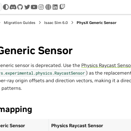
discord
github
twitter
youtube
instagram
www
linkedin
twitch
Migration Guides
Isaac Sim 6.0
PhysX Generic Sensor
Generic Sensor
neric sensor is deprecated. Use the
Physics Raycast Senso
) as the replacement
rs.experimental.physics.RaycastSensor
per-ray origin offsets and direction vectors, making it a dir
 patterns.
mapping
eric Sensor
Physics Raycast Sensor