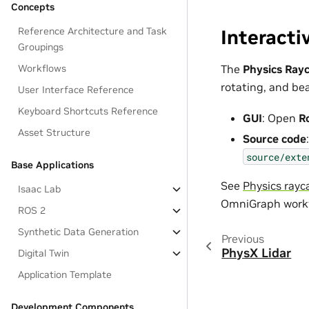
Concepts
Reference Architecture and Task
Interacti
Groupings
Workflows
The
Physics Ray
rotating, and bea
User Interface Reference
Keyboard Shortcuts Reference
GUI
: Open
R
Asset Structure
Source code
:
source/exte
Base Applications
See
Physics rayc
Isaac Lab
OmniGraph workf
ROS 2
Synthetic Data Generation
Previous
PhysX Lidar
Digital Twin
Application Template
Development Components