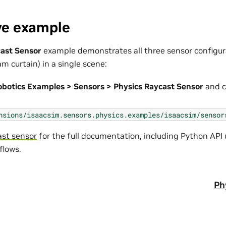
ve example
cast Sensor
example demonstrates all three sensor configura
m curtain) in a single scene:
obotics Examples > Sensors > Physics Raycast Sensor
and c
nsions/isaacsim.sensors.physics.examples/isaacsim/sensor
ast sensor
for the full documentation, including Python API
lows.
Ph