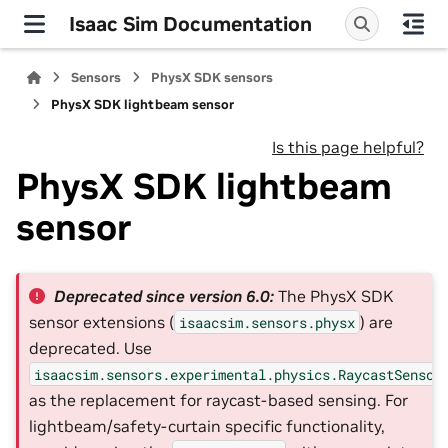
Isaac Sim Documentation
Sensors
PhysX SDK sensors
PhysX SDK lightbeam sensor
Is this page helpful?
PhysX SDK lightbeam
sensor
Deprecated since version 6.0:
The PhysX SDK
sensor extensions (
) are
isaacsim.sensors.physx
deprecated. Use
isaacsim.sensors.experimental.physics.RaycastSensor
as the replacement for raycast-based sensing. For
lightbeam/safety-curtain specific functionality,