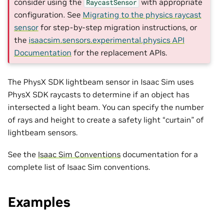
consider using the
with appropriate
RaycastSensor
configuration. See
Migrating to the physics raycast
sensor
for step-by-step migration instructions, or
the
isaacsim.sensors.experimental.physics API
Documentation
for the replacement APIs.
The PhysX SDK lightbeam sensor in Isaac Sim uses
PhysX SDK raycasts to determine if an object has
intersected a light beam. You can specify the number
of rays and height to create a safety light “curtain” of
lightbeam sensors.
See the
Isaac Sim Conventions
documentation for a
complete list of Isaac Sim conventions.
Examples