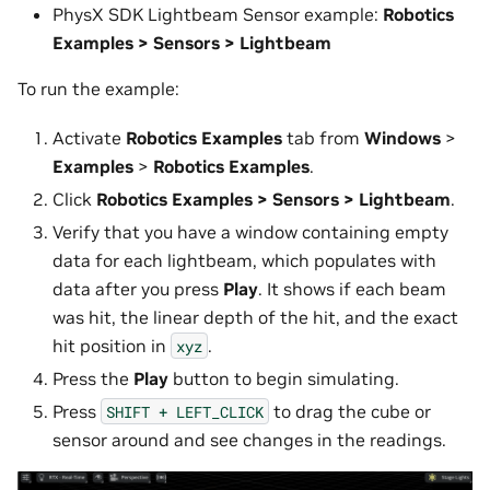
PhysX SDK Lightbeam Sensor example:
Robotics
Examples > Sensors > Lightbeam
To run the example:
Activate
Robotics Examples
tab from
Windows
>
Examples
>
Robotics Examples
.
Click
Robotics Examples > Sensors > Lightbeam
.
Verify that you have a window containing empty
data for each lightbeam, which populates with
data after you press
Play
. It shows if each beam
was hit, the linear depth of the hit, and the exact
hit position in
.
xyz
Press the
Play
button to begin simulating.
Press
to drag the cube or
SHIFT
+
LEFT_CLICK
sensor around and see changes in the readings.