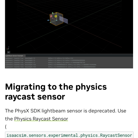
Migrating to the physics
raycast sensor
The PhysX SDK lightbeam sensor is deprecated. Use
the
Physics Raycast Sensor
(
isaacsim.sensors.experimental.physics.RaycastSensor