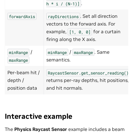
.
h
*
i
/
(N-1)]
. Set all direction
forwardAxis
rayDirections
vectors to the forward axis. For
example,
for a curtain
[1,
0,
0]
firing along the X axis.
/
/
. Same
minRange
minRange
maxRange
semantics.
maxRange
Per-beam hit /
RaycastSensor.get_sensor_reading()
depth /
returns per-ray depths, hit positions,
position data
and hit normals.
Interactive example
The
Physics Raycast Sensor
example includes a beam