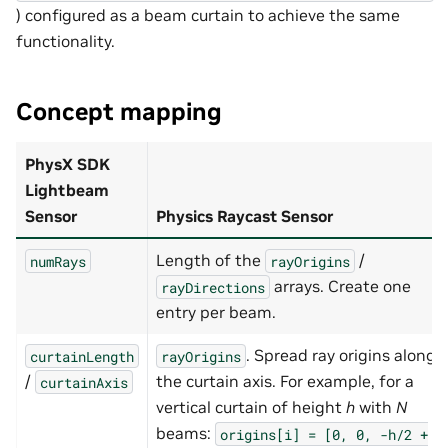
) configured as a beam curtain to achieve the same
functionality.
Concept mapping
PhysX SDK
Lightbeam
Sensor
Physics Raycast Sensor
Length of the
/
numRays
rayOrigins
arrays. Create one
rayDirections
entry per beam.
. Spread ray origins along
curtainLength
rayOrigins
/
the curtain axis. For example, for a
curtainAxis
vertical curtain of height
h
with
N
beams:
origins[i]
=
[0,
0,
-h/2
+