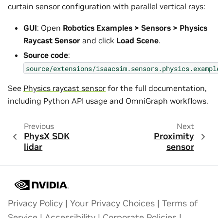
curtain sensor configuration with parallel vertical rays:
GUI
: Open
Robotics Examples > Sensors > Physics
Raycast Sensor
and click
Load Scene
.
Source code
:
source/extensions/isaacsim.sensors.physics.exampl
See
Physics raycast sensor
for the full documentation,
including Python API usage and OmniGraph workflows.
Previous
Next
PhysX SDK
Proximity
lidar
sensor
Privacy Policy
|
Your Privacy Choices
|
Terms of
Service
|
Accessibility
|
Corporate Policies
|