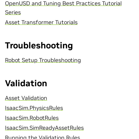
OpenUSD and Tuning Best Practices Tutorial
Series
Asset Transformer Tutorials
Troubleshooting
Robot Setup Troubleshooting
Validation
Asset Validation
IsaacSim.PhysicsRules
IsaacSim.RobotRules
IsaacSim.SimReadyAssetRules
Running the Validation Rules