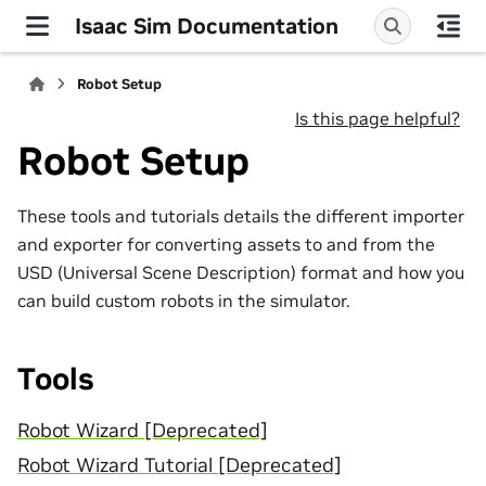
Isaac Sim Documentation
Robot Setup
Is this page helpful?
Robot Setup
These tools and tutorials details the different importer
and exporter for converting assets to and from the
USD (Universal Scene Description) format and how you
can build custom robots in the simulator.
Tools
Robot Wizard [Deprecated]
Robot Wizard Tutorial [Deprecated]