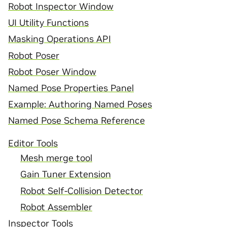
Robot Inspector Window
UI Utility Functions
Masking Operations API
Robot Poser
Robot Poser Window
Named Pose Properties Panel
Example: Authoring Named Poses
Named Pose Schema Reference
Editor Tools
Mesh merge tool
Gain Tuner Extension
Robot Self-Collision Detector
Robot Assembler
Inspector Tools