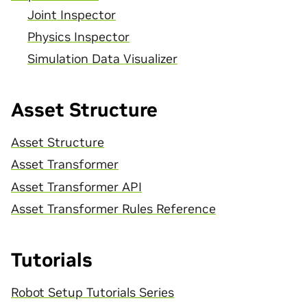
Joint Inspector
Physics Inspector
Simulation Data Visualizer
Asset Structure
Asset Structure
Asset Transformer
Asset Transformer API
Asset Transformer Rules Reference
Tutorials
Robot Setup Tutorials Series