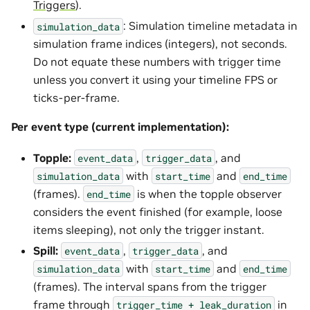
Triggers
).
: Simulation timeline metadata in
simulation_data
simulation frame indices (integers), not seconds.
Do not equate these numbers with trigger time
unless you convert it using your timeline FPS or
ticks-per-frame.
Per event type (current implementation):
Topple:
,
, and
event_data
trigger_data
with
and
simulation_data
start_time
end_time
(frames).
is when the topple observer
end_time
considers the event finished (for example, loose
items sleeping), not only the trigger instant.
Spill:
,
, and
event_data
trigger_data
with
and
simulation_data
start_time
end_time
(frames). The interval spans from the trigger
frame through
in
trigger_time
+
leak_duration