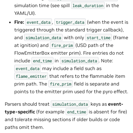
simulation time (see spill
in the
leak_duration
YAML/UI).
Fire:
,
(when the event is
event_data
trigger_data
triggered through the standard trigger callback),
and
with only
(frame
simulation_data
start_time
at ignition) and
(USD path of the
fire_prim
FlowEmitterBox emitter prim). Fire entries do not
include
in
. Note:
end_time
simulation_data
may include a field such as
event_data
that refers to the flammable item
flame_emitter
prim path. The
field is separate and
fire_prim
points to the emitter prim used for the pyro effect.
Parsers should treat
keys as
event-
simulation_data
type-specific
(for example
is absent for fire)
end_time
and tolerate missing sections if older builds or code
paths omit them.