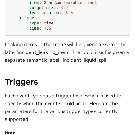
item
:
$random_leakable_item$
target_size
:
3.0
leak_duration
:
5.0
trigger
:
type
:
time
time
:
1.5
Leaking items in the scene will be given the semantic
label ‘incident_leaking_item’. The liquid itself is given a
separate semantic label, ‘incident_liquid_spill’.
Triggers
Each event type has a trigger field, which is used to
specify when the event should occur. Here are the
parameters for the various trigger types currently
supported
time