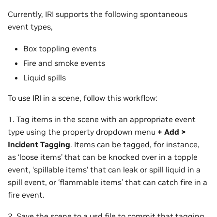
Currently, IRI supports the following spontaneous
event types,
Box toppling events
Fire and smoke events
Liquid spills
To use IRI in a scene, follow this workflow:
1. Tag items in the scene with an appropriate event
type using the property dropdown menu
+ Add >
Incident Tagging
. Items can be tagged, for instance,
as ‘loose items’ that can be knocked over in a topple
event, ‘spillable items’ that can leak or spill liquid in a
spill event, or ‘flammable items’ that can catch fire in a
fire event.
2. Save the scene to a usd file to commit that tagging