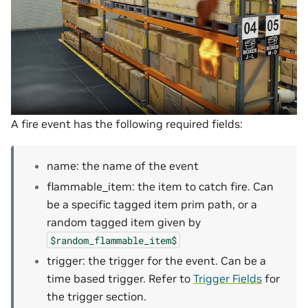
A fire event has the following required fields:
name: the name of the event
flammable_item: the item to catch fire. Can
be a specific tagged item prim path, or a
random tagged item given by
$random_flammable_item$
trigger: the trigger for the event. Can be a
time based trigger. Refer to
Trigger Fields
for
the trigger section.