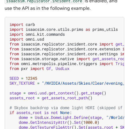
is enabled, and
isaacsim.replicator.incident.core
use the API as in the following example.
import
carb
import
isaacsim.core.utils.prims
as
prims_utils
import
omni.kit.commands
import
omni.usd
from
isaacsim.replicator.incident.core
import
get_i
from
isaacsim.replicator.incident.core.extension
im
from
isaacsim.replicator.incident.core.settings
imp
from
isaacsim.storage.native
import
get_assets_root
from
omni.metropolis.pipeline.triggers
import
Trigg
from
pxr
import
Gf
,
UsdLux
SEED
=
12345
SKY_TEXTURE
=
"/NVIDIA/Assets/Skies/Clear/evening_r
stage
=
omni
.
usd
.
get_context
()
.
get_stage
()
assets_root
=
get_assets_root_path
()
# Skybox backdrop via dome light HDRI (skipped if a
if
assets_root
is
not
None
:
dome
=
UsdLux
.
DomeLight
.
Define
(
stage
,
"/World/S
dome
.
GetIntensityAttr
()
.
Set
(
1000.0
)
dome
.
GetTextureFileAttr
()
.
Set
(
assets_root
+
SKY