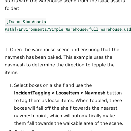
starts with the warehouse scene from the isaac assets
folder:
[Isaac
Sim
Assets
Path]/Environments/Simple_Warehouse/full_warehouse.usd
.
1. Open the warehouse scene and ensuring that the
navmesh has been baked. This example uses the
navmesh to determine the direction to topple the
items.
Select boxes on a shelf and use the
IncidentTagging > LooseItem > Navmesh
button
to tag them as loose items. When toppled, these
boxes will fall off the shelf towards the nearest
navmesh point, which will automatically make
them fall towards the walkable area of the scene.