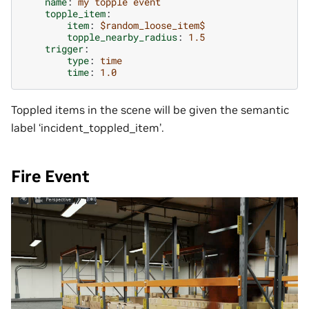
name
:
my topple event
topple_item
:
item
:
$random_loose_item$
topple_nearby_radius
:
1.5
trigger
:
type
:
time
time
:
1.0
Toppled items in the scene will be given the semantic
label ‘incident_toppled_item’.
Fire Event