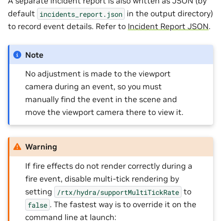
A separate incident report is also written as JSON (by
default
in the output directory)
incidents_report.json
to record event details. Refer to
Incident Report JSON
.
Note
No adjustment is made to the viewport
camera during an event, so you must
manually find the event in the scene and
move the viewport camera there to view it.
Warning
If fire effects do not render correctly during a
fire event, disable multi-tick rendering by
setting
to
/rtx/hydra/supportMultiTickRate
. The fastest way is to override it on the
false
command line at launch: