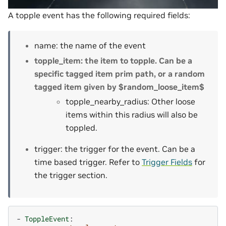
A topple event has the following required fields:
name: the name of the event
topple_item: the item to topple. Can be a
specific tagged item prim path, or a random
tagged item given by $random_loose_item$
topple_nearby_radius: Other loose
items within this radius will also be
toppled.
trigger: the trigger for the event. Can be a
time based trigger. Refer to
Trigger Fields
for
the trigger section.
-
ToppleEvent
: