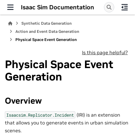
Isaac Sim Documentation
Synthetic Data Generation
Action and Event Data Generation
Physical Space Event Generation
Is this page helpful?
Physical Space Event
Generation
Overview
(IRI) is an extension
Isaacsim.Replicator.Incident
that allows you to generate events in urban simulation
scenes.