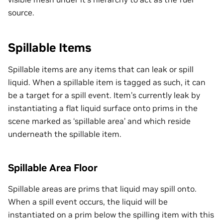
source.
Spillable Items
Spillable items are any items that can leak or spill
liquid. When a spillable item is tagged as such, it can
be a target for a spill event. Item’s currently leak by
instantiating a flat liquid surface onto prims in the
scene marked as ‘spillable area’ and which reside
underneath the spillable item.
Spillable Area Floor
Spillable areas are prims that liquid may spill onto.
When a spill event occurs, the liquid will be
instantiated on a prim below the spilling item with this