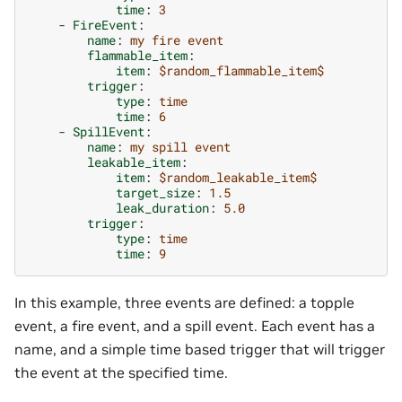
time
:
3
-
FireEvent
:
name
:
my fire event
flammable_item
:
item
:
$random_flammable_item$
trigger
:
type
:
time
time
:
6
-
SpillEvent
:
name
:
my spill event
leakable_item
:
item
:
$random_leakable_item$
target_size
:
1.5
leak_duration
:
5.0
trigger
:
type
:
time
time
:
9
In this example, three events are defined: a topple
event, a fire event, and a spill event. Each event has a
name, and a simple time based trigger that will trigger
the event at the specified time.