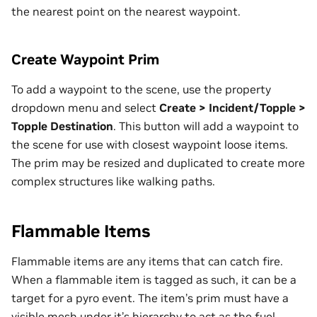
the nearest point on the nearest waypoint.
Create Waypoint Prim
To add a waypoint to the scene, use the property
dropdown menu and select
Create > Incident/Topple >
Topple Destination
. This button will add a waypoint to
the scene for use with closest waypoint loose items.
The prim may be resized and duplicated to create more
complex structures like walking paths.
Flammable Items
Flammable items are any items that can catch fire.
When a flammable item is tagged as such, it can be a
target for a pyro event. The item’s prim must have a
visible mesh under it’s hierarchy to act as the fuel