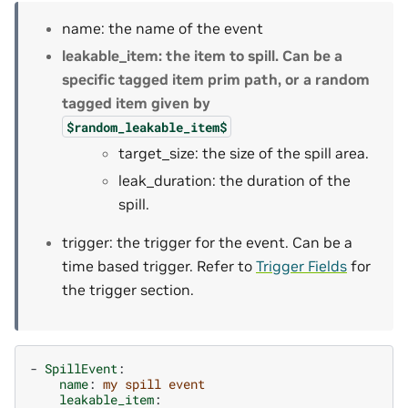
name: the name of the event
leakable_item: the item to spill. Can be a
specific tagged item prim path, or a random
tagged item given by
$random_leakable_item$
target_size: the size of the spill area.
leak_duration: the duration of the
spill.
trigger: the trigger for the event. Can be a
time based trigger. Refer to
Trigger Fields
for
the trigger section.
-
SpillEvent
:
name
:
my spill event
leakable_item
: