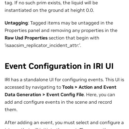
tag. If no such prim exists, the liquid will be
instantiated on the ground at height 0.0.
Untagging
: Tagged items may be untagged in the
Properties panel and removing any properties in the
Raw Usd Properties
section that begin with
‘isaacsim_replicator_incident_attr:’.
Event Configuration in IRI UI
IRI has a standalone UI for configuring events. This UI is
accessed by navigating to
Tools > Action and Event
Data Generation > Event Config File
. Here, you can
add and configure events in the scene and record
them.
After adding an event, you must select and configure a