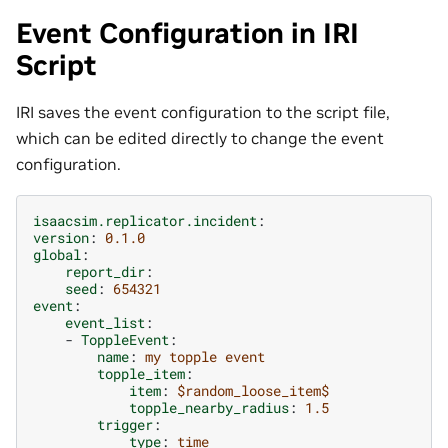
Event Configuration in IRI
Script
IRI saves the event configuration to the script file,
which can be edited directly to change the event
configuration.
isaacsim.replicator.incident
:
version
:
0.1.0
global
:
report_dir
:
seed
:
654321
event
:
event_list
:
-
ToppleEvent
:
name
:
my topple event
topple_item
:
item
:
$random_loose_item$
topple_nearby_radius
:
1.5
trigger
:
type
:
time