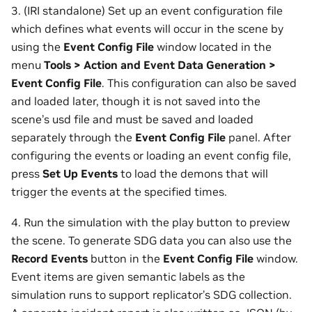
3. (IRI standalone) Set up an event configuration file
which defines what events will occur in the scene by
using the
Event Config File
window located in the
menu
Tools > Action and Event Data Generation >
Event Config File
. This configuration can also be saved
and loaded later, though it is not saved into the
scene’s usd file and must be saved and loaded
separately through the
Event Config File
panel. After
configuring the events or loading an event config file,
press
Set Up Events
to load the demons that will
trigger the events at the specified times.
4. Run the simulation with the play button to preview
the scene. To generate SDG data you can also use the
Record Events
button in the
Event Config File
window.
Event items are given semantic labels as the
simulation runs to support replicator’s SDG collection.