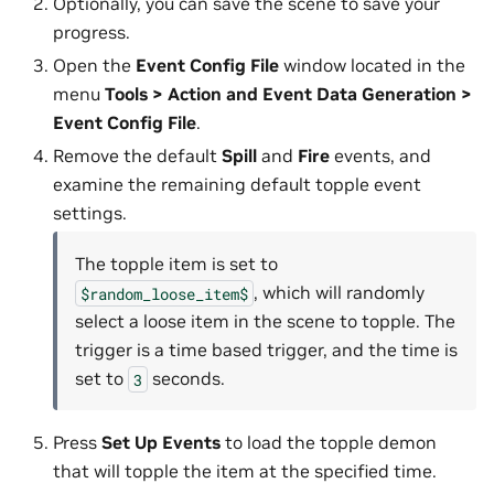
Optionally, you can save the scene to save your
progress.
Open the
Event Config File
window located in the
menu
Tools > Action and Event Data Generation >
Event Config File
.
Remove the default
Spill
and
Fire
events, and
examine the remaining default topple event
settings.
The topple item is set to
, which will randomly
$random_loose_item$
select a loose item in the scene to topple. The
trigger is a time based trigger, and the time is
set to
seconds.
3
Press
Set Up Events
to load the topple demon
that will topple the item at the specified time.