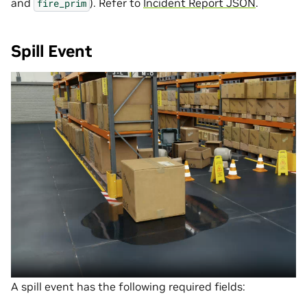
and
). Refer to
Incident Report JSON
.
fire_prim
Spill Event
A spill event has the following required fields: