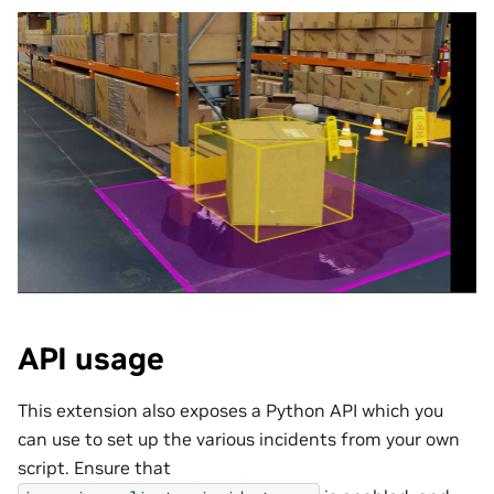
API usage
This extension also exposes a Python API which you
can use to set up the various incidents from your own
script. Ensure that