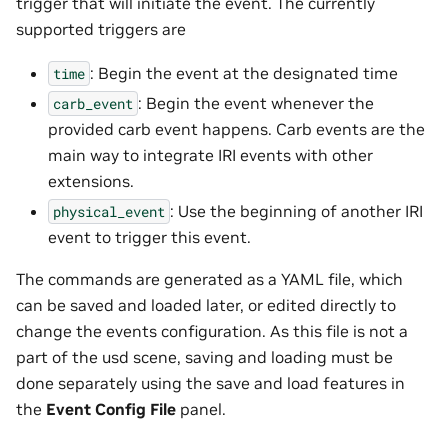
trigger that will initiate the event. The currently
supported triggers are
: Begin the event at the designated time
time
: Begin the event whenever the
carb_event
provided carb event happens. Carb events are the
main way to integrate IRI events with other
extensions.
: Use the beginning of another IRI
physical_event
event to trigger this event.
The commands are generated as a YAML file, which
can be saved and loaded later, or edited directly to
change the events configuration. As this file is not a
part of the usd scene, saving and loading must be
done separately using the save and load features in
the
Event Config File
panel.