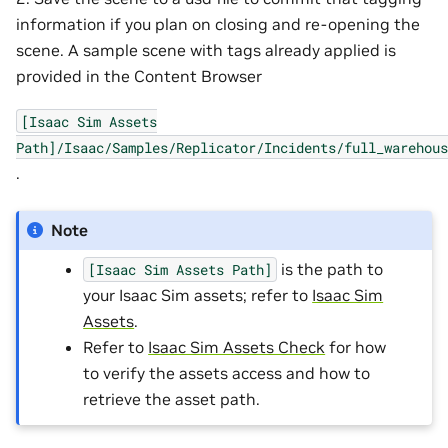
information if you plan on closing and re-opening the
scene. A sample scene with tags already applied is
provided in the Content Browser
[Isaac
Sim
Assets
Path]/Isaac/Samples/Replicator/Incidents/full_warehous
.
Note
is the path to
[Isaac
Sim
Assets
Path]
your Isaac Sim assets; refer to
Isaac Sim
Assets
.
Refer to
Isaac Sim Assets Check
for how
to verify the assets access and how to
retrieve the asset path.