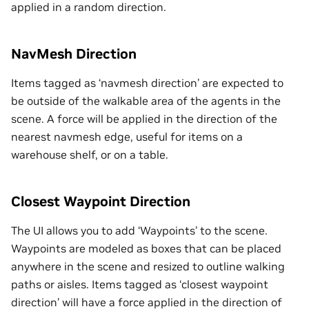
applied in a random direction.
NavMesh Direction
Items tagged as ‘navmesh direction’ are expected to
be outside of the walkable area of the agents in the
scene. A force will be applied in the direction of the
nearest navmesh edge, useful for items on a
warehouse shelf, or on a table.
Closest Waypoint Direction
The UI allows you to add ‘Waypoints’ to the scene.
Waypoints are modeled as boxes that can be placed
anywhere in the scene and resized to outline walking
paths or aisles. Items tagged as ‘closest waypoint
direction’ will have a force applied in the direction of