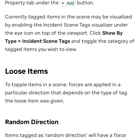
Property tab under the
button.
+
Add
Currently tagged items in the scene may be visualized
by enabling the Incident Scene Tags visualizer under
the eye icon on top of the viewport. Click
Show By
Type > Incident Scene Tags
and toggle the category of
tagged items you wish to view.
Loose Items
To topple items in a scene, forces are applied in a
particular direction that depends on the type of tag
the loose item was given.
Random Direction
Items tagged as ‘random direction’ will have a force