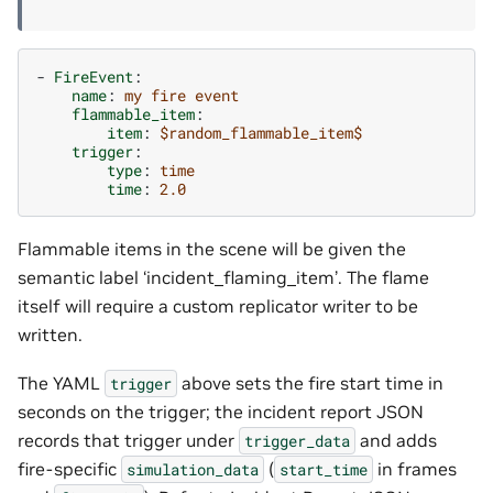
-
FireEvent
:
name
:
my fire event
flammable_item
:
item
:
$random_flammable_item$
trigger
:
type
:
time
time
:
2.0
Flammable items in the scene will be given the
semantic label ‘incident_flaming_item’. The flame
itself will require a custom replicator writer to be
written.
The YAML
above sets the fire start time in
trigger
seconds on the trigger; the incident report JSON
records that trigger under
and adds
trigger_data
fire-specific
(
in frames
simulation_data
start_time