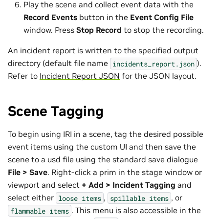
Play the scene and collect event data with the
Record Events
button in the
Event Config File
window. Press
Stop Record
to stop the recording.
An incident report is written to the specified output
directory (default file name
).
incidents_report.json
Refer to
Incident Report JSON
for the JSON layout.
Scene Tagging
To begin using IRI in a scene, tag the desired possible
event items using the custom UI and then save the
scene to a usd file using the standard save dialogue
File > Save
. Right-click a prim in the stage window or
viewport and select
+ Add > Incident Tagging
and
select either
,
, or
loose
items
spillable
items
. This menu is also accessible in the
flammable
items