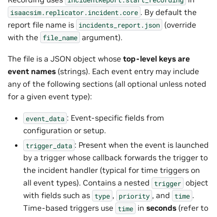
. By default the
isaacsim.replicator.incident.core
report file name is
(override
incidents_report.json
with the
argument).
file_name
The file is a JSON object whose
top-level keys are
event names
(strings). Each event entry may include
any of the following sections (all optional unless noted
for a given event type):
: Event-specific fields from
event_data
configuration or setup.
: Present when the event is launched
trigger_data
by a trigger whose callback forwards the trigger to
the incident handler (typical for time triggers on
all event types). Contains a nested
object
trigger
with fields such as
,
, and
.
type
priority
time
Time-based triggers use
in
seconds
(refer to
time