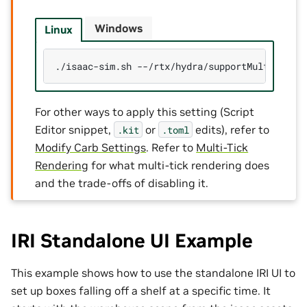
Windows
Linux
./isaac-sim.sh
--/rtx/hydra/supportMultiTickR
For other ways to apply this setting (Script
Editor snippet,
or
edits), refer to
.kit
.toml
Modify Carb Settings
. Refer to
Multi-Tick
Rendering
for what multi-tick rendering does
and the trade-offs of disabling it.
IRI Standalone UI Example
This example shows how to use the standalone IRI UI to
set up boxes falling off a shelf at a specific time. It