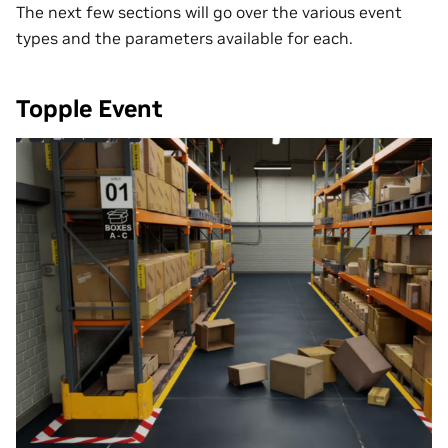
The next few sections will go over the various event
types and the parameters available for each.
Topple Event