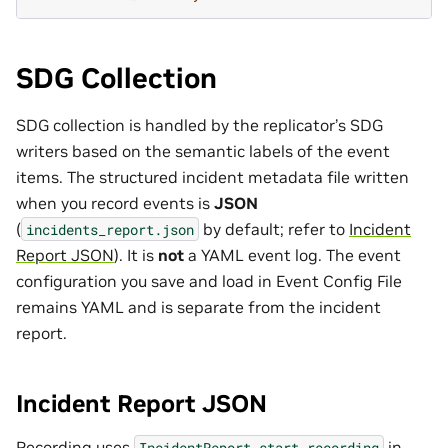
SDG Collection
SDG collection is handled by the replicator’s SDG
writers based on the semantic labels of the event
items. The structured incident metadata file written
when you record events is
JSON
(
by default; refer to
Incident
incidents_report.json
Report JSON
). It is
not
a YAML event log. The event
configuration you save and load in Event Config File
remains YAML and is separate from the incident
report.
Incident Report JSON
Recording uses
in
IncidentReport.start_recording