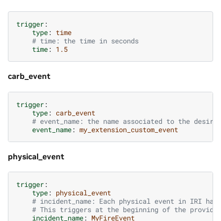
trigger
:
type
:
time
# time: the time in seconds
time
:
1.5
carb_event
trigger
:
type
:
carb_event
# event_name: the name associated to the desire
event_name
:
my_extension_custom_event
physical_event
trigger
:
type
:
physical_event
# incident_name: Each physical event in IRI has
# This triggers at the beginning of the provide
incident_name
:
MyFireEvent