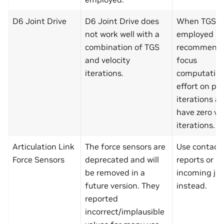
D6 Joint Drive
D6 Joint Drive does
When TGS is
not work well with a
employed it 
combination of TGS
recommende
and velocity
focus
iterations.
computation
effort on pos
iterations a
have zero ve
iterations.
Articulation Link
The force sensors are
Use contact 
Force Sensors
deprecated and will
reports or li
be removed in a
incoming joi
future version. They
instead.
reported
incorrect/implausible