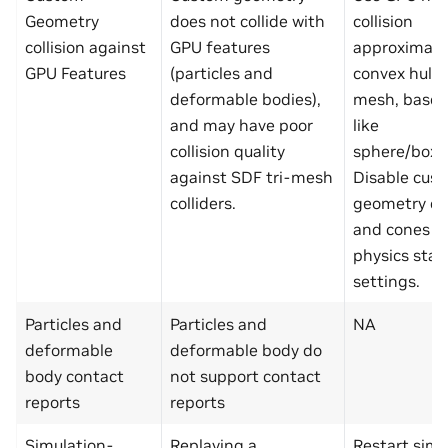
Geometry
does not collide with
collision
collision against
GPU features
approximatio
GPU Features
(particles and
convex hull, 
deformable bodies),
mesh, base
and may have poor
like
collision quality
sphere/box/
against SDF tri-mesh
Disable cus
colliders.
geometry cy
and cones in
physics sta
settings.
Particles and
Particles and
NA
deformable
deformable body do
body contact
not support contact
reports
reports
Simulation-
Replaying a
Restart simu