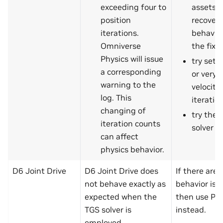
exceeding four to
assets t
position
recover 
iterations.
behavio
Omniverse
the fix
Physics will issue
try sett
a corresponding
or very 
warning to the
velocity
log. This
iteratio
changing of
try the 
iteration counts
solver
can affect
physics behavior.
D6 Joint Drive
D6 Joint Drive does
If there are 
not behave exactly as
behavior iss
expected when the
then use PG
TGS solver is
instead.
employed.