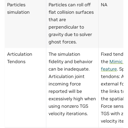
Particles
Particles can roll off
NA
simulation
flat collision surfaces
that are
perpendicular to
gravity due to solver
ghost forces.
Articulation
The simulation
Fixed tendon
Tendons
fidelity and behavior
the
Mimic Jo
can be inadequate.
feature
. Spa
Articulation joint
tendons: Ap
incoming force
external for
reported will be
the links to
excessively high when
the spatial 
using nonzero TGS
Force sensin
velocity iterations.
TGS with zer
velocity iter