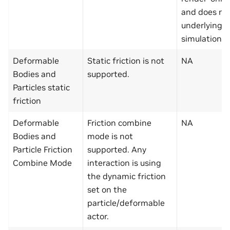
and does not
underlying f
simulation.
Deformable
Static friction is not
NA
Bodies and
supported.
Particles static
friction
Deformable
Friction combine
NA
Bodies and
mode is not
Particle Friction
supported. Any
Combine Mode
interaction is using
the dynamic friction
set on the
particle/deformable
actor.