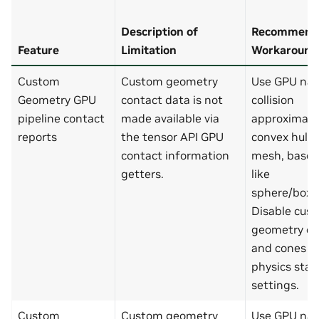
Description of
Recommend
Feature
Limitation
Workaround
Custom
Custom geometry
Use GPU nat
Geometry GPU
contact data is not
collision
pipeline contact
made available via
approximatio
reports
the tensor API GPU
convex hull, 
contact information
mesh, base
getters.
like
sphere/box/
Disable cus
geometry cy
and cones in
physics sta
settings.
Custom
Custom geometry
Use GPU nat