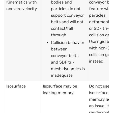
Kinematics with
bodies and
conveyor bel
nonzero velocity
particles do not
feature with
support conveyor
particles,
belts and will not
deformable 
contact/fall
or SDF tri-
through.
collision ge
Use rigid bo
Collision behavior
with non-S
between
collision ge
conveyor belts
instead.
and SDF tri-
mesh dynamics is
inadequate
Isosurface
Isosurface may be
Do not use
leaking memory
isosurface fe
memory leak
an issue. It i
render-only 