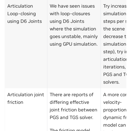
Articulation
We have seen issues
Try increasi
Loop-closing
with loop-closures
simulation t
using D6 Joints
using D6 Joints
steps per s
where the simulation
the scene (i.
goes unstable, mainly
decrease th
using GPU simulation.
simulation t
step), try in
articulation 
iterations, a
PGS and TG
solvers.
Articulation joint
There are reports of
A more co
friction
differing effective
velocity-
joint friction between
proportional
PGS and TGS solver.
dynamic fric
model can b
The friction model