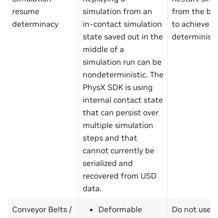
resume
simulation from an
from the be
determinacy
in-contact simulation
to achieve
state saved out in the
determinism
middle of a
simulation run can be
nondeterministic. The
PhysX SDK is using
internal contact state
that can persist over
multiple simulation
steps and that
cannot currently be
serialized and
recovered from USD
data.
Conveyor Belts /
Deformable
Do not use 