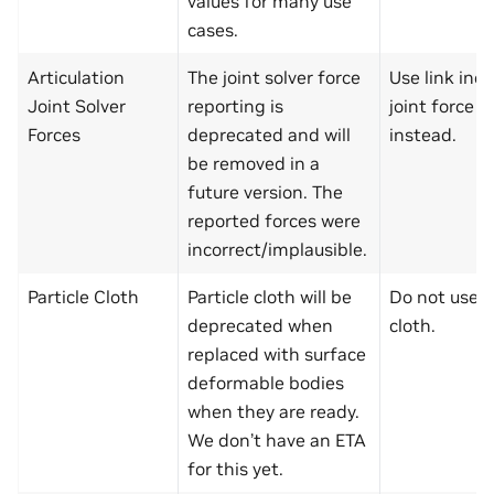
values for many use
cases.
Articulation
The joint solver force
Use link inc
Joint Solver
reporting is
joint force r
Forces
deprecated and will
instead.
be removed in a
future version. The
reported forces were
incorrect/implausible.
Particle Cloth
Particle cloth will be
Do not use p
deprecated when
cloth.
replaced with surface
deformable bodies
when they are ready.
We don’t have an ETA
for this yet.