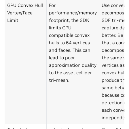
GPU Convex Hull
For
Use convex
Vertex/Face
performance/memory
decompositi
Limit
footprint, the SDK
SDF tri-mes
limits GPU-
capture deta
compatible convex
better. Be a
hulls to 64 vertices
that a conve
and faces. This can
decompositi
lead to poor
the same se
approximation quality
vertices as a
to the asset collider
convex hull 
tri-mesh.
produce the
same behavi
because con
detection ru
each convex
independent