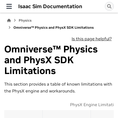
Isaac Sim Documentation
Physics
Omniverse™ Physics and PhysX SDK Limitations
Is this page helpful?
Omniverse™ Physics
and PhysX SDK
Limitations
This section provides a table of known limitations with
the PhysX engine and workarounds.
PhysX Engine Limitatio