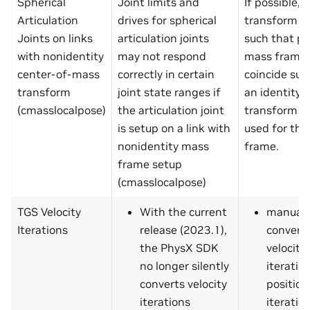
Spherical
Joint limits and
If possible,
Articulation
drives for spherical
transform a
Joints on links
articulation joints
such that p
with nonidentity
may not respond
mass frame
center-of-mass
correctly in certain
coincide suc
transform
joint state ranges if
an identity
(cmasslocalpose)
the articulation joint
transform c
is setup on a link with
used for th
nonidentity mass
frame.
frame setup
(cmasslocalpose)
TGS Velocity
With the current
manuall
Iterations
release (2023.1),
convert
the PhysX SDK
velocity
no longer silently
iteratio
converts velocity
position
iterations
iteration