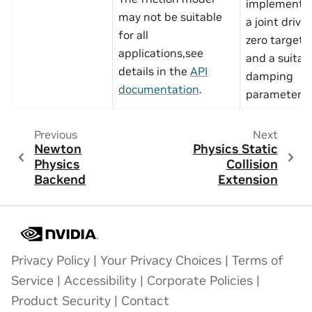
implemente
may not be suitable
a joint drive
for all
zero target v
applications,see
and a suitab
details in the
API
damping
documentation
.
parameter.
Previous
Next
Newton
Physics Static
Physics
Collision
Backend
Extension
Privacy Policy
|
Your Privacy Choices
|
Terms of
Service
|
Accessibility
|
Corporate Policies
|
Product Security
|
Contact