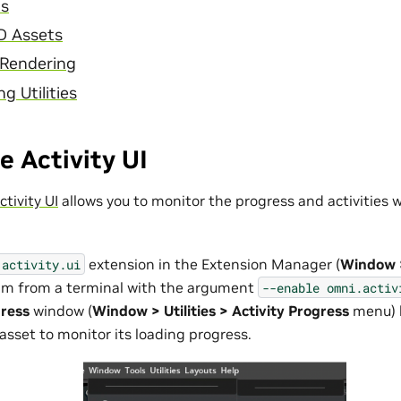
ts
D Assets
 Rendering
g Utilities
 Activity UI
tivity UI
allows you to monitor the progress and activities 
extension in the Extension Manager (
Window 
.activity.ui
Sim from a terminal with the argument
--enable
omni.activ
gress
window (
Window > Utilities > Activity Progress
menu) 
asset to monitor its loading progress.