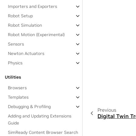
Importers and Exporters
Robot Setup
Robot Simulation
Robot Motion (Experimental)
Sensors
Newton Actuators
Physics
Utilities
Browsers
Templates
Debugging & Profiling
Previous
Digital Twin T
Adding and Updating Extensions
Guide
SimReady Content Browser Search