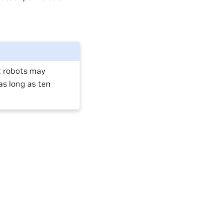
e; robots may
as long as ten