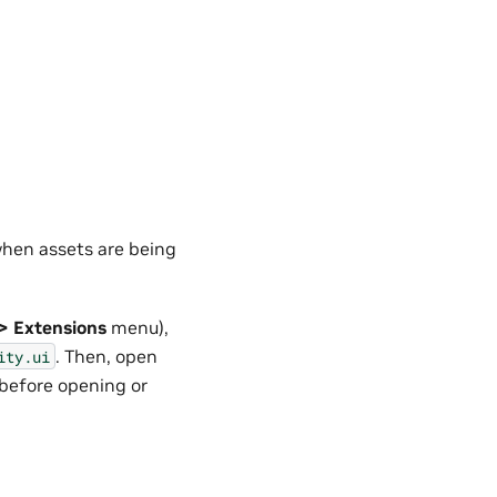
when assets are being
> Extensions
menu),
. Then, open
ity.ui
before opening or