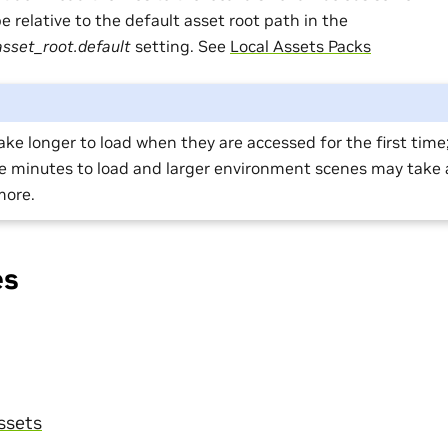
 relative to the default asset root path in the
asset_root.default
setting. See
Local Assets Packs
take longer to load when they are accessed for the first tim
le minutes to load and larger environment scenes may take 
more.
es
ssets