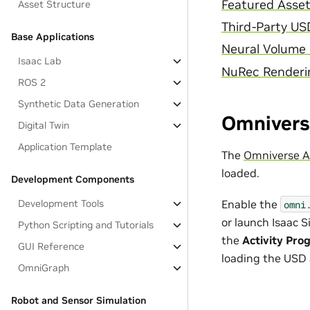
Featured Asse
Asset Structure
Third-Party US
Base Applications
Neural Volume
Isaac Lab
NuRec Renderin
ROS 2
Synthetic Data Generation
Omniverse
Digital Twin
Application Template
The
Omniverse Ac
loaded.
Development Components
Enable the
Development Tools
omni
or launch Isaac 
Python Scripting and Tutorials
the
Activity Pro
GUI Reference
loading the USD 
OmniGraph
Robot and Sensor Simulation