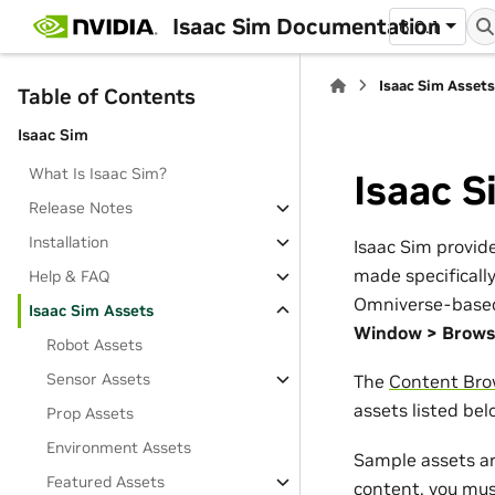
Isaac Sim Documentation
6.0.1
Isaac Sim Asset
Table of Contents
Isaac Sim
What Is Isaac Sim?
Isaac S
Release Notes
Installation
Isaac Sim provide
made specifically
Help & FAQ
Omniverse-based a
Isaac Sim Assets
Window > Brows
Robot Assets
Sensor Assets
The
Content Bro
assets listed belo
Prop Assets
Environment Assets
Sample assets ar
Featured Assets
content, you must