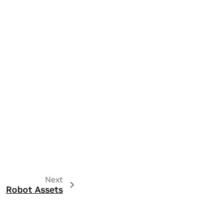
Next
Robot Assets