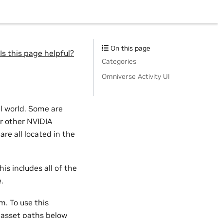
On this page
Is this page helpful?
Categories
Omniverse Activity UI
al world. Some are
or other NVIDIA
re all located in the
his includes all of the
.
m. To use this
l asset paths below