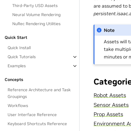
are assumed to be
Third-Party USD Assets
persistent.isaac.
Neural Volume Rendering
NuRec Rendering Utilities
Note
Quick Start
Assets will 
Quick Install
take multip
minutes or 
Quick Tutorials
Examples
Categori
Concepts
Reference Architecture and Task
Robot Assets
Groupings
Sensor Assets
Workflows
Prop Assets
User Interface Reference
Environment A
Keyboard Shortcuts Reference