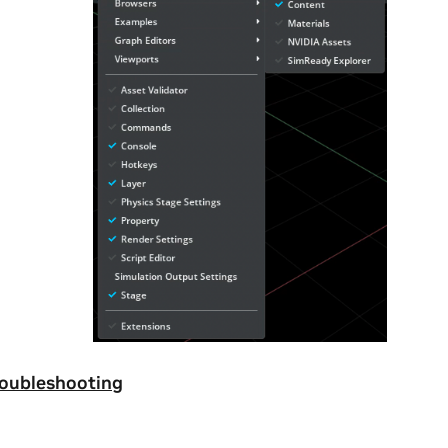
roubleshooting