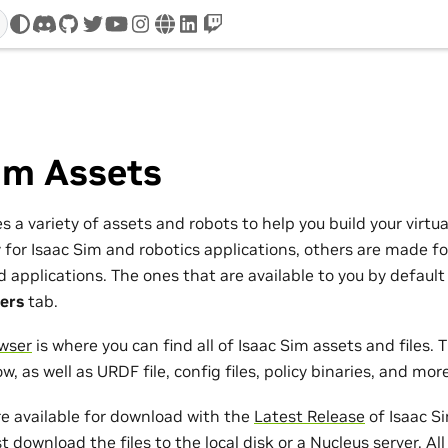
discord
github
twitter
youtube
instagram
www
linkedin
twitch
s
im Assets
s a variety of assets and robots to help you build your virtu
 for Isaac Sim and robotics applications, others are made f
pplications. The ones that are available to you by default a
ers
tab.
wser
is where you can find all of Isaac Sim assets and files. T
w, as well as URDF file, config files, policy binaries, and more
e available for download with the
Latest Release
of Isaac Si
 download the files to the local disk or a Nucleus server. Al