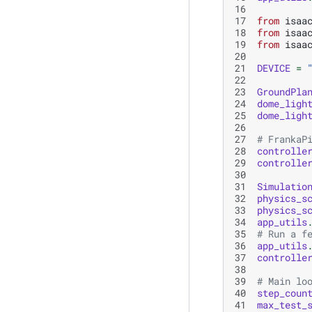
16
17
from
isaa
18
from
isaa
19
from
isaa
20
21
DEVICE
=
22
23
GroundPla
24
dome_ligh
25
dome_ligh
26
27
# FrankaP
28
controlle
29
controlle
30
31
Simulatio
32
physics_s
33
physics_s
34
app_utils
35
# Run a f
36
app_utils
37
controlle
38
39
# Main lo
40
step_coun
41
max_test_