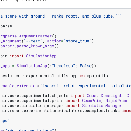
 a scene with ground, Franka robot, and blue cube."""
gparse
argparse
.
ArgumentParser
()
d_argument
(
"--test"
,
action
=
"store_true"
)
parser
.
parse_known_args
()
csim
import
SimulationApp
n_app
=
SimulationApp
({
"headless"
:
False
})
aacsim.core.experimental.utils.app
as
app_utils
.
enable_extension
(
"isaacsim.robot.experimental.manipulat
csim.core.experimental.objects
import
Cube
,
DomeLight
,
G
csim.core.experimental.prims
import
GeomPrim
,
RigidPrim
csim.core.simulation_manager
import
SimulationManager
csim.robot.experimental.manipulators.examples.franka
imp
"cpu"
ne
(
"/World/ground_plane"
)