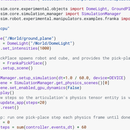
csim.core.experimental.objects
import
DomeLight
,
GroundP
csim.core.simulation_manager
import
SimulationManager
csim.robot.experimental.manipulators.examples.franka
imp
"cpu"
ne
(
"/World/ground_plane"
)
t
=
DomeLight
(
"/World/DomeLight"
)
t
.
set_intensities
(
1000
)
ickPlace spawns robot and cube, and provides the pick-pl
r
=
FrankaPickPlace
()
r
.
setup_scene
()
nManager
.
setup_simulation
(
dt
=
1.0
/
60.0
,
device
=
DEVICE
)
cene
=
SimulationManager
.
get_physics_scenes
()[
0
]
cene
.
set_enabled_gpu_dynamics
(
False
)
.
play
()
ew steps so the articulation's physics tensor entity is 
.
update_app
(
steps
=
20
)
r
.
reset
()
op: run one pick-place step each physics frame until don
t
=
0
steps
=
sum
(
controller
.
events_dt
)
+
60