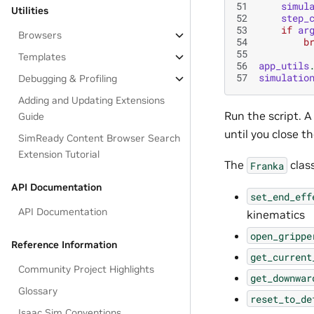
51
simul
Utilities
52
step_
53
if
ar
Browsers
54
b
55
Templates
56
app_utils
57
simulatio
Debugging & Profiling
Adding and Updating Extensions
Run the script. 
Guide
until you close t
SimReady Content Browser Search
Extension Tutorial
The
clas
Franka
API Documentation
set_end_eff
API Documentation
kinematics
open_grippe
Reference Information
get_current
Community Project Highlights
get_downwar
Glossary
reset_to_de
Isaac Sim Conventions