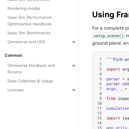
Rendering modes
Using Fr
Isaac Sim Performance
Optimization Handbook
For a complete p
Isaac Sim Benchmarks
m
setup_scene()
Omniverse and USD
ground plane, an
Common
 1
"""Pick-a
 2
Omniverse Feedback and
 3
import
ar
Forums
 4
 5
parser
=
Data Collection & Usage
 6
parser
.
ad
 7
args
,
_
=
Licenses
 8
 9
from
isaa
10
11
simulatio
12
13
import
is
14
15
app_utils