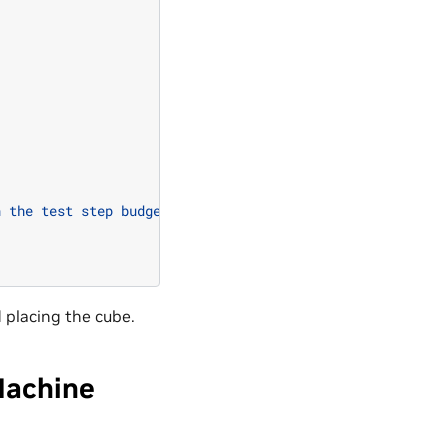
n the test step budget"
)
d placing the cube.
Machine