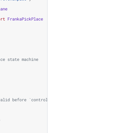
lane
ort
FrankaPickPlace
ace state machine
valid before `controller.reset()`
e