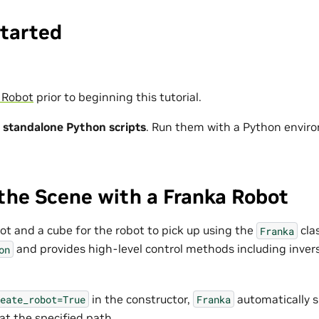
Started
 Robot
prior to beginning this tutorial.
s
standalone Python scripts
. Run them with a Python envir
the Scene with a Franka Robot
ot and a cube for the robot to pick up using the
clas
Franka
and provides high-level control methods including inver
on
in the constructor,
automatically 
eate_robot=True
Franka
at the specified path.