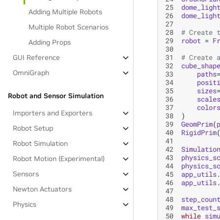
25
dome_ligh
Adding Multiple Robots
26
dome_ligh
27
Multiple Robot Scenarios
28
# Create 
29
robot
=
F
Adding Props
30
31
# Create 
GUI Reference
32
cube_shap
OmniGraph
33
paths
34
posit
35
sizes
Robot and Sensor Simulation
36
scale
37
color
Importers and Exporters
38
)
39
GeomPrim
(
Robot Setup
40
RigidPrim
41
Robot Simulation
42
Simulatio
43
physics_s
Robot Motion (Experimental)
44
physics_s
45
app_utils
Sensors
46
app_utils
Newton Actuators
47
48
step_coun
Physics
49
max_test_
50
while
sim