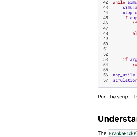
42
while
sim
43
simul
44
step_
45
if
ap
46
i
47
48
e
49
50
51
52
53
if
ar
54
r
55
56
app_utils
57
simulatio
Run the script. T
Understa
The
FrankaPickP