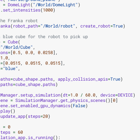
t
=
DomeLight
(
"/World/DomeLight"
)
t
.
set_intensities
(
1000
)
the Franka robot
ranka
(
robot_path
=
"/World/robot"
,
create_robot
=
True
)
a blue cube for the robot to pick up
e
=
Cube
(
=
"/World/Cube"
,
ions
=
[
0.5
,
0.0
,
0.0258
],
=
1.0
,
s
=
[
0.0515
,
0.0515
,
0.0515
],
s
=
"blue"
,
paths
=
cube_shape
.
paths
,
apply_collision_apis
=
True
)
(
paths
=
cube_shape
.
paths
)
nManager
.
setup_simulation
(
dt
=
1.0
/
60.0
,
device
=
DEVICE
)
cene
=
SimulationManager
.
get_physics_scenes
()[
0
]
cene
.
set_enabled_gpu_dynamics
(
False
)
.
play
()
.
update_app
(
steps
=
20
)
t
=
0
steps
=
60
ulation_app
.
is_running
():