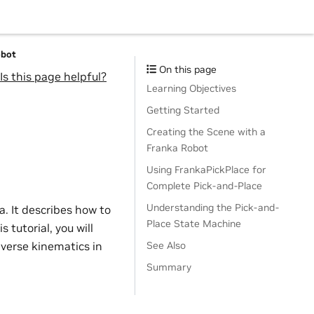
obot
On this page
Is this page helpful?
Learning Objectives
Getting Started
Creating the Scene with a
Franka Robot
Using FrankaPickPlace for
Complete Pick-and-Place
Understanding the Pick-and-
a. It describes how to
Place State Machine
 tutorial, you will
verse kinematics in
See Also
Summary