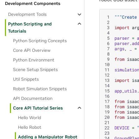
Development Components
Development Tools
 1
"""Create
 2
Python Scripting and
 3
import
ar
Tutorials
 4
 5
parser
=
Python Scripting Concepts
 6
parser
.
ad
 7
args
,
_
=
Core API Overview
 8
 9
from
isaa
Python Environment
10
11
simulatio
Scene Setup Snippets
12
Util Snippets
13
import
is
14
Robot Simulation Snippets
15
app_utils
16
API Documentation
17
from
isaa
18
from
isaa
Core API Tutorial Series
19
from
isaa
20
from
isaa
Hello World
21
Hello Robot
22
DEVICE
=
23
Adding a Manipulator Robot
24
GroundPla