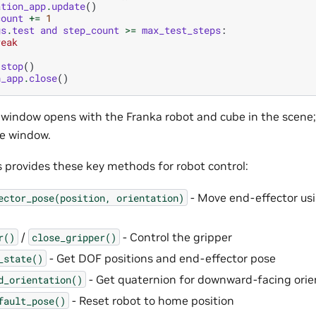
ation_app
.
update
()
count
+=
1
gs
.
test
and
step_count
>=
max_test_steps
:
reak
.
stop
()
n_app
.
close
()
A window opens with the Franka robot and cube in the scene;
he window.
s provides these key methods for robot control:
- Move end-effector usi
ector_pose(position,
orientation)
/
- Control the gripper
r()
close_gripper()
- Get DOF positions and end-effector pose
_state()
- Get quaternion for downward-facing orie
d_orientation()
- Reset robot to home position
fault_pose()