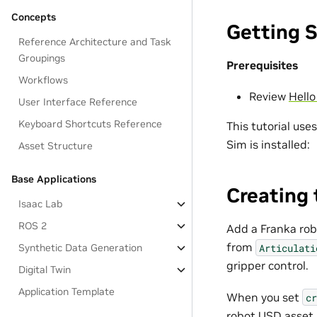
Concepts
Getting 
Reference Architecture and Task
Groupings
Prerequisites
Workflows
Review
Hello
User Interface Reference
Keyboard Shortcuts Reference
This tutorial use
Sim is installed:
Asset Structure
Base Applications
Creating 
Isaac Lab
ROS 2
Add a Franka rob
from
Articulati
Synthetic Data Generation
gripper control.
Digital Twin
Application Template
When you set
cr
robot USD asset 