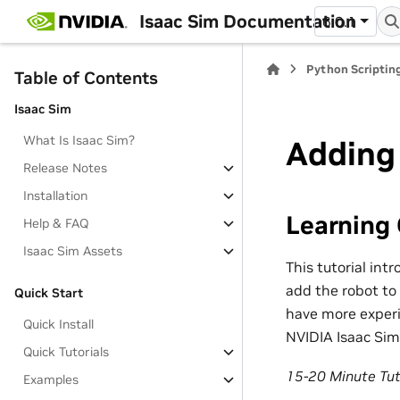
Isaac Sim Documentation
6.0.1
Python Scripting
Table of Contents
Isaac Sim
What Is Isaac Sim?
Adding
Release Notes
Installation
Learning 
Help & FAQ
Isaac Sim Assets
This tutorial int
add the robot to 
Quick Start
have more experi
Quick Install
NVIDIA Isaac Sim
Quick Tutorials
15-20 Minute Tut
Examples