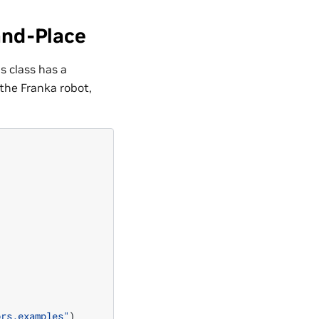
and-Place
is class has a
the Franka robot,
ors.examples"
)