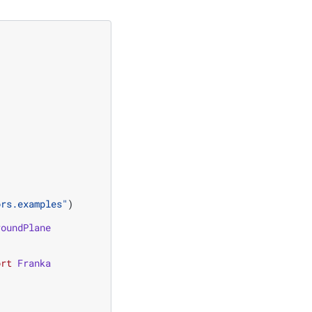
ors.examples"
)
roundPlane
ort
Franka