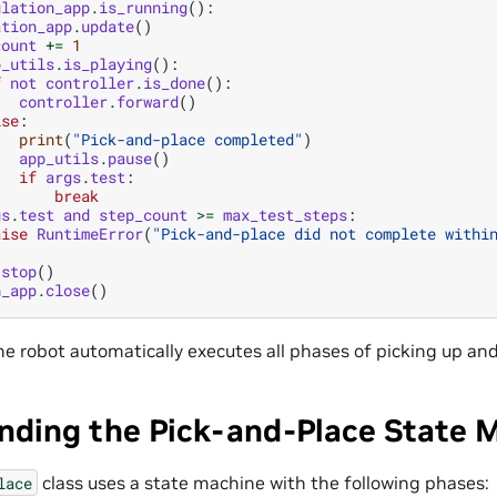
ulation_app
.
is_running
():
ation_app
.
update
()
count
+=
1
p_utils
.
is_playing
():
f
not
controller
.
is_done
():
controller
.
forward
()
lse
:
print
(
"Pick-and-place completed"
)
app_utils
.
pause
()
if
args
.
test
:
break
gs
.
test
and
step_count
>=
max_test_steps
:
aise
RuntimeError
(
"Pick-and-place did not complete withi
.
stop
()
n_app
.
close
()
he robot automatically executes all phases of picking up an
nding the Pick-and-Place State 
class uses a state machine with the following phases:
lace