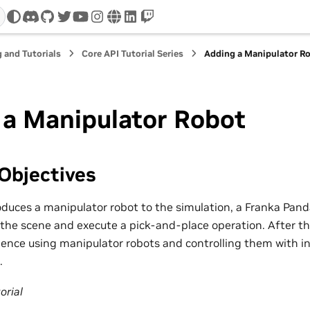
discord
github
twitter
youtube
instagram
www
linkedin
twitch
 and Tutorials
Core API Tutorial Series
Adding a Manipulator R
 a Manipulator Robot
Objectives
roduces a manipulator robot to the simulation, a Franka Pand
the scene and execute a pick-and-place operation. After this
ence using manipulator robots and controlling them with in
.
orial