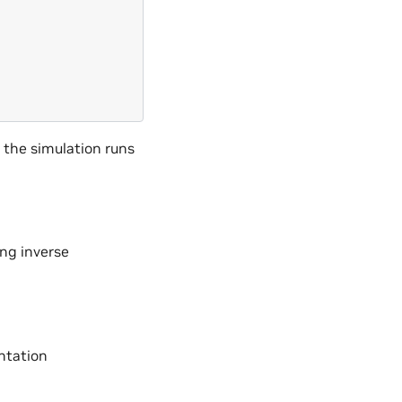
 the simulation runs
ng inverse
ntation