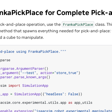
ankaPickPlace for Complete Pick-
ick-and-place operation, use the
class. Th
FrankaPickPlace
ethod that spawns everything needed for pick-and-place: 
d a cube to manipulate.
nd-place using FrankaPickPlace."""
gparse
argparse
.
ArgumentParser
()
d_argument
(
"--test"
,
action
=
"store_true"
)
parser
.
parse_known_args
()
csim
import
SimulationApp
n_app
=
SimulationApp
({
"headless"
:
False
})
aacsim.core.experimental.utils.app
as
app_utils
.
enable_extension
(
"isaacsim.robot.experimental.manipulat