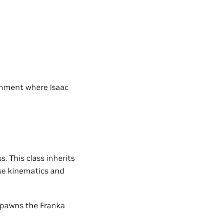
onment where Isaac
s. This class inherits
se kinematics and
spawns the Franka