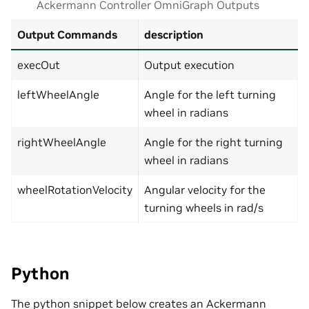
Ackermann Controller OmniGraph Outputs
Output Commands
description
execOut
Output execution
leftWheelAngle
Angle for the left turning
wheel in radians
rightWheelAngle
Angle for the right turning
wheel in radians
wheelRotationVelocity
Angular velocity for the
turning wheels in rad/s
Python
The python snippet below creates an Ackermann