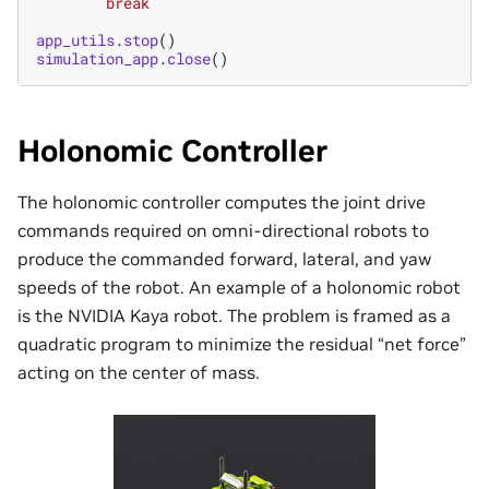
break
app_utils
.
stop
()
simulation_app
.
close
()
Holonomic Controller
The holonomic controller computes the joint drive
commands required on omni-directional robots to
produce the commanded forward, lateral, and yaw
speeds of the robot. An example of a holonomic robot
is the NVIDIA Kaya robot. The problem is framed as a
quadratic program to minimize the residual “net force”
acting on the center of mass.