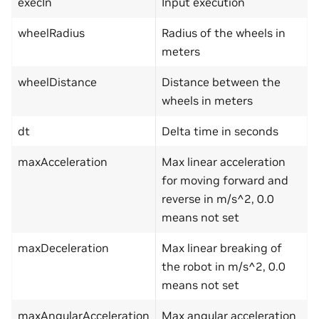
execIn
Input execution
wheelRadius
Radius of the wheels in
meters
wheelDistance
Distance between the
wheels in meters
dt
Delta time in seconds
maxAcceleration
Max linear acceleration
for moving forward and
reverse in m/s^2, 0.0
means not set
maxDeceleration
Max linear breaking of
the robot in m/s^2, 0.0
means not set
maxAngularAcceleration
Max angular acceleration