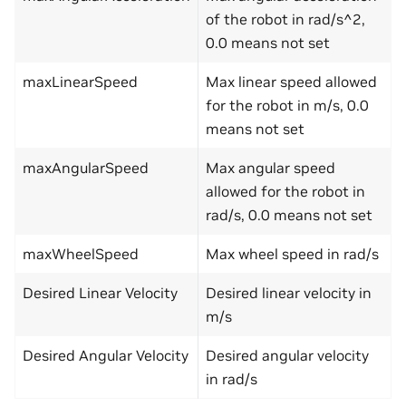
of the robot in rad/s^2,
0.0 means not set
maxLinearSpeed
Max linear speed allowed
for the robot in m/s, 0.0
means not set
maxAngularSpeed
Max angular speed
allowed for the robot in
rad/s, 0.0 means not set
maxWheelSpeed
Max wheel speed in rad/s
Desired Linear Velocity
Desired linear velocity in
m/s
Desired Angular Velocity
Desired angular velocity
in rad/s