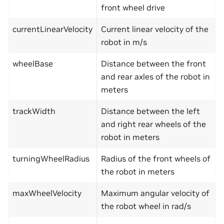
front wheel drive
currentLinearVelocity
Current linear velocity of the
robot in m/s
wheelBase
Distance between the front
and rear axles of the robot in
meters
trackWidth
Distance between the left
and right rear wheels of the
robot in meters
turningWheelRadius
Radius of the front wheels of
the robot in meters
maxWheelVelocity
Maximum angular velocity of
the robot wheel in rad/s