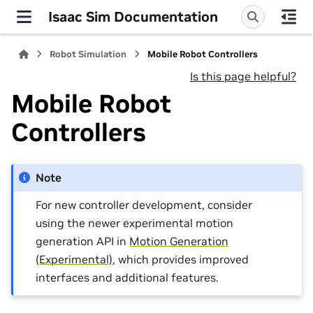
Isaac Sim Documentation
Robot Simulation
Mobile Robot Controllers
Is this page helpful?
Mobile Robot
Controllers
Note
For new controller development, consider
using the newer experimental motion
generation API in
Motion Generation
(Experimental)
, which provides improved
interfaces and additional features.