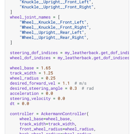
"Knuckle__Upright__Front_Left"
,
"Knuckle__Upright__Front_Right"
,
]
wheel_joint_names
=
[
"Wheel__Knuckle__Front_Left"
,
"Wheel__Knuckle__Front_Right"
,
"Wheel__Upright__Rear_Left"
,
"Wheel__Upright__Rear_Right"
,
]
steering_dof_indices
=
my_leatherback
.
get_dof_indic
wheel_dof_indices
=
my_leatherback
.
get_dof_indices
(
wheel_base
=
1.65
track_width
=
1.25
wheel_radius
=
0.25
desired_forward_vel
=
1.1
# m/s
desired_steering_angle
=
0.3
# rad
acceleration
=
0.0
steering_velocity
=
0.0
dt
=
0.0
controller
=
AckermannController
(
wheel_base
=
wheel_base
,
track_width
=
track_width
,
front_wheel_radius
=
wheel_radius
,
back_wheel_radius
=
wheel_radius
,