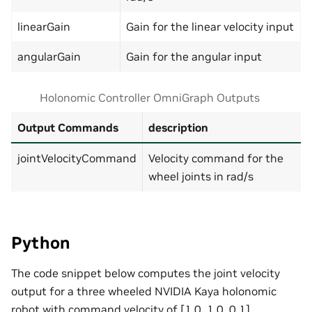
linearGain
Gain for the linear velocity input
angularGain
Gain for the angular input
Holonomic Controller OmniGraph Outputs
Output Commands
description
jointVelocityCommand
Velocity command for the
wheel joints in rad/s
Python
The code snippet below computes the joint velocity
output for a three wheeled NVIDIA Kaya holonomic
robot with command velocity of [1.0, 1.0, 0.1]