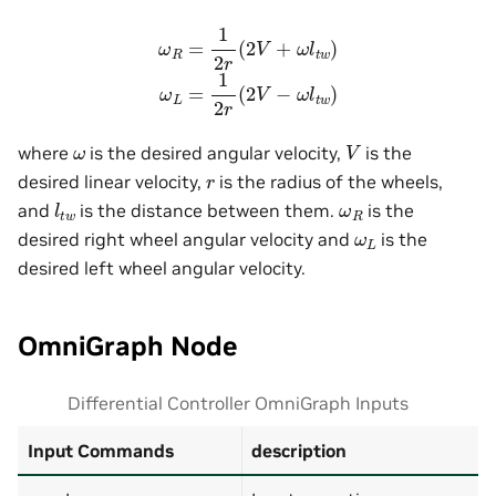
ω
R
=
1
2
r
(
2
V
+
ω
l
t
w
)
ω
L
=
1
2
r
(
2
V
−
ω
l
t
w
)
V
ω
where
is the desired angular velocity,
is the
r
desired linear velocity,
is the radius of the wheels,
l
t
w
ω
R
and
is the distance between them.
is the
ω
L
desired right wheel angular velocity and
is the
desired left wheel angular velocity.
OmniGraph Node
Differential Controller OmniGraph Inputs
Input Commands
description