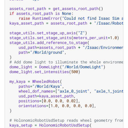
assets_root_path
=
get_assets_root_path
()
if
assets_root_path
is
None
:
raise
RuntimeError
(
"Could not find Isaac Sim as
kaya_asset_path
=
assets_root_path
+
"/Isaac/Robots
stage_utils
.
set_stage_up_axis
(
"Z"
)
stage_utils
.
set_stage_units
(
meters_per_unit
=
1.0
)
stage_utils
.
add_reference_to_stage
(
usd_path
=
assets_root_path
+
"/Isaac/Environment
path
=
"/World/ground"
,
)
# Add dome light to illuminate the whole environmen
dome_light
=
DomeLight
(
"/World/DomeLight"
)
dome_light
.
set_intensities
(
500
)
my_kaya
=
WheeledRobot
(
paths
=
"/World/Kaya"
,
wheel_dof_names
=
[
"axle_0_joint"
,
"axle_1_joint"
usd_path
=
kaya_asset_path
,
positions
=
[
0.0
,
0.0
,
0.02
],
orientations
=
[
1.0
,
0.0
,
0.0
,
0.0
],
)
# HolonomicRobotUsdSetup reads wheel geometry from 
kaya_setup
=
HolonomicRobotUsdSetup
(