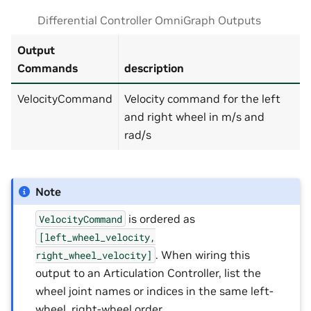
Differential Controller OmniGraph Outputs
Output
Commands
description
VelocityCommand
Velocity command for the left
and right wheel in m/s and
rad/s
Note
is ordered as
VelocityCommand
[left_wheel_velocity,
. When wiring this
right_wheel_velocity]
output to an Articulation Controller, list the
wheel joint names or indices in the same left-
wheel, right-wheel order.