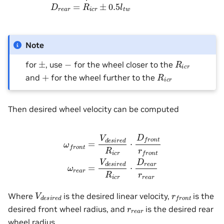
Note
R
i
c
r
±
−
for
, use
for the wheel closer to the
R
i
c
r
+
and
for the wheel further to the
Then desired wheel velocity can be computed
ω
f
r
o
n
t
=
V
d
e
s
i
r
e
d
R
i
c
r
⋅
D
f
r
o
n
t
r
f
r
o
n
t
ω
r
e
a
r
=
V
d
e
s
i
r
e
d
R
i
V
d
e
s
i
r
e
d
r
f
r
o
n
t
Where
is the desired linear velocity,
is the
r
r
e
a
r
desired front wheel radius, and
is the desired rear
wheel radius.