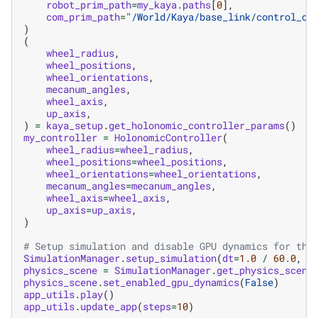
robot_prim_path
=
my_kaya
.
paths
[
0
],
com_prim_path
=
"/World/Kaya/base_link/control_of
)
(
wheel_radius
,
wheel_positions
,
wheel_orientations
,
mecanum_angles
,
wheel_axis
,
up_axis
,
)
=
kaya_setup
.
get_holonomic_controller_params
()
my_controller
=
HolonomicController
(
wheel_radius
=
wheel_radius
,
wheel_positions
=
wheel_positions
,
wheel_orientations
=
wheel_orientations
,
mecanum_angles
=
mecanum_angles
,
wheel_axis
=
wheel_axis
,
up_axis
=
up_axis
,
)
# Setup simulation and disable GPU dynamics for thi
SimulationManager
.
setup_simulation
(
dt
=
1.0
/
60.0
,
d
physics_scene
=
SimulationManager
.
get_physics_scene
physics_scene
.
set_enabled_gpu_dynamics
(
False
)
app_utils
.
play
()
app_utils
.
update_app
(
steps
=
10
)