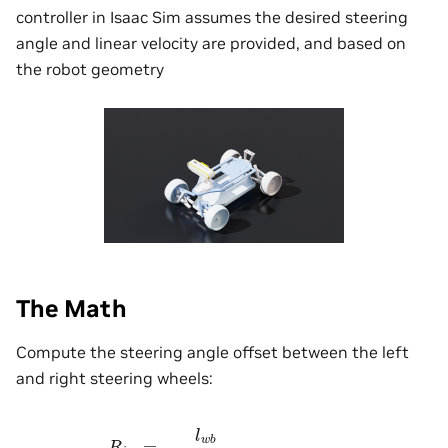
controller in Isaac Sim assumes the desired steering
angle and linear velocity are provided, and based on
the robot geometry
The Math
Compute the steering angle offset between the left
and right steering wheels:
R
i
c
r
=
l
w
b
t
a
n
(
θ
s
t
e
e
r
)
θ
L
=
arctan
[
l
w
b
R
i
c
r
−
0.5
∗
l
t
w
]
θ
R