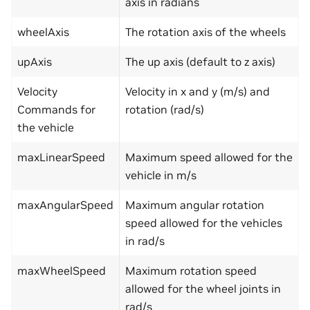
axis in radians
wheelAxis
The rotation axis of the wheels
upAxis
The up axis (default to z axis)
Velocity
Velocity in x and y (m/s) and
Commands for
rotation (rad/s)
the vehicle
maxLinearSpeed
Maximum speed allowed for the
vehicle in m/s
maxAngularSpeed
Maximum angular rotation
speed allowed for the vehicles
in rad/s
maxWheelSpeed
Maximum rotation speed
allowed for the wheel joints in
rad/s