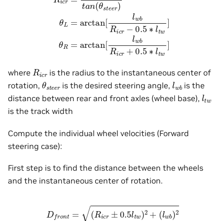
R
i
c
r
where
is the radius to the instantaneous center of
θ
s
t
e
e
r
l
w
b
rotation,
is the desired steering angle,
is the
l
t
w
distance between rear and front axles (wheel base),
is the track width
Compute the individual wheel velocities (Forward
steering case):
First step is to find the distance between the wheels
and the instantaneous center of rotation.
D
f
r
o
n
t
=
(
R
i
c
r
±
0.5
l
t
w
)
2
+
(
l
w
b
)
2
D
r
e
a
r
=
R
i
c
r
±
0.5
l
t
w