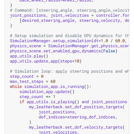
)
# Command: [steering_angle, steering_angle_velocity
joint_positions
,
joint_velocities
=
controller
.
forw
[
desired_steering_angle
,
steering_velocity
,
des
)
# Setup simulation and disable GPU dynamics for thi
SimulationManager
.
setup_simulation
(
dt
=
1.0
/
60.0
,
d
physics_scene
=
SimulationManager
.
get_physics_scene
physics_scene
.
set_enabled_gpu_dynamics
(
False
)
app_utils
.
play
()
app_utils
.
update_app
(
steps
=
10
)
# Simulation loop: apply steering positions and whe
step_count
=
0
max_test_steps
=
60
while
simulation_app
.
is_running
():
simulation_app
.
update
()
step_count
+=
1
if
app_utils
.
is_playing
()
and
joint_positions
i
my_leatherback
.
set_dof_position_targets
(
joint_positions
,
dof_indices
=
steering_dof_indices
,
)
my_leatherback
.
set_dof_velocity_targets
(
joint_velocities
,