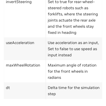
invertSteering
Set to true for rear-wheel-
steered robots such as
forklifts, where the steering
joints actuate the rear axle
and the front wheels stay
fixed in heading
useAcceleration
Use acceleration as an input,
Set to false to use speed as
input instead
maxWheelRotation
Maximum angle of rotation
for the front wheels in
radians
dt
Delta time for the simulation
step