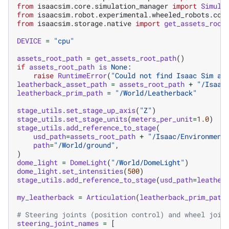
from
isaacsim.core.simulation_manager
import
Simula
from
isaacsim.robot.experimental.wheeled_robots.con
from
isaacsim.storage.native
import
get_assets_root
DEVICE
=
"cpu"
assets_root_path
=
get_assets_root_path
()
if
assets_root_path
is
None
:
raise
RuntimeError
(
"Could not find Isaac Sim as
leatherback_asset_path
=
assets_root_path
+
"/Isaac
leatherback_prim_path
=
"/World/Leatherback"
stage_utils
.
set_stage_up_axis
(
"Z"
)
stage_utils
.
set_stage_units
(
meters_per_unit
=
1.0
)
stage_utils
.
add_reference_to_stage
(
usd_path
=
assets_root_path
+
"/Isaac/Environment
path
=
"/World/ground"
,
)
dome_light
=
DomeLight
(
"/World/DomeLight"
)
dome_light
.
set_intensities
(
500
)
stage_utils
.
add_reference_to_stage
(
usd_path
=
leather
my_leatherback
=
Articulation
(
leatherback_prim_path
# Steering joints (position control) and wheel join
steering_joint_names
=
[