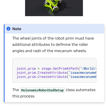
Note
The wheel joints of the robot prim must have
additional attributes to definine the roller
angles and radii of the mecanum wheels.
joint_prim
=
stage
.
GetPrimAtPath
(
"/World/robot/
joint_prim
.
CreateAttribute
(
"isaacmecanumwheel:r
joint_prim
.
CreateAttribute
(
"isaacmecanumwheel:a
The
class automates
HolonomicRobotUsdSetup
this process.