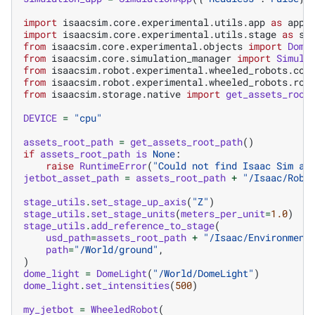
import
isaacsim.core.experimental.utils.app
as
app_
import
isaacsim.core.experimental.utils.stage
as
st
from
isaacsim.core.experimental.objects
import
Dome
from
isaacsim.core.simulation_manager
import
Simula
from
isaacsim.robot.experimental.wheeled_robots.con
from
isaacsim.robot.experimental.wheeled_robots.rob
from
isaacsim.storage.native
import
get_assets_root
DEVICE
=
"cpu"
assets_root_path
=
get_assets_root_path
()
if
assets_root_path
is
None
:
raise
RuntimeError
(
"Could not find Isaac Sim as
jetbot_asset_path
=
assets_root_path
+
"/Isaac/Robo
stage_utils
.
set_stage_up_axis
(
"Z"
)
stage_utils
.
set_stage_units
(
meters_per_unit
=
1.0
)
stage_utils
.
add_reference_to_stage
(
usd_path
=
assets_root_path
+
"/Isaac/Environment
path
=
"/World/ground"
,
)
dome_light
=
DomeLight
(
"/World/DomeLight"
)
dome_light
.
set_intensities
(
500
)
my_jetbot
=
WheeledRobot
(