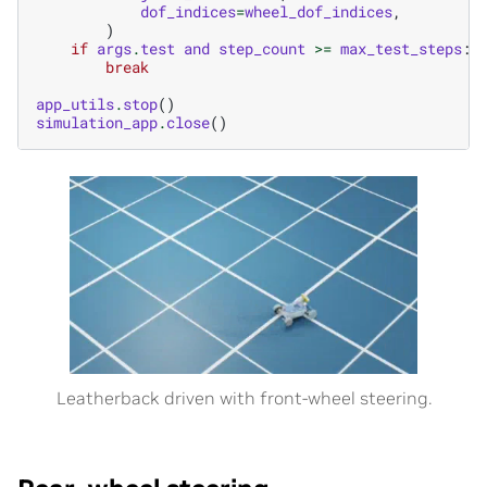
dof_indices
=
wheel_dof_indices
,
)
if
args
.
test
and
step_count
>=
max_test_steps
:
break
app_utils
.
stop
()
simulation_app
.
close
()
Leatherback driven with front-wheel steering.