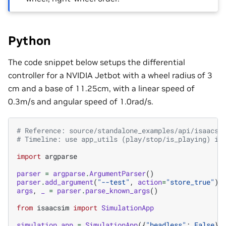
Python
The code snippet below setups the differential
controller for a NVIDIA Jetbot with a wheel radius of 3
cm and a base of 11.25cm, with a linear speed of
0.3m/s and angular speed of 1.0rad/s.
# Reference: source/standalone_examples/api/isaacsi
# Timeline: use app_utils (play/stop/is_playing) in
import
argparse
parser
=
argparse
.
ArgumentParser
()
parser
.
add_argument
(
"--test"
,
action
=
"store_true"
)
args
,
_
=
parser
.
parse_known_args
()
from
isaacsim
import
SimulationApp
simulation_app
=
SimulationApp
({
"headless"
:
False
})