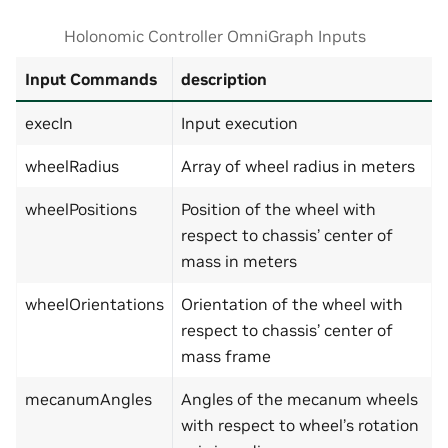
Holonomic Controller OmniGraph Inputs
Input Commands
description
execIn
Input execution
wheelRadius
Array of wheel radius in meters
wheelPositions
Position of the wheel with
respect to chassis’ center of
mass in meters
wheelOrientations
Orientation of the wheel with
respect to chassis’ center of
mass frame
mecanumAngles
Angles of the mecanum wheels
with respect to wheel’s rotation