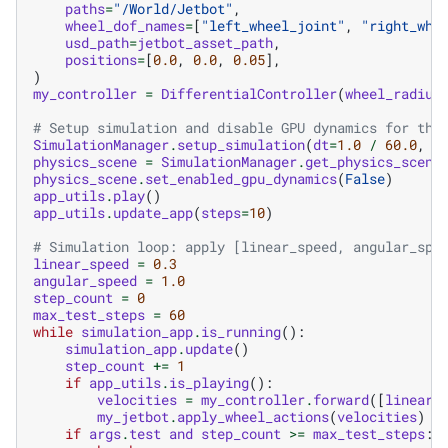
paths
=
"/World/Jetbot"
,
wheel_dof_names
=
[
"left_wheel_joint"
,
"right_whe
usd_path
=
jetbot_asset_path
,
positions
=
[
0.0
,
0.0
,
0.05
],
)
my_controller
=
DifferentialController
(
wheel_radius
# Setup simulation and disable GPU dynamics for thi
SimulationManager
.
setup_simulation
(
dt
=
1.0
/
60.0
,
d
physics_scene
=
SimulationManager
.
get_physics_scene
physics_scene
.
set_enabled_gpu_dynamics
(
False
)
app_utils
.
play
()
app_utils
.
update_app
(
steps
=
10
)
# Simulation loop: apply [linear_speed, angular_spe
linear_speed
=
0.3
angular_speed
=
1.0
step_count
=
0
max_test_steps
=
60
while
simulation_app
.
is_running
():
simulation_app
.
update
()
step_count
+=
1
if
app_utils
.
is_playing
():
velocities
=
my_controller
.
forward
([
linear_
my_jetbot
.
apply_wheel_actions
(
velocities
)
if
args
.
test
and
step_count
>=
max_test_steps
: