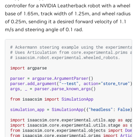
controller for a NVIDIA Leatherback robot with a wheel
base of 1.65m, track width of 1.25m, and wheel radius
of 0.25m, sending it a desired forward velocity of 1.1
m/s and steering angle of 0.1 rad.
# Ackermann steering example using the experimental
# Uses Articulation from core.experimental.prims an
# isaacsim.robot.experimental.wheeled_robots.
import
argparse
parser
=
argparse
.
ArgumentParser
()
parser
.
add_argument
(
"--test"
,
action
=
"store_true"
)
args
,
_
=
parser
.
parse_known_args
()
from
isaacsim
import
SimulationApp
simulation_app
=
SimulationApp
({
"headless"
:
False
})
import
isaacsim.core.experimental.utils.app
as
app_
import
isaacsim.core.experimental.utils.stage
as
st
from
isaacsim.core.experimental.objects
import
Dome
from
isaacsim.core.experimental.prims
import
Articu