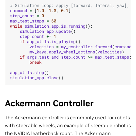
# Simulation loop: apply [forward, lateral, yaw]; e
command
=
[
1.0
,
1.0
,
0.1
]
step_count
=
0
max_test_steps
=
60
while
simulation_app
.
is_running
():
simulation_app
.
update
()
step_count
+=
1
if
app_utils
.
is_playing
():
velocities
=
my_controller
.
forward
(
command
)
my_kaya
.
apply_wheel_actions
(
velocities
)
if
args
.
test
and
step_count
>=
max_test_steps
:
break
app_utils
.
stop
()
simulation_app
.
close
()
Ackermann Controller
The Ackermann controller is commonly used for robots
with steerable wheels, an example of steerable robot is
the NVIDIA leatherback robot. The Ackermann