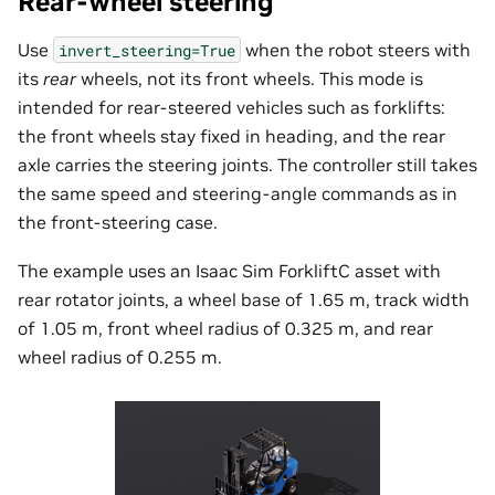
Rear-wheel steering
Use
when the robot steers with
invert_steering=True
its
rear
wheels, not its front wheels. This mode is
intended for rear-steered vehicles such as forklifts:
the front wheels stay fixed in heading, and the rear
axle carries the steering joints. The controller still takes
the same speed and steering-angle commands as in
the front-steering case.
The example uses an Isaac Sim ForkliftC asset with
rear rotator joints, a wheel base of 1.65 m, track width
of 1.05 m, front wheel radius of 0.325 m, and rear
wheel radius of 0.255 m.