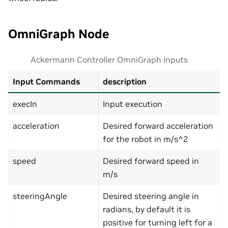
OmniGraph Node
Ackermann Controller OmniGraph Inputs
Input Commands
description
execIn
Input execution
acceleration
Desired forward acceleration
for the robot in m/s^2
speed
Desired forward speed in
m/s
steeringAngle
Desired steering angle in
radians, by default it is
positive for turning left for a