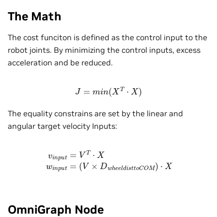
The Math
The cost funciton is defined as the control input to the
robot joints. By minimizing the control inputs, excess
acceleration and be reduced.
J
=
m
i
n
(
X
T
⋅
X
)
The equality constrains are set by the linear and
angular target velocity Inputs:
v
i
n
p
u
t
=
V
T
⋅
X
w
i
n
p
u
t
=
(
V
×
D
w
h
e
e
l
d
i
s
t
t
o
C
O
M
)
⋅
X
OmniGraph Node