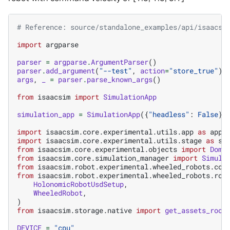
# Reference: source/standalone_examples/api/isaacsi
import
argparse
parser
=
argparse
.
ArgumentParser
()
parser
.
add_argument
(
"--test"
,
action
=
"store_true"
)
args
,
_
=
parser
.
parse_known_args
()
from
isaacsim
import
SimulationApp
simulation_app
=
SimulationApp
({
"headless"
:
False
})
import
isaacsim.core.experimental.utils.app
as
app_
import
isaacsim.core.experimental.utils.stage
as
st
from
isaacsim.core.experimental.objects
import
Dome
from
isaacsim.core.simulation_manager
import
Simula
from
isaacsim.robot.experimental.wheeled_robots.con
from
isaacsim.robot.experimental.wheeled_robots.rob
HolonomicRobotUsdSetup
,
WheeledRobot
,
)
from
isaacsim.storage.native
import
get_assets_root
DEVICE
=
"cpu"