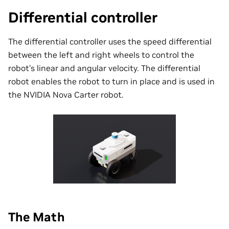
Differential controller
The differential controller uses the speed differential
between the left and right wheels to control the
robot’s linear and angular velocity. The differential
robot enables the robot to turn in place and is used in
the NVIDIA Nova Carter robot.
The Math