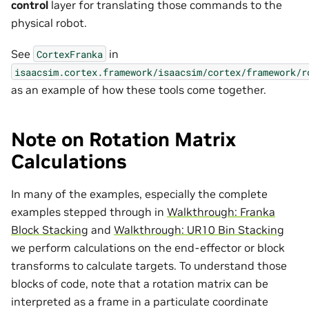
control
layer for translating those commands to the
physical robot.
See
in
CortexFranka
isaacsim.cortex.framework/isaacsim/cortex/framework/r
as an example of how these tools come together.
Note on Rotation Matrix
Calculations
In many of the examples, especially the complete
examples stepped through in
Walkthrough: Franka
Block Stacking
and
Walkthrough: UR10 Bin Stacking
we perform calculations on the end-effector or block
transforms to calculate targets. To understand those
blocks of code, note that a rotation matrix can be
interpreted as a frame in a particulate coordinate