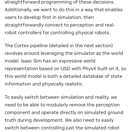
straightforward programming of these decisions.
Additionally, we want to do this in a way that enables
users to develop first in simulation, then
straightforwardly connect to perception and real-
robot controllers for controlling physical robots.
The Cortex pipeline (detailed in the next section)
revolves around leveraging the simulator as the world
model. Isaac Sim has an expressive world
representation based on USD with PhysX built on it, so
this world model is both a detailed database of state
information and physically realistic.
To easily switch between simulation and reality, we
need to be able to modularly remove the perception
component and operate directly on simulated ground
truth during development. We also need to easily
switch between controlling just the simulated robot