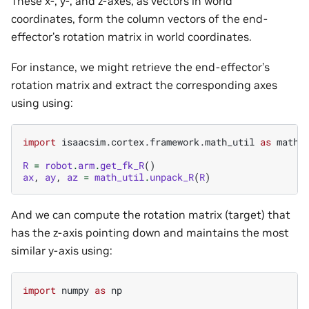
These x-, y-, and z-axes, as vectors in world
coordinates, form the column vectors of the end-
effector’s rotation matrix in world coordinates.
For instance, we might retrieve the end-effector’s
rotation matrix and extract the corresponding axes
using using:
import
isaacsim.cortex.framework.math_util
as
math_
R
=
robot
.
arm
.
get_fk_R
()
ax
,
ay
,
az
=
math_util
.
unpack_R
(
R
)
And we can compute the rotation matrix (target) that
has the z-axis pointing down and maintains the most
similar y-axis using:
import
numpy
as
np