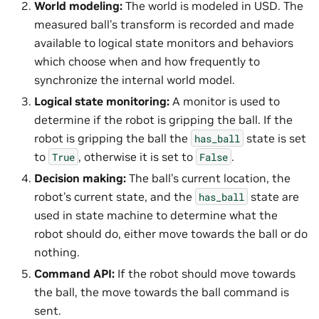
World modeling:
The world is modeled in USD. The
measured ball’s transform is recorded and made
available to logical state monitors and behaviors
which choose when and how frequently to
synchronize the internal world model.
Logical state monitoring:
A monitor is used to
determine if the robot is gripping the ball. If the
robot is gripping the ball the
state is set
has_ball
to
, otherwise it is set to
.
True
False
Decision making:
The ball’s current location, the
robot’s current state, and the
state are
has_ball
used in state machine to determine what the
robot should do, either move towards the ball or do
nothing.
Command API:
If the robot should move towards
the ball, the move towards the ball command is
sent.