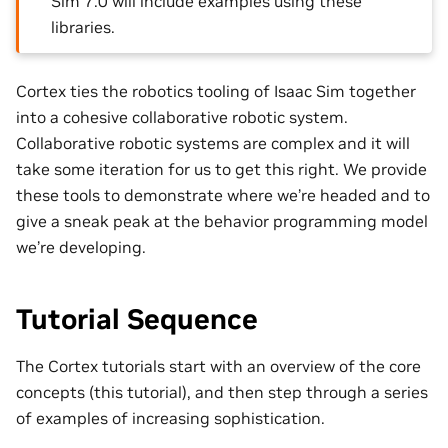
Sim 7.0 will include examples using these
libraries.
Cortex ties the robotics tooling of Isaac Sim together
into a cohesive collaborative robotic system.
Collaborative robotic systems are complex and it will
take some iteration for us to get this right. We provide
these tools to demonstrate where we’re headed and to
give a sneak peak at the behavior programming model
we’re developing.
Tutorial Sequence
The Cortex tutorials start with an overview of the core
concepts (this tutorial), and then step through a series
of examples of increasing sophistication.