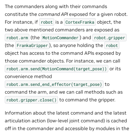
The commanders along with their commands
constitute the
command API
exposed for a given robot.
For instance, if
is a
object, the
robot
CortexFranka
two above mentioned commanders are exposed as
(the
) and
robot.arm
MotionCommander
robot.gripper
(the
), so anyone holding the
FrankaGripper
robot
object has access to the command APIs exposed by
those commander objects. For instance, we can call
or its
robot.arm.send(MotionCommand(target_pose))
convenience method
to
robot.arm.send_end_effector(target_pose)
command the arm, and we can call methods such as
to command the gripper.
robot.gripper.close()
Information about the latest command and the latest
articulation action (low-level joint command) is cached
off in the commander and accessible by modules in the