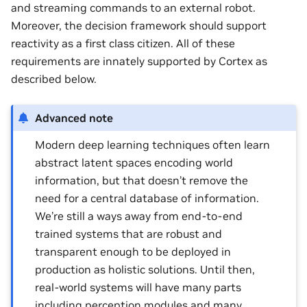
and streaming commands to an external robot.
Moreover, the decision framework should support
reactivity as a first class citizen. All of these
requirements are innately supported by Cortex as
described below.
Advanced note
Modern deep learning techniques often learn
abstract latent spaces encoding world
information, but that doesn’t remove the
need for a central database of information.
We’re still a ways away from end-to-end
trained systems that are robust and
transparent enough to be deployed in
production as holistic solutions. Until then,
real-world systems will have many parts
including perception modules and many