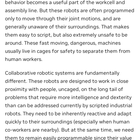
behavior becomes a useful part of the workcell and
assembly line. But these robots are often programmed
only to move through their joint motions, and are
generally unaware of their surroundings. That makes
them easy to script, but also extremely unsafe to be
around. These fast moving, dangerous, machines
usually live in cages for safety to separate them from
human workers.
Collaborative robotic systems are fundamentally
different. These robots are designed to work in close
proximity with people, uncaged, on the long tail of
problems that require more intelligence and dexterity
than can be addressed currently by scripted industrial
robots. They need to be inherently reactive and adapt
quickly to their surroundings (especially when human
co-workers are nearby). But at the same time, we need
them to remain easily programmable since their value