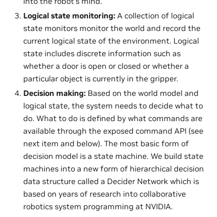
into the robot’s mind.
Logical state monitoring:
A collection of logical
state monitors monitor the world and record the
current logical state of the environment. Logical
state includes discrete information such as
whether a door is open or closed or whether a
particular object is currently in the gripper.
Decision making:
Based on the world model and
logical state, the system needs to decide what to
do. What to do is defined by what commands are
available through the exposed command API (see
next item and below). The most basic form of
decision model is a state machine. We build state
machines into a new form of hierarchical decision
data structure called a Decider Network which is
based on years of research into collaborative
robotics system programming at NVIDIA.