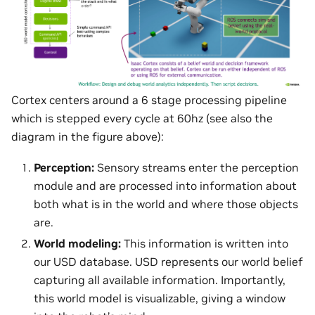
Cortex centers around a 6 stage processing pipeline
which is stepped every cycle at 60hz (see also the
diagram in the figure above):
Perception:
Sensory streams enter the perception
module and are processed into information about
both what is in the world and where those objects
are.
World modeling:
This information is written into
our USD database. USD represents our world belief
capturing all available information. Importantly,
this world model is visualizable, giving a window