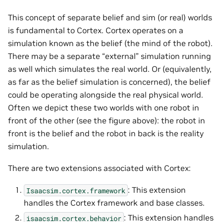
This concept of separate belief and sim (or real) worlds
is fundamental to Cortex. Cortex operates on a
simulation known as the belief (the mind of the robot).
There may be a separate “external” simulation running
as well which simulates the real world. Or (equivalently,
as far as the belief simulation is concerned), the belief
could be operating alongside the real physical world.
Often we depict these two worlds with one robot in
front of the other (see the figure above): the robot in
front is the belief and the robot in back is the reality
simulation.
There are two extensions associated with Cortex:
: This extension
Isaacsim.cortex.framework
handles the Cortex framework and base classes.
: This extension handles
isaacsim.cortex.behavior