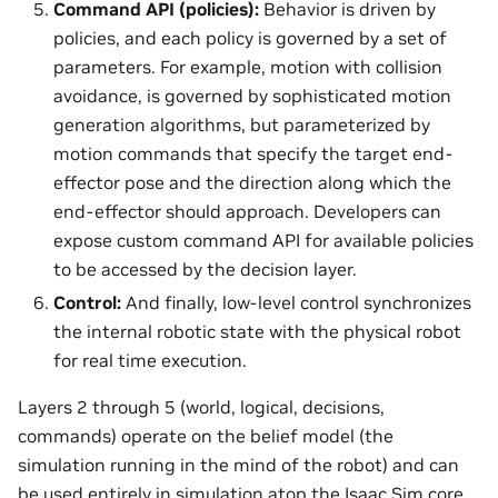
Command API (policies):
Behavior is driven by
policies, and each policy is governed by a set of
parameters. For example, motion with collision
avoidance, is governed by sophisticated motion
generation algorithms, but parameterized by
motion commands that specify the target end-
effector pose and the direction along which the
end-effector should approach. Developers can
expose custom command API for available policies
to be accessed by the decision layer.
Control:
And finally, low-level control synchronizes
the internal robotic state with the physical robot
for real time execution.
Layers 2 through 5 (world, logical, decisions,
commands) operate on the belief model (the
simulation running in the mind of the robot) and can
be used entirely in simulation atop the Isaac Sim core