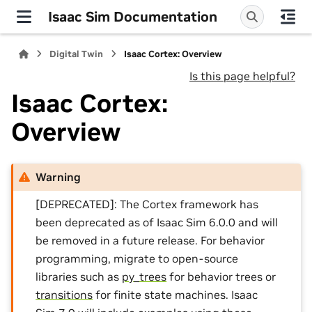
Isaac Sim Documentation
Digital Twin
Isaac Cortex: Overview
Is this page helpful?
Isaac Cortex:
Overview
Warning
[DEPRECATED]: The Cortex framework has
been deprecated as of Isaac Sim 6.0.0 and will
be removed in a future release. For behavior
programming, migrate to open-source
libraries such as
py_trees
for behavior trees or
transitions
for finite state machines. Isaac