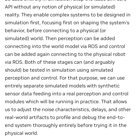
API without any notion of physical (or simulated)
reality. They enable complex systems to be designed in
simulation first, focusing first on shaping the system’s
behavior, before connecting to a physical (or
simulated) world. Then perception can be added
connecting into the world model via ROS and control
can be added again connecting to the physical robot
via ROS. Both of these stages can (and arguably
should) be tested in simulation using simulated
perception and control. For that purpose, we can use
entirely separate simulated models with synthetic
sensor data feeding into a real perception and control
modules which will be running in practice. That allows
us to adjust the noise characteristics, delays, and other
real-world artifacts to profile and debug the end-to-
end system thoroughly entirely before trying it in the
physical world.