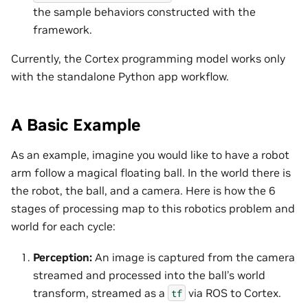
the sample behaviors constructed with the
framework.
Currently, the Cortex programming model works only
with the standalone Python app workflow.
A Basic Example
As an example, imagine you would like to have a robot
arm follow a magical floating ball. In the world there is
the robot, the ball, and a camera. Here is how the 6
stages of processing map to this robotics problem and
world for each cycle:
Perception:
An image is captured from the camera
streamed and processed into the ball’s world
transform, streamed as a
via ROS to Cortex.
tf