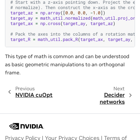
# Start with a z-axis pointing down. Project the en
# normalize). Then construct the x-axis as the cros
target_az
=
np
.
array
([
0.0
,
0.0
,
-
1.0
])
target_ay
=
math_util
.
normalized
(
math_util
.
proj_ort
target_ax
=
np
.
cross
(
target_ay
,
target_az
)
# Pack the axes into the columns of a rotation matr
target_R
=
math_util
.
pack_R
(
target_ax
,
target_ay
,
t
This type of math is common and can be understood
as basic geometric manipulations to an orthogonal
frame.
Previous
Next
NVIDIA cuOpt
Decider
networks
Privacy Policy
|
Your Privacy Choices
|
Terms of