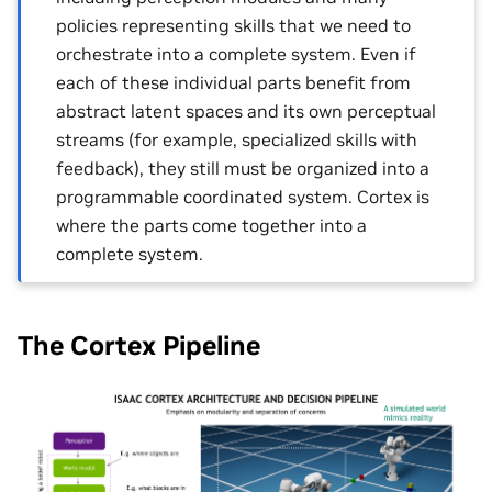
policies representing skills that we need to
orchestrate into a complete system. Even if
each of these individual parts benefit from
abstract latent spaces and its own perceptual
streams (for example, specialized skills with
feedback), they still must be organized into a
programmable coordinated system. Cortex is
where the parts come together into a
complete system.
The Cortex Pipeline