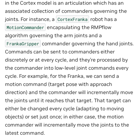
in the Cortex model is an articulation which has an
associated collection of commanders governing the
joints. For instance, a
robot has a
CortexFranka
encapsulating the RMPflow
MotionCommander
algorithm governing the arm joints and a
commander governing the hand joints.
FrankaGripper
Commands can be sent to commanders either
discretely or at every cycle, and they’re processed by
the commander into low-level joint commands every
cycle. For example, for the Franka, we can send a
motion command (target pose with approach
direction) and the commander will incrementally move
the joints until it reaches that target. That target can
either be changed every cycle (adapting to moving
objects) or set just once; in either case, the motion
commander will incrementally move the joints to the
latest command.