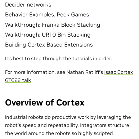
Decider networks
Behavior Examples: Peck Games
Walkthrough: Franka Block Stacking
Walkthrough: UR10 Bin Stacking
Building Cortex Based Extensions
It’s best to step through the tutorials in order.
For more information, see Nathan Ratliff’s
Isaac Cortex
GTC22 talk
Overview of Cortex
Industrial robots do productive work by leveraging the
robot’s speed and repeatability. Integrators structure
the world around the robots so highly scripted