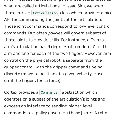
what are called articulations. In Isaac Sim, we wrap
those into an
class which provides a nice
Articulation
API for commanding the joints of the articulation.
Those joint commands correspond to low-level control
commands. But often
policies
will govern subsets of
those joints to provide skills. For instance, a Franka
arm’s articulation has 9 degrees of freedom, 7 for the
arm and one for each of the two fingers. However, arm
control on the physical robot is separate from the
gripper control, with the gripper commands being
discrete (move to position at a given velocity, close
until the fingers feel a force).
Cortex provides a
abstraction which
Commander
operates on a subset of the articulation’s joints and
exposes an interface to sending higher-level
commands to a policy governing those joints. A robot