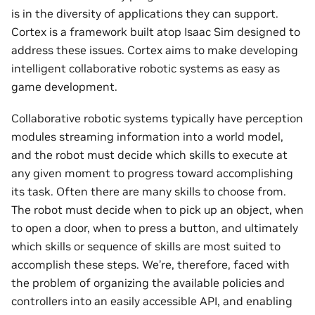
is in the diversity of applications they can support.
Cortex is a framework built atop Isaac Sim designed to
address these issues. Cortex aims to make developing
intelligent collaborative robotic systems as easy as
game development.
Collaborative robotic systems typically have perception
modules streaming information into a world model,
and the robot must decide which skills to execute at
any given moment to progress toward accomplishing
its task. Often there are many skills to choose from.
The robot must decide when to pick up an object, when
to open a door, when to press a button, and ultimately
which skills or sequence of skills are most suited to
accomplish these steps. We’re, therefore, faced with
the problem of organizing the available policies and
controllers into an easily accessible API, and enabling