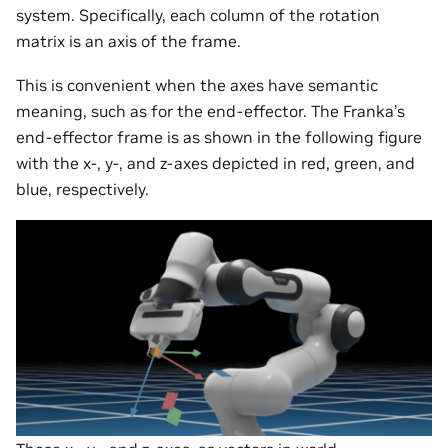
system. Specifically, each column of the rotation
matrix is an axis of the frame.
This is convenient when the axes have semantic
meaning, such as for the end-effector. The Franka’s
end-effector frame is as shown in the following figure
with the x-, y-, and z-axes depicted in red, green, and
blue, respectively.