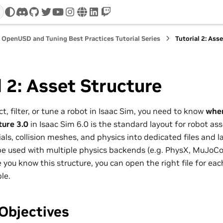
discord
github
twitter
youtube
instagram
www
linkedin
twitch
OpenUSD and Tuning Best Practices Tutorial Series
Tutorial 2: Ass
l 2: Asset Structure
t, filter, or tune a robot in Isaac Sim, you need to know
wher
ture 3.0
in Isaac Sim 6.0 is the standard layout for robot ass
ls, collision meshes, and physics into dedicated files and l
e used with multiple physics backends (e.g. PhysX, MuJoCo)
 you know this structure, you can open the right file for ea
le.
Objectives