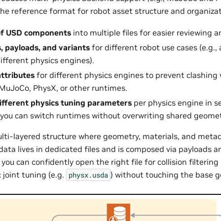
the reference format for robot asset structure and organizati
of USD components
into multiple files for easier reviewing
s, payloads, and variants
for different robot use cases (e.g.,
ifferent physics engines).
attributes
for different physics engines to prevent clashin
 MuJoCo, PhysX, or other runtimes.
ifferent physics tuning parameters
per physics engine in se
 you can switch runtimes without overwriting shared geome
multi-layered structure where geometry, materials, and metad
data lives in dedicated files and is composed via payloads a
you can confidently open the right file for collision filtering 
 joint tuning (e.g.
) without touching the base 
physx.usda