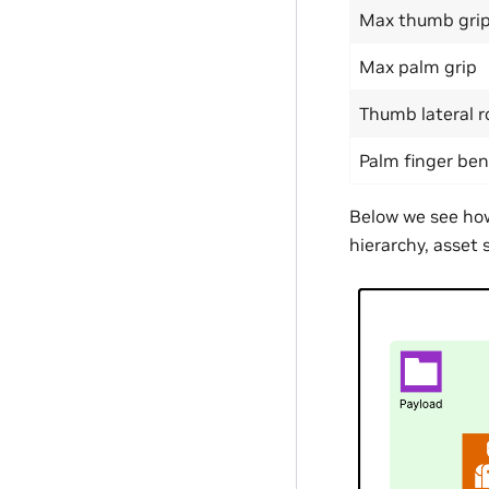
Max thumb gri
Max palm grip
Thumb lateral r
Palm finger be
Below we see how 
hierarchy, asset 