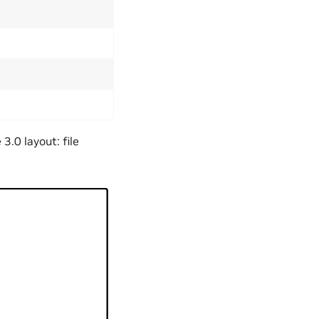
.0 layout: file