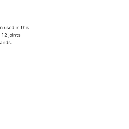
n used in this
12 joints,
hands.