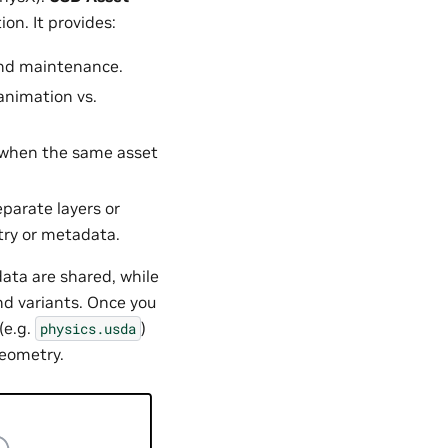
on. It provides:
 and maintenance.
 animation vs.
g when the same asset
parate layers or
try or metadata.
ata are shared, while
nd variants. Once you
(e.g.
)
physics.usda
geometry.