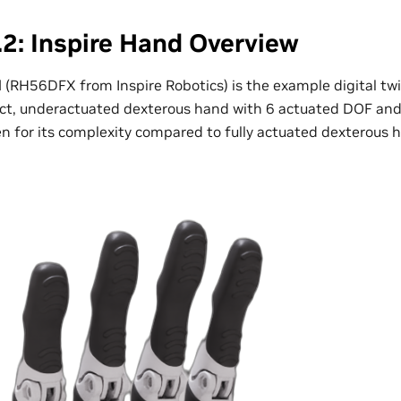
2: Inspire Hand Overview
d
(RH56DFX from Inspire Robotics) is the example digital twi
act, underactuated dexterous hand with 6 actuated DOF and 
en for its complexity compared to fully actuated dexterous 