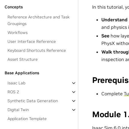
In this tutorial, yo
Concepts
Reference Architecture and Task
Understand
Groupings
and physics i
Workflows
See
how layer
User Interface Reference
PhysX withou
Keyboard Shortcuts Reference
Walk throug
inspection an
Asset Structure
Base Applications
Prerequis
Isaac Lab
ROS 2
Complete
Tu
Synthetic Data Generation
Digital Twin
Module 1.
Application Template
Isaac Sim 6.0 in