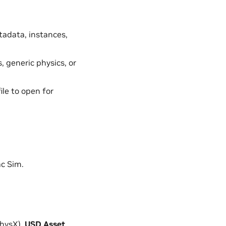
tadata, instances,
, generic physics, or
ile to open for
ac Sim.
PhysX).
USD Asset