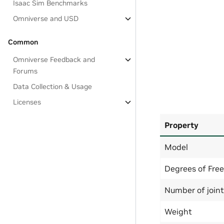
Isaac Sim Benchmarks
Omniverse and USD
Common
Omniverse Feedback and
Forums
Data Collection & Usage
Licenses
Property
Model
Degrees of Fre
Number of join
Weight