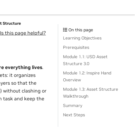
et Structure
On this page
Is this page helpful?
Learning Objectives
Prerequisites
Module 1.1: USD Asset
Structure 3.0
e everything lives
.
Module 1.2: Inspire Hand
ets: it organizes
Overview
ayers so that the
Module 1.3: Asset Structure
 without clashing or
Walkthrough
ch task and keep the
Summary
Next Steps