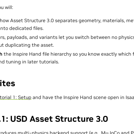
u will:
how Asset Structure 3.0 separates geometry, materials, me
nto dedicated files.
s, payloads, and variants let you switch between no physics
t duplicating the asset.
h
the Inspire Hand file hierarchy so you know exactly which f
d tuning in later tutorials.
ites
torial 1: Setup
and have the Inspire Hand scene open in Isa
1: USD Asset Structure 3.0
troduces multi-physics backend support (e.g., MuJoCo and 