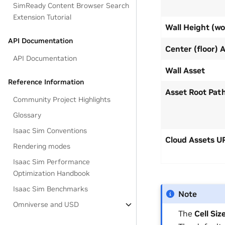
SimReady Content Browser Search
Extension Tutorial
Wall Height (wo
API Documentation
Center (floor) 
API Documentation
Wall Asset
Reference Information
Asset Root Pat
Community Project Highlights
Glossary
Isaac Sim Conventions
Cloud Assets U
Rendering modes
Isaac Sim Performance
Optimization Handbook
Isaac Sim Benchmarks
Note
Omniverse and USD
The
Cell Siz