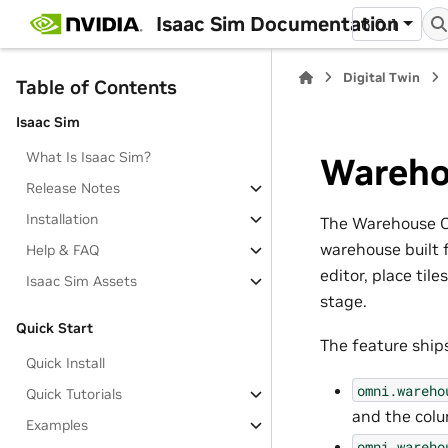
Isaac Sim Documentation
6.0.1
Digital Twin
Table of Contents
Isaac Sim
What Is Isaac Sim?
Wareho
Release Notes
Installation
The Warehouse Cre
warehouse built 
Help & FAQ
editor, place til
Isaac Sim Assets
stage.
Quick Start
The feature ship
Quick Install
omni.wareho
Quick Tutorials
and the colu
Examples
omni.wareho