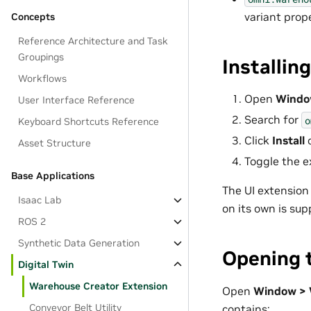
variant prop
Concepts
Reference Architecture and Task
Groupings
Installin
Workflows
Open
Windo
User Interface Reference
Search for
o
Keyboard Shortcuts Reference
Click
Install
Asset Structure
Toggle the e
Base Applications
The UI extension 
Isaac Lab
on its own is sup
ROS 2
Synthetic Data Generation
Opening t
Digital Twin
Warehouse Creator Extension
Open
Window > 
Conveyor Belt Utility
contains: