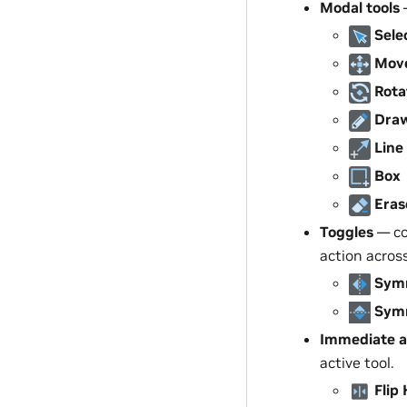
Modal tools
—
Sele
Mov
Rota
Dra
Line
Box
Eras
Toggles
— co
action acros
Symm
Symm
Immediate a
active tool.
Flip