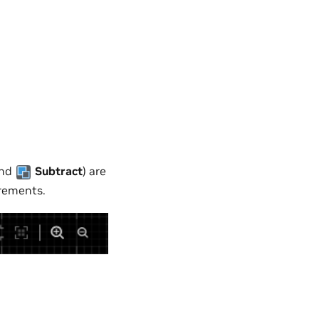
and
Subtract
) are
irements.