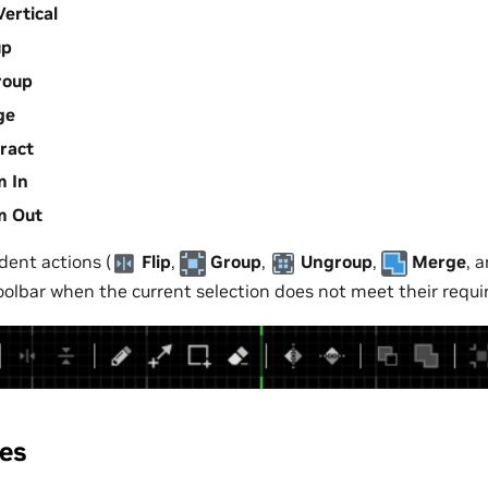
Vertical
up
roup
ge
ract
 In
m Out
ent actions (
Flip
,
Group
,
Ungroup
,
Merge
, 
toolbar when the current selection does not meet their requ
les