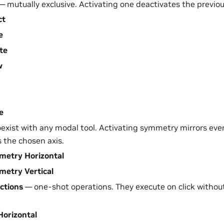
 mutually exclusive. Activating one deactivates the previou
ct
e
te
w
e
exist with any modal tool. Activating symmetry mirrors eve
s the chosen axis.
etry Horizontal
etry Vertical
ctions
— one-shot operations. They execute on click witho
 Horizontal