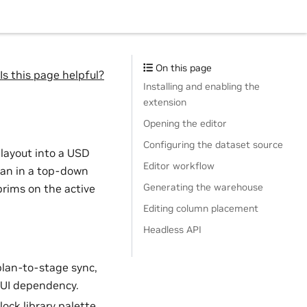
On this page
Is this page helpful?
Installing and enabling the
extension
Opening the editor
Configuring the dataset source
 layout into a USD
Editor workflow
lan in a top-down
Generating the warehouse
prims on the active
Editing column placement
Headless API
 plan-to-stage sync,
o UI dependency.
ock library palette,