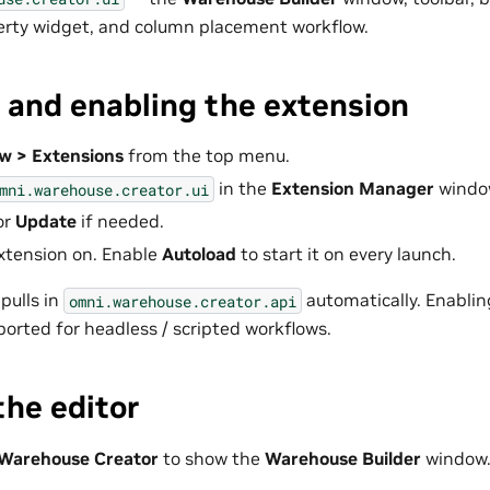
erty widget, and column placement workflow.
g and enabling the extension
w > Extensions
from the top menu.
in the
Extension Manager
windo
mni.warehouse.creator.ui
or
Update
if needed.
xtension on. Enable
Autoload
to start it on every launch.
pulls in
automatically. Enablin
omni.warehouse.creator.api
ported for headless / scripted workflows.
he editor
Warehouse Creator
to show the
Warehouse Builder
window.