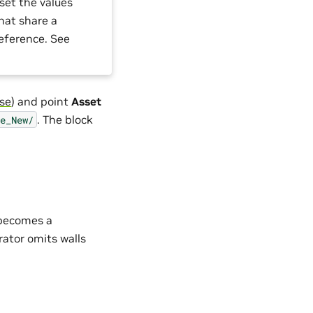
set the values
that share a
reference. See
ase
) and point
Asset
. The block
e_New/
l becomes a
rator omits walls