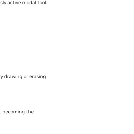
sly active modal tool.
ry drawing or erasing
ut becoming the