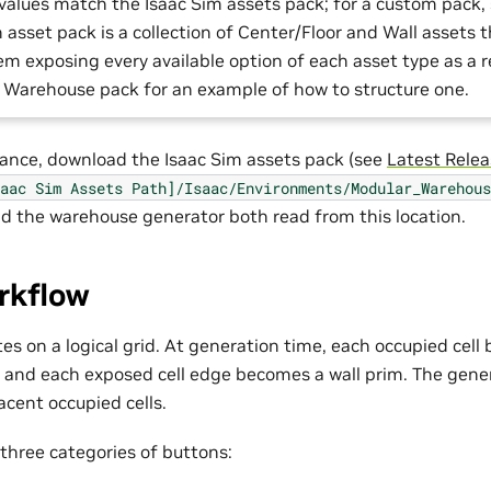
values match the Isaac Sim assets pack; for a custom pack, 
 asset pack is a collection of Center/Floor and Wall assets 
em exposing every available option of each asset type as a 
 Warehouse pack for an example of how to structure one.
mance, download the Isaac Sim assets pack (see
Latest Rele
aac
Sim
Assets
Path]/Isaac/Environments/Modular_Warehous
and the warehouse generator both read from this location.
rkflow
es on a logical grid. At generation time, each occupied cel
m and each exposed cell edge becomes a wall prim. The gene
cent occupied cells.
 three categories of buttons: