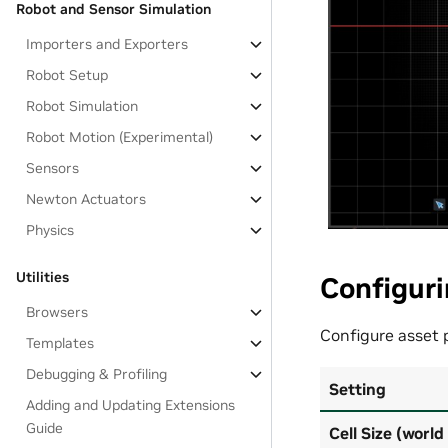
Robot and Sensor Simulation
Importers and Exporters
Robot Setup
Robot Simulation
Robot Motion (Experimental)
Sensors
Newton Actuators
Physics
Utilities
Configuri
Browsers
Configure asset
Templates
Debugging & Profiling
Setting
Adding and Updating Extensions
Guide
Cell Size (world