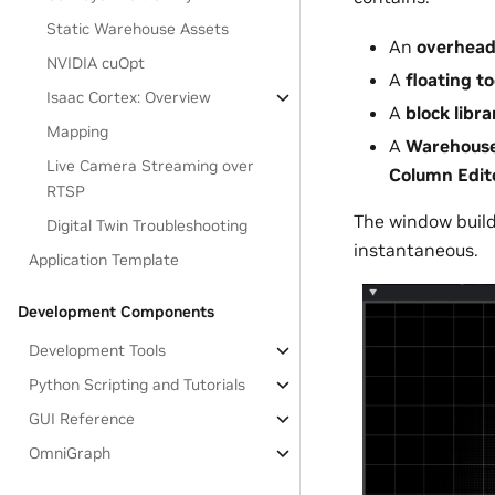
Static Warehouse Assets
An
overhead
NVIDIA cuOpt
A
floating t
Isaac Cortex: Overview
A
block libra
Mapping
A
Warehouse
Live Camera Streaming over
Column Edit
RTSP
The window builds
Digital Twin Troubleshooting
instantaneous.
Application Template
Development Components
Development Tools
Python Scripting and Tutorials
GUI Reference
OmniGraph