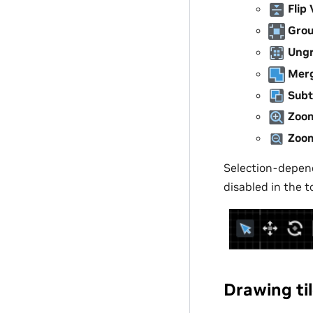
Flip 
Gro
Ung
Mer
Subt
Zoom
Zoo
Selection-depend
disabled in the 
Drawing ti