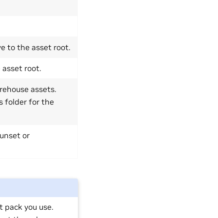
e to the asset root.
 asset root.
arehouse assets.
 folder for the
 unset or
t pack you use.