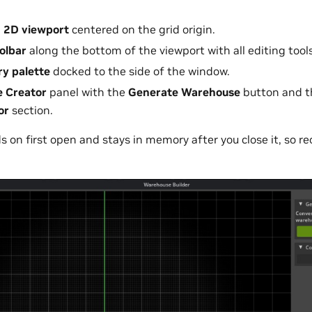
 2D viewport
centered on the grid origin.
oolbar
along the bottom of the viewport with all editing tools
ry palette
docked to the side of the window.
 Creator
panel with the
Generate Warehouse
button and th
or
section.
 on first open and stays in memory after you close it, so re