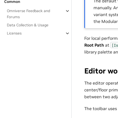
The default 
Common
manually. An
Omniverse Feedback and
variant syst
Forums
the Modular
Data Collection & Usage
Licenses
For local perfor
Root Path
at
[Is
library palette 
Editor wo
The editor operat
center/floor pri
between two adja
The toolbar uses