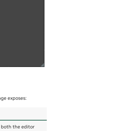
age exposes:
s both the editor