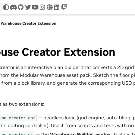
discord
github
twitter
youtube
instagram
www
linkedin
twitch
Warehouse Creator Extension
use Creator Extension
ator is an interactive plan builder that converts a 2D grid
from the Modular Warehouse asset pack. Sketch the floor p
es from a block library, and generate the corresponding USD 
s as two extensions:
— headless logic (grid engine, auto-tiling,
use.creator.api
mn editing controller). Use it from scripts and tests with n
— the
Warehouse Builder
window, toolbar, bl
use.creator.ui