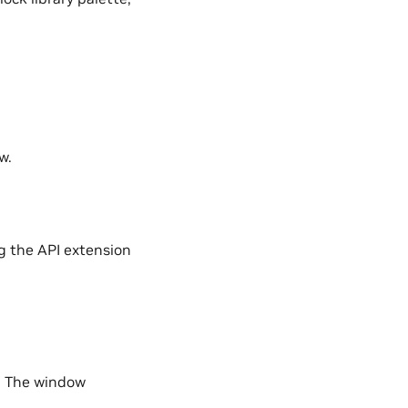
w.
g the API extension
 The window