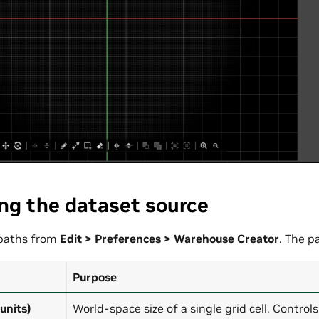
ng the dataset source
 paths from
Edit > Preferences > Warehouse Creator
. The p
Purpose
 units)
World-space size of a single grid cell. Control