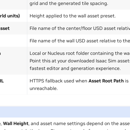
grid and the generated tile spacing.
rld units)
Height applied to the wall asset preset.
Asset
File name of the center/floor USD asset relativ
File name of the wall USD asset relative to the
h
Local or Nucleus root folder containing the w
Point this at your downloaded Isaac Sim assets
fastest editor and generation experience.
RL
HTTPS fallback used when
Asset Root Path
is
unreachable.
e
,
Wall Height
, and asset name settings depend on the asse