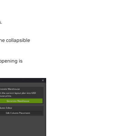
.
e collapsible
opening is