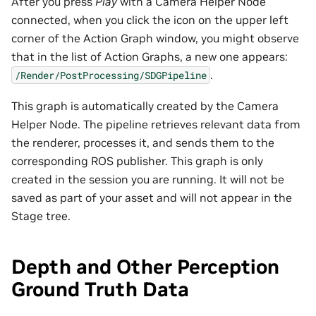
After you press
Play
with a Camera Helper Node
connected, when you click the icon on the upper left
corner of the Action Graph window, you might observe
that in the list of Action Graphs, a new one appears:
.
/Render/PostProcessing/SDGPipeline
This graph is automatically created by the Camera
Helper Node. The pipeline retrieves relevant data from
the renderer, processes it, and sends them to the
corresponding ROS publisher. This graph is only
created in the session you are running. It will not be
saved as part of your asset and will not appear in the
Stage tree.
Depth and Other Perception
Ground Truth Data