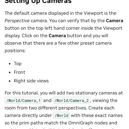
Setting Up Cameras
The default camera displayed in the Viewport is the
Perspective
camera. You can verify that by the
Camera
button on the top left hand corner
inside
the Viewport
display. Click on the
Camera
button and you will
observe that there are a few other preset camera
positions:
Top
Front
Right side views
For this tutorial, you will add two stationary cameras at
and
, viewing the
/World/Camera_1
/World/Camera_2
room from two different perspectives. Create each
camera directly under
with these exact names
/World
so the prim paths match the OmniGraph nodes and