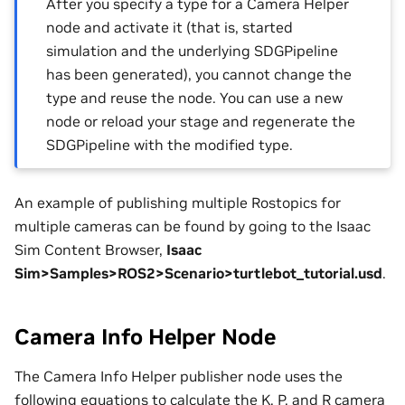
After you specify a type for a Camera Helper
node and activate it (that is, started
simulation and the underlying SDGPipeline
has been generated), you cannot change the
type and reuse the node. You can use a new
node or reload your stage and regenerate the
SDGPipeline with the modified type.
An example of publishing multiple Rostopics for
multiple cameras can be found by going to the Isaac
Sim Content Browser,
Isaac
Sim>Samples>ROS2>Scenario>turtlebot_tutorial.usd
.
Camera Info Helper Node
The Camera Info Helper publisher node uses the
following equations to calculate the K, P, and R camera