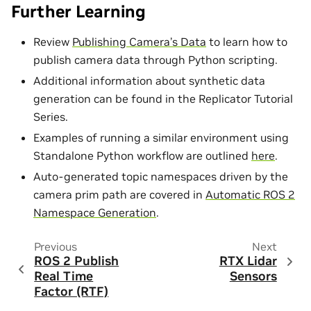
Further Learning
Review
Publishing Camera’s Data
to learn how to
publish camera data through Python scripting.
Additional information about synthetic data
generation can be found in the Replicator Tutorial
Series.
Examples of running a similar environment using
Standalone Python workflow are outlined
here
.
Auto-generated topic namespaces driven by the
camera prim path are covered in
Automatic ROS 2
Namespace Generation
.
Previous
Next
ROS 2 Publish
RTX Lidar
Real Time
Sensors
Factor (RTF)