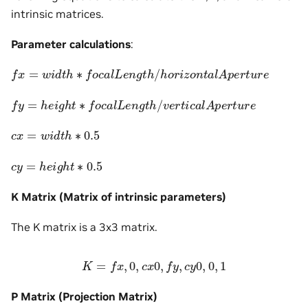
intrinsic matrices.
Parameter calculations
:
f
x
=
w
i
d
t
h
∗
f
o
c
a
l
L
e
n
g
t
h
/
h
o
r
i
z
o
n
t
a
l
A
p
e
r
t
u
r
e
f
y
=
h
e
i
g
h
t
∗
f
o
c
a
l
L
e
n
g
t
h
/
v
e
r
t
i
c
a
l
A
p
e
r
t
u
r
e
c
x
=
w
i
d
t
h
∗
0.5
c
y
=
h
e
i
g
h
t
∗
0.5
K Matrix (Matrix of intrinsic parameters)
The K matrix is a 3x3 matrix.
K
=
f
x
,
0
,
c
x
0
,
f
y
,
c
y
0
,
0
,
1
P Matrix (Projection Matrix)