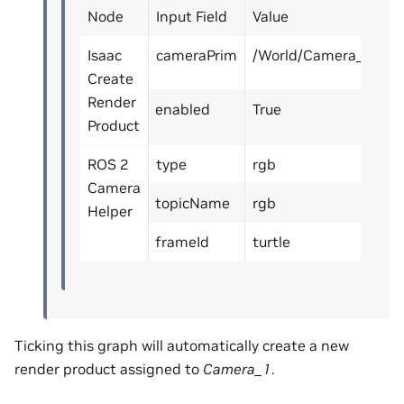
Node
Input Field
Value
Isaac
cameraPrim
/World/Camera_1
Create
Render
enabled
True
Product
ROS 2
type
rgb
Camera
topicName
rgb
Helper
frameId
turtle
Ticking this graph will automatically create a new
render product assigned to
Camera_1
.