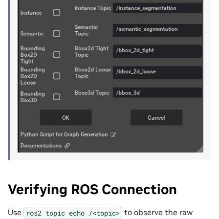
Verifying ROS Connection
Use
to observe the raw
ros2
topic
echo
/<topic>