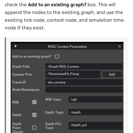
check the
Add to an existing graph?
box. This will
append the nodes to the existing graph, and use the
existing tick node, context node, and simulation time
node if they exist.