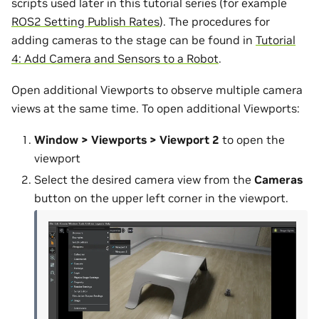
scripts used later in this tutorial series (for example
ROS2 Setting Publish Rates
). The procedures for
adding cameras to the stage can be found in
Tutorial
4: Add Camera and Sensors to a Robot
.
Open additional Viewports to observe multiple camera
views at the same time. To open additional Viewports:
Window > Viewports > Viewport 2
to open the
viewport
Select the desired camera view from the
Cameras
button on the upper left corner in the viewport.