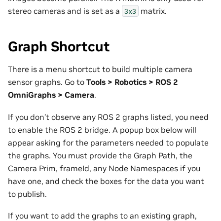
stereo cameras and is set as a
matrix.
3x3
Graph Shortcut
There is a menu shortcut to build multiple camera
sensor graphs. Go to
Tools > Robotics > ROS 2
OmniGraphs > Camera
.
If you don’t observe any ROS 2 graphs listed, you need
to enable the ROS 2 bridge. A popup box below will
appear asking for the parameters needed to populate
the graphs. You must provide the Graph Path, the
Camera Prim, frameId, any Node Namespaces if you
have one, and check the boxes for the data you want
to publish.
If you want to add the graphs to an existing graph,