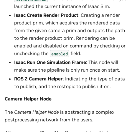
launched the current instance of Isaac Sim.
Isaac Create Render Product
: Creating a render
product prim, which acquires the rendered data
from the given camera prim and outputs the path
to the render product prim. Rendering can be
enabled and disabled on command by checking or
unchecking the
field.
enabled
Isaac Run One Simulation Frame
: This node will
make sure the pipeline is only run once on start.
ROS 2 Camera Helper
: Indicating the type of data
to publish, and the rostopic to publish it on.
Camera Helper Node
The
Camera Helper Node
is abstracting a complex
postprocessing network from the users.