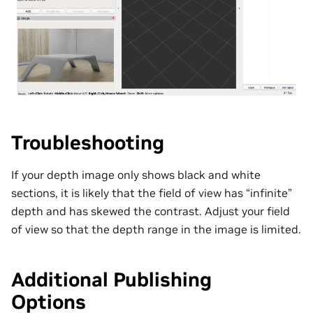
Troubleshooting
If your depth image only shows black and white
sections, it is likely that the field of view has “infinite”
depth and has skewed the contrast. Adjust your field
of view so that the depth range in the image is limited.
Additional Publishing
Options