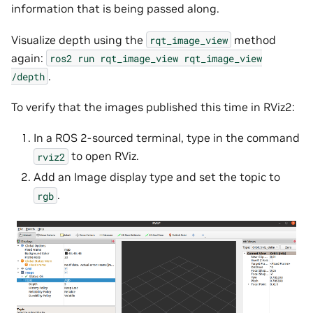
information that is being passed along.
Visualize depth using the
method
rqt_image_view
again:
ros2
run
rqt_image_view
rqt_image_view
.
/depth
To verify that the images published this time in RViz2:
In a ROS 2-sourced terminal, type in the command
to open RViz.
rviz2
Add an Image display type and set the topic to
.
rgb