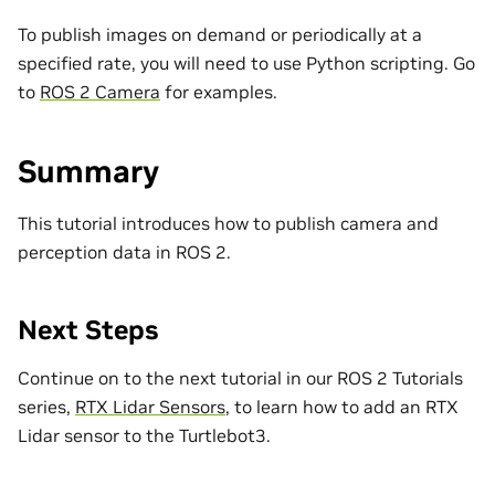
To publish images on demand or periodically at a
specified rate, you will need to use Python scripting. Go
to
ROS 2 Camera
for examples.
Summary
This tutorial introduces how to publish camera and
perception data in ROS 2.
Next Steps
Continue on to the next tutorial in our ROS 2 Tutorials
series,
RTX Lidar Sensors
, to learn how to add an RTX
Lidar sensor to the Turtlebot3.