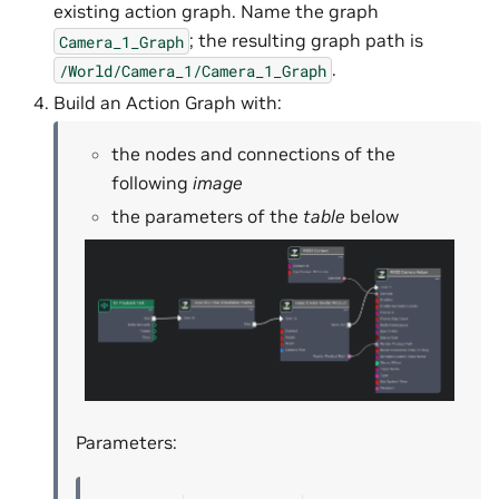
existing action graph. Name the graph
; the resulting graph path is
Camera_1_Graph
.
/World/Camera_1/Camera_1_Graph
Build an Action Graph with:
the nodes and connections of the
following
image
the parameters of the
table
below
Parameters: