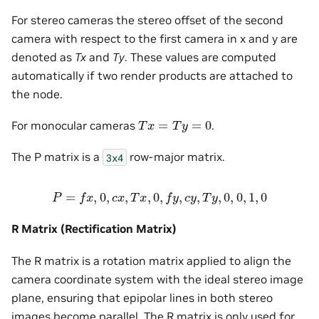
For stereo cameras the stereo offset of the second
camera with respect to the first camera in x and y are
denoted as
Tx
and
Ty
. These values are computed
automatically if two render products are attached to
the node.
T
x
=
T
y
=
0
For monocular cameras
.
The P matrix is a
row-major matrix.
3x4
P
=
f
x
,
0
,
c
x
,
T
x
,
0
,
f
y
,
c
y
,
T
y
,
0
,
0
,
1
,
0
R Matrix (Rectification Matrix)
The R matrix is a rotation matrix applied to align the
camera coordinate system with the ideal stereo image
plane, ensuring that epipolar lines in both stereo
images become parallel. The R matrix is only used for