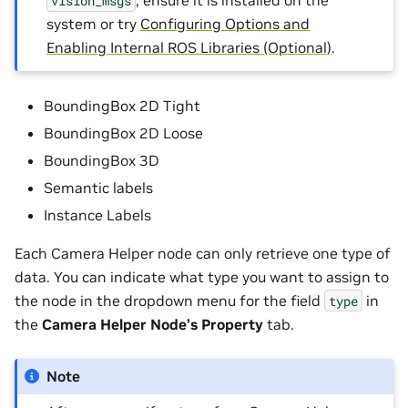
, ensure it is installed on the
vision_msgs
system or try
Configuring Options and
Enabling Internal ROS Libraries (Optional)
.
BoundingBox 2D Tight
BoundingBox 2D Loose
BoundingBox 3D
Semantic labels
Instance Labels
Each Camera Helper node can only retrieve one type of
data. You can indicate what type you want to assign to
the node in the dropdown menu for the field
in
type
the
Camera Helper Node’s Property
tab.
Note