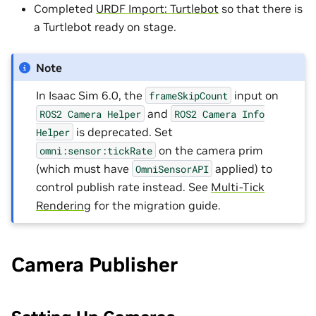
Completed
URDF Import: Turtlebot
so that there is
a Turtlebot ready on stage.
Note
In Isaac Sim 6.0, the
input on
frameSkipCount
and
ROS2
Camera
Helper
ROS2
Camera
Info
is deprecated. Set
Helper
on the camera prim
omni:sensor:tickRate
(which must have
applied) to
OmniSensorAPI
control publish rate instead. See
Multi-Tick
Rendering
for the migration guide.
Camera Publisher