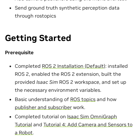
Send ground truth synthetic perception data
through rostopics
Getting Started
Prerequisite
Completed
ROS 2 Installation (Default)
: installed
ROS 2, enabled the ROS 2 extension, built the
provided
Isaac Sim
ROS 2 workspace, and set up
the necessary environment variables.
Basic understanding of
ROS topics
and how
publisher and subscriber
work.
Completed tutorial on
Isaac Sim OmniGraph
Tutorial
and
Tutorial 4: Add Camera and Sensors to
a Robot
.