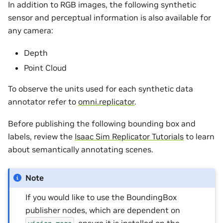
In addition to RGB images, the following synthetic
sensor and perceptual information is also available for
any camera:
Depth
Point Cloud
To observe the units used for each synthetic data
annotator refer to
omni.replicator
.
Before publishing the following bounding box and
labels, review the
Isaac Sim Replicator Tutorials
to learn
about semantically annotating scenes.
Note
If you would like to use the BoundingBox
publisher nodes, which are dependent on