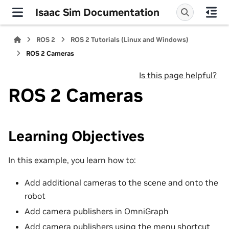
Isaac Sim Documentation
ROS 2
ROS 2 Tutorials (Linux and Windows)
ROS 2 Cameras
Is this page helpful?
ROS 2 Cameras
Learning Objectives
In this example, you learn how to:
Add additional cameras to the scene and onto the
robot
Add camera publishers in OmniGraph
Add camera publishers using the menu shortcut