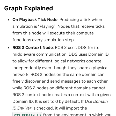
Graph Explained
On Playback Tick Node
: Producing a tick when
simulation is “Playing”. Nodes that receive ticks
from this node will execute their compute
functions every simulation step.
ROS 2 Context Node
: ROS 2 uses DDS for its
middleware communication. DDS uses
Domain ID
to allow for different logical networks operate
independently even though they share a physical
network. ROS 2 nodes on the same domain can
freely discover and send messages to each other,
while ROS 2 nodes on different domains cannot.
ROS 2 context node creates a context with a given
Domain ID. It is set to 0 by default. If
Use Domain
ID Env Var
is checked, it will import the
from the environment in which you
ROS_DOMAIN_ID