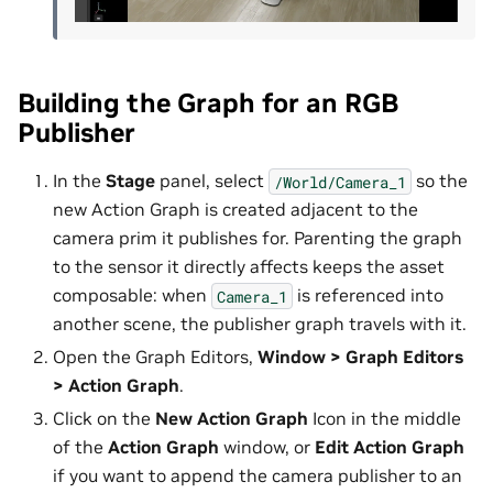
Building the Graph for an RGB
Publisher
In the
Stage
panel, select
so the
/World/Camera_1
new Action Graph is created adjacent to the
camera prim it publishes for. Parenting the graph
to the sensor it directly affects keeps the asset
composable: when
is referenced into
Camera_1
another scene, the publisher graph travels with it.
Open the Graph Editors,
Window > Graph Editors
> Action Graph
.
Click on the
New Action Graph
Icon in the middle
of the
Action Graph
window, or
Edit Action Graph
if you want to append the camera publisher to an