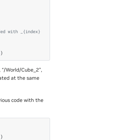
ded with _{index}
s
)
, “/World/Cube_2”,
eated at the same
vious code with the
])