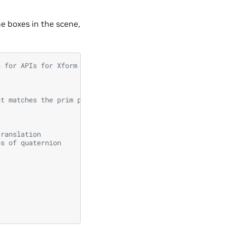
he boxes in the scene,
s for APIs for Xform prims
at matches the prim paths for all boxes
translation
es of quaternion