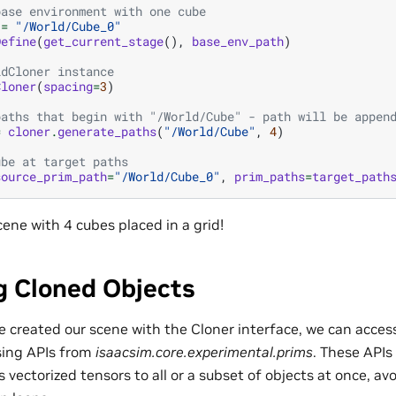
base environment with one cube
=
"/World/Cube_0"
Define
(
get_current_stage
(),
base_env_path
)
idCloner instance
Cloner
(
spacing
=
3
)
paths that begin with "/World/Cube" - path will be appen
=
cloner
.
generate_paths
(
"/World/Cube"
,
4
)
ube at target paths
source_prim_path
=
"/World/Cube_0"
,
prim_paths
=
target_path
ene with 4 cubes placed in a grid!
g Cloned Objects
 created our scene with the Cloner interface, we can access
sing APIs from
isaacsim.core.experimental.prims
. These APIs 
 vectorized tensors to all or a subset of objects at once, avo