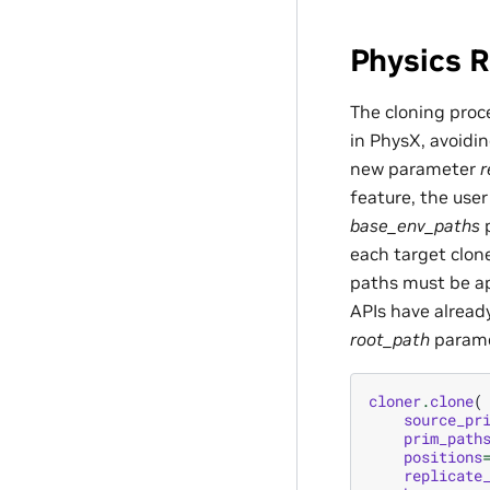
Physics R
The cloning proce
in PhysX, avoidi
new parameter
r
feature, the use
base_env_paths
p
each target clone
paths must be ap
APIs have alread
root_path
paramet
cloner
.
clone
(
source_pr
prim_path
positions
replicate