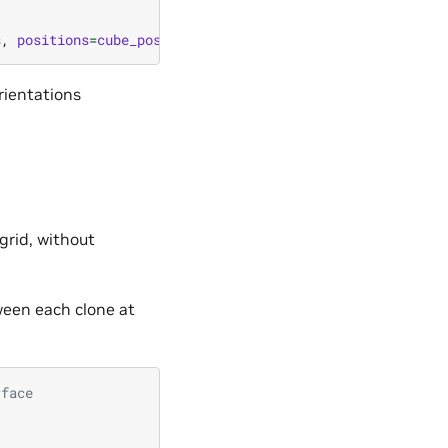
s
,
positions
=
cube_positions
)
orientations
 grid, without
tween each clone at
rface