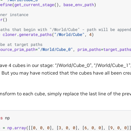
Define
(
get_current_stage
(),
base_env_path
)
oner instance
er
()
paths that begin with "/World/Cube" - path will be appen
=
cloner
.
generate_paths
(
"/World/Cube"
,
4
)
ube at target paths
source_prim_path
=
"/World/Cube_0"
,
prim_paths
=
target_path
ve 4 cubes in our stage: “/World/Cube_0”, “/World/Cube_1”
 But you may have noticed that the cubes have all been cr
sform to each cube, simply replace the last line of the pre
as
np
s
=
np
.
array
([[
0
,
0
,
0
],
[
3
,
0
,
0
],
[
6
,
0
,
0
],
[
9
,
0
,
0
]