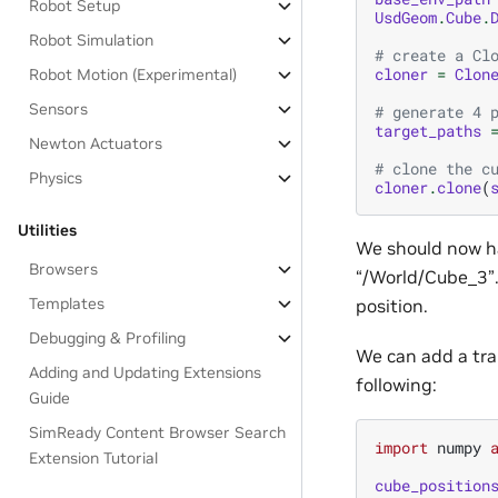
Robot Setup
UsdGeom
.
Cube
.
Robot Simulation
# create a Cl
cloner
=
Clon
Robot Motion (Experimental)
Sensors
# generate 4 
target_paths
Newton Actuators
# clone the c
Physics
cloner
.
clone
(
Utilities
We should now ha
Browsers
“/World/Cube_3”.
Templates
position.
Debugging & Profiling
We can add a tran
Adding and Updating Extensions
following:
Guide
SimReady Content Browser Search
import
numpy
Extension Tutorial
cube_position