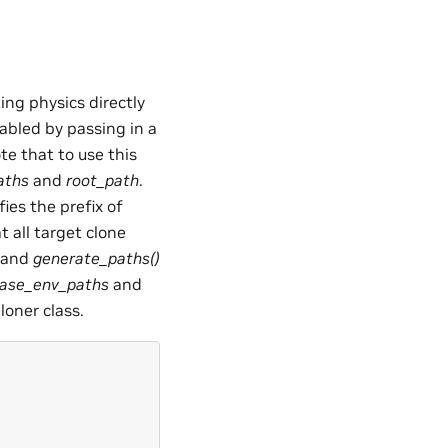
ing physics directly
abled by passing in a
te that to use this
aths
and
root_path
.
ies the prefix of
t all target clone
and
generate_paths()
ase_env_paths
and
oner class.