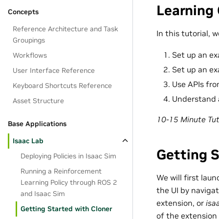
Learning 
Concepts
Reference Architecture and Task
In this tutorial, 
Groupings
Set up an ex
Workflows
Set up an ex
User Interface Reference
Use APIs fr
Keyboard Shortcuts Reference
Understand a
Asset Structure
10-15 Minute Tut
Base Applications
Isaac Lab
Getting 
Deploying Policies in Isaac Sim
Running a Reinforcement
We will first la
Learning Policy through ROS 2
the UI by naviga
and Isaac Sim
extension, or
isa
Getting Started with Cloner
of the extension