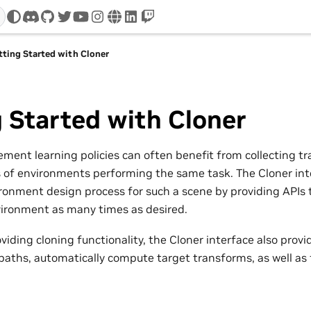
discord
github
twitter
youtube
instagram
www
linkedin
twitch
tting Started with Cloner
 Started with Cloner
ement learning policies can often benefit from collecting tr
s of environments performing the same task. The Cloner int
ironment design process for such a scene by providing APIs t
vironment as many times as desired.
oviding cloning functionality, the Cloner interface also provid
aths, automatically compute target transforms, as well as fi