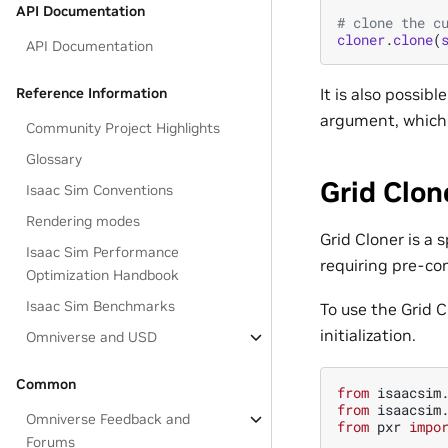
API Documentation
# clone the c
cloner
.
clone
(
API Documentation
It is also possib
Reference Information
argument, which 
Community Project Highlights
Glossary
Grid Clon
Isaac Sim Conventions
Rendering modes
Grid Cloner is a 
Isaac Sim Performance
requiring pre-co
Optimization Handbook
Isaac Sim Benchmarks
To use the Grid C
initialization.
Omniverse and USD
Common
from
isaacsim
from
isaacsim
Omniverse Feedback and
from
pxr
impo
Forums