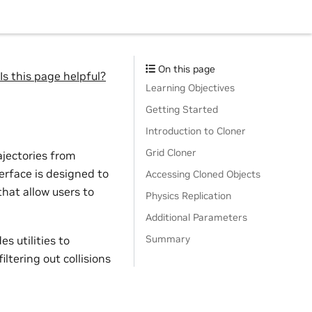
On this page
Is this page helpful?
Learning Objectives
Getting Started
Introduction to Cloner
Grid Cloner
ajectories from
erface is designed to
Accessing Cloned Objects
hat allow users to
Physics Replication
Additional Parameters
Summary
es utilities to
ltering out collisions