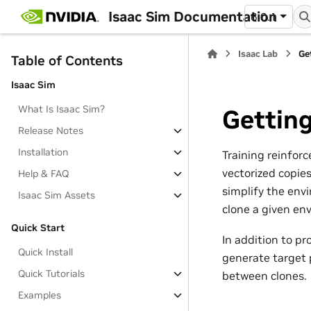
Isaac Sim Documentation
6.0.1
Isaac Lab
Ge
Table of Contents
Isaac Sim
What Is Isaac Sim?
Getting
Release Notes
Installation
Training reinforc
vectorized copie
Help & FAQ
simplify the env
Isaac Sim Assets
clone a given en
Quick Start
In addition to pr
Quick Install
generate target p
Quick Tutorials
between clones.
Examples