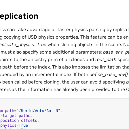
eplication
ss can take advantage of faster physics parsing by replicat
ng copying of USD physics properties. This feature can be en
eplicate_physics=True
when cloning objects in the scene. No
r must also specify some additional parameters:
base_env_p
oints to the ancestry prim of all clones and
root_path
specif
 path before the index. This also imposes the limitation tha
pended by an incremental index. If both
define_base_env()
y been called before cloning, the user can avoid specifying
b
ers as the information has already been provided to the Cl
im_path
=
"/World/Ants/Ant_0"
,
s
=
target_paths
,
=
position_offsets
,
_physics
=
True
,