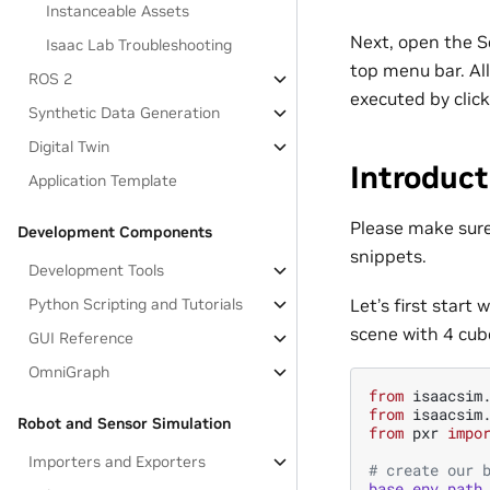
Instanceable Assets
Next, open the S
Isaac Lab Troubleshooting
top menu bar. All
ROS 2
executed by clic
Synthetic Data Generation
Digital Twin
Introduct
Application Template
Please make sur
Development Components
snippets.
Development Tools
Let’s first start
Python Scripting and Tutorials
scene with 4 cub
GUI Reference
OmniGraph
from
isaacsim
from
isaacsim
Robot and Sensor Simulation
from
pxr
impo
Importers and Exporters
# create our 
base_env_path