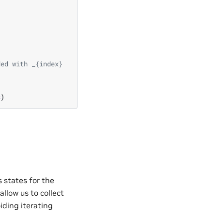
ded with _{index}
s
)
 states for the
allow us to collect
iding iterating