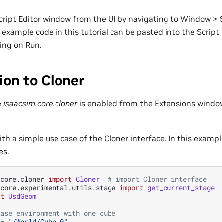
cript Editor window from the UI by navigating to Window > S
 example code in this tutorial can be pasted into the Scrip
king on Run.
ion to Cloner
e
isaacsim.core.cloner
is enabled from the Extensions windo
 with a simple use case of the Cloner interface. In this exampl
es.
.core.cloner
import
Cloner
# import Cloner interface
.core.experimental.utils.stage
import
get_current_stage
rt
UsdGeom
base environment with one cube
=
"/World/Cube_0"