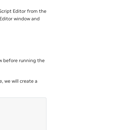
cript Editor from the
t Editor window and
w before running the
e, we will create a