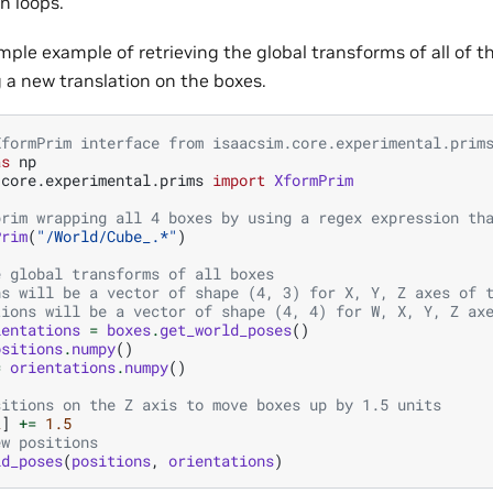
n loops.
mple example of retrieving the global transforms of all of t
g a new translation on the boxes.
XformPrim interface from isaacsim.core.experimental.prim
as
np
.core.experimental.prims
import
XformPrim
prim wrapping all 4 boxes by using a regex expression th
Prim
(
"/World/Cube_.*"
)
e global transforms of all boxes
ns will be a vector of shape (4, 3) for X, Y, Z axes of 
tions will be a vector of shape (4, 4) for W, X, Y, Z ax
ientations
=
boxes
.
get_world_poses
()
ositions
.
numpy
()
=
orientations
.
numpy
()
sitions on the Z axis to move boxes up by 1.5 units
2
]
+=
1.5
ew positions
ld_poses
(
positions
,
orientations
)