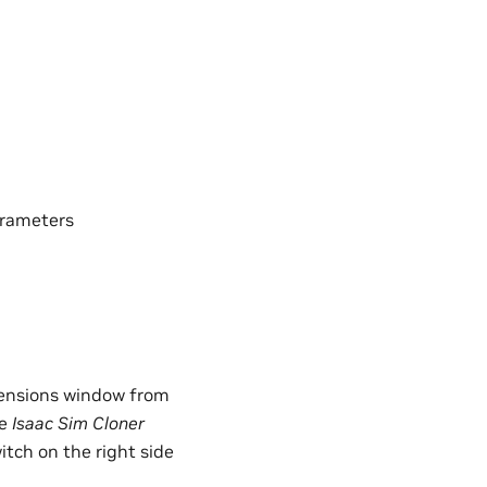
arameters
xtensions window from
he
Isaac Sim Cloner
itch on the right side