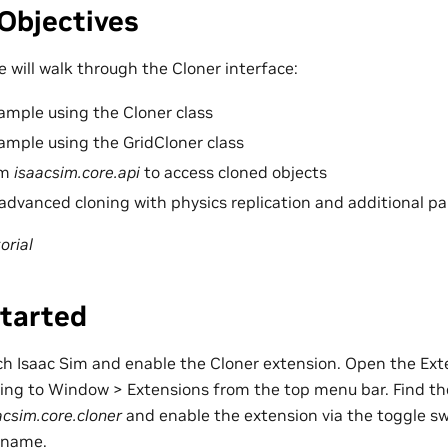
Objectives
we will walk through the Cloner interface:
ample using the Cloner class
ample using the GridCloner class
om
isaacsim.core.api
to access cloned objects
dvanced cloning with physics replication and additional p
orial
Started
unch Isaac Sim and enable the Cloner extension. Open the E
ting to Window > Extensions from the top menu bar. Find t
acsim.core.cloner
and enable the extension via the toggle sw
 name.