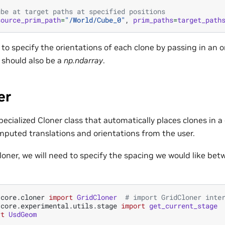
ube at target paths at specified positions
source_prim_path
=
"/World/Cube_0"
,
prim_paths
=
target_path
le to specify the orientations of each clone by passing in an 
should also be a
np.ndarray
.
er
specialized Cloner class that automatically places clones in a
mputed translations and orientations from the user.
loner, we will need to specify the spacing we would like be
.core.cloner
import
GridCloner
# import GridCloner inte
.core.experimental.utils.stage
import
get_current_stage
rt
UsdGeom