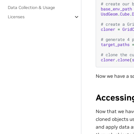
# create our 
Data Collection & Usage
base_env_path
UsdGeom
.
Cube
.
Licenses
# create a Gr
cloner
=
Grid
# generate 4 
target_paths
# clone the c
cloner
.
clone
(
Now we have a sc
Accessin
Now that we have
cloned objects u
and apply data as