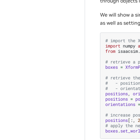
through objects i
We will show a si
as well as settin
# import the 
import
numpy
from
isaacsim
# retrieve a 
boxes
=
Xform
# retrieve th
#   - positio
#   - orienta
positions
,
or
positions
=
p
orientations
# increase po
positions
[:,
# apply the n
boxes
.
set_wor