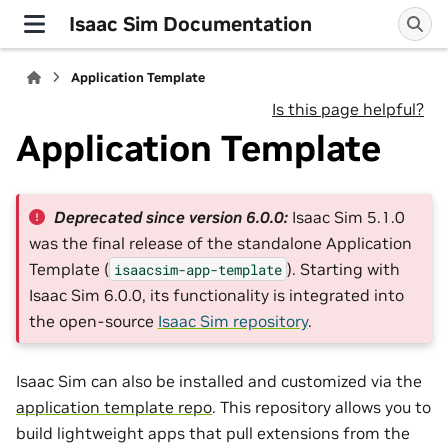
Isaac Sim Documentation
Application Template
Is this page helpful?
Application Template
Deprecated since version 6.0.0:
Isaac Sim 5.1.0
was the final release of the standalone Application
Template (
). Starting with
isaacsim-app-template
Isaac Sim 6.0.0, its functionality is integrated into
the open-source
Isaac Sim repository
.
Isaac Sim can also be installed and customized via the
application template repo
. This repository allows you to
build lightweight apps that pull extensions from the