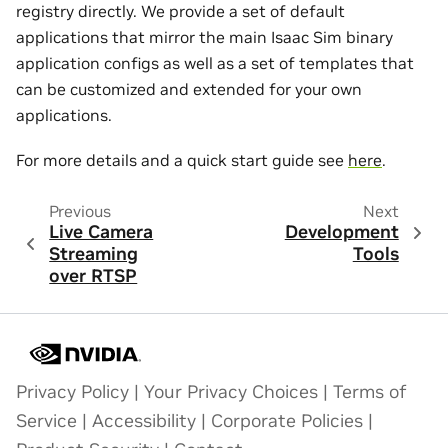
registry directly. We provide a set of default
applications that mirror the main Isaac Sim binary
application configs as well as a set of templates that
can be customized and extended for your own
applications.
For more details and a quick start guide see
here
.
Previous
Next
Live Camera
Development
Streaming
Tools
over RTSP
Privacy Policy
|
Your Privacy Choices
|
Terms of
Service
|
Accessibility
|
Corporate Policies
|