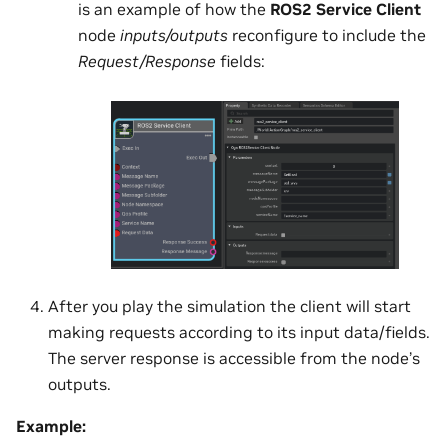
is an example of how the
ROS2 Service Client
node
inputs/outputs
reconfigure to include the
Request/Response
fields:
After you play the simulation the client will start
making requests according to its input data/fields.
The server response is accessible from the node’s
outputs.
Example: