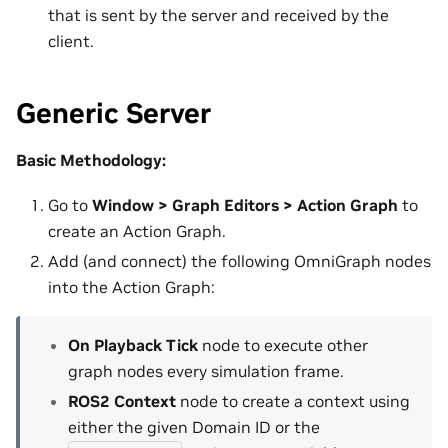
that is sent by the server and received by the
client.
Generic Server
Basic Methodology:
Go to
Window > Graph Editors > Action Graph
to
create an Action Graph.
Add (and connect) the following OmniGraph nodes
into the Action Graph:
On Playback Tick
node to execute other
graph nodes every simulation frame.
ROS2 Context
node to create a context using
either the given Domain ID or the