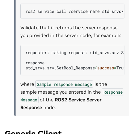
ros2
service
call
/service_name
std_srvs/srv/
Validate that it returns the server response
you provided in the server node, for example:
requester:
making
request:
std_srvs.srv.SetBo
response:

std_srvs.srv.SetBool_Response
(
success
=
True,
m
where
is the
Sample
response
message
sample message you entered in the
Response
of the
ROS2 Service Server
Message
Response
node.
Generic Client