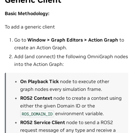
Basic Methodology:
To add a generic client
Go to
Window > Graph Editors > Action Graph
to
create an Action Graph.
Add (and connect) the following OmniGraph nodes
into the Action Graph:
On Playback Tick
node to execute other
graph nodes every simulation frame.
ROS2 Context
node to create a context using
either the given Domain ID or the
environment variable.
ROS_DOMAIN_ID
ROS2 Service Client
node to send a ROS2
request message of any type and receive a