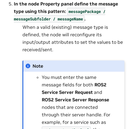
In the node
Property
panel define the message
type using this pattern:
messagePackage
/
.
messageSubfolder
/
messageName
When a valid (existing) message type is
defined, the node will reconfigure its
input/output attributes to set the values to be
received/sent.
Note
You must enter the same
message fields for both
ROS2
Service Server Request
and
ROS2 Service Server Response
nodes that are connected
through their server handle. For
example, for a service such as