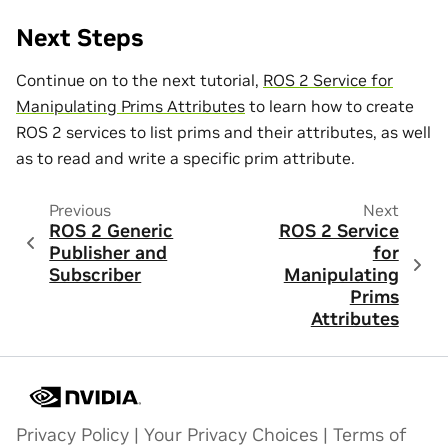
Next Steps
Continue on to the next tutorial,
ROS 2 Service for
Manipulating Prims Attributes
to learn how to create
ROS 2 services to list prims and their attributes, as well
as to read and write a specific prim attribute.
Previous
Next
ROS 2 Generic
ROS 2 Service
Publisher and
for
Subscriber
Manipulating
Prims
Attributes
Privacy Policy
|
Your Privacy Choices
|
Terms of