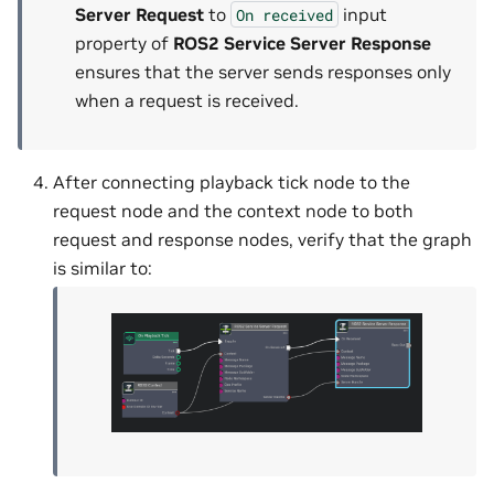
Server Request
to
input
On
received
property of
ROS2 Service Server Response
ensures that the server sends responses only
when a request is received.
After connecting playback tick node to the
request node and the context node to both
request and response nodes, verify that the graph
is similar to: