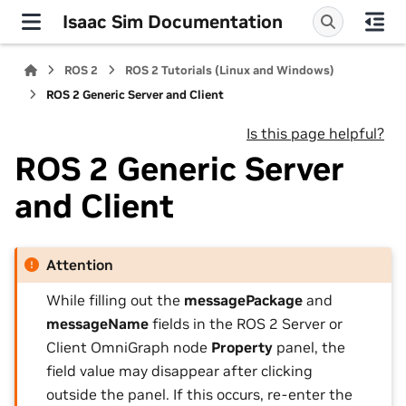
Isaac Sim Documentation
ROS 2
ROS 2 Tutorials (Linux and Windows)
ROS 2 Generic Server and Client
Is this page helpful?
ROS 2 Generic Server
and Client
Attention
While filling out the
messagePackage
and
messageName
fields in the ROS 2 Server or
Client OmniGraph node
Property
panel, the
field value may disappear after clicking
outside the panel. If this occurs, re-enter the