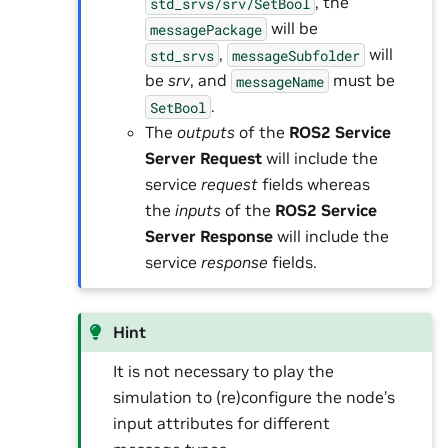
, the
std_srvs/srv/SetBool
will be
messagePackage
,
will
std_srvs
messageSubfolder
be
srv
, and
must be
messageName
.
SetBool
The
outputs
of the
ROS2 Service
Server Request
will include the
service
request
fields whereas
the
inputs
of the
ROS2 Service
Server Response
will include the
service
response
fields.
Hint
It is not necessary to play the
simulation to (re)configure the node’s
input attributes for different