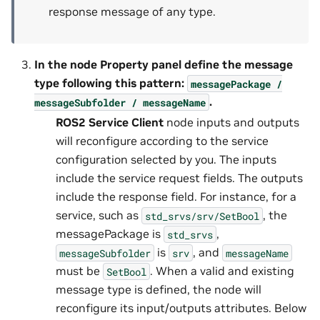
response message of any type.
In the node
Property
panel define the message
type following this pattern:
messagePackage
/
.
messageSubfolder
/
messageName
ROS2 Service Client
node inputs and outputs
will reconfigure according to the service
configuration selected by you. The inputs
include the service request fields. The outputs
include the response field. For instance, for a
service, such as
, the
std_srvs/srv/SetBool
messagePackage is
,
std_srvs
is
, and
messageSubfolder
srv
messageName
must be
. When a valid and existing
SetBool
message type is defined, the node will
reconfigure its input/outputs attributes. Below