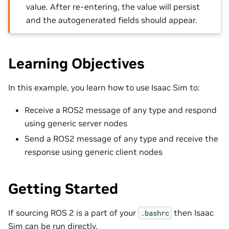
value. After re-entering, the value will persist
and the autogenerated fields should appear.
Learning Objectives
In this example, you learn how to use Isaac Sim to:
Receive a ROS2 message of any type and respond
using generic server nodes
Send a ROS2 message of any type and receive the
response using generic client nodes
Getting Started
If sourcing ROS 2 is a part of your
then Isaac
.bashrc
Sim can be run directly.