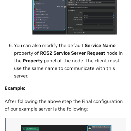
You can also modify the default
Service Name
property of
ROS2 Service Server Request
node in
the
Property
panel of the node. The client must
use the same name to communicate with this
server.
Example:
After following the above step the Final configuration
of our example server is the following: