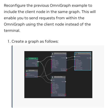
Reconfigure the previous OmniGraph example to
include the client node in the same graph. This will
enable you to send requests from within the
OmniGraph using the client node instead of the
terminal.
Create a graph as follows: