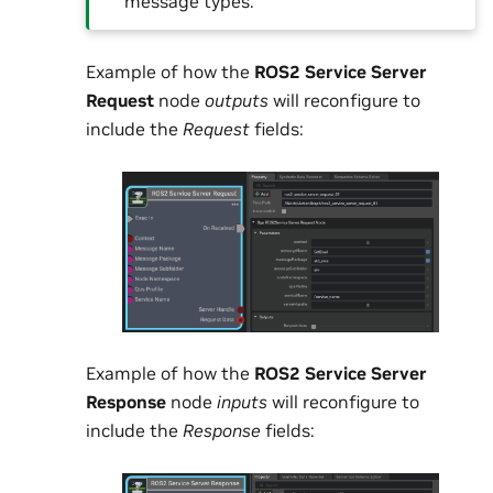
message types.
Example of how the
ROS2 Service Server
Request
node
outputs
will reconfigure to
include the
Request
fields:
Example of how the
ROS2 Service Server
Response
node
inputs
will reconfigure to
include the
Response
fields: