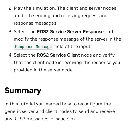
Play the simulation. The client and server nodes
are both sending and receiving request and
response messages.
Select the
ROS2 Service Server Response
and
modify the response message of the server in the
field of the input.
Response
Message
Select the
ROS2 Service Client
node and verify
that the client node is receiving the response you
provided in the server node.
Summary
In this tutorial you learned how to reconfigure the
generic server and client nodes to send and receive
any ROS2 messages in Isaac Sim.