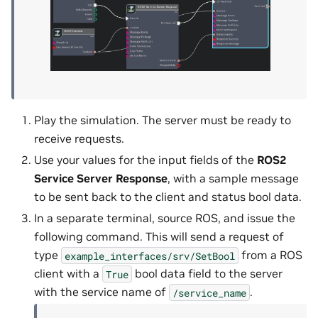
Play the simulation. The server must be ready to
receive requests.
Use your values for the input fields of the
ROS2
Service Server Response
, with a sample message
to be sent back to the client and status bool data.
In a separate terminal, source ROS, and issue the
following command. This will send a request of
type
from a ROS
example_interfaces/srv/SetBool
client with a
bool data field to the server
True
with the service name of
.
/service_name