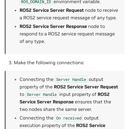
environment variable.
ROS_DOMAIN_ID
ROS2 Service Server Request
node to receive
a ROS2 service request message of any type.
ROS2 Service Server Response
node to
respond to a ROS2 service request message
of any type.
Make the following connections:
Connecting the
output
Server
Handle
property of the
ROS2 Service Server Request
to
input property of
ROS2
Server
Handle
Service Server Response
ensures that the
two nodes share the same server.
Connecting the
output
On
received
execution property of the
ROS2 Service