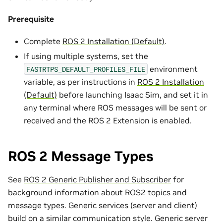
Prerequisite
Complete
ROS 2 Installation (Default)
.
If using multiple systems, set the
environment
FASTRTPS_DEFAULT_PROFILES_FILE
variable, as per instructions in
ROS 2 Installation
(Default)
before launching Isaac Sim, and set it in
any terminal where ROS messages will be sent or
received and the ROS 2 Extension is enabled.
ROS 2 Message Types
See
ROS 2 Generic Publisher and Subscriber
for
background information about ROS2 topics and
message types. Generic services (server and client)
build on a similar communication style. Generic server