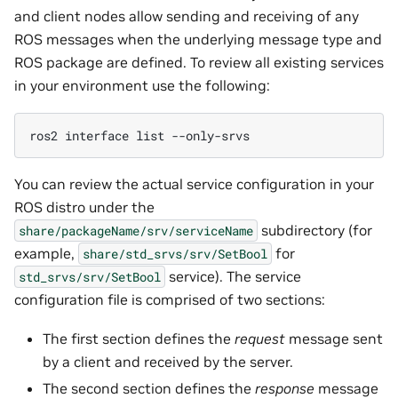
and client nodes allow sending and receiving of any
ROS messages when the underlying message type and
ROS package are defined. To review all existing services
in your environment use the following:
ros2
interface
list
You can review the actual service configuration in your
ROS distro under the
subdirectory (for
share/packageName/srv/serviceName
example,
for
share/std_srvs/srv/SetBool
service). The service
std_srvs/srv/SetBool
configuration file is comprised of two sections:
The first section defines the
request
message sent
by a client and received by the server.
The second section defines the
response
message