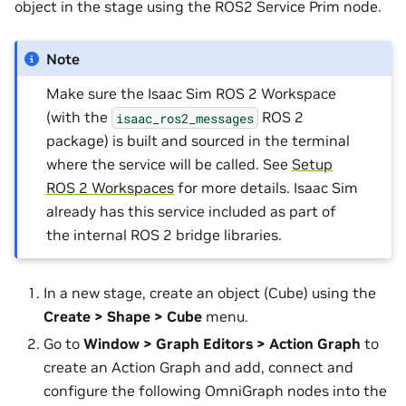
object in the stage using the ROS2 Service Prim node.
Note
Make sure the Isaac Sim ROS 2 Workspace
(with the
ROS 2
isaac_ros2_messages
package) is built and sourced in the terminal
where the service will be called. See
Setup
ROS 2 Workspaces
for more details. Isaac Sim
already has this service included as part of
the internal ROS 2 bridge libraries.
In a new stage, create an object (Cube) using the
Create > Shape > Cube
menu.
Go to
Window > Graph Editors > Action Graph
to
create an Action Graph and add, connect and
configure the following OmniGraph nodes into the