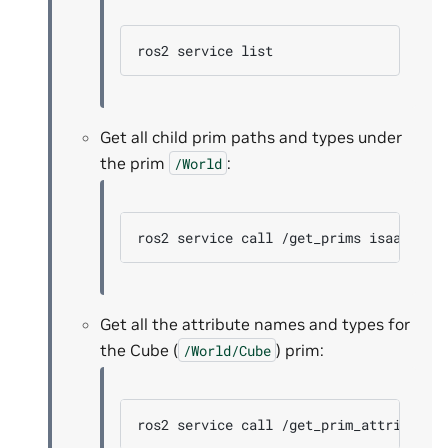
ros2
service
Get all child prim paths and types under
the prim
:
/World
ros2
service
call
/get_prims
isaac_ros
Get all the attribute names and types for
the Cube (
) prim:
/World/Cube
ros2
service
call
/get_prim_attributes