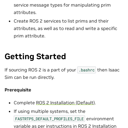
service message types for manipulating prim
attributes.
Create ROS 2 services to list prims and their
attributes, as well as to read and write a specific
prim attribute.
Getting Started
If sourcing ROS 2 is a part of your
then Isaac
.bashrc
Sim can be run directly.
Prerequisite
Complete
ROS 2 Installation (Default)
.
If using multiple systems, set the
environment
FASTRTPS_DEFAULT_PROFILES_FILE
variable as per instructions in
ROS 2 Installation