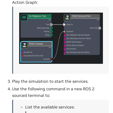
Action Graph:
Play the simulation to start the services.
Use the following command in a new ROS 2
sourced terminal to:
List the available services: