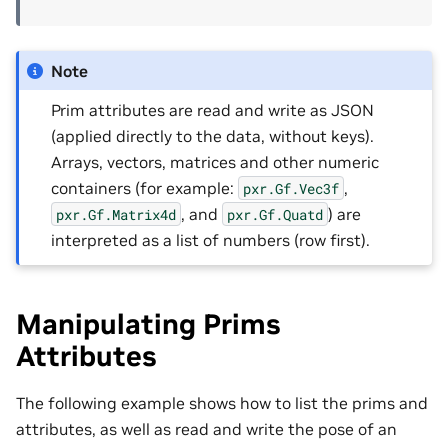
Note
Prim attributes are read and write as JSON
(applied directly to the data, without keys).
Arrays, vectors, matrices and other numeric
containers (for example:
,
pxr.Gf.Vec3f
, and
) are
pxr.Gf.Matrix4d
pxr.Gf.Quatd
interpreted as a list of numbers (row first).
Manipulating Prims
Attributes
The following example shows how to list the prims and
attributes, as well as read and write the pose of an