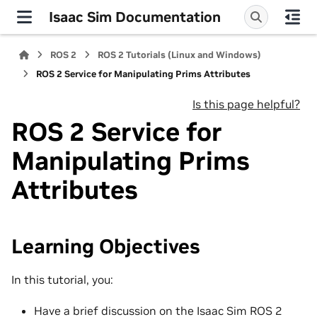
Isaac Sim Documentation
ROS 2
ROS 2 Tutorials (Linux and Windows)
ROS 2 Service for Manipulating Prims Attributes
Is this page helpful?
ROS 2 Service for
Manipulating Prims
Attributes
Learning Objectives
In this tutorial, you:
Have a brief discussion on the Isaac Sim ROS 2