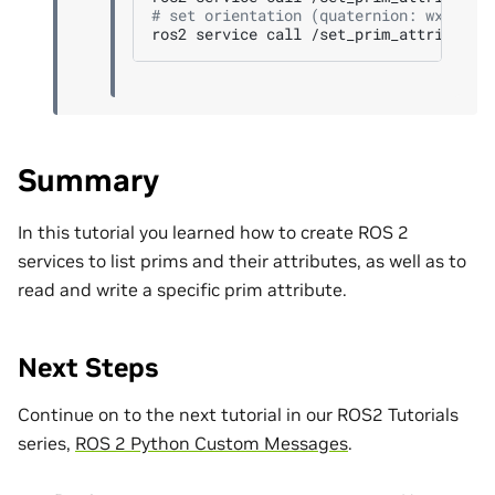
# set orientation (quaternion: wxyz)
ros2
service
call
/set_prim_attribute
Summary
In this tutorial you learned how to create ROS 2
services to list prims and their attributes, as well as to
read and write a specific prim attribute.
Next Steps
Continue on to the next tutorial in our ROS2 Tutorials
series,
ROS 2 Python Custom Messages
.