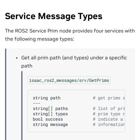
Service Message Types
The ROS2 Service Prim node provides four services with
the following message types:
Get all prim path (and types) under a specific
path
isaac_ros2_messages/srv/GetPrims
string
path
# get prims at pat
---

string
[]
paths
# list of prim pat
string
[]
types
# prim type names
bool
success
# indicate a succe
string
message
# informational, f