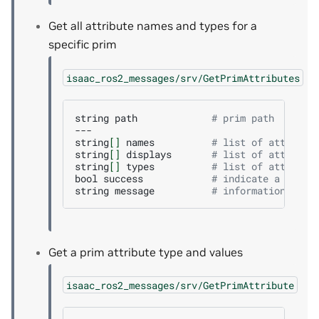
Get all attribute names and types for a
specific prim
isaac_ros2_messages/srv/GetPrimAttributes
string
path
# prim path
---

string
[]
names
# list of attribut
string
[]
displays
# list of attribut
string
[]
types
# list of attribut
bool
success
# indicate a succe
string
message
# informational, f
Get a prim attribute type and values
isaac_ros2_messages/srv/GetPrimAttribute