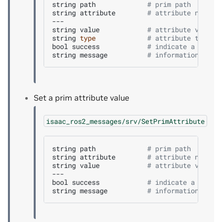
string
path
# prim path
string
attribute
# attribute name
---

string
value
# attribute value 
string
type
# attribute type
bool
success
# indicate a succe
string
message
# informational, f
Set a prim attribute value
isaac_ros2_messages/srv/SetPrimAttribute
string
path
# prim path
string
attribute
# attribute name
string
value
# attribute value 
---

bool
success
# indicate a succe
string
message
# informational, f