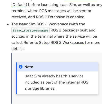
(Default)
before launching Isaac Sim, as well as any
terminal where ROS messages will be sent or
received, and ROS 2 Extension is enabled.
The Isaac Sim ROS 2 Workspace (with the
ROS 2 package) built and
isaac_ros2_messages
sourced in the terminal where the service will be
called. Refer to
Setup ROS 2 Workspaces
for more
details.
Note
Isaac Sim already has this service
included as part of the internal ROS
2 bridge libraries.