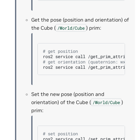
Get the pose (position and orientation) of
the Cube (
) prim:
/World/Cube
# get position
ros2
service
call
/get_prim_attribute
# get orientation (quaternion: wxyz)
ros2
service
call
/get_prim_attribute
Set the new pose (position and
orientation) of the Cube (
)
/World/Cube
prim:
# set position
ros2
service
call
/set_prim_attribute