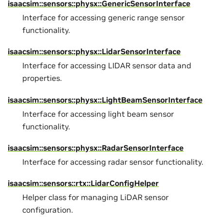
isaacsim::sensors::physx::GenericSensorInterface
Interface for accessing generic range sensor
functionality.
isaacsim::sensors::physx::LidarSensorInterface
Interface for accessing LIDAR sensor data and
properties.
isaacsim::sensors::physx::LightBeamSensorInterface
Interface for accessing light beam sensor
functionality.
isaacsim::sensors::physx::RadarSensorInterface
Interface for accessing radar sensor functionality.
isaacsim::sensors::rtx::LidarConfigHelper
Helper class for managing LiDAR sensor
configuration.