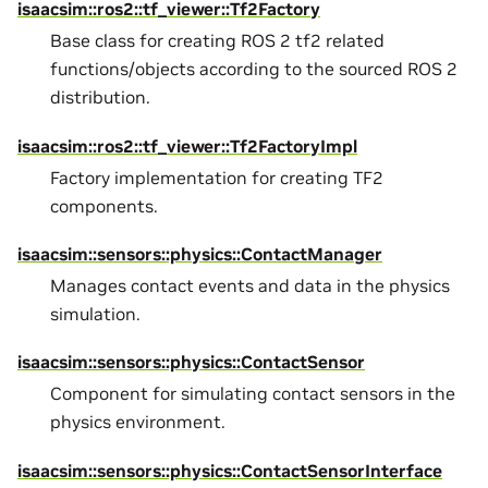
isaacsim::ros2::tf_viewer::Tf2Factory
Base class for creating ROS 2 tf2 related
functions/objects according to the sourced ROS 2
distribution.
isaacsim::ros2::tf_viewer::Tf2FactoryImpl
Factory implementation for creating TF2
components.
isaacsim::sensors::physics::ContactManager
Manages contact events and data in the physics
simulation.
isaacsim::sensors::physics::ContactSensor
Component for simulating contact sensors in the
physics environment.
isaacsim::sensors::physics::ContactSensorInterface