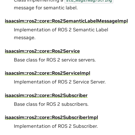
message for semantic label.
isaacsim::ros2::core::Ros2SemanticLabelMessageImpl
Implementation of ROS 2 Semantic Label
message.
isaacsim::ros2::core::Ros2Service
Base class for ROS 2 service servers.
isaacsim::ros2::core::Ros2ServiceImpl
Implementation of ROS 2 Service Server.
isaacsim::ros2::core::Ros2Subscriber
Base class for ROS 2 subscribers.
isaacsim::ros2::core::Ros2SubscriberImpl
Implementation of ROS 2 Subscriber.