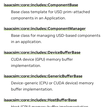
isaacsim::core::includes::ComponentBase
Base class template for USD prim-attached
components in an Application.
isaacsim::core::includes::ComponentManager
Base class for managing USD-based components
in an application.
isaacsim::core::includes::DeviceBufferBase
CUDA device (GPU) memory buffer
implementation.
isaacsim::core::includes::GenericBufferBase
Device-generic (CPU or CUDA device) memory
buffer implementation.
isaacsim::core::includes::HostBufferBase
Host (CPU) memory buffer implementation.