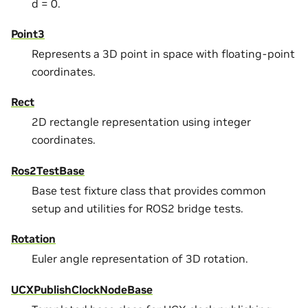
d = 0.
Point3
Represents a 3D point in space with floating-point
coordinates.
Rect
2D rectangle representation using integer
coordinates.
Ros2TestBase
Base test fixture class that provides common
setup and utilities for ROS2 bridge tests.
Rotation
Euler angle representation of 3D rotation.
UCXPublishClockNodeBase