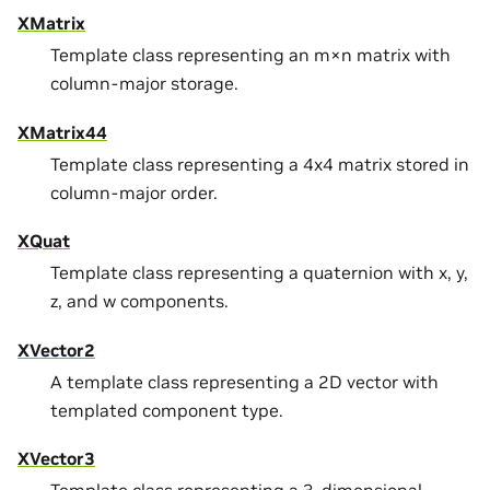
XMatrix
Template class representing an m×n matrix with
column-major storage.
XMatrix44
Template class representing a 4x4 matrix stored in
column-major order.
XQuat
Template class representing a quaternion with x, y,
z, and w components.
XVector2
A template class representing a 2D vector with
templated component type.
XVector3