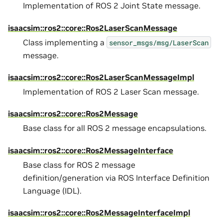
Implementation of ROS 2 Joint State message.
isaacsim::ros2::core::Ros2LaserScanMessage
Class implementing a
sensor_msgs/msg/LaserScan
message.
isaacsim::ros2::core::Ros2LaserScanMessageImpl
Implementation of ROS 2 Laser Scan message.
isaacsim::ros2::core::Ros2Message
Base class for all ROS 2 message encapsulations.
isaacsim::ros2::core::Ros2MessageInterface
Base class for ROS 2 message
definition/generation via ROS Interface Definition
Language (IDL).
isaacsim::ros2::core::Ros2MessageInterfaceImpl