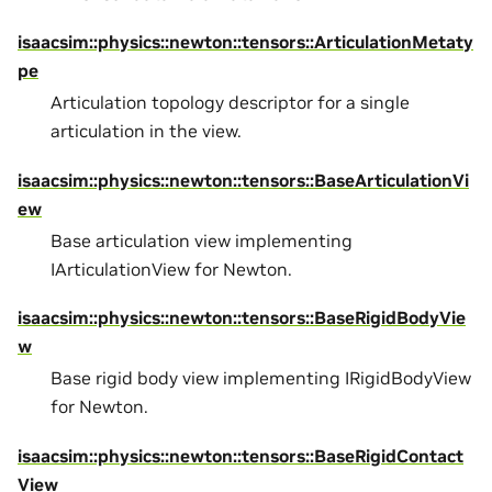
isaacsim::physics::newton::tensors::ArticulationMetaty
pe
Articulation topology descriptor for a single
articulation in the view.
isaacsim::physics::newton::tensors::BaseArticulationVi
ew
Base articulation view implementing
IArticulationView for Newton.
isaacsim::physics::newton::tensors::BaseRigidBodyVie
w
Base rigid body view implementing IRigidBodyView
for Newton.
isaacsim::physics::newton::tensors::BaseRigidContact
View