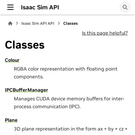
Isaac Sim API
Isaac Sim API API
Classes
Is this page helpful?
Classes
Colour
RGBA color representation with floating point
components.
IPCBufferManager
Manages CUDA device memory buffers for inter-
process communication (IPC).
Plane
3D plane representation in the form ax + by + cz +