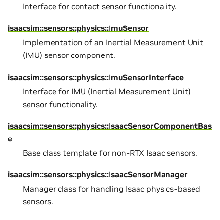
Interface for contact sensor functionality.
isaacsim::sensors::physics::ImuSensor
Implementation of an Inertial Measurement Unit
(IMU) sensor component.
isaacsim::sensors::physics::ImuSensorInterface
Interface for IMU (Inertial Measurement Unit)
sensor functionality.
isaacsim::sensors::physics::IsaacSensorComponentBas
e
Base class template for non-RTX Isaac sensors.
isaacsim::sensors::physics::IsaacSensorManager
Manager class for handling Isaac physics-based
sensors.