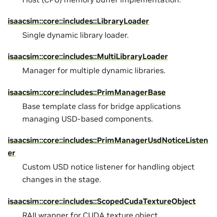
isaacsim::core::includes::LibraryLoader
Single dynamic library loader.
isaacsim::core::includes::MultiLibraryLoader
Manager for multiple dynamic libraries.
isaacsim::core::includes::PrimManagerBase
Base template class for bridge applications
managing USD-based components.
isaacsim::core::includes::PrimManagerUsdNoticeListen
er
Custom USD notice listener for handling object
changes in the stage.
isaacsim::core::includes::ScopedCudaTextureObject
RAII wrapper for CUDA texture object