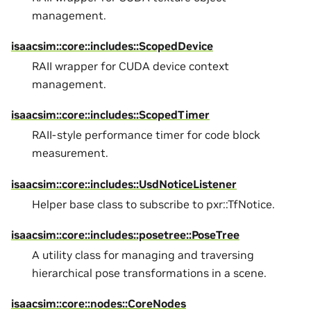
management.
isaacsim::core::includes::ScopedDevice
RAII wrapper for CUDA device context
management.
isaacsim::core::includes::ScopedTimer
RAII-style performance timer for code block
measurement.
isaacsim::core::includes::UsdNoticeListener
Helper base class to subscribe to pxr::TfNotice.
isaacsim::core::includes::posetree::PoseTree
A utility class for managing and traversing
hierarchical pose transformations in a scene.
isaacsim::core::nodes::CoreNodes