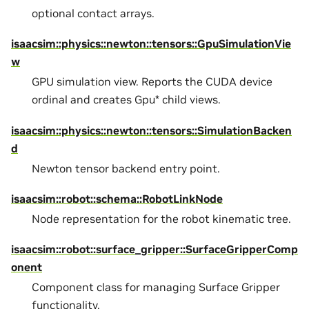
optional contact arrays.
isaacsim::physics::newton::tensors::GpuSimulationVie
w
GPU simulation view. Reports the CUDA device
ordinal and creates Gpu* child views.
isaacsim::physics::newton::tensors::SimulationBacken
d
Newton tensor backend entry point.
isaacsim::robot::schema::RobotLinkNode
Node representation for the robot kinematic tree.
isaacsim::robot::surface_gripper::SurfaceGripperComp
onent
Component class for managing Surface Gripper
functionality.