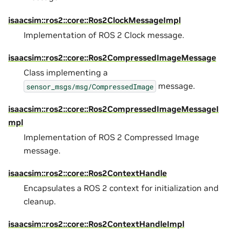
isaacsim::ros2::core::Ros2ClockMessageImpl
Implementation of ROS 2 Clock message.
isaacsim::ros2::core::Ros2CompressedImageMessage
Class implementing a
message.
sensor_msgs/msg/CompressedImage
isaacsim::ros2::core::Ros2CompressedImageMessageI
mpl
Implementation of ROS 2 Compressed Image
message.
isaacsim::ros2::core::Ros2ContextHandle
Encapsulates a ROS 2 context for initialization and
cleanup.
isaacsim::ros2::core::Ros2ContextHandleImpl