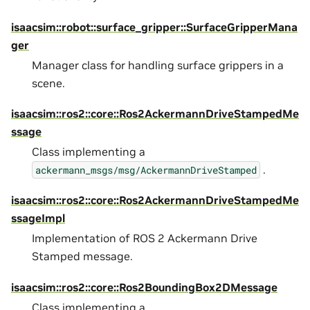
isaacsim::robot::surface_gripper::SurfaceGripperMana
ger
Manager class for handling surface grippers in a
scene.
isaacsim::ros2::core::Ros2AckermannDriveStampedMe
ssage
Class implementing a
.
ackermann_msgs/msg/AckermannDriveStamped
isaacsim::ros2::core::Ros2AckermannDriveStampedMe
ssageImpl
Implementation of ROS 2 Ackermann Drive
Stamped message.
isaacsim::ros2::core::Ros2BoundingBox2DMessage
Class implementing a