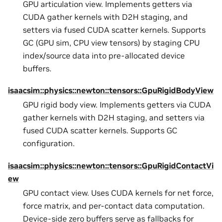
GPU articulation view. Implements getters via
CUDA gather kernels with D2H staging, and
setters via fused CUDA scatter kernels. Supports
GC (GPU sim, CPU view tensors) by staging CPU
index/source data into pre-allocated device
buffers.
isaacsim::physics::newton::tensors::GpuRigidBodyView
GPU rigid body view. Implements getters via CUDA
gather kernels with D2H staging, and setters via
fused CUDA scatter kernels. Supports GC
configuration.
isaacsim::physics::newton::tensors::GpuRigidContactVi
ew
GPU contact view. Uses CUDA kernels for net force,
force matrix, and per-contact data computation.
Device-side zero buffers serve as fallbacks for