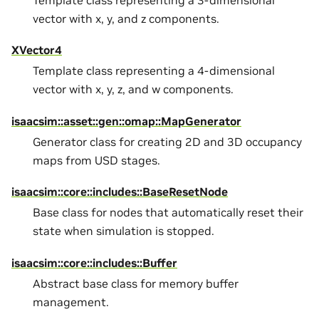
Template class representing a 3-dimensional
vector with x, y, and z components.
XVector4
Template class representing a 4-dimensional
vector with x, y, z, and w components.
isaacsim::asset::gen::omap::MapGenerator
Generator class for creating 2D and 3D occupancy
maps from USD stages.
isaacsim::core::includes::BaseResetNode
Base class for nodes that automatically reset their
state when simulation is stopped.
isaacsim::core::includes::Buffer
Abstract base class for memory buffer
management.