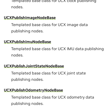
Templated base class for UCX clock publishing
nodes.
UCXPublishImageNodeBase
Templated base class for UCX image data
publishing nodes.
UCXPublishImuNodeBase
Templated base class for UCX IMU data publishing
nodes.
UCXPublishJointStateNodeBase
Templated base class for UCX joint state
publishing nodes.
UCXPublishOdometryNodeBase
Templated base class for UCX odometry data
publishing nodes.