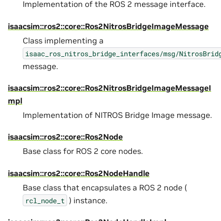
Implementation of the ROS 2 message interface.
isaacsim::ros2::core::Ros2NitrosBridgeImageMessage
Class implementing a
isaac_ros_nitros_bridge_interfaces/msg/NitrosBrid
message.
isaacsim::ros2::core::Ros2NitrosBridgeImageMessageI
mpl
Implementation of NITROS Bridge Image message.
isaacsim::ros2::core::Ros2Node
Base class for ROS 2 core nodes.
isaacsim::ros2::core::Ros2NodeHandle
Base class that encapsulates a ROS 2 node (
) instance.
rcl_node_t