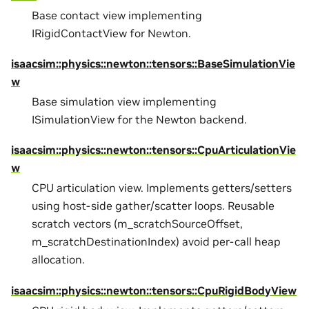
Base contact view implementing
IRigidContactView for Newton.
isaacsim::physics::newton::tensors::BaseSimulationVie
w
Base simulation view implementing
ISimulationView for the Newton backend.
isaacsim::physics::newton::tensors::CpuArticulationVie
w
CPU articulation view. Implements getters/setters
using host-side gather/scatter loops. Reusable
scratch vectors (m_scratchSourceOffset,
m_scratchDestinationIndex) avoid per-call heap
allocation.
isaacsim::physics::newton::tensors::CpuRigidBodyView