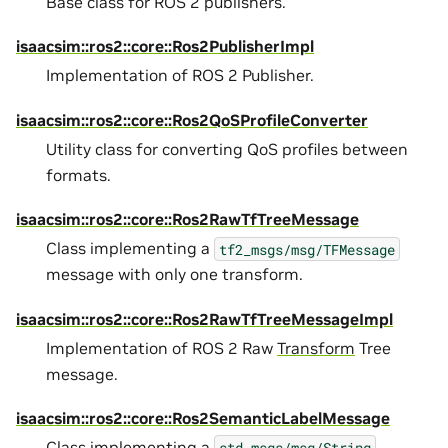
Base class for ROS 2 publishers.
isaacsim::ros2::core::Ros2PublisherImpl
Implementation of ROS 2 Publisher.
isaacsim::ros2::core::Ros2QoSProfileConverter
Utility class for converting QoS profiles between
formats.
isaacsim::ros2::core::Ros2RawTfTreeMessage
Class implementing a
tf2_msgs/msg/TFMessage
message with only one transform.
isaacsim::ros2::core::Ros2RawTfTreeMessageImpl
Implementation of ROS 2 Raw
Transform
Tree
message.
isaacsim::ros2::core::Ros2SemanticLabelMessage
Class implementing a
std_msgs/msg/String