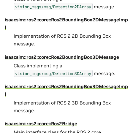
message.
vision_msgs/msg/Detection2DArray
isaacsim::ros2::core::Ros2BoundingBox2DMessageImp
l
Implementation of ROS 2 2D Bounding Box
message.
isaacsim::ros2::core::Ros2BoundingBox3DMessage
Class implementing a
message.
vision_msgs/msg/Detection3DArray
isaacsim::ros2::core::Ros2BoundingBox3DMessageImp
l
Implementation of ROS 2 3D Bounding Box
message.
isaacsim::ros2::core::Ros2Bridge
Main interface class for the ROS 2 core