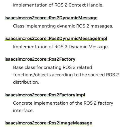
Implementation of ROS 2 Context Handle.
isaacsim::ros2::core::Ros2DynamicMessage
Class implementing dynamic ROS 2 messages.
isaacsim::ros2::core::Ros2DynamicMessageImpl
Implementation of ROS 2 Dynamic Message.
isaacsim::ros2::core::Ros2Factory
Base class for creating ROS 2 related
functions/objects according to the sourced ROS 2
distribution.
isaacsim::ros2::core::Ros2FactoryImpl
Concrete implementation of the ROS 2 factory
interface.
isaacsim::ros2::core::Ros2ImageMessage