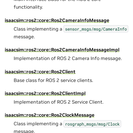
functionality.
isaacsim::ros2::core::Ros2CameraInfoMessage
Class implementing a
sensor_msgs/msg/CameraInfo
message.
isaacsim::ros2::core::Ros2CameraInfoMessageImpl
Implementation of ROS 2 Camera Info message.
isaacsim::ros2::core::Ros2Client
Base class for ROS 2 service clients.
isaacsim::ros2::core::Ros2ClientImpl
Implementation of ROS 2 Service Client.
isaacsim::ros2::core::Ros2ClockMessage
Class implementing a
rosgraph_msgs/msg/Clock
message.