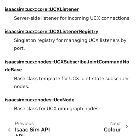
isaacsim::ucx::core::UCXListener
Server-side listener for incoming UCX connections.
isaacsim::ucx::core::UCXListenerRegistry
Singleton registry for managing UCX listeners by
port.
isaacsim::ucx::nodes::UCXSubscribeJointCommandNo
deBase
Base class template for UCX joint state subscriber
nodes.
isaacsim::ucx::nodes::UcxNode
Base class for UCX omnigraph nodes.
Previous
Next
Isaac Sim API
Colour