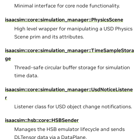
Minimal interface for core node functionality.
isaacsim::core::simulation_manager::PhysicsScene
High level wrapper for manipulating a USD Physics
Scene prim and its attributes.
isaacsim::core::simulation_manager::TimeSampleStora
ge
Thread-safe circular buffer storage for simulation
time data.
isaacsim::core::simulation_manager::UsdNoticeListene
r
Listener class for USD object change notifications.
isaacsim::hsb::core::HSBSender
Manages the HSB emulator lifecycle and sends
DLTensor data via a DataPlane.