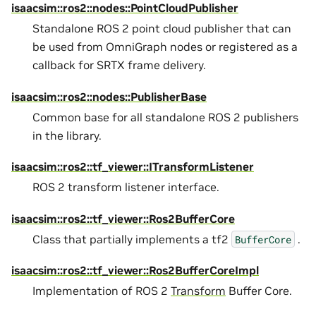
isaacsim::ros2::nodes::PointCloudPublisher
Standalone ROS 2 point cloud publisher that can
be used from OmniGraph nodes or registered as a
callback for SRTX frame delivery.
isaacsim::ros2::nodes::PublisherBase
Common base for all standalone ROS 2 publishers
in the library.
isaacsim::ros2::tf_viewer::ITransformListener
ROS 2 transform listener interface.
isaacsim::ros2::tf_viewer::Ros2BufferCore
Class that partially implements a tf2
.
BufferCore
isaacsim::ros2::tf_viewer::Ros2BufferCoreImpl
Implementation of ROS 2
Transform
Buffer Core.