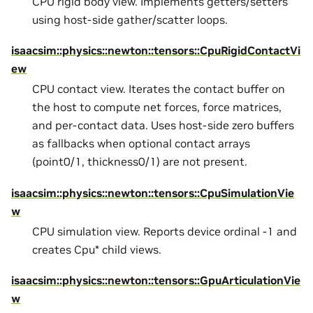
CPU rigid body view. Implements getters/setters
using host-side gather/scatter loops.
isaacsim::physics::newton::tensors::CpuRigidContactVi
ew
CPU contact view. Iterates the contact buffer on
the host to compute net forces, force matrices,
and per-contact data. Uses host-side zero buffers
as fallbacks when optional contact arrays
(point0/1, thickness0/1) are not present.
isaacsim::physics::newton::tensors::CpuSimulationVie
w
CPU simulation view. Reports device ordinal -1 and
creates Cpu* child views.
isaacsim::physics::newton::tensors::GpuArticulationVie
w