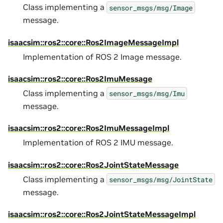
Class implementing a
sensor_msgs/msg/Image
message.
isaacsim::ros2::core::Ros2ImageMessageImpl
Implementation of ROS 2 Image message.
isaacsim::ros2::core::Ros2ImuMessage
Class implementing a
sensor_msgs/msg/Imu
message.
isaacsim::ros2::core::Ros2ImuMessageImpl
Implementation of ROS 2 IMU message.
isaacsim::ros2::core::Ros2JointStateMessage
Class implementing a
sensor_msgs/msg/JointState
message.
isaacsim::ros2::core::Ros2JointStateMessageImpl