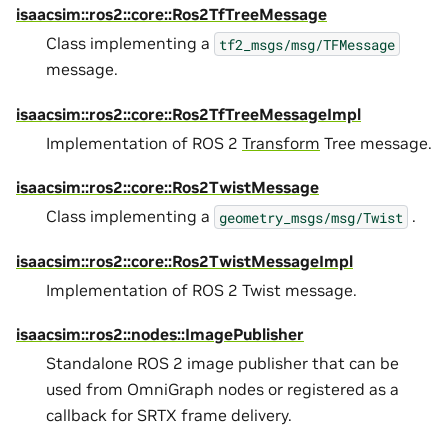
isaacsim::ros2::core::Ros2TfTreeMessage
Class implementing a
tf2_msgs/msg/TFMessage
message.
isaacsim::ros2::core::Ros2TfTreeMessageImpl
Implementation of ROS 2
Transform
Tree message.
isaacsim::ros2::core::Ros2TwistMessage
Class implementing a
.
geometry_msgs/msg/Twist
isaacsim::ros2::core::Ros2TwistMessageImpl
Implementation of ROS 2 Twist message.
isaacsim::ros2::nodes::ImagePublisher
Standalone ROS 2 image publisher that can be
used from OmniGraph nodes or registered as a
callback for SRTX frame delivery.