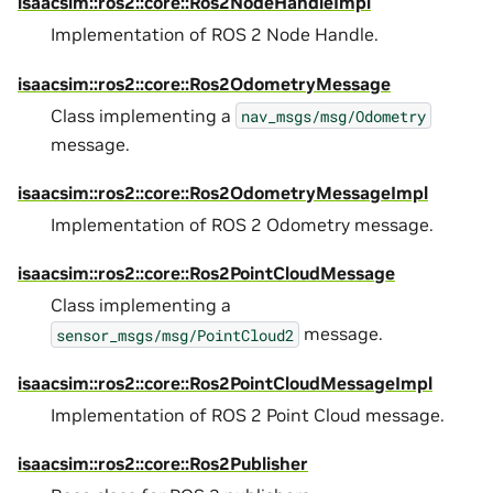
isaacsim::ros2::core::Ros2NodeHandleImpl
Implementation of ROS 2 Node Handle.
isaacsim::ros2::core::Ros2OdometryMessage
Class implementing a
nav_msgs/msg/Odometry
message.
isaacsim::ros2::core::Ros2OdometryMessageImpl
Implementation of ROS 2 Odometry message.
isaacsim::ros2::core::Ros2PointCloudMessage
Class implementing a
message.
sensor_msgs/msg/PointCloud2
isaacsim::ros2::core::Ros2PointCloudMessageImpl
Implementation of ROS 2 Point Cloud message.
isaacsim::ros2::core::Ros2Publisher