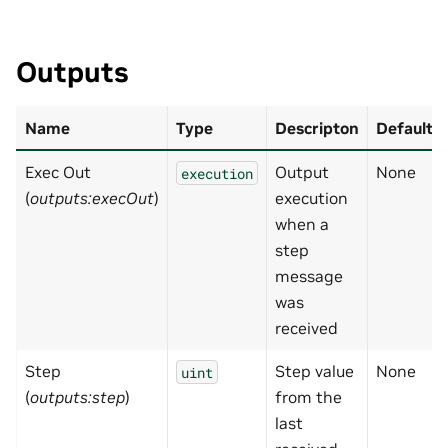
Outputs
Name
Type
Descripton
Default
Exec Out
Output
None
execution
(
outputs:execOut
)
execution
when a
step
message
was
received
Step
Step value
None
uint
(
outputs:step
)
from the
last