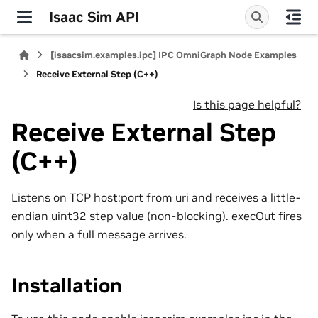
Isaac Sim API
[isaacsim.examples.ipc] IPC OmniGraph Node Examples
Receive External Step (C++)
Is this page helpful?
Receive External Step
(C++)
Listens on TCP host:port from uri and receives a little-
endian uint32 step value (non-blocking). execOut fires
only when a full message arrives.
Installation