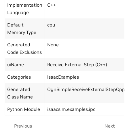
Implementation
C++
Language
Default
cpu
Memory Type
Generated
None
Code Exclusions
uiName
Receive External Step (C++)
Categories
isaacExamples
Generated
OgnSimpleReceiveExternalStepCppD
Class Name
Python Module
isaacsim.examples.ipc
Previous
Next