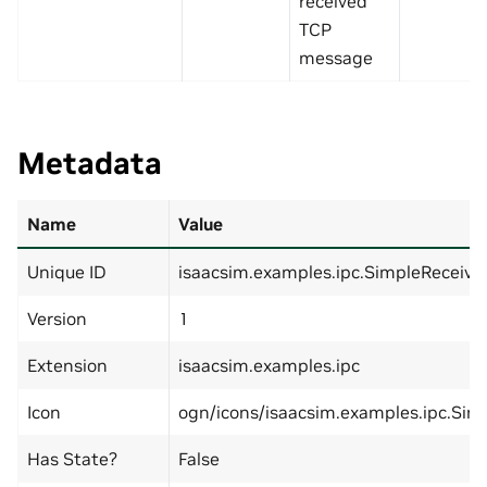
received
TCP
message
Metadata
Name
Value
Unique ID
isaacsim.examples.ipc.SimpleReceiv
Version
1
Extension
isaacsim.examples.ipc
Icon
ogn/icons/isaacsim.examples.ipc.Sim
Has State?
False