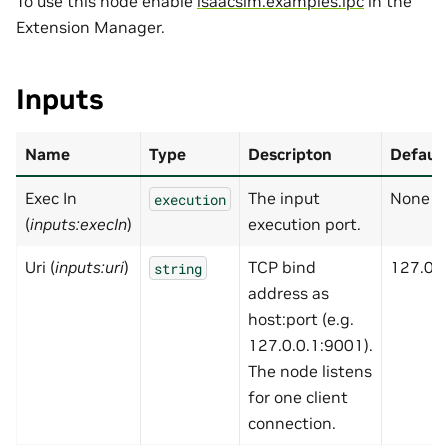
To use this node enable
isaacsim.examples.ipc
in the
Extension Manager.
Inputs
Name
Type
Descripton
Default
Exec In
The input
None
execution
(
inputs:execIn
)
execution port.
Uri (
inputs:uri
)
TCP bind
127.0.0
string
address as
host:port (e.g.
127.0.0.1:9001).
The node listens
for one client
connection.