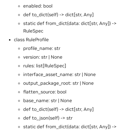
enabled: bool
def to_dict(self) -> dict[str, Any]
static def from_dict(data: dict[str, Any]) ->
RuleSpec
class RuleProfile
profile_name: str
version: str | None
rules: list[RuleSpec]
interface_asset_name: str | None
output_package_root: str | None
flatten_source: bool
base_name: str | None
def to_dict(self) -> dict[str, Any]
def to_json(self) -> str
static def from_dict(data: dict[str, Any]) ->