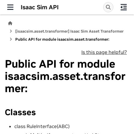
Isaac Sim API
[isaacsim.asset.transformer] Isaac Sim Asset Transformer
Public API for module isaacsim.asset.transformer:
Is this page helpful?
Public API for module
isaacsim.asset.transfor
mer:
Classes
class RuleInterface(ABC)