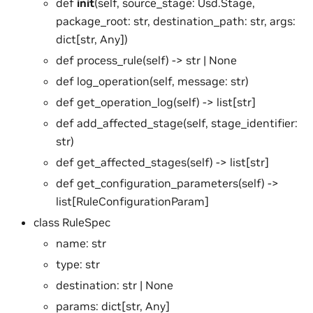
def
init
(self, source_stage: Usd.Stage,
package_root: str, destination_path: str, args:
dict[str, Any])
def process_rule(self) -> str | None
def log_operation(self, message: str)
def get_operation_log(self) -> list[str]
def add_affected_stage(self, stage_identifier:
str)
def get_affected_stages(self) -> list[str]
def get_configuration_parameters(self) ->
list[RuleConfigurationParam]
class RuleSpec
name: str
type: str
destination: str | None
params: dict[str, Any]