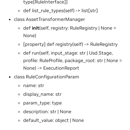
type[RuleInterface]]
def list_rule_types(self) -> list[str]
class AssetTransformerManager
def
init
(self, registry: RuleRegistry | None =
None)
[property] def registry(self) -> RuleRegistry
def run(self, input_stage: str | Usd.Stage,
profile: RuleProfile, package_root: str | None =
None) -> ExecutionReport
class RuleConfigurationParam
name: str
display_name: str
param_type: type
description: str | None
default_value: object | None