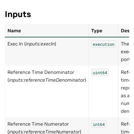
Inputs
Name
Type
Descr
Exec In (
inputs:execIn
)
The i
execution
execu
port
Reference Time Denominator
Refer
uint64
(
inputs:referenceTimeDenominator
)
time
repre
as a r
numbe
deno
Reference Time Numerator
Refer
int64
(
inputs:referenceTimeNumerator
)
time