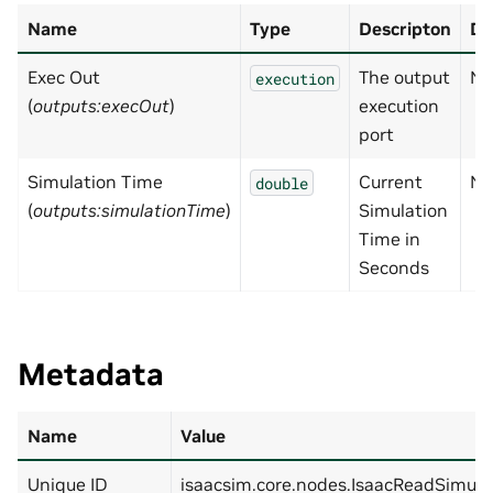
Name
Type
Descripton
De
Exec Out
The output
No
execution
(
outputs:execOut
)
execution
port
Simulation Time
Current
No
double
(
outputs:simulationTime
)
Simulation
Time in
Seconds
Metadata
Name
Value
Unique ID
isaacsim.core.nodes.IsaacReadSimul