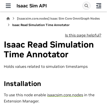
Isaac Sim API
[isaacsim.core.nodes] Isaac Sim Core OmniGraph Nodes
Isaac Read Simulation Time Annotator
Is this page helpful?
Isaac Read Simulation
Time Annotator
Holds values related to simulation timestamps
Installation
To use this node enable
isaacsim.core.nodes
in the
Extension Manager.