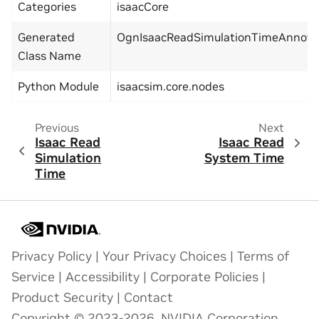
Categories
isaacCore
Generated
OgnIsaacReadSimulationTimeAnnota
Class Name
Python Module
isaacsim.core.nodes
Previous
Next
Isaac Read
Isaac Read
Simulation
System Time
Time
Privacy Policy
|
Your Privacy Choices
|
Terms of
Service
|
Accessibility
|
Corporate Policies
|
Product Security
|
Contact
Copyright © 2023-2026, NVIDIA Corporation.