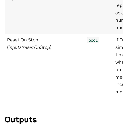
repre
as a r
numbe
nume
Reset On Stop
If Tru
bool
(
inputs:resetOnStop
)
simul
time w
when 
press
mean
incre
monot
Outputs