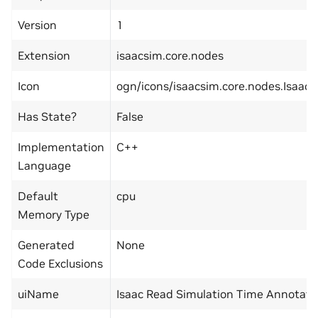
Version
1
Extension
isaacsim.core.nodes
Icon
ogn/icons/isaacsim.core.nodes.Isaa
Has State?
False
Implementation
C++
Language
Default
cpu
Memory Type
Generated
None
Code Exclusions
uiName
Isaac Read Simulation Time Annotato