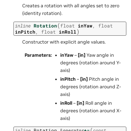
Creates a rotation with all angles set to zero
(identity rotation).
(
inline
Rotation
float
inYaw
,
float
)
inPitch
,
float
inRoll
Constructor with explicit angle values.
Parameters
:
inYaw
–
[in]
Yaw angle in
degrees (rotation around Y-
axis)
inPitch
–
[in]
Pitch angle in
degrees (rotation around Z-
axis)
inRoll
–
[in]
Roll angle in
degrees (rotation around X-
axis)
(
inline
Rotation
&
operator
+=
const