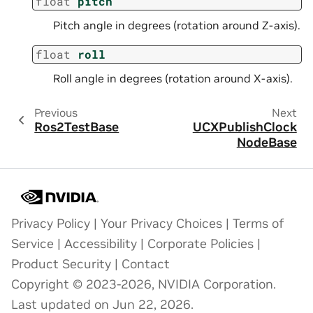
float
pitch
Pitch angle in degrees (rotation around Z-axis).
float
roll
Roll angle in degrees (rotation around X-axis).
Previous
Next
Ros2TestBase
UCXPublishClock
NodeBase
Privacy Policy
|
Your Privacy Choices
|
Terms of
Service
|
Accessibility
|
Corporate Policies
|
Product Security
|
Contact
Copyright © 2023-2026, NVIDIA Corporation.
Last updated on Jun 22, 2026.