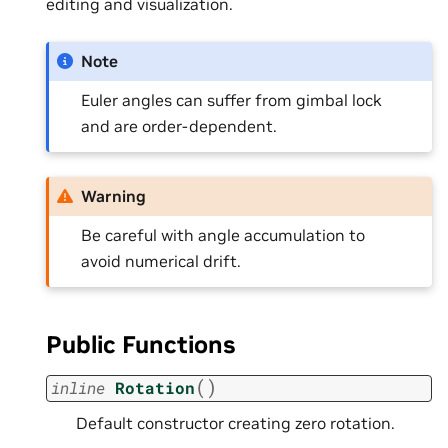
editing and visualization.
Note
Euler angles can suffer from gimbal lock
and are order-dependent.
Warning
Be careful with angle accumulation to
avoid numerical drift.
Public Functions
(
)
inline
Rotation
Default constructor creating zero rotation.