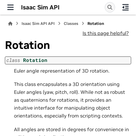
Isaac Sim API
Isaac Sim API API
Classes
Rotation
Is this page helpful?
Rotation
class
Rotation
Euler angle representation of 3D rotation.
This class encapsulates a 3D orientation using
Euler angles (yaw, pitch, roll). While not as robust
as quaternions for rotations, it provides an
intuitive interface for manipulating object
orientations, especially from scripting contexts.
All angles are stored in degrees for convenience in