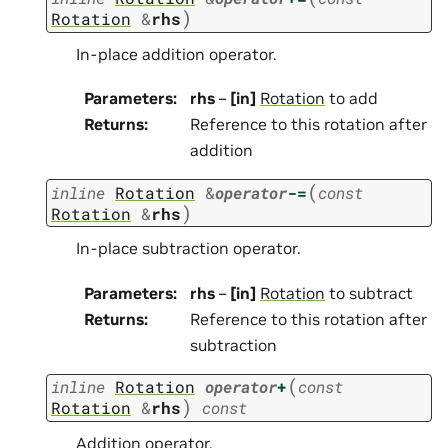
)
Rotation
&
rhs
In-place addition operator.
Parameters
:
rhs
–
[in]
Rotation
to add
Returns
:
Reference to this rotation after
addition
(
inline
Rotation
&
operator
-=
const
)
Rotation
&
rhs
In-place subtraction operator.
Parameters
:
rhs
–
[in]
Rotation
to subtract
Returns
:
Reference to this rotation after
subtraction
(
inline
Rotation
operator
+
const
)
Rotation
&
rhs
const
Addition operator.