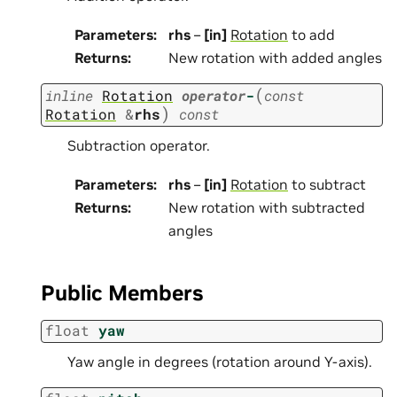
Parameters
:
rhs
–
[in]
Rotation
to add
Returns
:
New rotation with added angles
(
inline
Rotation
operator
-
const
)
Rotation
&
rhs
const
Subtraction operator.
Parameters
:
rhs
–
[in]
Rotation
to subtract
Returns
:
New rotation with subtracted
angles
Public Members
float
yaw
Yaw angle in degrees (rotation around Y-axis).