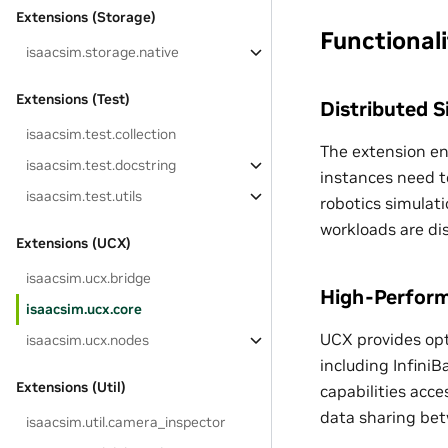
Extensions (Storage)
Functionali
isaacsim.storage.native
Extensions (Test)
Distributed 
isaacsim.test.collection
The extension en
isaacsim.test.docstring
instances need to
isaacsim.test.utils
robotics simulat
workloads are di
Extensions (UCX)
isaacsim.ucx.bridge
High-Perform
isaacsim.ucx.core
UCX provides opt
isaacsim.ucx.nodes
including Infini
Extensions (Util)
capabilities acce
data sharing be
isaacsim.util.camera_inspector