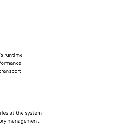
’s runtime
rformance
transport
ries at the system
emory management