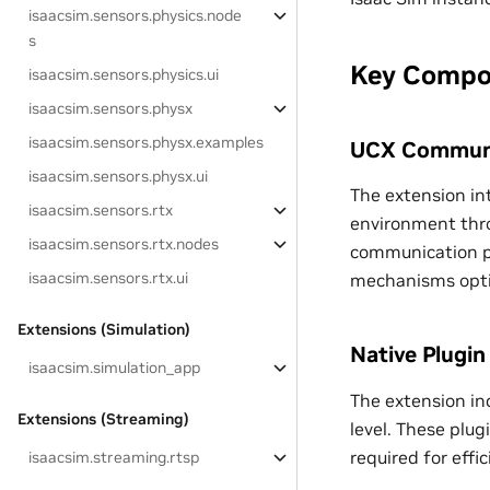
isaacsim.sensors.physics.node
s
Key Compo
isaacsim.sensors.physics.ui
isaacsim.sensors.physx
isaacsim.sensors.physx.examples
UCX Communi
isaacsim.sensors.physx.ui
The extension in
isaacsim.sensors.rtx
environment thro
isaacsim.sensors.rtx.nodes
communication pr
isaacsim.sensors.rtx.ui
mechanisms optim
Extensions (Simulation)
Native Plugin
isaacsim.simulation_app
The extension in
Extensions (Streaming)
level. These pl
required for effi
isaacsim.streaming.rtsp