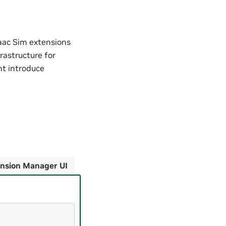
aac Sim extensions
frastructure for
ht introduce
nsion Manager UI