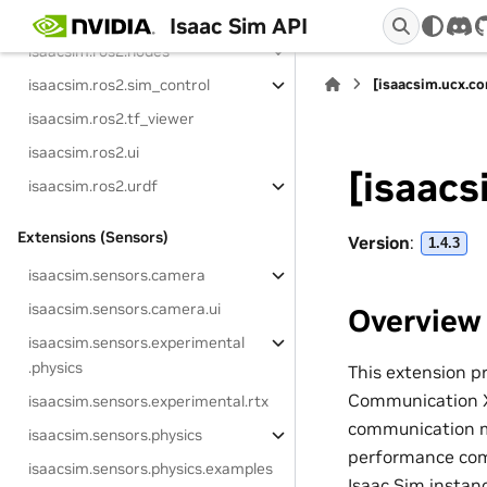
isaacsim.ros2.examples
Isaac Sim API
dis
isaacsim.ros2.nodes
isaacsim.ros2.sim_control
[isaacsim.ucx.co
isaacsim.ros2.tf_viewer
isaacsim.ros2.ui
[isaacs
isaacsim.ros2.urdf
Extensions (Sensors)
Version
:
1.4.3
isaacsim.sensors.camera
isaacsim.sensors.camera.ui
Overview
isaacsim.sensors.experimental
.physics
This extension p
Communication X)
isaacsim.sensors.experimental.rtx
communication m
isaacsim.sensors.physics
performance com
isaacsim.sensors.physics.examples
Isaac Sim instan