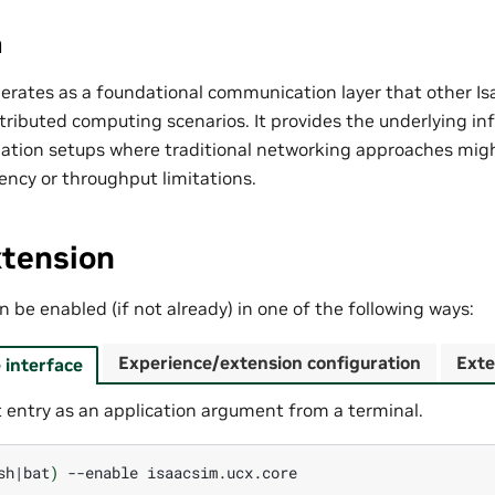
n
erates as a foundational communication layer that other Is
istributed computing scenarios. It provides the underlying in
ation setups where traditional networking approaches mig
ency or throughput limitations.
xtension
 be enabled (if not already) in one of the following ways:
Experience/extension configuration
Exte
interface
 entry as an application argument from a terminal.
sh
|
bat
)
--enable