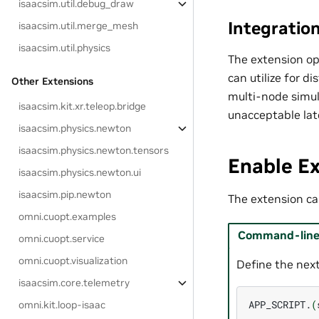
isaacsim.util.debug_draw
Integratio
isaacsim.util.merge_mesh
isaacsim.util.physics
The extension op
can utilize for d
Other Extensions
multi-node simul
isaacsim.kit.xr.teleop.bridge
unacceptable lat
isaacsim.physics.newton
isaacsim.physics.newton.tensors
Enable E
isaacsim.physics.newton.ui
isaacsim.pip.newton
The extension can
omni.cuopt.examples
Command-line 
omni.cuopt.service
omni.cuopt.visualization
Define the next
isaacsim.core.telemetry
APP_SCRIPT.
(
omni.kit.loop-isaac