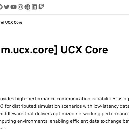
cord
github
twitter
youtube
instagram
www
linkedin
twitch
re] UCX Core
im.ucx.core] UCX Core
rovides high-performance communication capabilities using
 for distributed simulation scenarios with low-latency data
iddleware that delivers optimized networking performance
puting environments, enabling efficient data exchange be
ces.