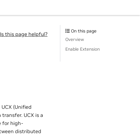
On this page
Is this page helpful?
Overview
Enable Extension
 UCX (Unified
 transfer. UCX is a
 for high-
tween distributed