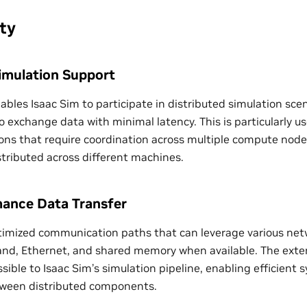
ty
Simulation Support
ables Isaac Sim to participate in distributed simulation sce
 exchange data with minimal latency. This is particularly us
ions that require coordination across multiple compute nod
stributed across different machines.
ance Data Transfer
imized communication paths that can leverage various net
Band, Ethernet, and shared memory when available. The ext
ssible to Isaac Sim’s simulation pipeline, enabling efficient
tween distributed components.