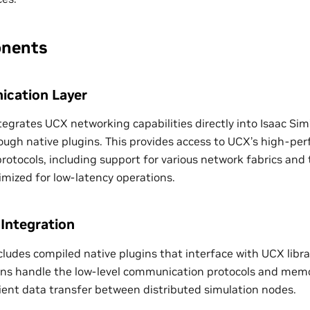
nents
cation Layer
tegrates UCX networking capabilities directly into Isaac Sim
ugh native plugins. This provides access to UCX’s high-pe
otocols, including support for various network fabrics and 
ized for low-latency operations.
 Integration
cludes compiled native plugins that interface with UCX libra
ugins handle the low-level communication protocols and m
cient data transfer between distributed simulation nodes.