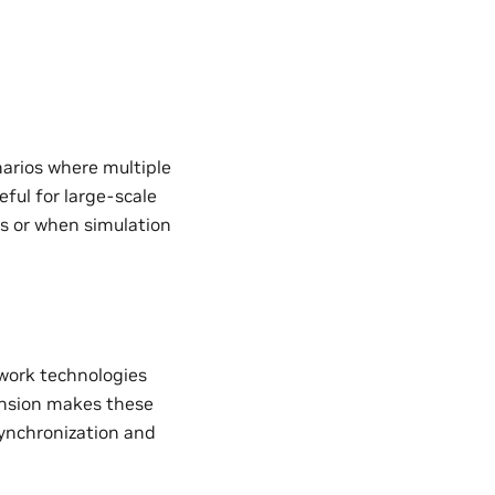
narios where multiple
eful for large-scale
es or when simulation
work technologies
ension makes these
 synchronization and