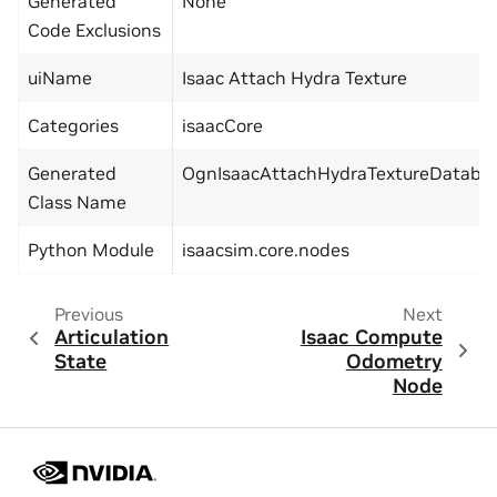
Generated
None
Code Exclusions
uiName
Isaac Attach Hydra Texture
Categories
isaacCore
Generated
OgnIsaacAttachHydraTextureDataba
Class Name
Python Module
isaacsim.core.nodes
Previous
Next
Articulation
Isaac Compute
State
Odometry
Node