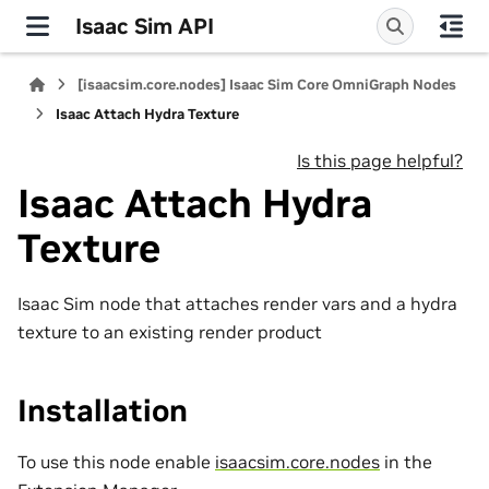
Isaac Sim API
[isaacsim.core.nodes] Isaac Sim Core OmniGraph Nodes
Isaac Attach Hydra Texture
Is this page helpful?
Isaac Attach Hydra
Texture
Isaac Sim node that attaches render vars and a hydra
texture to an existing render product
Installation
To use this node enable
isaacsim.core.nodes
in the