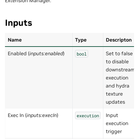
Extension Manager.
Inputs
Name
Type
Descripton
Enabled (
inputs:enabled
)
Set to false
bool
to disable
downstream
execution
and hydra
texture
updates
Exec In (
inputs:execIn
)
Input
execution
execution
trigger