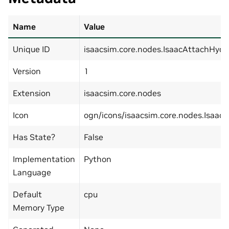
Name
Value
Unique ID
isaacsim.core.nodes.IsaacAttachHydr
Version
1
Extension
isaacsim.core.nodes
Icon
ogn/icons/isaacsim.core.nodes.Isaac
Has State?
False
Implementation
Python
Language
Default
cpu
Memory Type