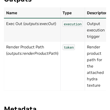
Name
Type
Descripton
Exec Out (
outputs:execOut
)
Output
execution
execution
trigger
Render Product Path
Render
token
(
outputs:renderProductPath
)
product
path for
the
attached
hydra
texture
Metadata