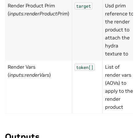
Render Product Prim
Usd prim
target
(
inputs:renderProductPrim
)
reference to
the render
product to
attach the
hydra
texture to
Render Vars
List of
token[]
(
inputs:renderVars
)
render vars
(AOVs) to
apply to the
render
product
Outputs