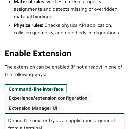
Material rules
: Verifies material property
assignments and detects missing or overridden
material bindings
Physics rules
: Checks physics API application,
collision geometry, and rigid body configurations
Enable Extension
The extension can be enabled (if not already) in one of
the following ways:
Command-line interface
Experience/extension configuration
Extension Manager UI
Define the next entry as an application argument
from a terminal.