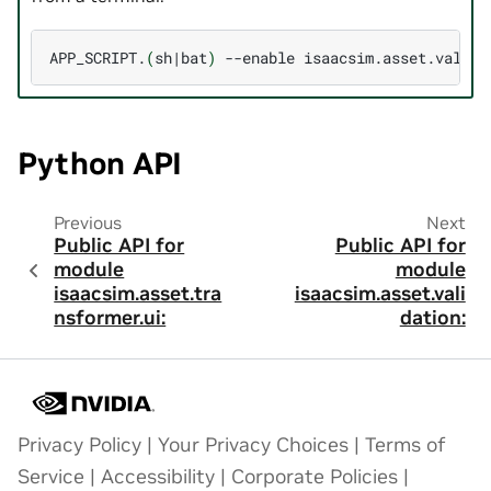
APP_SCRIPT.
(
sh
|
bat
)
--enable
Python API
Previous
Next
Public API for
Public API for
module
module
isaacsim.asset.tra
isaacsim.asset.vali
nsformer.ui:
dation:
Privacy Policy
|
Your Privacy Choices
|
Terms of
Service
|
Accessibility
|
Corporate Policies
|