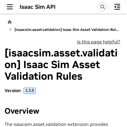
Isaac Sim API
[isaacsim.asset.validation] Isaac Sim Asset Validation Rules
Is this page helpful?
[isaacsim.asset.validati
on] Isaac Sim Asset
Validation Rules
Version
:
1.3.5
Overview
The isaacsim.asset.validation extension provides