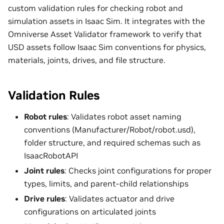
custom validation rules for checking robot and
simulation assets in Isaac Sim. It integrates with the
Omniverse Asset Validator framework to verify that
USD assets follow Isaac Sim conventions for physics,
materials, joints, drives, and file structure.
Validation Rules
Robot rules
: Validates robot asset naming
conventions (Manufacturer/Robot/robot.usd),
folder structure, and required schemas such as
IsaacRobotAPI
Joint rules
: Checks joint configurations for proper
types, limits, and parent-child relationships
Drive rules
: Validates actuator and drive
configurations on articulated joints