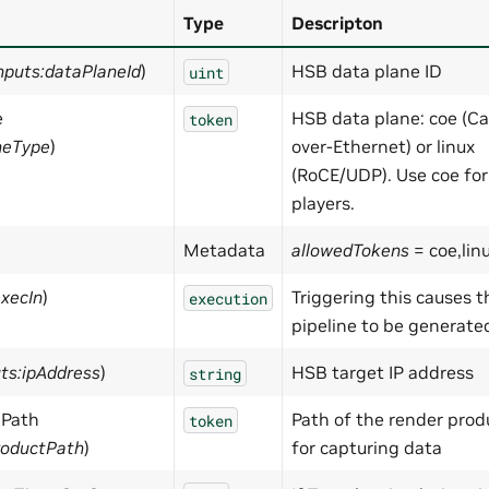
Type
Descripton
nputs:dataPlaneId
)
HSB data plane ID
uint
e
HSB data plane: coe (C
token
neType
)
over-Ethernet) or linux
(RoCE/UDP). Use coe fo
players.
Metadata
allowedTokens
= coe,lin
execIn
)
Triggering this causes 
execution
pipeline to be generate
uts:ipAddress
)
HSB target IP address
string
 Path
Path of the render prod
token
roductPath
)
for capturing data