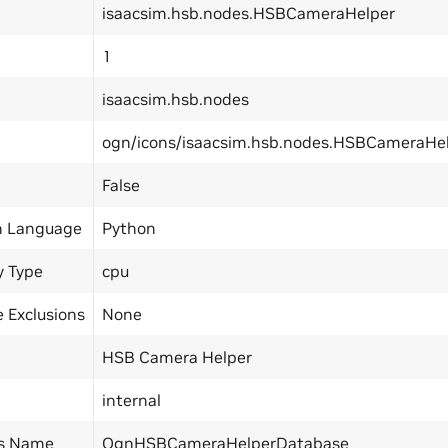
isaacsim.hsb.nodes.HSBCameraHelper
1
isaacsim.hsb.nodes
ogn/icons/isaacsim.hsb.nodes.HSBCameraHel
False
n Language
Python
y Type
cpu
 Exclusions
None
HSB Camera Helper
internal
ss Name
OgnHSBCameraHelperDatabase