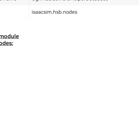
isaacsim.hsb.nodes
 module
odes:
ity
|
Corporate Policies
|
Product Security
|
Contact