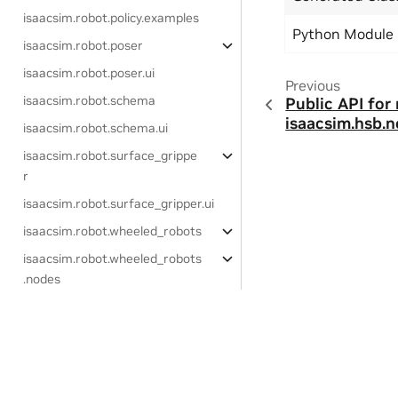
isaacsim.robot.policy.examples
Python Module
isaacsim.robot.poser
isaacsim.robot.poser.ui
Previous
isaacsim.robot.schema
Public API for
isaacsim.hsb.n
isaacsim.robot.schema.ui
isaacsim.robot.surface_grippe
r
isaacsim.robot.surface_gripper.ui
isaacsim.robot.wheeled_robots
isaacsim.robot.wheeled_robots
.nodes
isaacsim.robot.wheeled_robots.ui
Extensions (ROS 2)
Privacy Policy
|
Your Privacy Choices
|
Terms of Service
|
Accessibil
Copyright © 2023-2026, NVIDIA Corporation.
isaacsim.ros2.bridge