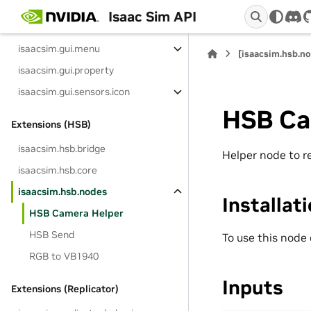
isaacsim.gui.components
Isaac Sim API
dis
isaacsim.gui.content_browser
isaacsim.gui.menu
[isaacsim.hsb.n
isaacsim.gui.property
isaacsim.gui.sensors.icon
HSB Ca
Extensions (HSB)
isaacsim.hsb.bridge
Helper node to r
isaacsim.hsb.core
isaacsim.hsb.nodes
Installat
HSB Camera Helper
HSB Send
To use this node
RGB to VB1940
Inputs
Extensions (Replicator)