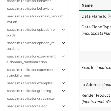
isaacsim.replicator.behavior
Name
isaacsim.replicator.behavior.ui
Data Plane Id (
i
isaacsim.replicator.domain_random
ization
Data Plane Typ
isaacsim.replicator.episode_re
(
inputs:dataPla
corder
isaacsim.replicator.episode_re
corder.ui
isaacsim.replicator.experiment
al.domain_randomization
Exec In (
inputs:
isaacsim.replicator.experiment
al.mobility_gen
isaacsim.replicator.examples
Ip Address (
inp
isaacsim.replicator.grasping
Render Product
isaacsim.replicator.grasping.ui
(
inputs:renderP
isaacsim.replicator.teleop