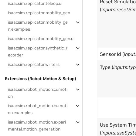
Reset Simulati
isaacsim.replicator.teleop.ui
(
inputs:resetSi
isaacsim.replicator.mobility_gen
isaacsim.replicator.mobility_ge
n.examples
isaacsim.replicator.mobility_gen.ui
isaacsim.replicator.synthetic_r
Sensor Id (
input
ecorder
isaacsim.replicator.writers
Type (
inputs:ty
Extensions (Robot Motion & Setup)
isaacsim.robot_motion.cumoti
on
isaacsim.robot_motion.cumoti
on.examples
isaacsim.robot_motion.experi
Use System Ti
mental.motion_generation
(
inputs:useSys