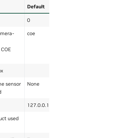
Default
0
amera-
coe
r COE
ux
the sensor
None
d
127.0.0.1
uct used