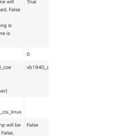
me will
True
ed, False
ing is
me is
0
i_coe
vb1940_csi_coe
er)
csi_linux
mp will be
False
 False,