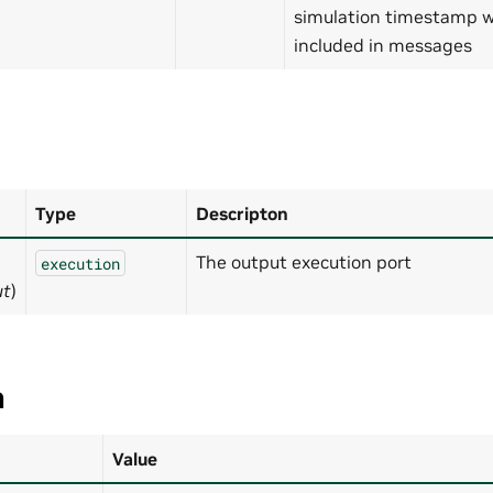
simulation timestamp wi
included in messages
Type
Descripton
The output execution port
execution
ut
)
a
Value