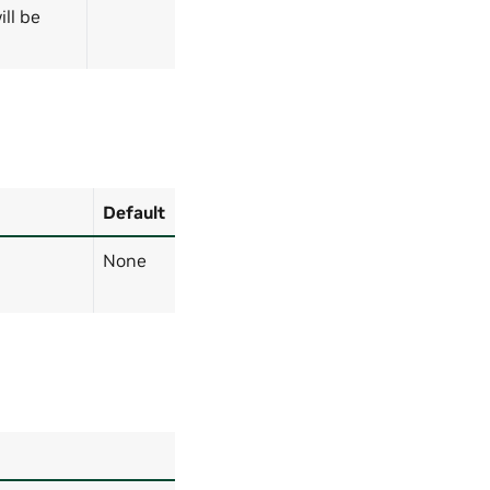
ll be
Default
None