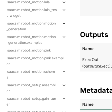
isaacsim.robot_motion.lula
isaacsim.robot_motion.lula_tes
t_widget
isaacsim.robot_motion.motion
_generation
Outputs
isaacsim.robot_motion.motion
_generation.examples
Name
isaacsim.robot_motion.pink
isaacsim.robot_motion.pink.exampl
Exec Out
es
(
outputs:execO
isaacsim.robot_motion.schem
a
isaacsim.robot_setup.assembl
Metadat
er
isaacsim.robot_setup.gain_tun
Name
er