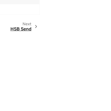
Next
HSB Send