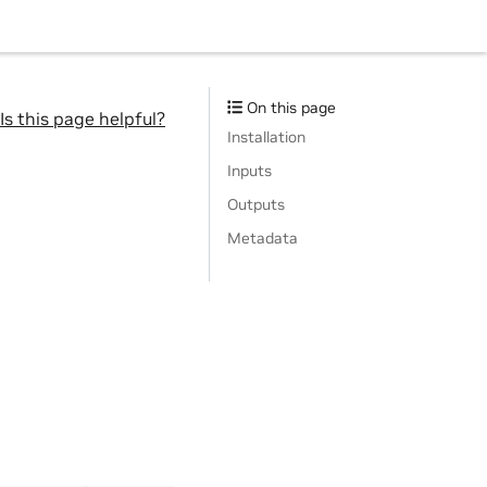
On this page
Is this page helpful?
Installation
Inputs
Outputs
Metadata