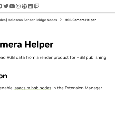
cord
github
twitter
youtube
instagram
www
linkedin
twitch
odes] Holoscan Sensor Bridge Nodes
HSB Camera Helper
mera Helper
ead RGB data from a render product for HSB publishing
ion
 enable
isaacsim.hsb.nodes
in the Extension Manager.