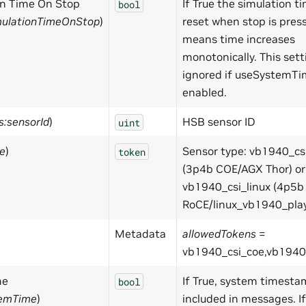
on Time On Stop
If True the simulation ti
bool
mulationTimeOnStop
)
reset when stop is press
means time increases
monotonically. This sett
ignored if useSystemTi
enabled.
s:sensorId
)
HSB sensor ID
uint
pe
)
Sensor type: vb1940_cs
token
(3p4b COE/AGX Thor) or
vb1940_csi_linux (4p5b
RoCE/linux_vb1940_play
Metadata
allowedTokens
=
vb1940_csi_coe,vb1940_
me
If True, system timesta
bool
temTime
)
included in messages. If