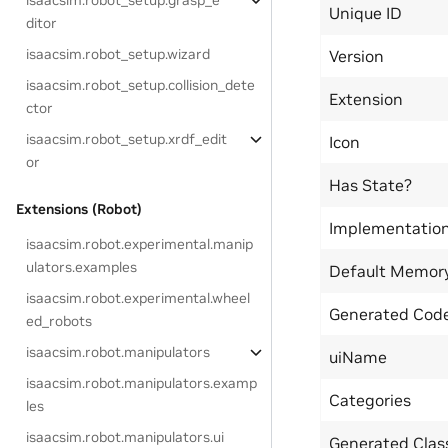
isaacsim.robot_setup.grasp_e
Unique ID
ditor
isaacsim.robot_setup.wizard
Version
isaacsim.robot_setup.collision_dete
Extension
ctor
isaacsim.robot_setup.xrdf_edit
Icon
or
Has State?
Extensions (Robot)
Implementatio
isaacsim.robot.experimental.manip
ulators.examples
Default Memor
isaacsim.robot.experimental.wheel
Generated Code
ed_robots
isaacsim.robot.manipulators
uiName
isaacsim.robot.manipulators.examp
Categories
les
isaacsim.robot.manipulators.ui
Generated Cla