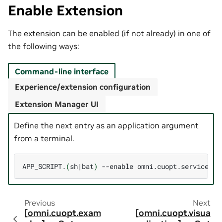
Enable Extension
The extension can be enabled (if not already) in one of
the following ways:
Command-line interface
Experience/extension configuration
Extension Manager UI
Define the next entry as an application argument
from a terminal.
APP_SCRIPT.
(
sh
|
bat
)
--enable
Previous
Next
[omni.cuopt.exam
[omni.cuopt.visua