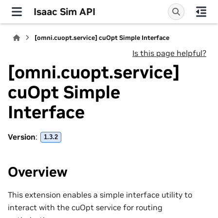
Isaac Sim API
[omni.cuopt.service] cuOpt Simple Interface
Is this page helpful?
[omni.cuopt.service]
cuOpt Simple
Interface
Version
:
1.3.2
Overview
This extension enables a simple interface utility to
interact with the cuOpt service for routing