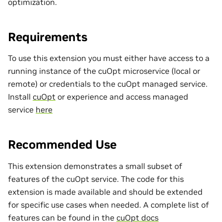
optimization.
Requirements
To use this extension you must either have access to a
running instance of the cuOpt microservice (local or
remote) or credentials to the cuOpt managed service.
Install
cuOpt
or experience and access managed
service
here
Recommended Use
This extension demonstrates a small subset of
features of the cuOpt service. The code for this
extension is made available and should be extended
for specific use cases when needed. A complete list of
features can be found in the
cuOpt docs