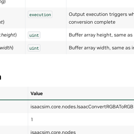
ng
)
Output execution triggers w
execution
ut
)
conversion complete
:height
)
Buffer array height, same as
uint
:width
)
Buffer array width, same as 
uint
a
Value
isaacsim.core.nodes.IsaacConvertRGBAToRGB
1
isaacsim.core.nodes