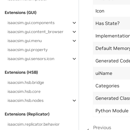
Icon
Extensions (GUI)
isaacsim.gui.components
Has State?
isaacsim.gui.content_browser
Implementatio
isaacsim.gui.menu
Default Memor
isaacsim.gui.property
isaacsim.gui.sensors.icon
Generated Code
Extensions (HSB)
uiName
isaacsim.hsb.bridge
Categories
isaacsim.hsb.core
Generated Cla
isaacsim.hsb.nodes
Python Module
Extensions (Replicator)
isaacsim.replicator.behavior
Previous