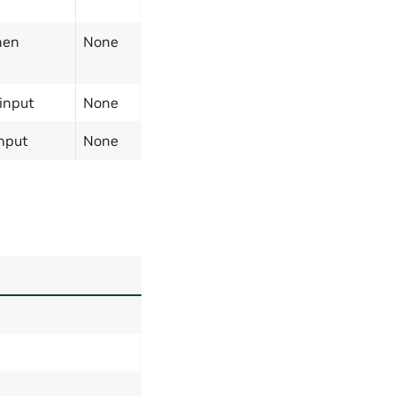
hen
None
 input
None
input
None