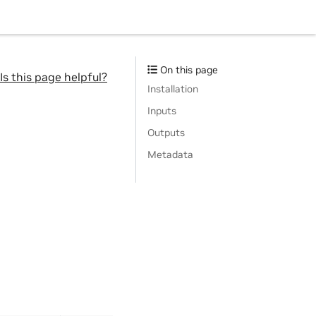
On this page
Is this page helpful?
Installation
Inputs
Outputs
Metadata