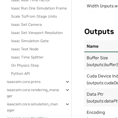
Isaac Real Time Factor
Width (
inputs:w
Isaac Run One Simulation Frame
Scale To/From Stage Units
Isaac Set Camera
Outputs
Isaac Set Viewport Resolution
Isaac Simulation Gate
Name
Isaac Test Node
Isaac Time Splitter
Buffer Size
(
outputs:buffer
On Physics Step
Python API
Cuda Device In
isaacsim.core.prims
(
outputs:cudaDe
isaacsim.core.rendering_mana
Data Ptr
ger
(
outputs:dataPt
isaacsim.core.simulation_man
ager
Encoding