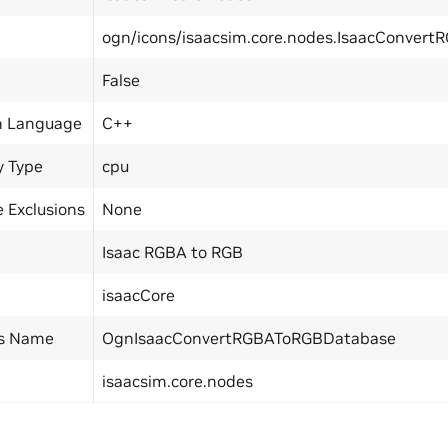
ogn/icons/isaacsim.core.nodes.IsaacConver
False
n Language
C++
y Type
cpu
 Exclusions
None
Isaac RGBA to RGB
isaacCore
ss Name
OgnIsaacConvertRGBAToRGBDatabase
isaacsim.core.nodes