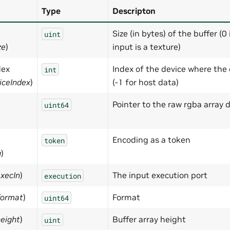
Type
Descripton
Size (in bytes) of the buffer (0 
uint
ze
)
input is a texture)
dex
Index of the device where the 
int
iceIndex
)
(-1 for host data)
Pointer to the raw rgba array 
uint64
Encoding as a token
token
g
)
execIn
)
The input execution port
execution
format
)
Format
uint64
height
)
Buffer array height
uint