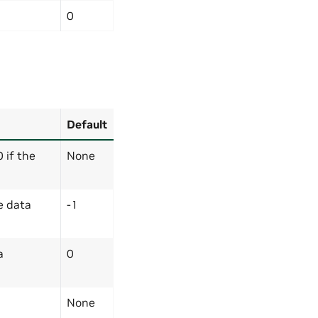
0
Default
0 if the
None
e data
-1
a
0
None