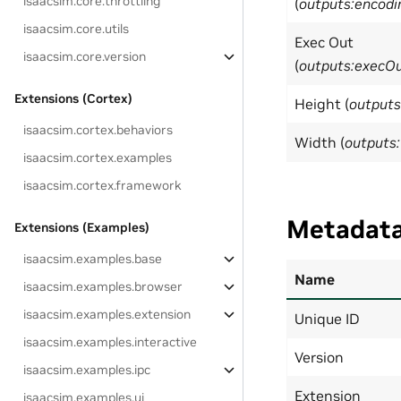
isaacsim.core.throttling
(
outputs:encodi
isaacsim.core.utils
Exec Out
isaacsim.core.version
(
outputs:execO
Extensions (Cortex)
Height (
outputs
isaacsim.cortex.behaviors
Width (
outputs
isaacsim.cortex.examples
isaacsim.cortex.framework
Metadat
Extensions (Examples)
isaacsim.examples.base
Name
isaacsim.examples.browser
isaacsim.examples.extension
Unique ID
isaacsim.examples.interactive
Version
isaacsim.examples.ipc
Extension
isaacsim.examples.ui