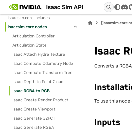
Isaac Sim API
isaacsim.core.experimental.utils
dis
isaacsim.core.includes
[isaacsim.core.
isaacsim.core.nodes
Articulation Controller
Articulation State
Isaac 
Isaac Attach Hydra Texture
Isaac Compute Odometry Node
Converts a RGBA
Isaac Compute Transform Tree
Isaac Depth to Point Cloud
Installat
Isaac RGBA to RGB
Isaac Create Render Product
To use this node
Isaac Create Viewport
Isaac Generate 32FC1
Inputs
Isaac Generate RGBA