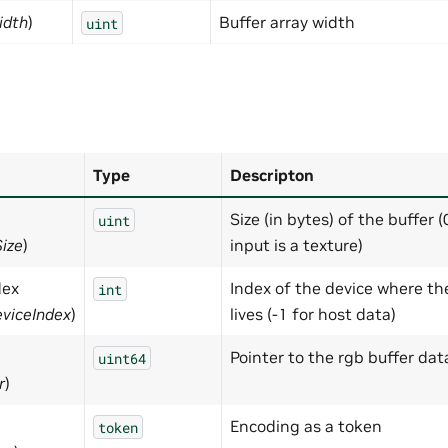
idth
)
Buffer array width
uint
Type
Descripton
Size (in bytes) of the buffer (
uint
Size
)
input is a texture)
dex
Index of the device where th
int
viceIndex
)
lives (-1 for host data)
Pointer to the rgb buffer dat
uint64
r
)
Encoding as a token
token