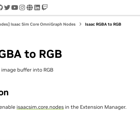
cord
github
twitter
youtube
instagram
www
linkedin
twitch
nodes] Isaac Sim Core OmniGraph Nodes
Isaac RGBA to RGB
RGBA to RGB
 image buffer into RGB
ion
 enable
isaacsim.core.nodes
in the Extension Manager.