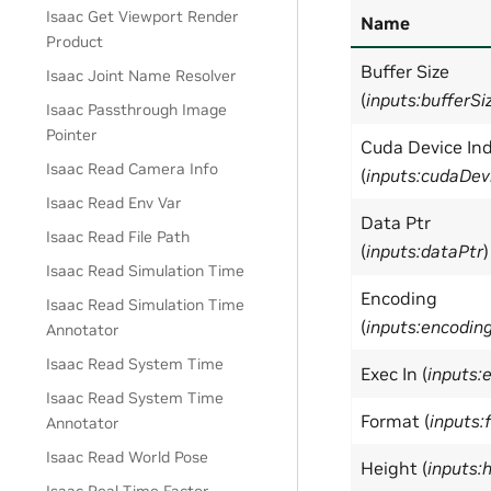
Isaac Get Viewport Render
Name
Product
Buffer Size
Isaac Joint Name Resolver
(
inputs:bufferSi
Isaac Passthrough Image
Pointer
Cuda Device In
Isaac Read Camera Info
(
inputs:cudaDev
Isaac Read Env Var
Data Ptr
Isaac Read File Path
(
inputs:dataPtr
)
Isaac Read Simulation Time
Encoding
Isaac Read Simulation Time
(
inputs:encodin
Annotator
Isaac Read System Time
Exec In (
inputs:
Isaac Read System Time
Format (
inputs:
Annotator
Isaac Read World Pose
Height (
inputs: