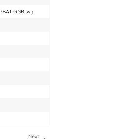
tRGBAToRGB.svg
Next