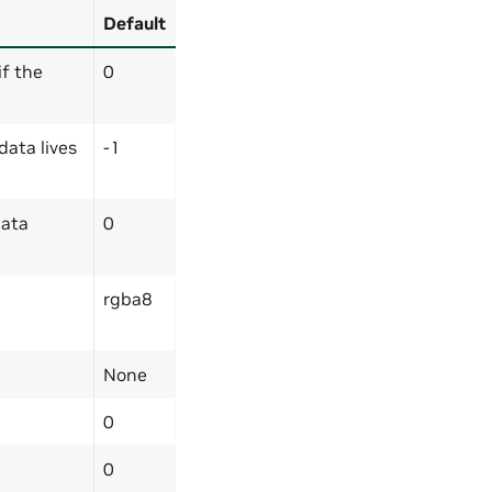
Default
if the
0
data lives
-1
data
0
rgba8
None
0
0