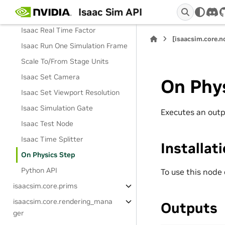
Isaac Sim API
Isaac Read World Pose
dis
Isaac Real Time Factor
[isaacsim.core.
Isaac Run One Simulation Frame
Scale To/From Stage Units
Isaac Set Camera
On Phy
Isaac Set Viewport Resolution
Isaac Simulation Gate
Executes an outp
Isaac Test Node
Isaac Time Splitter
Installat
On Physics Step
Python API
To use this node
isaacsim.core.prims
isaacsim.core.rendering_mana
Outputs
ger