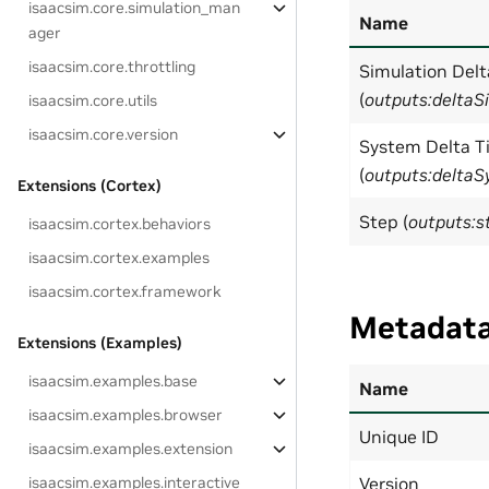
isaacsim.core.simulation_man
Name
ager
isaacsim.core.throttling
Simulation Del
(
outputs:deltaS
isaacsim.core.utils
isaacsim.core.version
System Delta T
(
outputs:delta
Extensions (Cortex)
Step (
outputs:s
isaacsim.cortex.behaviors
isaacsim.cortex.examples
isaacsim.cortex.framework
Metadat
Extensions (Examples)
isaacsim.examples.base
Name
isaacsim.examples.browser
Unique ID
isaacsim.examples.extension
isaacsim.examples.interactive
Version