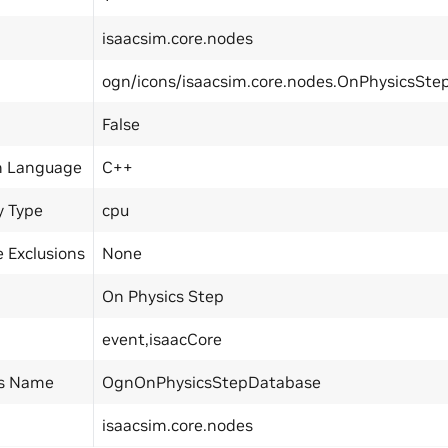
isaacsim.core.nodes
ogn/icons/isaacsim.core.nodes.OnPhysicsSte
False
n Language
C++
y Type
cpu
 Exclusions
None
On Physics Step
event,isaacCore
ss Name
OgnOnPhysicsStepDatabase
isaacsim.core.nodes