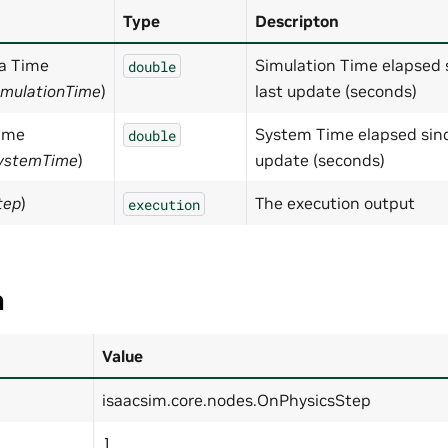
Type
Descripton
ta Time
Simulation Time elapsed 
double
imulationTime
)
last update (seconds)
ime
System Time elapsed sinc
double
SystemTime
)
update (seconds)
tep
)
The execution output
execution
a
Value
isaacsim.core.nodes.OnPhysicsStep
1