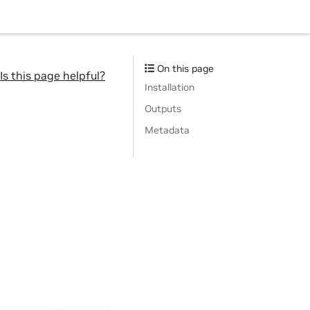
On this page
Is this page helpful?
Installation
Outputs
Metadata