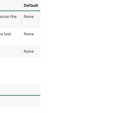
Default
since the
None
e last
None
None