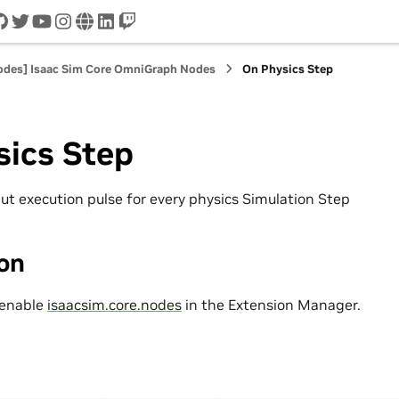
cord
github
twitter
youtube
instagram
www
linkedin
twitch
nodes] Isaac Sim Core OmniGraph Nodes
On Physics Step
sics Step
ut execution pulse for every physics Simulation Step
ion
 enable
isaacsim.core.nodes
in the Extension Manager.