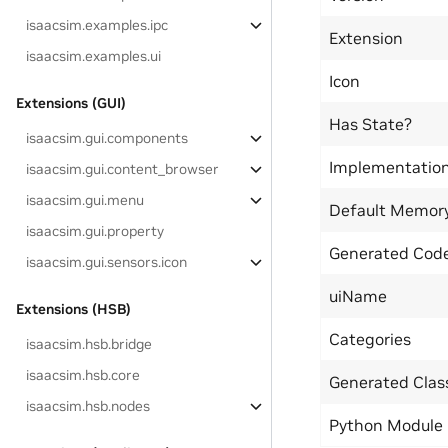
isaacsim.examples.ipc
Extension
isaacsim.examples.ui
Icon
Extensions (GUI)
Has State?
isaacsim.gui.components
Implementatio
isaacsim.gui.content_browser
isaacsim.gui.menu
Default Memor
isaacsim.gui.property
Generated Code
isaacsim.gui.sensors.icon
uiName
Extensions (HSB)
Categories
isaacsim.hsb.bridge
isaacsim.hsb.core
Generated Cla
isaacsim.hsb.nodes
Python Module