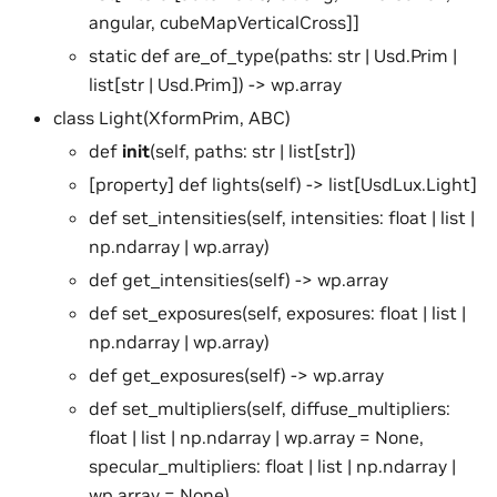
angular, cubeMapVerticalCross]]
static def are_of_type(paths: str | Usd.Prim |
list[str | Usd.Prim]) -> wp.array
class Light(XformPrim, ABC)
def
init
(self, paths: str | list[str])
[property] def lights(self) -> list[UsdLux.Light]
def set_intensities(self, intensities: float | list |
np.ndarray | wp.array)
def get_intensities(self) -> wp.array
def set_exposures(self, exposures: float | list |
np.ndarray | wp.array)
def get_exposures(self) -> wp.array
def set_multipliers(self, diffuse_multipliers:
float | list | np.ndarray | wp.array = None,
specular_multipliers: float | list | np.ndarray |
wp.array = None)