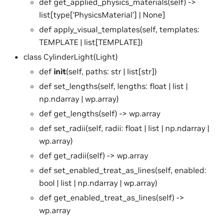
def get_applied_physics_materials(self) ->
list[type[‘PhysicsMaterial’] | None]
def apply_visual_templates(self, templates:
TEMPLATE | list[TEMPLATE])
class CylinderLight(Light)
def
init
(self, paths: str | list[str])
def set_lengths(self, lengths: float | list |
np.ndarray | wp.array)
def get_lengths(self) -> wp.array
def set_radii(self, radii: float | list | np.ndarray |
wp.array)
def get_radii(self) -> wp.array
def set_enabled_treat_as_lines(self, enabled:
bool | list | np.ndarray | wp.array)
def get_enabled_treat_as_lines(self) ->
wp.array