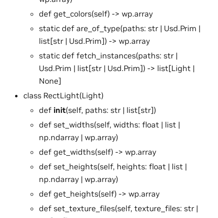
def get_colors(self) -> wp.array
static def are_of_type(paths: str | Usd.Prim |
list[str | Usd.Prim]) -> wp.array
static def fetch_instances(paths: str |
Usd.Prim | list[str | Usd.Prim]) -> list[Light |
None]
class RectLight(Light)
def
init
(self, paths: str | list[str])
def set_widths(self, widths: float | list |
np.ndarray | wp.array)
def get_widths(self) -> wp.array
def set_heights(self, heights: float | list |
np.ndarray | wp.array)
def get_heights(self) -> wp.array
def set_texture_files(self, texture_files: str |