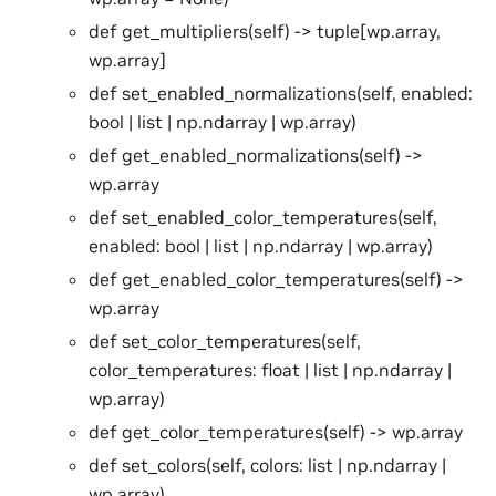
def get_multipliers(self) -> tuple[wp.array,
wp.array]
def set_enabled_normalizations(self, enabled:
bool | list | np.ndarray | wp.array)
def get_enabled_normalizations(self) ->
wp.array
def set_enabled_color_temperatures(self,
enabled: bool | list | np.ndarray | wp.array)
def get_enabled_color_temperatures(self) ->
wp.array
def set_color_temperatures(self,
color_temperatures: float | list | np.ndarray |
wp.array)
def get_color_temperatures(self) -> wp.array
def set_colors(self, colors: list | np.ndarray |
wp.array)