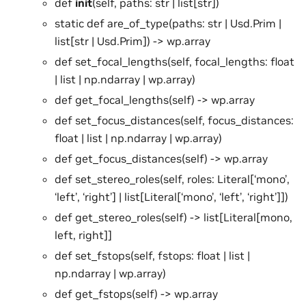
def
init
(self, paths: str | list[str])
static def are_of_type(paths: str | Usd.Prim |
list[str | Usd.Prim]) -> wp.array
def set_focal_lengths(self, focal_lengths: float
| list | np.ndarray | wp.array)
def get_focal_lengths(self) -> wp.array
def set_focus_distances(self, focus_distances:
float | list | np.ndarray | wp.array)
def get_focus_distances(self) -> wp.array
def set_stereo_roles(self, roles: Literal[‘mono’,
‘left’, ‘right’] | list[Literal[‘mono’, ‘left’, ‘right’]])
def get_stereo_roles(self) -> list[Literal[mono,
left, right]]
def set_fstops(self, fstops: float | list |
np.ndarray | wp.array)
def get_fstops(self) -> wp.array