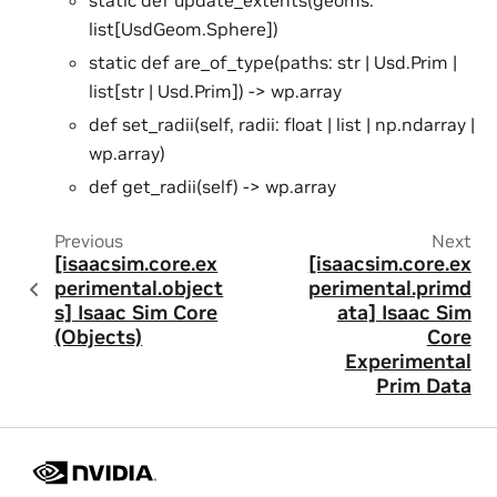
list[UsdGeom.Sphere])
static def are_of_type(paths: str | Usd.Prim |
list[str | Usd.Prim]) -> wp.array
def set_radii(self, radii: float | list | np.ndarray |
wp.array)
def get_radii(self) -> wp.array
Previous
Next
[isaacsim.core.ex
[isaacsim.core.ex
perimental.object
perimental.primd
s] Isaac Sim Core
ata] Isaac Sim
(Objects)
Core
Experimental
Prim Data