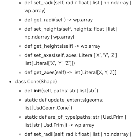
def set_radii(self, radii: float | list | np.ndarray |
wp.array)
def get_radii(self) -> wp.array
def set_heights(self, heights: float | list |
np.ndarray | wp.array)
def get_heights(self) -> wp.array
def set_axes(self, axes: Literal[‘X’, ‘Y’, ‘Z’] |
list[Literal[‘X’, ‘Y’, ‘Z’]])
def get_axes(self) -> list[Literal[X, Y, Z]]
class Cone(Shape)
def
init
(self, paths: str | list[str])
static def update_extents(geoms:
list[UsdGeom.Cone])
static def are_of_type(paths: str | Usd.Prim |
list[str | Usd.Prim]) -> wp.array
def set_radii(self, radii: float | list | np.ndarray |