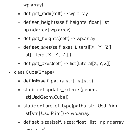
wp.array)
def get_radii(self) -> wp.array
def set_heights(self, heights: float | list |
np.ndarray | wp.array)
def get_heights(self) -> wp.array
def set_axes(self, axes: Literal[‘X’, ‘Y’, ‘Z’] |
list[Literal[‘X’, ‘Y’, ‘Z’]])
def get_axes(self) -> list[Literal[X, Y, Z]]
class Cube(Shape)
def
init
(self, paths: str | list[str])
static def update_extents(geoms:
list[UsdGeom.Cube])
static def are_of_type(paths: str | Usd.Prim |
list[str | Usd.Prim]) -> wp.array
def set_sizes(self, sizes: float | list | np.ndarray
| wp.array)