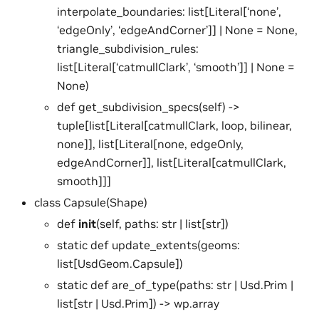
interpolate_boundaries: list[Literal[‘none’,
‘edgeOnly’, ‘edgeAndCorner’]] | None = None,
triangle_subdivision_rules:
list[Literal[‘catmullClark’, ‘smooth’]] | None =
None)
def get_subdivision_specs(self) ->
tuple[list[Literal[catmullClark, loop, bilinear,
none]], list[Literal[none, edgeOnly,
edgeAndCorner]], list[Literal[catmullClark,
smooth]]]
class Capsule(Shape)
def
init
(self, paths: str | list[str])
static def update_extents(geoms:
list[UsdGeom.Capsule])
static def are_of_type(paths: str | Usd.Prim |
list[str | Usd.Prim]) -> wp.array