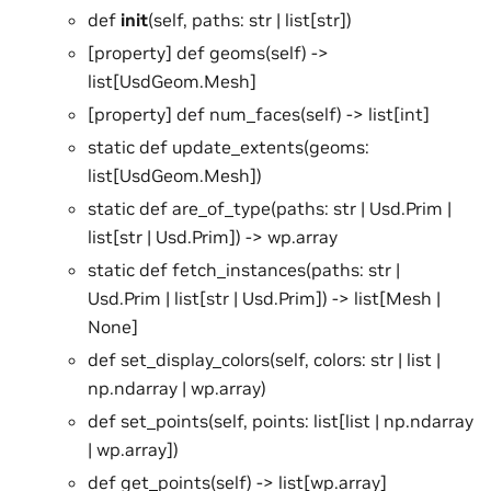
def
init
(self, paths: str | list[str])
[property] def geoms(self) ->
list[UsdGeom.Mesh]
[property] def num_faces(self) -> list[int]
static def update_extents(geoms:
list[UsdGeom.Mesh])
static def are_of_type(paths: str | Usd.Prim |
list[str | Usd.Prim]) -> wp.array
static def fetch_instances(paths: str |
Usd.Prim | list[str | Usd.Prim]) -> list[Mesh |
None]
def set_display_colors(self, colors: str | list |
np.ndarray | wp.array)
def set_points(self, points: list[list | np.ndarray
| wp.array])
def get_points(self) -> list[wp.array]