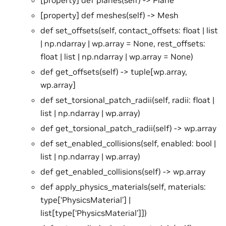
[property] def meshes(self) -> Mesh
def set_offsets(self, contact_offsets: float | list
| np.ndarray | wp.array = None, rest_offsets:
float | list | np.ndarray | wp.array = None)
def get_offsets(self) -> tuple[wp.array,
wp.array]
def set_torsional_patch_radii(self, radii: float |
list | np.ndarray | wp.array)
def get_torsional_patch_radii(self) -> wp.array
def set_enabled_collisions(self, enabled: bool |
list | np.ndarray | wp.array)
def get_enabled_collisions(self) -> wp.array
def apply_physics_materials(self, materials:
type[‘PhysicsMaterial’] |
list[type[‘PhysicsMaterial’]])