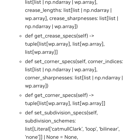
list[list | np.ndarray | wp.array],
crease_lengths: list[list | np.ndarray |
wp.array], crease_sharpnesses: list[list |
np.ndarray | wp.array])
def get_crease_specs(self) ->
tuple[list[wp.array], list[wp.array],
list[wp.array]]
def set_corner_specs(self, corner_indices:
list[list | np.ndarray | wp.array],
corner_sharpnesses: list[list | np.ndarray |
wp.array])
def get_corner_specs(self) ->
tuple[list[wp.array], list[wp.array]]
def set_subdivision_specs(self,
subdivision_schemes:
list[Literal[‘catmullClark’, ‘loop’, ‘bilinear’,
‘none’]] | None = None,