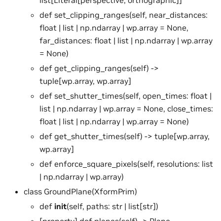
def set_clipping_ranges(self, near_distances:
float | list | np.ndarray | wp.array = None,
far_distances: float | list | np.ndarray | wp.array
= None)
def get_clipping_ranges(self) ->
tuple[wp.array, wp.array]
def set_shutter_times(self, open_times: float |
list | np.ndarray | wp.array = None, close_times:
float | list | np.ndarray | wp.array = None)
def get_shutter_times(self) -> tuple[wp.array,
wp.array]
def enforce_square_pixels(self, resolutions: list
| np.ndarray | wp.array)
class GroundPlane(XformPrim)
def
init
(self, paths: str | list[str])
[property] def planes(self) -> Plane