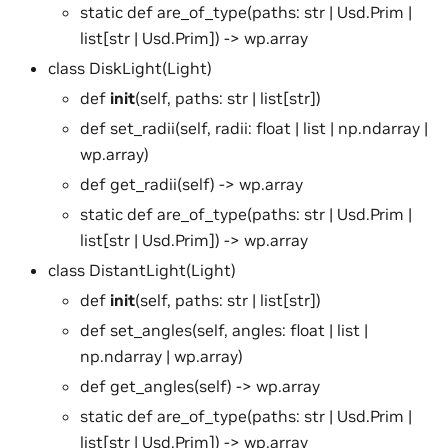
static def are_of_type(paths: str | Usd.Prim |
list[str | Usd.Prim]) -> wp.array
class DiskLight(Light)
def
init
(self, paths: str | list[str])
def set_radii(self, radii: float | list | np.ndarray |
wp.array)
def get_radii(self) -> wp.array
static def are_of_type(paths: str | Usd.Prim |
list[str | Usd.Prim]) -> wp.array
class DistantLight(Light)
def
init
(self, paths: str | list[str])
def set_angles(self, angles: float | list |
np.ndarray | wp.array)
def get_angles(self) -> wp.array
static def are_of_type(paths: str | Usd.Prim |
list[str | Usd.Prim]) -> wp.array