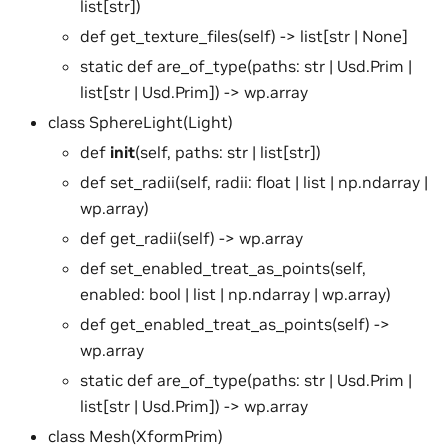
list[str])
def get_texture_files(self) -> list[str | None]
static def are_of_type(paths: str | Usd.Prim |
list[str | Usd.Prim]) -> wp.array
class SphereLight(Light)
def
init
(self, paths: str | list[str])
def set_radii(self, radii: float | list | np.ndarray |
wp.array)
def get_radii(self) -> wp.array
def set_enabled_treat_as_points(self,
enabled: bool | list | np.ndarray | wp.array)
def get_enabled_treat_as_points(self) ->
wp.array
static def are_of_type(paths: str | Usd.Prim |
list[str | Usd.Prim]) -> wp.array
class Mesh(XformPrim)