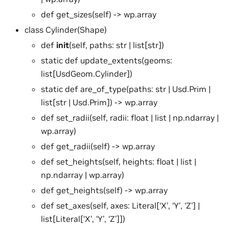
def get_sizes(self) -> wp.array
class Cylinder(Shape)
def
init
(self, paths: str | list[str])
static def update_extents(geoms:
list[UsdGeom.Cylinder])
static def are_of_type(paths: str | Usd.Prim |
list[str | Usd.Prim]) -> wp.array
def set_radii(self, radii: float | list | np.ndarray |
wp.array)
def get_radii(self) -> wp.array
def set_heights(self, heights: float | list |
np.ndarray | wp.array)
def get_heights(self) -> wp.array
def set_axes(self, axes: Literal[‘X’, ‘Y’, ‘Z’] |
list[Literal[‘X’, ‘Y’, ‘Z’]])