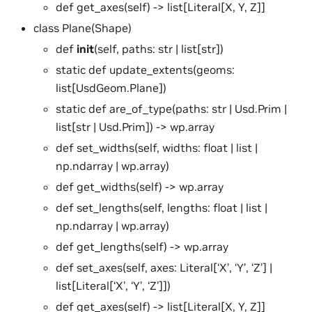
def get_axes(self) -> list[Literal[X, Y, Z]]
class Plane(Shape)
def
init
(self, paths: str | list[str])
static def update_extents(geoms:
list[UsdGeom.Plane])
static def are_of_type(paths: str | Usd.Prim |
list[str | Usd.Prim]) -> wp.array
def set_widths(self, widths: float | list |
np.ndarray | wp.array)
def get_widths(self) -> wp.array
def set_lengths(self, lengths: float | list |
np.ndarray | wp.array)
def get_lengths(self) -> wp.array
def set_axes(self, axes: Literal[‘X’, ‘Y’, ‘Z’] |
list[Literal[‘X’, ‘Y’, ‘Z’]])
def get_axes(self) -> list[Literal[X, Y, Z]]