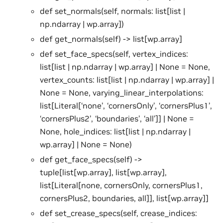
def set_normals(self, normals: list[list |
np.ndarray | wp.array])
def get_normals(self) -> list[wp.array]
def set_face_specs(self, vertex_indices:
list[list | np.ndarray | wp.array] | None = None,
vertex_counts: list[list | np.ndarray | wp.array] |
None = None, varying_linear_interpolations:
list[Literal[‘none’, ‘cornersOnly’, ‘cornersPlus1’,
‘cornersPlus2’, ‘boundaries’, ‘all’]] | None =
None, hole_indices: list[list | np.ndarray |
wp.array] | None = None)
def get_face_specs(self) ->
tuple[list[wp.array], list[wp.array],
list[Literal[none, cornersOnly, cornersPlus1,
cornersPlus2, boundaries, all]], list[wp.array]]
def set_crease_specs(self, crease_indices: