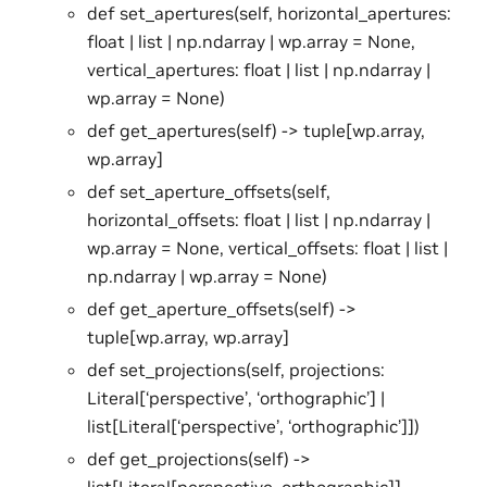
def set_apertures(self, horizontal_apertures:
float | list | np.ndarray | wp.array = None,
vertical_apertures: float | list | np.ndarray |
wp.array = None)
def get_apertures(self) -> tuple[wp.array,
wp.array]
def set_aperture_offsets(self,
horizontal_offsets: float | list | np.ndarray |
wp.array = None, vertical_offsets: float | list |
np.ndarray | wp.array = None)
def get_aperture_offsets(self) ->
tuple[wp.array, wp.array]
def set_projections(self, projections:
Literal[‘perspective’, ‘orthographic’] |
list[Literal[‘perspective’, ‘orthographic’]])
def get_projections(self) ->
list[Literal[perspective, orthographic]]