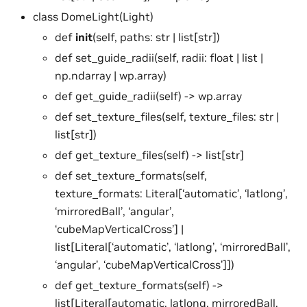
class DomeLight(Light)
def
init
(self, paths: str | list[str])
def set_guide_radii(self, radii: float | list |
np.ndarray | wp.array)
def get_guide_radii(self) -> wp.array
def set_texture_files(self, texture_files: str |
list[str])
def get_texture_files(self) -> list[str]
def set_texture_formats(self,
texture_formats: Literal[‘automatic’, ‘latlong’,
‘mirroredBall’, ‘angular’,
‘cubeMapVerticalCross’] |
list[Literal[‘automatic’, ‘latlong’, ‘mirroredBall’,
‘angular’, ‘cubeMapVerticalCross’]])
def get_texture_formats(self) ->
list[Literal[automatic, latlong, mirroredBall,