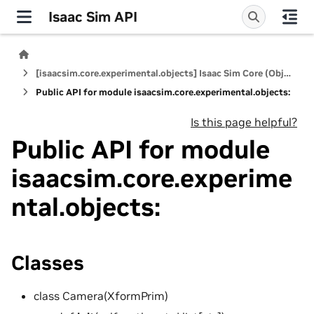
Isaac Sim API
[isaacsim.core.experimental.objects] Isaac Sim Core (Objects)
Public API for module isaacsim.core.experimental.objects:
Is this page helpful?
Public API for module
isaacsim.core.experime
ntal.objects:
Classes
class Camera(XformPrim)