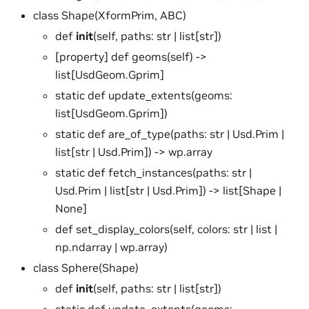
class Shape(XformPrim, ABC)
def
init
(self, paths: str | list[str])
[property] def geoms(self) ->
list[UsdGeom.Gprim]
static def update_extents(geoms:
list[UsdGeom.Gprim])
static def are_of_type(paths: str | Usd.Prim |
list[str | Usd.Prim]) -> wp.array
static def fetch_instances(paths: str |
Usd.Prim | list[str | Usd.Prim]) -> list[Shape |
None]
def set_display_colors(self, colors: str | list |
np.ndarray | wp.array)
class Sphere(Shape)
def
init
(self, paths: str | list[str])
static def update_extents(geoms: