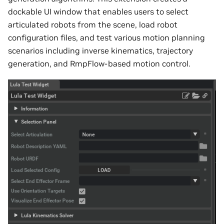
dockable UI window that enables users to select
articulated robots from the scene, load robot
configuration files, and test various motion planning
scenarios including inverse kinematics, trajectory
generation, and RmpFlow-based motion control.