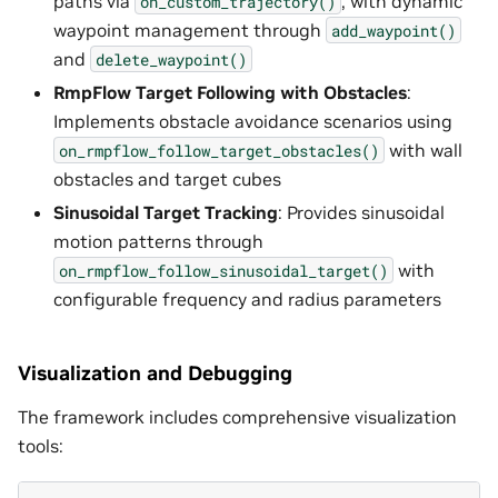
paths via
, with dynamic
on_custom_trajectory()
waypoint management through
add_waypoint()
and
delete_waypoint()
RmpFlow Target Following with Obstacles
:
Implements obstacle avoidance scenarios using
with wall
on_rmpflow_follow_target_obstacles()
obstacles and target cubes
Sinusoidal Target Tracking
: Provides sinusoidal
motion patterns through
with
on_rmpflow_follow_sinusoidal_target()
configurable frequency and radius parameters
Visualization and Debugging
The framework includes comprehensive visualization
tools: