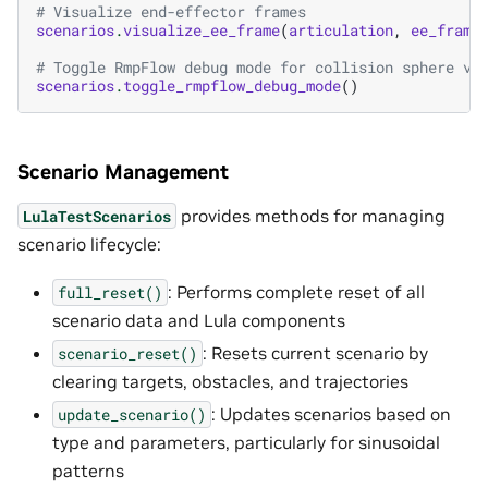
# Visualize end-effector frames
scenarios
.
visualize_ee_frame
(
articulation
,
ee_frame
# Toggle RmpFlow debug mode for collision sphere vi
scenarios
.
toggle_rmpflow_debug_mode
()
Scenario Management
provides methods for managing
LulaTestScenarios
scenario lifecycle:
: Performs complete reset of all
full_reset()
scenario data and Lula components
: Resets current scenario by
scenario_reset()
clearing targets, obstacles, and trajectories
: Updates scenarios based on
update_scenario()
type and parameters, particularly for sinusoidal
patterns