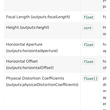
par
Focal Length (
outputs:focalLength
)
foc
float
Height (
outputs:height
)
Hei
uint
out
Horizontal Aperture
hor
float
(
outputs:horizontalAperture
)
ape
Horizontal Offset
hor
float
(
outputs:horizontalOffset
)
off
Physical Distortion Coefficients
phy
float[]
(
outputs:physicalDistortionCoefficients
)
dis
mod
app
emp