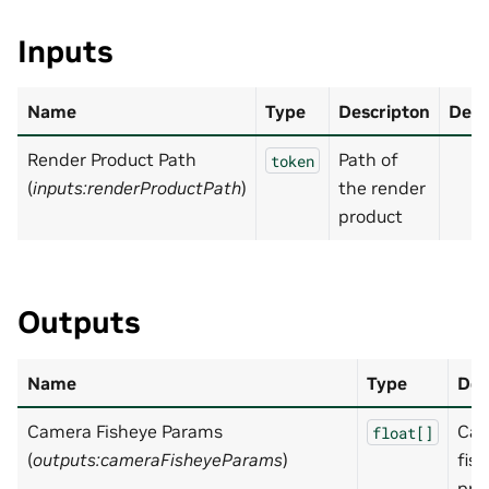
Inputs
Name
Type
Descripton
Defa
Render Product Path
Path of
token
(
inputs:renderProductPath
)
the render
product
Outputs
Name
Type
Des
Camera Fisheye Params
Ca
float[]
(
outputs:cameraFisheyeParams
)
fis
pro