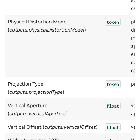
spe
cam
Physical Distortion Model
phy
token
(
outputs:physicalDistortionModel
)
dis
mod
app
emp
spe
cam
Projection Type
pro
token
(
outputs:projectionType
)
Vertical Aperture
vert
float
(
outputs:verticalAperture
)
ape
Vertical Offset (
outputs:verticalOffset
)
vert
float