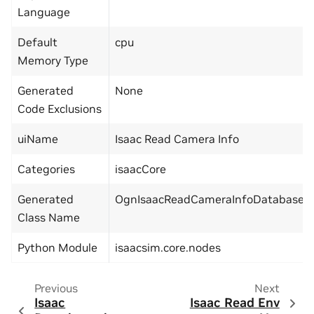
Language
Default
cpu
Memory Type
Generated
None
Code Exclusions
uiName
Isaac Read Camera Info
Categories
isaacCore
Generated
OgnIsaacReadCameraInfoDatabase
Class Name
Python Module
isaacsim.core.nodes
Previous
Next
Isaac
Isaac Read Env