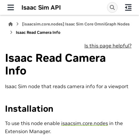
Isaac Sim API
[isaacsim.core.nodes] Isaac Sim Core OmniGraph Nodes
Isaac Read Camera Info
Is this page helpful?
Isaac Read Camera
Info
Isaac Sim node that reads camera info for a viewport
Installation
To use this node enable
isaacsim.core.nodes
in the
Extension Manager.