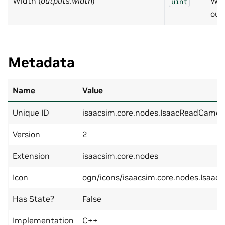
Width (
outputs:width
)
Wid
uint
out
Metadata
Name
Value
Unique ID
isaacsim.core.nodes.IsaacReadCamer
Version
2
Extension
isaacsim.core.nodes
Icon
ogn/icons/isaacsim.core.nodes.Isaac
Has State?
False
Implementation
C++