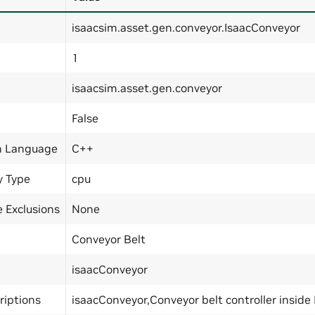
isaacsim.asset.gen.conveyor.IsaacConveyor
1
isaacsim.asset.gen.conveyor
False
n Language
C++
y Type
cpu
 Exclusions
None
Conveyor Belt
isaacConveyor
riptions
isaacConveyor,Conveyor belt controller inside