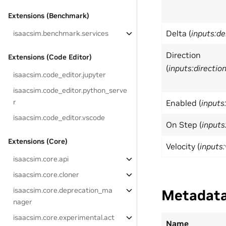
Extensions (Benchmark)
Delta (
inputs:de
isaacsim.benchmark.services
Direction
Extensions (Code Editor)
(
inputs:directio
isaacsim.code_editor.jupyter
isaacsim.code_editor.python_serve
r
Enabled (
inputs
isaacsim.code_editor.vscode
On Step (
inputs
Extensions (Core)
Velocity (
inputs:
isaacsim.core.api
isaacsim.core.cloner
isaacsim.core.deprecation_ma
Metadat
nager
isaacsim.core.experimental.act
Name