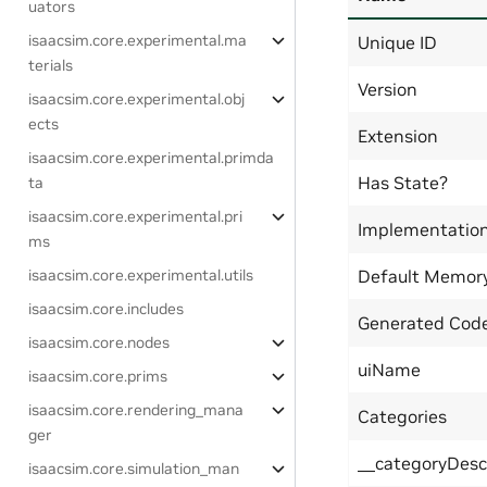
uators
isaacsim.core.experimental.ma
Unique ID
terials
Version
isaacsim.core.experimental.obj
ects
Extension
isaacsim.core.experimental.primda
Has State?
ta
isaacsim.core.experimental.pri
Implementatio
ms
isaacsim.core.experimental.utils
Default Memor
isaacsim.core.includes
Generated Code
isaacsim.core.nodes
uiName
isaacsim.core.prims
isaacsim.core.rendering_mana
Categories
ger
__categoryDesc
isaacsim.core.simulation_man