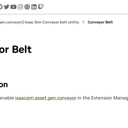
cord
github
twitter
youtube
instagram
www
linkedin
twitch
gen.conveyor] Isaac Sim Conveyor belt utility
Conveyor Belt
or Belt
ion
 enable
isaacsim.asset.gen.conveyor
in the Extension Manag