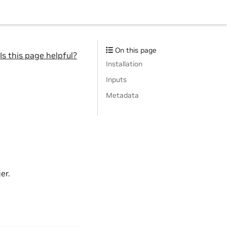
On this page
Is this page helpful?
Installation
Inputs
Metadata
er.