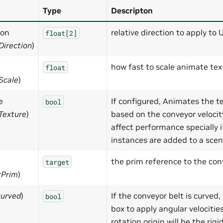
Type
Descripton
ion
relative direction to apply to 
float[2]
Direction
)
how fast to scale animate tex
float
Scale
)
e
If configured, Animates the t
bool
Texture
)
based on the conveyor velocit
affect performance specially i
instances are added to a scen
the prim reference to the con
target
rPrim
)
curved
)
If the conveyor belt is curved,
bool
box to apply angular velocitie
rotation origin will be the rig