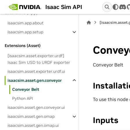
Isaac Sim API
dis
Extensions (App)
[isaacsim.asset.
isaacsim.app.about
isaacsim.app.setup
Extensions (Asset)
Convey
[isaacsim.asset.exporter.urdf]
Isaac Sim USD to URDF exporter
Conveyor Belt
isaacsim.asset.exporter.urdf.ui
isaacsim.asset.gen.conveyor
Installat
Conveyor Belt
Python API
To use this node
isaacsim.asset.gen.conveyor.ui
isaacsim.asset.gen.omap
Inputs
isaacsim.asset.gen.omap.ui