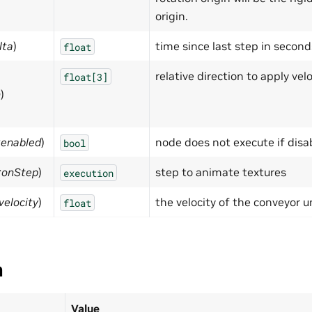
origin.
lta
)
time since last step in second
float
relative direction to apply velo
float[3]
n
)
:enabled
)
node does not execute if disa
bool
:onStep
)
step to animate textures
execution
velocity
)
the velocity of the conveyor u
float
a
Value