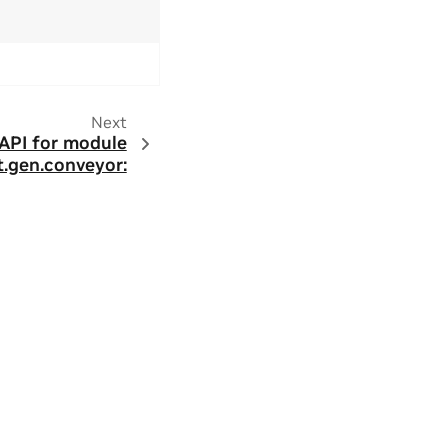
Next
 API for module
t.gen.conveyor: