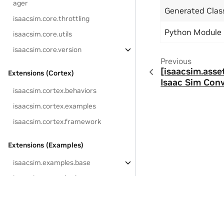
ager
Generated Cla
isaacsim.core.throttling
Python Module
isaacsim.core.utils
isaacsim.core.version
Previous
[isaacsim.asse
Extensions (Cortex)
Isaac Sim Conv
isaacsim.cortex.behaviors
isaacsim.cortex.examples
isaacsim.cortex.framework
Extensions (Examples)
isaacsim.examples.base
isaacsim.examples.browser
isaacsim.examples.extension
isaacsim.examples.interactive
Privacy Policy
|
Your Privacy Choices
|
Terms of Service
|
Accessibil