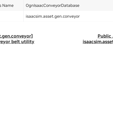
ss Name
OgnIsaacConveyorDatabase
isaacsim.asset.gen.conveyor
t.gen.conveyor]
Public
eyor belt utility
isaacsim.asse
ity
|
Corporate Policies
|
Product Security
|
Contact