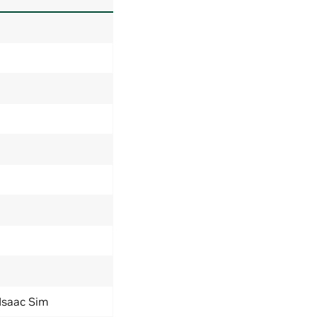
 Isaac Sim