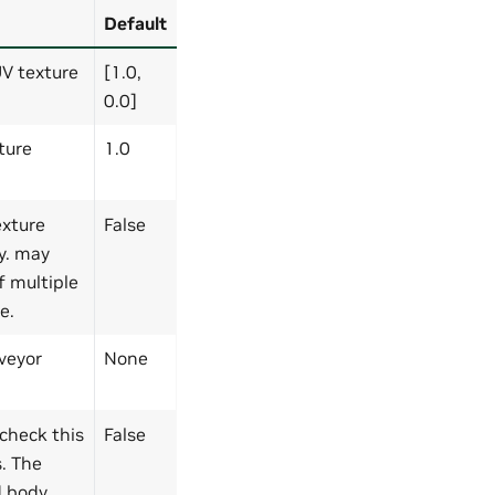
Default
UV texture
[1.0,
0.0]
ture
1.0
exture
False
y. may
f multiple
e.
veyor
None
 check this
False
s. The
id body