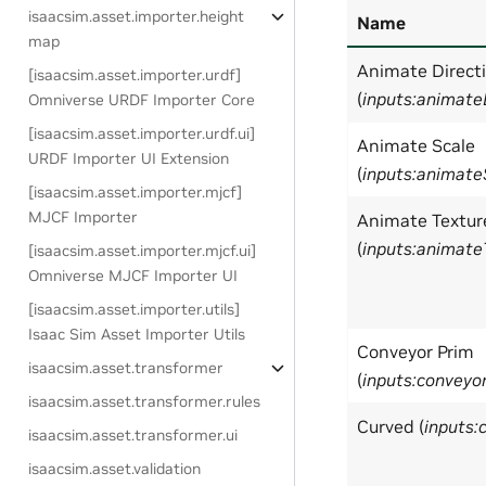
isaacsim.asset.importer.height
Name
map
Animate Direct
[isaacsim.asset.importer.urdf]
(
inputs:animate
Omniverse URDF Importer Core
[isaacsim.asset.importer.urdf.ui]
Animate Scale
URDF Importer UI Extension
(
inputs:animate
[isaacsim.asset.importer.mjcf]
MJCF Importer
Animate Textur
(
inputs:animate
[isaacsim.asset.importer.mjcf.ui]
Omniverse MJCF Importer UI
[isaacsim.asset.importer.utils]
Isaac Sim Asset Importer Utils
Conveyor Prim
isaacsim.asset.transformer
(
inputs:conveyo
isaacsim.asset.transformer.rules
Curved (
inputs:
isaacsim.asset.transformer.ui
isaacsim.asset.validation