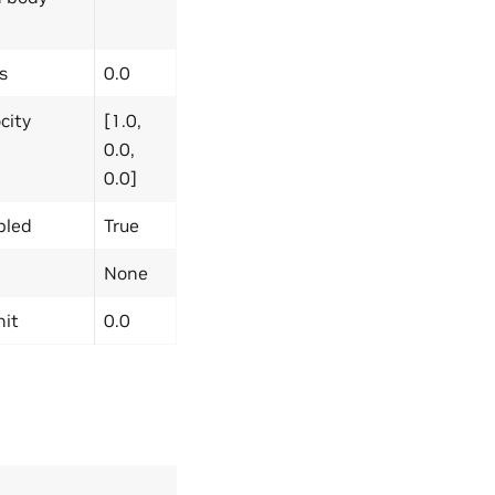
s
0.0
city
[1.0,
0.0,
0.0]
bled
True
None
nit
0.0