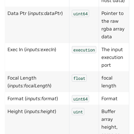
host data)
Data Ptr (
inputs:dataPtr
)
Pointer to
uint64
the raw
rgba array
data
Exec In (
inputs:execIn
)
The input
execution
execution
port
Focal Length
focal
0
float
(
inputs:focalLength
)
length
Format (
inputs:format
)
Format
uint64
Height (
inputs:height
)
Buffer
uint
array
height,