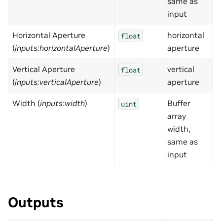
same as
input
Horizontal Aperture
horizontal
0
float
(
inputs:horizontalAperture
)
aperture
Vertical Aperture
vertical
0
float
(
inputs:verticalAperture
)
aperture
Width (
inputs:width
)
Buffer
uint
array
width,
same as
input
Outputs