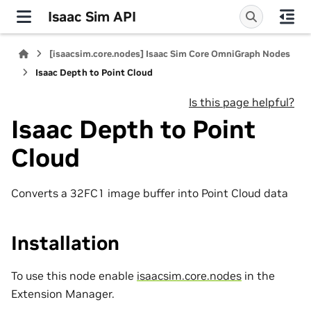
Isaac Sim API
[isaacsim.core.nodes] Isaac Sim Core OmniGraph Nodes
Isaac Depth to Point Cloud
Is this page helpful?
Isaac Depth to Point
Cloud
Converts a 32FC1 image buffer into Point Cloud data
Installation
To use this node enable
isaacsim.core.nodes
in the
Extension Manager.