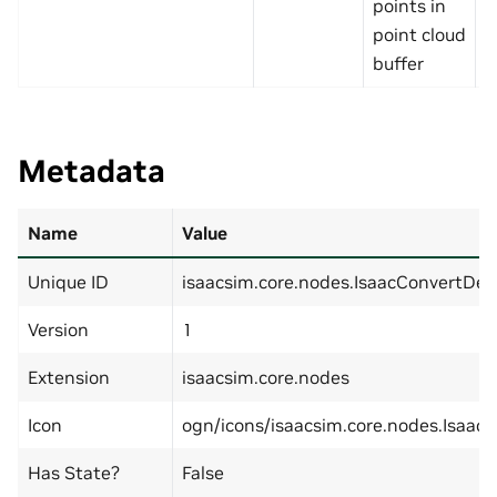
points in
point cloud
buffer
Metadata
Name
Value
Unique ID
isaacsim.core.nodes.IsaacConvertDe
Version
1
Extension
isaacsim.core.nodes
Icon
ogn/icons/isaacsim.core.nodes.Isaac
Has State?
False