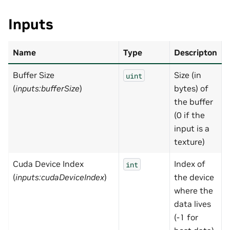
Inputs
Name
Type
Descripton
Buffer Size
Size (in
uint
(
inputs:bufferSize
)
bytes) of
the buffer
(0 if the
input is a
texture)
Cuda Device Index
Index of
-
int
(
inputs:cudaDeviceIndex
)
the device
where the
data lives
(-1 for