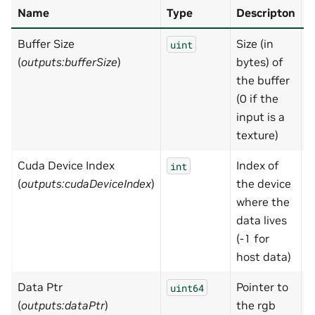
Name
Type
Descripton
D
Buffer Size
Size (in
N
uint
(
outputs:bufferSize
)
bytes) of
the buffer
(0 if the
input is a
texture)
Cuda Device Index
Index of
-
int
(
outputs:cudaDeviceIndex
)
the device
where the
data lives
(-1 for
host data)
Data Ptr
Pointer to
0
uint64
(
outputs:dataPtr
)
the rgb