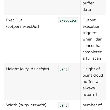
buffer
data
Exec Out
Output
N
execution
(
outputs:execOut
)
execution
triggers
when lidar
sensor has
completed
a full scan
Height (
outputs:height
)
Height of
1
uint
point cloud
buffer, will
always
return 1
Width (
outputs:width
)
number of
0
uint