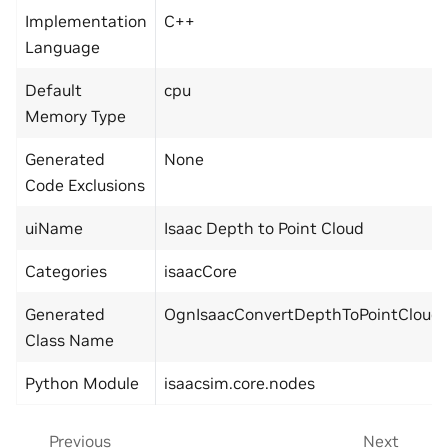
Implementation
C++
Language
Default
cpu
Memory Type
Generated
None
Code Exclusions
uiName
Isaac Depth to Point Cloud
Categories
isaacCore
Generated
OgnIsaacConvertDepthToPointCloud
Class Name
Python Module
isaacsim.core.nodes
Previous
Next