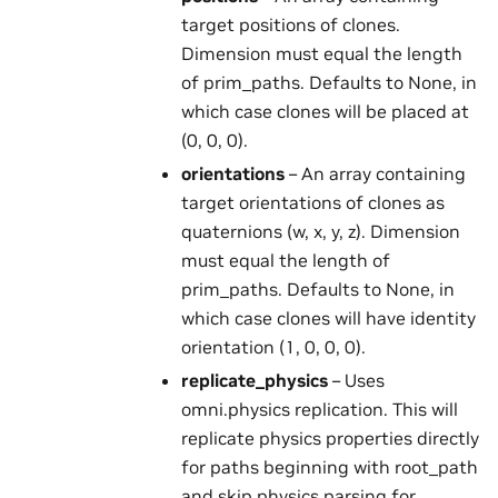
target positions of clones.
Dimension must equal the length
of prim_paths. Defaults to None, in
which case clones will be placed at
(0, 0, 0).
orientations
– An array containing
target orientations of clones as
quaternions (w, x, y, z). Dimension
must equal the length of
prim_paths. Defaults to None, in
which case clones will have identity
orientation (1, 0, 0, 0).
replicate_physics
– Uses
omni.physics replication. This will
replicate physics properties directly
for paths beginning with root_path
and skip physics parsing for