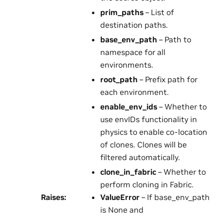
prim_paths
– List of
destination paths.
base_env_path
– Path to
namespace for all
environments.
root_path
– Prefix path for
each environment.
enable_env_ids
– Whether to
use envIDs functionality in
physics to enable co-location
of clones. Clones will be
filtered automatically.
clone_in_fabric
– Whether to
perform cloning in Fabric.
Raises
:
ValueError
– If base_env_path
is None and