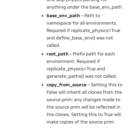
anything under the base_env_path.
base_env_path
– Path to
namespace for all environments.
Required if replicate_physics=True
and define_base_env() was not
called.
root_path
– Prefix path for each
environment. Required if
replicate_physics=True and
generate_paths() was not called.
copy_from_source
– Setting this to
False will inherit all clones from the
source prim; any changes made to
the source prim will be reflected in
the clones. Setting this to True will
make copies of the source prim