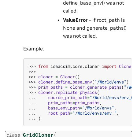
define_base_env() was not
called.
ValueError
– If root_path is
None and generate_paths()
was not called.
Example:
>>> 
from
isaacsim.core.cloner
import
Cloner
>>>
>>> 
cloner
=
Cloner
()
>>> 
cloner
.
define_base_env
(
"/World/envs"
)
>>> 
prim_paths
=
cloner
.
generate_paths
(
"/Wor
>>> 
cloner
.
replicate_physics
(
... 
source_prim_path
=
"/World/envs/env_0"
... 
prim_paths
=
prim_paths
,
... 
base_env_path
=
"/World/envs"
,
... 
root_path
=
"/World/envs/env_"
,
... 
)
(
class
GridCloner