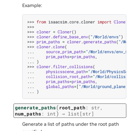
Example:
>>> 
from
isaacsim.core.cloner
import
Cloner
>>>
>>> 
cloner
=
Cloner
()
>>> 
cloner
.
define_base_env
(
"/World/envs"
)
>>> 
prim_paths
=
cloner
.
generate_paths
(
"/Wor
>>> 
cloner
.
clone
(
... 
source_prim_path
=
"/World/envs/env_0"
... 
prim_paths
=
prim_paths
,
... 
)
>>> 
cloner
.
filter_collisions
(
... 
physicsscene_path
=
"/World/PhysicsSce
... 
collision_root_path
=
"/World/collisio
... 
prim_paths
=
prim_paths
,
... 
global_paths
=
[
"/World/ground_plane"
]
... 
)
(
generate_paths
root_path
:
str
,
)
num_paths
:
int
→
list
[
str
]
Generate a list of paths under the root path