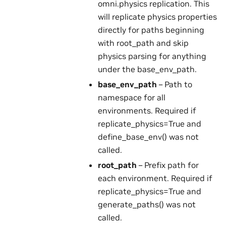
omni.physics replication. This
will replicate physics properties
directly for paths beginning
with root_path and skip
physics parsing for anything
under the base_env_path.
base_env_path
– Path to
namespace for all
environments. Required if
replicate_physics=True and
define_base_env() was not
called.
root_path
– Prefix path for
each environment. Required if
replicate_physics=True and
generate_paths() was not
called.