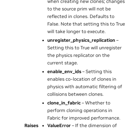
when creating new clones; changes
to the source prim will not be
reflected in clones. Defaults to
False. Note that setting this to True
will take longer to execute.
unregister_physics_replication
–
Setting this to True will unregister
the physics replicator on the
current stage.
enable_env_ids
– Setting this
enables co-location of clones in
physics with automatic filtering of
collisions between clones.
clone_in_fabric
– Whether to
perform cloning operations in
Fabric for improved performance.
Raises
ValueError
– If the dimension of