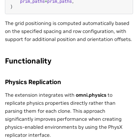
prim_paths
=
prim_paths
,
)
The grid positioning is computed automatically based
on the specified spacing and row configuration, with
support for additional position and orientation offsets.
Functionality
Physics Replication
The extension integrates with
omni.physics
to
replicate physics properties directly rather than
parsing them for each clone. This approach
significantly improves performance when creating
physics-enabled environments by using the PhysX
replicator interface.