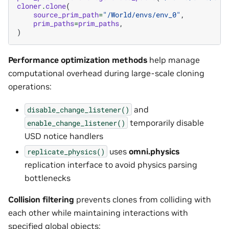
cloner
.
clone
(
source_prim_path
=
"/World/envs/env_0"
,
prim_paths
=
prim_paths
,
)
Performance optimization methods
help manage
computational overhead during large-scale cloning
operations:
and
disable_change_listener()
temporarily disable
enable_change_listener()
USD notice handlers
uses
omni.physics
replicate_physics()
replication interface to avoid physics parsing
bottlenecks
Collision filtering
prevents clones from colliding with
each other while maintaining interactions with
specified global objects: