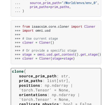
... 
source_prim_path
=
"/World/envs/env_0"
,
... 
prim_paths
=
prim_paths
,
... 
)
>>> 
from
isaacsim.core.cloner
import
Cloner
>>> 
import
omni.usd
>>>
>>> 
# Use current stage
>>> 
cloner
=
Cloner
()
>>>
>>> 
# Or provide a specific stage
>>> 
stage
=
omni
.
usd
.
get_context
()
.
get_stage
()
>>> 
cloner
=
Cloner
(
stage
=
stage
)
(
clone
source_prim_path
:
str
,
prim_paths
:
list
[
str
]
,
positions
:
np.ndarray
|
'torch.Tensor'
=
None
,
orientations
:
np.ndarray
|
'torch.Tensor'
=
None
,
replicate_physics
:
bool
=
False
,