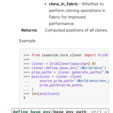
clone_in_fabric
– Whether to
perform cloning operations in
Fabric for improved
performance.
Returns
:
Computed positions of all clones.
Example:
>>> 
from
isaacsim.core.cloner
import
GridClo
>>>
>>> 
cloner
=
GridCloner
(
spacing
=
2.0
)
>>> 
cloner
.
define_base_env
(
"/World/envs"
)
>>> 
prim_paths
=
cloner
.
generate_paths
(
"/Wor
>>> 
positions
=
cloner
.
clone
(
... 
source_prim_path
=
"/World/envs/env_0"
... 
prim_paths
=
prim_paths
,
... 
)
>>> 
len
(
positions
)
9
(
)
define_base_env
base_env_path
:
str
→