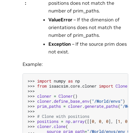
:
positions does not match the
number of prim_paths.
ValueError
– If the dimension of
orientations does not match the
number of prim_paths.
Exception
– If the source prim does
not exist.
Example:
>>> 
import
numpy
as
np
>>> 
from
isaacsim.core.cloner
import
Cloner
>>>
>>> 
cloner
=
Cloner
()
>>> 
cloner
.
define_base_env
(
"/World/envs"
)
>>> 
prim_paths
=
cloner
.
generate_paths
(
"/Wor
>>>
>>> 
# Clone with positions
>>> 
positions
=
np
.
array
([[
0
,
0
,
0
],
[
1
,
0
,
>>> 
cloner
.
clone
(
... 
source_prim_path
=
"/World/envs/env_0"