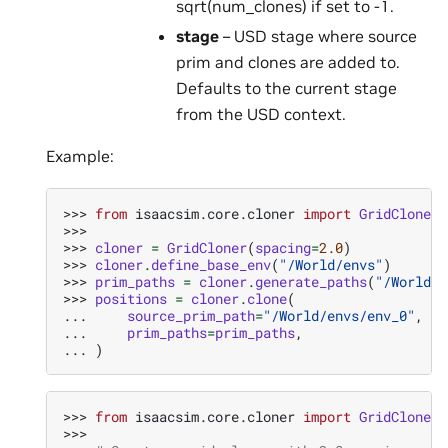
sqrt(num_clones) if set to -1.
stage
– USD stage where source
prim and clones are added to.
Defaults to the current stage
from the USD context.
Example:
>>> 
from
isaacsim.core.cloner
import
GridCloner
>>>
>>> 
cloner
=
GridCloner
(
spacing
=
2.0
)
>>> 
cloner
.
define_base_env
(
"/World/envs"
)
>>> 
prim_paths
=
cloner
.
generate_paths
(
"/World/e
>>> 
positions
=
cloner
.
clone
(
... 
source_prim_path
=
"/World/envs/env_0"
,
... 
prim_paths
=
prim_paths
,
... 
)
>>> 
from
isaacsim.core.cloner
import
GridCloner
>>>