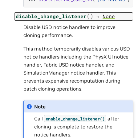
(
)
disable_change_listener
→
None
Disable USD notice handlers to improve
cloning performance.
This method temporarily disables various USD
notice handlers including the PhysX UI notice
handler, Fabric USD notice handler, and
SimulationManager notice handler. This
prevents expensive recomputation during
batch cloning operations.
Note
Call
after
enable_change_listener()
cloning is complete to restore the
notice handlers.