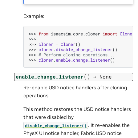
Example:
>>> 
from
isaacsim.core.cloner
import
Cloner
>>>
>>> 
cloner
=
Cloner
()
>>> 
cloner
.
disable_change_listener
()
>>> 
# Perform cloning operations...
>>> 
cloner
.
enable_change_listener
()
(
)
enable_change_listener
→
None
Re-enable USD notice handlers after cloning
operations.
This method restores the USD notice handlers
that were disabled by
. It re-enables the
disable_change_listener()
PhysX UI notice handler, Fabric USD notice