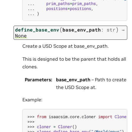
... 
prim_paths
=
prim_paths
,
... 
positions
=
positions
,
... 
)
(
)
define_base_env
base_env_path
:
str
→
None
Create a USD Scope at base_env_path.
This is designed to be the parent that holds all
clones.
Parameters
:
base_env_path
– Path to create
the USD Scope at.
Example:
>>> 
from
isaacsim.core.cloner
import
Cloner
>>>
>>> 
cloner
=
Cloner
()
>>> 
cloner
.
define_base_env
(
"/World/envs"
)