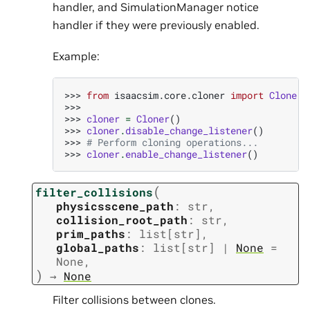
handler, and SimulationManager notice
handler if they were previously enabled.
Example:
>>> 
from
isaacsim.core.cloner
import
Cloner
>>>
>>> 
cloner
=
Cloner
()
>>> 
cloner
.
disable_change_listener
()
>>> 
# Perform cloning operations...
>>> 
cloner
.
enable_change_listener
()
(
filter_collisions
physicsscene_path
:
str
,
collision_root_path
:
str
,
prim_paths
:
list
[
str
]
,
global_paths
:
list
[
str
]
|
None
=
None
,
)
→
None
Filter collisions between clones.