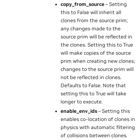
copy_from_source
– Setting
this to False will inherit all
clones from the source prim;
any changes made to the
source prim will be reflected in
the clones. Setting this to True
will make copies of the source
prim when creating new clones;
changes to the source prim will
not be reflected in clones.
Defaults to False. Note that
setting this to True will take
longer to execute.
enable_env_ids
– Setting this
enables co-location of clones in
physics with automatic filtering
of collisions between clones.