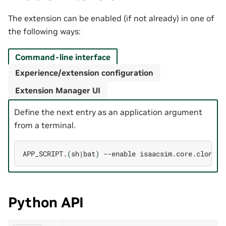
The extension can be enabled (if not already) in one of
the following ways:
Command-line interface
Experience/extension configuration
Extension Manager UI
Define the next entry as an application argument
from a terminal.
APP_SCRIPT.
(
sh
|
bat
)
--enable
Python API