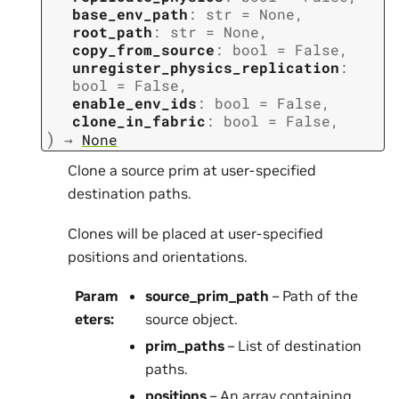
base_env_path
:
str
=
None
,
root_path
:
str
=
None
,
copy_from_source
:
bool
=
False
,
unregister_physics_replication
:
bool
=
False
,
enable_env_ids
:
bool
=
False
,
clone_in_fabric
:
bool
=
False
,
)
→
None
Clone a source prim at user-specified
destination paths.
Clones will be placed at user-specified
positions and orientations.
Param
source_prim_path
– Path of the
eters
:
source object.
prim_paths
– List of destination
paths.
positions
– An array containing