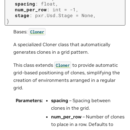
spacing
:
float
,
num_per_row
:
int
=
-1
,
stage
:
pxr.Usd.Stage
=
None
,
)
Bases:
Cloner
A specialized Cloner class that automatically
generates clones in a grid pattern.
This class extends
to provide automatic
Cloner
grid-based positioning of clones, simplifying the
creation of environments arranged in a regular
grid.
Parameters
:
spacing
– Spacing between
clones in the grid.
num_per_row
– Number of clones
to place in a row. Defaults to