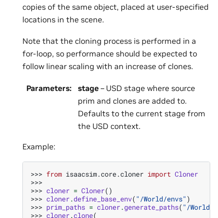
copies of the same object, placed at user-specified
locations in the scene.
Note that the cloning process is performed in a
for-loop, so performance should be expected to
follow linear scaling with an increase of clones.
Parameters
:
stage
– USD stage where source
prim and clones are added to.
Defaults to the current stage from
the USD context.
Example:
>>> 
from
isaacsim.core.cloner
import
Cloner
>>>
>>> 
cloner
=
Cloner
()
>>> 
cloner
.
define_base_env
(
"/World/envs"
)
>>> 
prim_paths
=
cloner
.
generate_paths
(
"/World/e
>>> 
cloner
.
clone
(