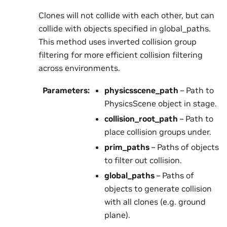
Clones will not collide with each other, but can
collide with objects specified in global_paths.
This method uses inverted collision group
filtering for more efficient collision filtering
across environments.
Parameters
:
physicsscene_path
– Path to
PhysicsScene object in stage.
collision_root_path
– Path to
place collision groups under.
prim_paths
– Paths of objects
to filter out collision.
global_paths
– Paths of
objects to generate collision
with all clones (e.g. ground
plane).