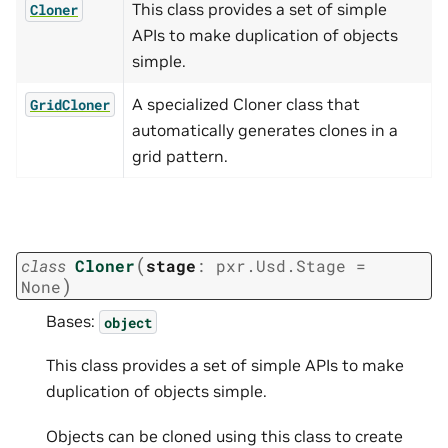
This class provides a set of simple
Cloner
APIs to make duplication of objects
simple.
A specialized Cloner class that
GridCloner
automatically generates clones in a
grid pattern.
(
class
Cloner
stage
:
pxr.Usd.Stage
=
)
None
Bases:
object
This class provides a set of simple APIs to make
duplication of objects simple.
Objects can be cloned using this class to create