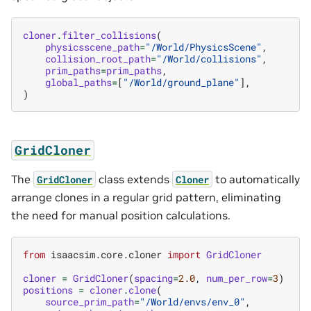
cloner
.
filter_collisions
(
physicsscene_path
=
"/World/PhysicsScene"
,
collision_root_path
=
"/World/collisions"
,
prim_paths
=
prim_paths
,
global_paths
=
[
"/World/ground_plane"
],
)
GridCloner
The
class extends
to automatically
GridCloner
Cloner
arrange clones in a regular grid pattern, eliminating
the need for manual position calculations.
from
isaacsim.core.cloner
import
GridCloner
cloner
=
GridCloner
(
spacing
=
2.0
,
num_per_row
=
3
)
positions
=
cloner
.
clone
(
source_prim_path
=
"/World/envs/env_0"
,