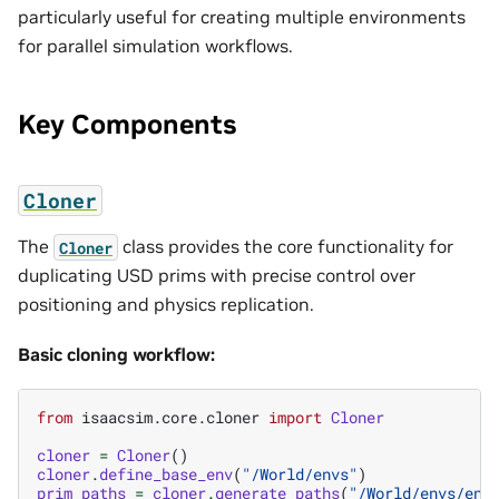
particularly useful for creating multiple environments
for parallel simulation workflows.
Key Components
Cloner
The
class provides the core functionality for
Cloner
duplicating USD prims with precise control over
positioning and physics replication.
Basic cloning workflow:
from
isaacsim.core.cloner
import
Cloner
cloner
=
Cloner
()
cloner
.
define_base_env
(
"/World/envs"
)
prim_paths
=
cloner
.
generate_paths
(
"/World/envs/env