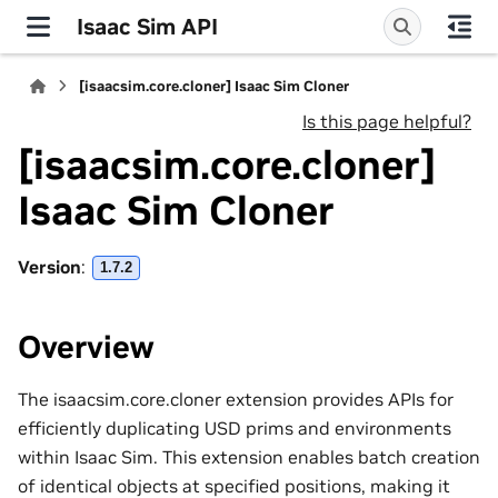
Isaac Sim API
[isaacsim.core.cloner] Isaac Sim Cloner
Is this page helpful?
[isaacsim.core.cloner]
Isaac Sim Cloner
Version
:
1.7.2
Overview
The isaacsim.core.cloner extension provides APIs for
efficiently duplicating USD prims and environments
within Isaac Sim. This extension enables batch creation
of identical objects at specified positions, making it