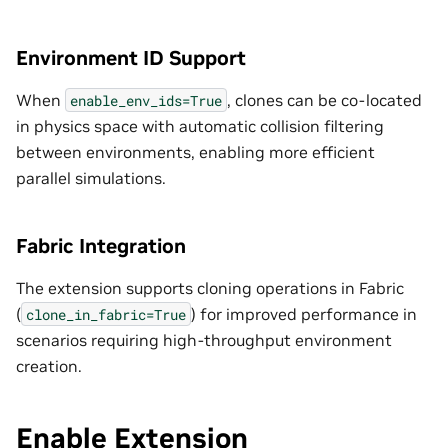
Environment ID Support
When
, clones can be co-located
enable_env_ids=True
in physics space with automatic collision filtering
between environments, enabling more efficient
parallel simulations.
Fabric Integration
The extension supports cloning operations in Fabric
(
) for improved performance in
clone_in_fabric=True
scenarios requiring high-throughput environment
creation.
Enable Extension