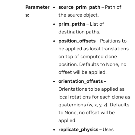
Parameter
source_prim_path
– Path of
s
:
the source object.
prim_paths
– List of
destination paths.
position_offsets
– Positions to
be applied as local translations
on top of computed clone
position. Defaults to None, no
offset will be applied.
orientation_offsets
–
Orientations to be applied as
local rotations for each clone as
quaternions (w, x, y, z). Defaults
to None, no offset will be
applied.
replicate_physics
– Uses