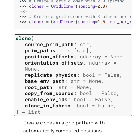
>>> 
# Create a grid cloner with 2.0 spacing
>>> 
cloner
=
GridCloner
(
spacing
=
2.0
)
>>>
>>> 
# Create a grid cloner with 3 clones per row
>>> 
cloner
=
GridCloner
(
spacing
=
1.5
,
num_per_row
(
clone
source_prim_path
:
str
,
prim_paths
:
list
[
str
]
,
position_offsets
:
ndarray
=
None
,
orientation_offsets
:
ndarray
=
None
,
replicate_physics
:
bool
=
False
,
base_env_path
:
str
=
None
,
root_path
:
str
=
None
,
copy_from_source
:
bool
=
False
,
enable_env_ids
:
bool
=
False
,
clone_in_fabric
:
bool
=
False
,
)
→
list
Create clones in a grid pattern with
automatically computed positions.