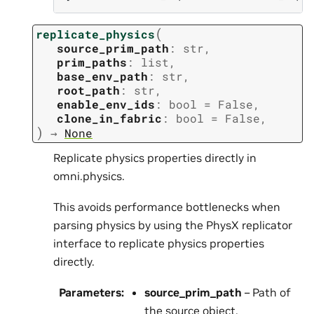
(
replicate_physics
source_prim_path
:
str
,
prim_paths
:
list
,
base_env_path
:
str
,
root_path
:
str
,
enable_env_ids
:
bool
=
False
,
clone_in_fabric
:
bool
=
False
,
)
→
None
Replicate physics properties directly in
omni.physics.
This avoids performance bottlenecks when
parsing physics by using the PhysX replicator
interface to replicate physics properties
directly.
Parameters
:
source_prim_path
– Path of
the source object.