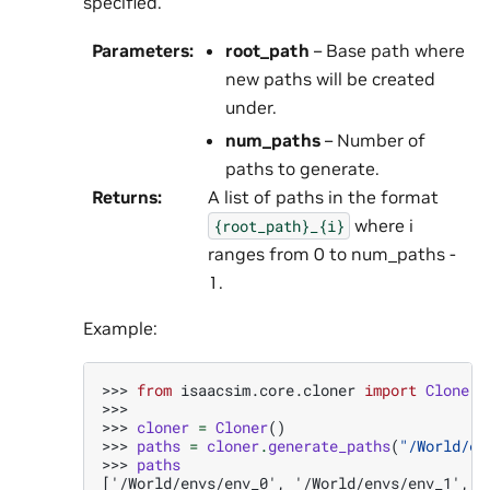
specified.
Parameters
:
root_path
– Base path where
new paths will be created
under.
num_paths
– Number of
paths to generate.
Returns
:
A list of paths in the format
where i
{root_path}_{i}
ranges from 0 to num_paths -
1.
Example:
>>> 
from
isaacsim.core.cloner
import
Cloner
>>>
>>> 
cloner
=
Cloner
()
>>> 
paths
=
cloner
.
generate_paths
(
"/World/en
>>> 
paths
['/World/envs/env_0', '/World/envs/env_1', '