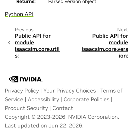
Returns
:
Parsed version object
Python API
Previous
Next
Public API for
Public API for
module
module
isaacsim.core.util
isaacsim.core.vers
s:
ion:
Privacy Policy
|
Your Privacy Choices
|
Terms of
Service
|
Accessibility
|
Corporate Policies
|
Product Security
|
Contact
Copyright © 2023-2026, NVIDIA Corporation.
Last updated on Jun 22, 2026.