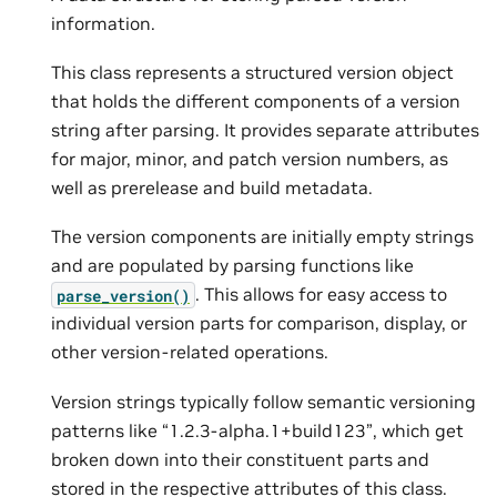
information.
This class represents a structured version object
that holds the different components of a version
string after parsing. It provides separate attributes
for major, minor, and patch version numbers, as
well as prerelease and build metadata.
The version components are initially empty strings
and are populated by parsing functions like
. This allows for easy access to
parse_version()
individual version parts for comparison, display, or
other version-related operations.
Version strings typically follow semantic versioning
patterns like “1.2.3-alpha.1+build123”, which get
broken down into their constituent parts and
stored in the respective attributes of this class.