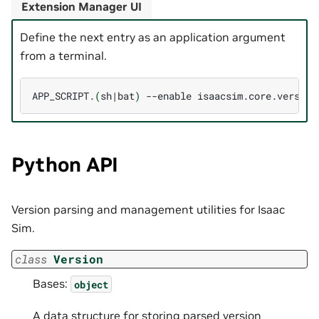
Extension Manager UI
Define the next entry as an application argument
from a terminal.
APP_SCRIPT.
(
sh
|
bat
)
--enable
Python API
Version parsing and management utilities for Isaac
Sim.
class
Version
Bases:
object
A data structure for storing parsed version