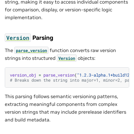
string, making it easy to access individual components
for comparison, display, or version-specific logic
implementation.
Parsing
Version
The
function converts raw version
parse_version
strings into structured
objects:
Version
version_obj
=
parse_version
(
"1.2.3-alpha.1+build123
# Breaks down the string into major=1, minor=2, pat
This parsing follows semantic versioning patterns,
extracting meaningful components from complex
version strings that may include prerelease identifiers
and build metadata.