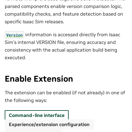
parsed components enable version comparison logic,
compatibility checks, and feature detection based on
specific Isaac Sim releases.
information is accessed directly from Isaac
Version
Sim’s internal VERSION file, ensuring accuracy and
consistency with the actual application build being
executed.
Enable Extension
The extension can be enabled (if not already) in one of
the following ways:
Command-line interface
Experience/extension configuration