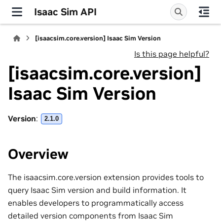
Isaac Sim API
[isaacsim.core.version] Isaac Sim Version
Is this page helpful?
[isaacsim.core.version]
Isaac Sim Version
Version
:
2.1.0
Overview
The isaacsim.core.version extension provides tools to
query Isaac Sim version and build information. It
enables developers to programmatically access
detailed version components from Isaac Sim