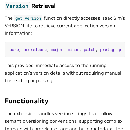
Retrieval
Version
The
function directly accesses Isaac Sim’s
get_version
VERSION file to retrieve current application version
information:
core
,
prerelease
,
major
,
minor
,
patch
,
pretag
,
preb
This provides immediate access to the running
application’s version details without requiring manual
file reading or parsing.
Functionality
The extension handles version strings that follow
semantic versioning conventions, supporting complex
formats with prerelease tags and build metadata. The