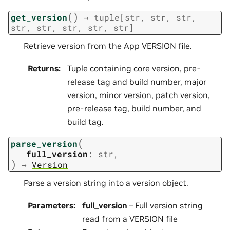
(
)
get_version
→
tuple
[
str
,
str
,
str
,
str
,
str
,
str
,
str
,
str
]
Retrieve version from the App VERSION file.
Returns
:
Tuple containing core version, pre-
release tag and build number, major
version, minor version, patch version,
pre-release tag, build number, and
build tag.
(
parse_version
full_version
:
str
,
)
→
Version
Parse a version string into a version object.
Parameters
:
full_version
– Full version string
read from a VERSION file