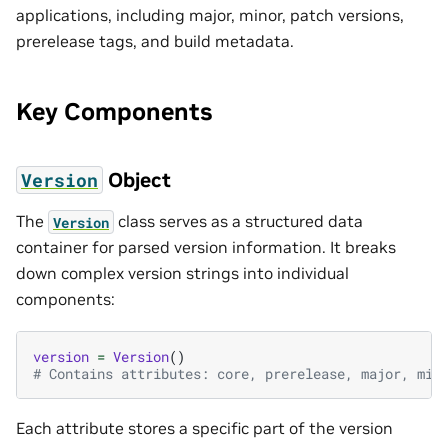
applications, including major, minor, patch versions,
prerelease tags, and build metadata.
Key Components
Object
Version
The
class serves as a structured data
Version
container for parsed version information. It breaks
down complex version strings into individual
components:
version
=
Version
()
# Contains attributes: core, prerelease, major, min
Each attribute stores a specific part of the version