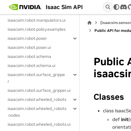
isaacsim.robot.manipulators.examp
Isaac Sim API
dis
les
isaacsim.robot.manipulators.ui
[isaacsim.sensor
isaacsim.robot.policy.examples
Public API for modu
isaacsim.robot.poser
isaacsim.robot.poser.ui
isaacsim.robot.schema
Public 
isaacsim.robot.schema.ui
isaacsi
isaacsim.robot.surface_grippe
r
isaacsim.robot.surface_gripper.ui
Classes
isaacsim.robot.wheeled_robots
isaacsim.robot.wheeled_robots
class Isaac
.nodes
def
init
(
isaacsim.robot.wheeled_robots.ui
orientat