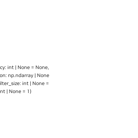
cy: int | None = None,
ion: np.ndarray | None
ter_size: int | None =
int | None = 1)