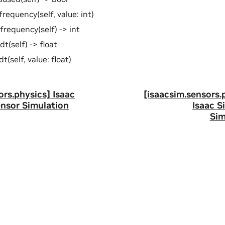
frequency(self, value: int)
frequency(self) -> int
dt(self) -> float
t(self, value: float)
ors.physics] Isaac
[isaacsim.sensors.
ensor Simulation
Isaac S
Sim