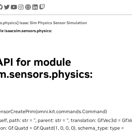
cord
github
twitter
youtube
instagram
www
linkedin
twitch
s.physics] Isaac Sim Physics Sensor Simulation
le isaacsim.sensors.physics:
API for module
m.sensors.physics:
SensorCreatePrim(omni.kit.commands.Command)
self, path: str = ‘’, parent: str = ‘’, translation: Gf.Vec3d = Gf.V
ion: Gf.Quatd = Gf.Quatd(1, 0, 0, 0), schema_type: type =