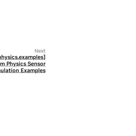
Next
physics.examples]
im Physics Sensor
ulation Examples