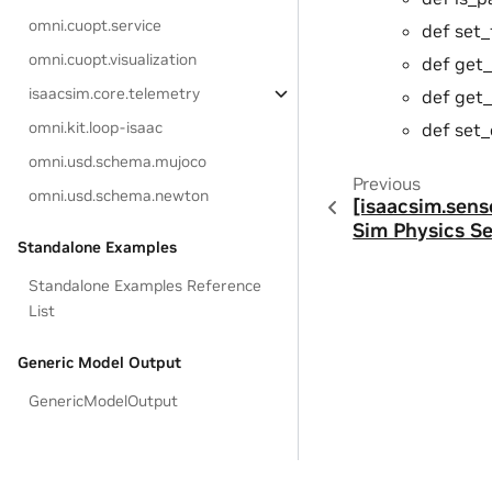
omni.cuopt.service
def set_
omni.cuopt.visualization
def get_
isaacsim.core.telemetry
def get_
omni.kit.loop-isaac
def set_d
omni.usd.schema.mujoco
Previous
omni.usd.schema.newton
[isaacsim.sens
Sim Physics S
Standalone Examples
Standalone Examples Reference
List
Generic Model Output
GenericModelOutput