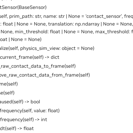
ctSensor(BaseSensor)
self, prim_path: str, name: str | None = ‘contact_sensor’, fre
: float | None = None, translation: np.ndarray | None = None
 None, min_threshold: float | None = None, max_threshold: f
float | None = None)
ialize(self, physics_sim_view: object = None)
current_frame(self) -> dict
_raw_contact_data_to_frame(self)
ove_raw_contact_data_from_frame(self)
me(self)
e(self)
aused(self) -> bool
frequency(self, value: float)
frequency(self) -> int
dt(self) -> float