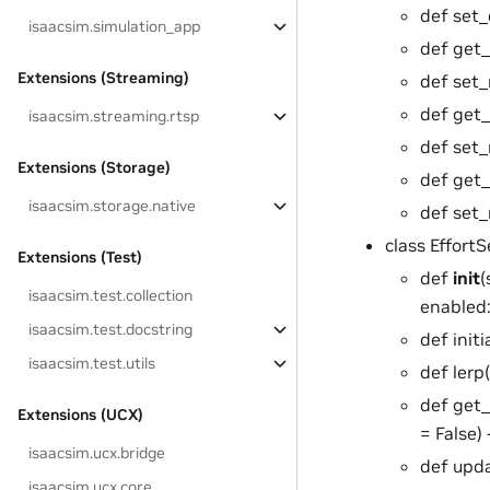
def set_d
isaacsim.simulation_app
def get_
Extensions (Streaming)
def set_r
def get_
isaacsim.streaming.rtsp
def set_
Extensions (Storage)
def get_
isaacsim.storage.native
def set_
class EffortS
Extensions (Test)
def
init
(
isaacsim.test.collection
enabled:
isaacsim.test.docstring
def initi
isaacsim.test.utils
def lerp(
def get_
Extensions (UCX)
= False)
isaacsim.ucx.bridge
def upda
isaacsim.ucx.core