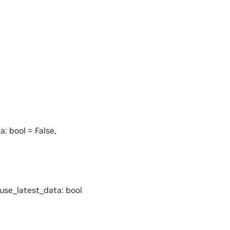
a: bool = False,
 use_latest_data: bool