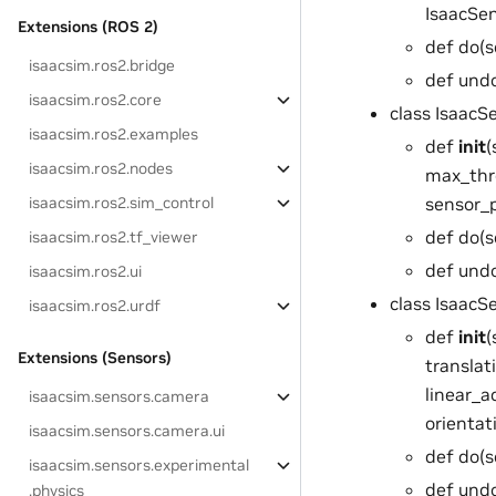
IsaacSe
Extensions (ROS 2)
def do(s
isaacsim.ros2.bridge
def undo
isaacsim.ros2.core
class Isaac
isaacsim.ros2.examples
def
init
(
isaacsim.ros2.nodes
max_thres
sensor_p
isaacsim.ros2.sim_control
def do(s
isaacsim.ros2.tf_viewer
def undo
isaacsim.ros2.ui
class Isaac
isaacsim.ros2.urdf
def
init
(
Extensions (Sensors)
translat
linear_ac
isaacsim.sensors.camera
orientati
isaacsim.sensors.camera.ui
def do(s
isaacsim.sensors.experimental
def undo
.physics