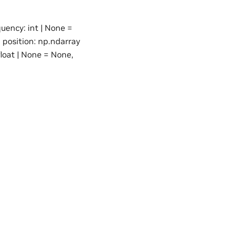
quency: int | None =
, position: np.ndarray
loat | None = None,