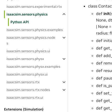
class Conta
isaacsim.sensors.experimental.rtx
def
init
(
isaacsim.sensors.physics
None, dt
Python API
| None =
isaacsim.sensors.physics.examples
radius: 
isaacsim.sensors.physics.node
def init
s
def get_
isaacsim.sensors.physics.ui
def add
isaacsim.sensors.physx
def rem
isaacsim.sensors.physx.examples
def resu
isaacsim.sensors.physx.ui
def paus
isaacsim.sensors.rtx
def is_p
isaacsim.sensors.rtx.nodes
def set_
isaacsim.sensors.rtx.ui
def get_
def get_
Extensions (Simulation)