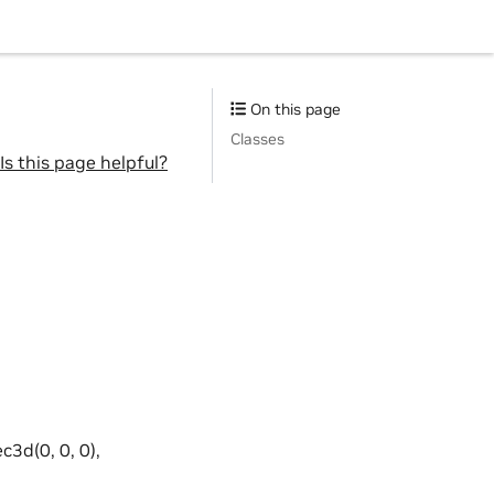
On this page
Classes
Is this page helpful?
ec3d(0, 0, 0),