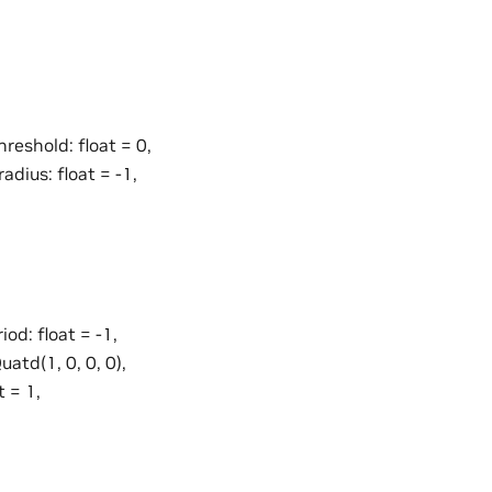
hreshold: float = 0,
adius: float = -1,
iod: float = -1,
uatd(1, 0, 0, 0),
t = 1,