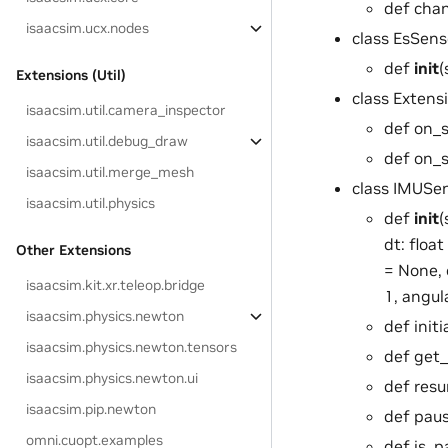
def chan
isaacsim.ucx.nodes
class EsSen
def
init
(
Extensions (Util)
class Extens
isaacsim.util.camera_inspector
def on_st
isaacsim.util.debug_draw
def on_
isaacsim.util.merge_mesh
class IMUSe
isaacsim.util.physics
def
init
(
dt: floa
Other Extensions
= None, 
isaacsim.kit.xr.teleop.bridge
1, angula
isaacsim.physics.newton
def init
isaacsim.physics.newton.tensors
def get_
isaacsim.physics.newton.ui
def resu
isaacsim.pip.newton
def paus
omni.cuopt.examples
def is_p