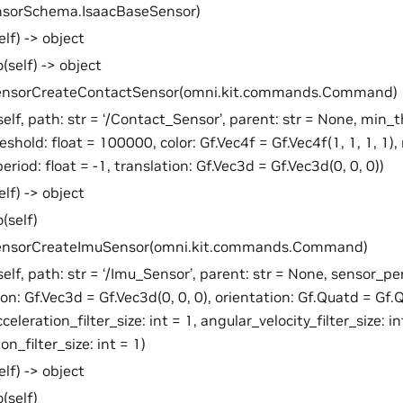
nsorSchema.IsaacBaseSensor)
elf) -> object
(self) -> object
SensorCreateContactSensor(omni.kit.commands.Command)
self, path: str = ‘/Contact_Sensor’, parent: str = None, min_t
hold: float = 100000, color: Gf.Vec4f = Gf.Vec4f(1, 1, 1, 1), r
eriod: float = -1, translation: Gf.Vec3d = Gf.Vec3d(0, 0, 0))
elf) -> object
(self)
SensorCreateImuSensor(omni.kit.commands.Command)
self, path: str = ‘/Imu_Sensor’, parent: str = None, sensor_per
ion: Gf.Vec3d = Gf.Vec3d(0, 0, 0), orientation: Gf.Quatd = Gf.Q
celeration_filter_size: int = 1, angular_velocity_filter_size: in
on_filter_size: int = 1)
elf) -> object
(self)