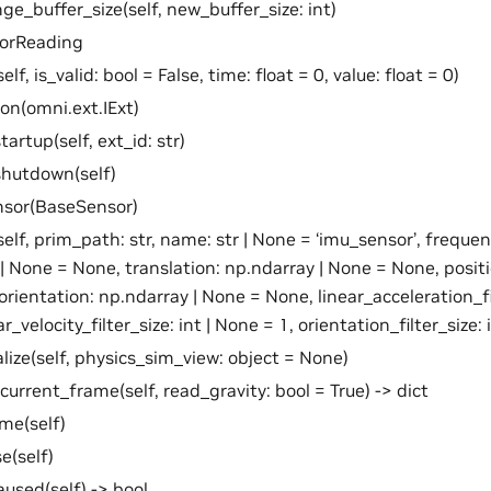
ge_buffer_size(self, new_buffer_size: int)
sorReading
self, is_valid: bool = False, time: float = 0, value: float = 0)
ion(omni.ext.IExt)
artup(self, ext_id: str)
shutdown(self)
nsor(BaseSensor)
self, prim_path: str, name: str | None = ‘imu_sensor’, frequen
t | None = None, translation: np.ndarray | None = None, posit
orientation: np.ndarray | None = None, linear_acceleration_fil
r_velocity_filter_size: int | None = 1, orientation_filter_size: 
ialize(self, physics_sim_view: object = None)
current_frame(self, read_gravity: bool = True) -> dict
me(self)
e(self)
aused(self) -> bool