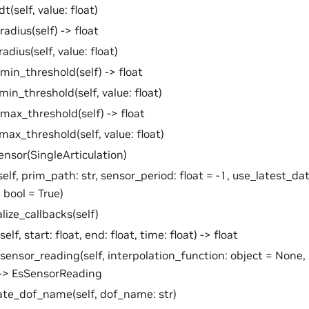
t(self, value: float)
radius(self) -> float
adius(self, value: float)
min_threshold(self) -> float
min_threshold(self, value: float)
max_threshold(self) -> float
max_threshold(self, value: float)
ensor(SingleArticulation)
self, prim_path: str, sensor_period: float = -1, use_latest_dat
 bool = True)
alize_callbacks(self)
self, start: float, end: float, time: float) -> float
sensor_reading(self, interpolation_function: object = None,
 -> EsSensorReading
te_dof_name(self, dof_name: str)