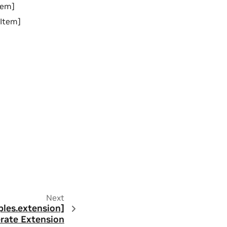
tem]
lItem]
Next
ples.extension]
rate Extension