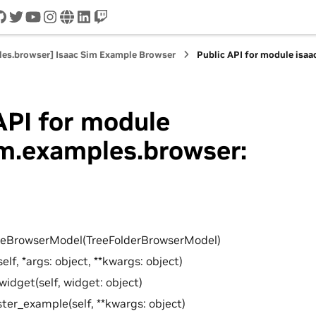
cord
github
twitter
youtube
instagram
www
linkedin
twitch
les.browser] Isaac Sim Example Browser
Public API for module isa
API for module
im.examples.browser:
leBrowserModel(TreeFolderBrowserModel)
self, *args: object, **kwargs: object)
widget(self, widget: object)
ster_example(self, **kwargs: object)