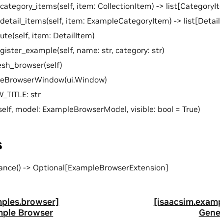
category_items(self, item: CollectionItem) -> list[CategoryI
detail_items(self, item: ExampleCategoryItem) -> list[Detai
ute(self, item: DetailItem)
gister_example(self, name: str, category: str)
esh_browser(self)
leBrowserWindow(ui.Window)
TITLE: str
self, model: ExampleBrowserModel, visible: bool = True)
s
ance() -> Optional[ExampleBrowserExtension]
mples.browser]
[isaacsim.exam
mple Browser
Gene