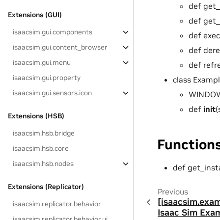
def get_
Extensions (GUI)
def get_
isaacsim.gui.components
def exec
isaacsim.gui.content_browser
def dere
isaacsim.gui.menu
def refr
isaacsim.gui.property
class Examp
isaacsim.gui.sensors.icon
WINDOW_
def
init
(
Extensions (HSB)
isaacsim.hsb.bridge
Function
isaacsim.hsb.core
isaacsim.hsb.nodes
def get_inst
Extensions (Replicator)
Previous
[isaacsim.exa
isaacsim.replicator.behavior
Isaac Sim Exa
isaacsim.replicator.behavior.ui