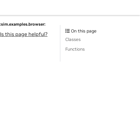
acsim.examples.browser:
On this page
Is this page helpful?
Classes
Functions