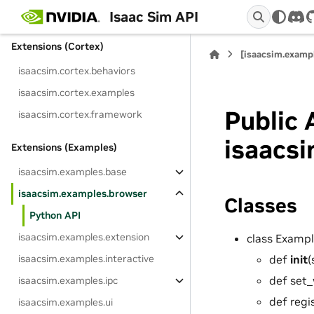
isaacsim.core.version
Isaac Sim API
dis
Extensions (Cortex)
[isaacsim.examp
isaacsim.cortex.behaviors
isaacsim.cortex.examples
Public 
isaacsim.cortex.framework
isaacs
Extensions (Examples)
isaacsim.examples.base
isaacsim.examples.browser
Classes
Python API
isaacsim.examples.extension
class Examp
def
init
(
isaacsim.examples.interactive
def set_
isaacsim.examples.ipc
def regi
isaacsim.examples.ui