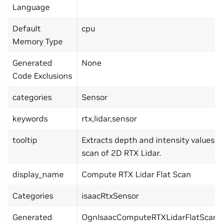
Language
Default
cpu
Memory Type
Generated
None
Code Exclusions
categories
Sensor
keywords
rtx,lidar,sensor
tooltip
Extracts depth and intensity values 
scan of 2D RTX Lidar.
display_name
Compute RTX Lidar Flat Scan
Categories
isaacRtxSensor
Generated
OgnIsaacComputeRTXLidarFlatScan