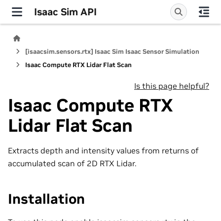
Isaac Sim API
[isaacsim.sensors.rtx] Isaac Sim Isaac Sensor Simulation
Isaac Compute RTX Lidar Flat Scan
Is this page helpful?
Isaac Compute RTX
Lidar Flat Scan
Extracts depth and intensity values from returns of
accumulated scan of 2D RTX Lidar.
Installation