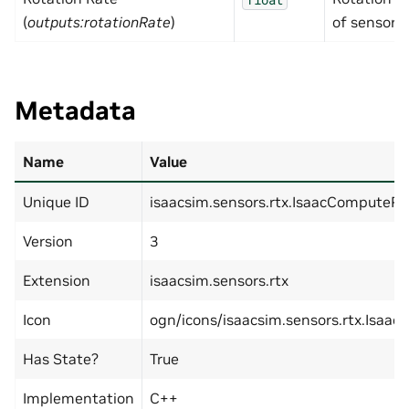
(
outputs:rotationRate
)
of sensor i
Metadata
Name
Value
Unique ID
isaacsim.sensors.rtx.IsaacComputeR
Version
3
Extension
isaacsim.sensors.rtx
Icon
ogn/icons/isaacsim.sensors.rtx.Isaa
Has State?
True
Implementation
C++