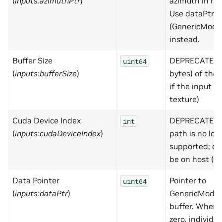
(
inputs:azimuthPtr
)
azimuth in rad 
Use dataPtr
(GenericMode
instead.
Buffer Size
DEPRECATED - 
uint64
(
inputs:bufferSize
)
bytes) of the 
if the input is
texture)
Cuda Device Index
DEPRECATED 
int
(
inputs:cudaDeviceIndex
)
path is no lon
supported; d
be on host (-1
Data Pointer
Pointer to
uint64
(
inputs:dataPtr
)
GenericModel
buffer. When 
zero, individua