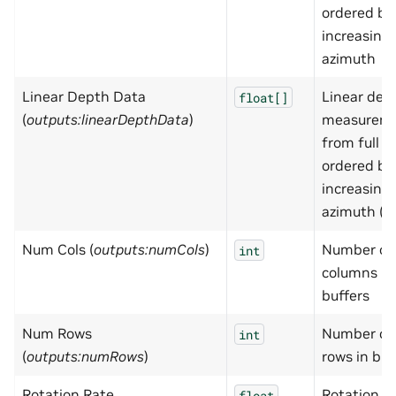
ordered by
increasing
azimuth
Linear Depth Data
Linear dep
float[]
(
outputs:linearDepthData
)
measurem
from full s
ordered by
increasing
azimuth (m
Num Cols (
outputs:numCols
)
Number of
int
columns in
buffers
Num Rows
Number of
int
(
outputs:numRows
)
rows in buf
Rotation Rate
Rotation r
float