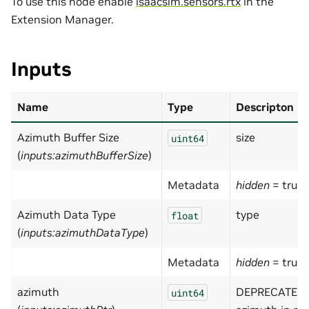
To use this node enable
isaacsim.sensors.rtx
in the
Extension Manager.
Inputs
Name
Type
Descripton
Azimuth Buffer Size
size
uint64
(
inputs:azimuthBufferSize
)
Metadata
hidden
= true
Azimuth Data Type
type
float
(
inputs:azimuthDataType
)
Metadata
hidden
= true
azimuth
DEPRECATED 
uint64