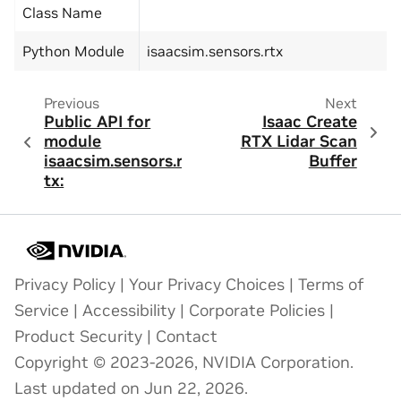
Class Name
Python Module
isaacsim.sensors.rtx
Previous
Next
Public API for
Isaac Create
module
RTX Lidar Scan
isaacsim.sensors.r
Buffer
tx:
Privacy Policy
|
Your Privacy Choices
|
Terms of
Service
|
Accessibility
|
Corporate Policies
|
Product Security
|
Contact
Copyright © 2023-2026, NVIDIA Corporation.
Last updated on Jun 22, 2026.