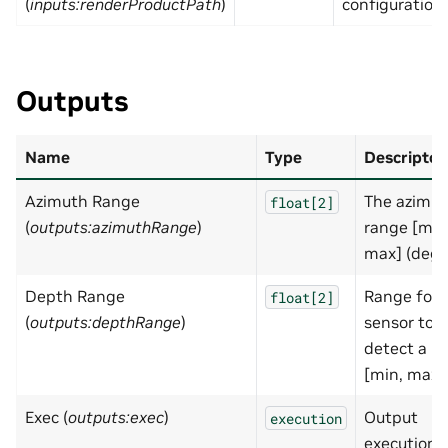
(
inputs:renderProductPath
)
configuration.
Outputs
Name
Type
Descripton
Azimuth Range
The azimu
float[2]
(
outputs:azimuthRange
)
range [min
max] (deg)
Depth Range
Range for
float[2]
(
outputs:depthRange
)
sensor to
detect a hi
[min, max]
Exec (
outputs:exec
)
Output
execution
execution