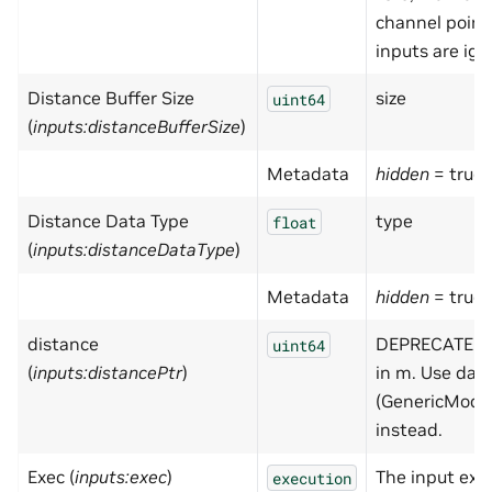
channel point
inputs are ign
Distance Buffer Size
size
uint64
(
inputs:distanceBufferSize
)
Metadata
hidden
= true
Distance Data Type
type
float
(
inputs:distanceDataType
)
Metadata
hidden
= true
distance
DEPRECATED -
uint64
(
inputs:distancePtr
)
in m. Use dat
(GenericMode
instead.
Exec (
inputs:exec
)
The input exe
execution