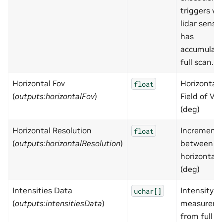
triggers w
lidar senso
has
accumulat
full scan.
Horizontal Fov
Horizontal
float
(
outputs:horizontalFov
)
Field of Vi
(deg)
Horizontal Resolution
Increment
float
(
outputs:horizontalResolution
)
between
horizontal 
(deg)
Intensities Data
Intensity
uchar[]
(
outputs:intensitiesData
)
measurem
from full s