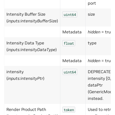
port
Intensity Buffer Size
size
uint64
(
inputs:intensityBufferSize
)
Metadata
hidden
= true
Intensity Data Type
type
float
(
inputs:intensityDataType
)
Metadata
hidden
= true
intensity
DEPRECATED 
uint64
(
inputs:intensityPtr
)
intensity [0,1
dataPtr
(GenericMode
instead.
Render Product Path
Used to retrie
token