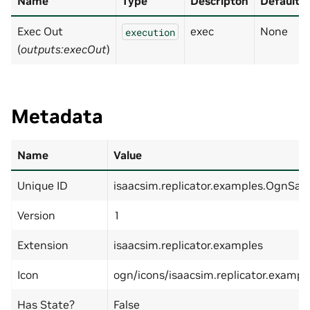
Name
Type
Descripton
Default
Exec Out
exec
None
execution
(
outputs:execOut
)
Metadata
Name
Value
Unique ID
isaacsim.replicator.examples.OgnS
Version
1
Extension
isaacsim.replicator.examples
Icon
ogn/icons/isaacsim.replicator.exam
Has State?
False