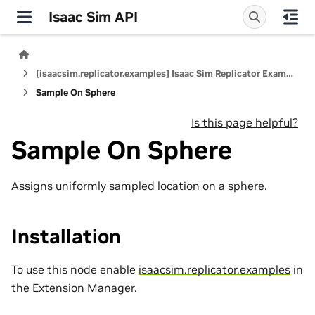
Isaac Sim API
[isaacsim.replicator.examples] Isaac Sim Replicator Examples
Sample On Sphere
Is this page helpful?
Sample On Sphere
Assigns uniformly sampled location on a sphere.
Installation
To use this node enable
isaacsim.replicator.examples
in
the Extension Manager.