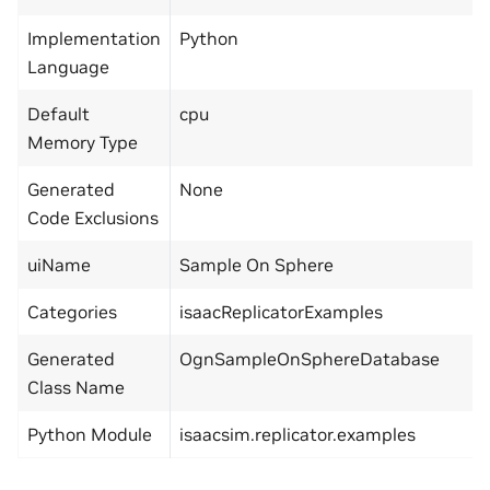
Implementation
Python
Language
Default
cpu
Memory Type
Generated
None
Code Exclusions
uiName
Sample On Sphere
Categories
isaacReplicatorExamples
Generated
OgnSampleOnSphereDatabase
Class Name
Python Module
isaacsim.replicator.examples