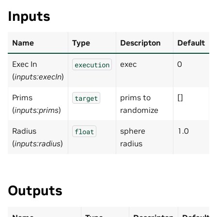
Inputs
Name
Type
Descripton
Default
Exec In
exec
0
execution
(
inputs:execIn
)
Prims
prims to
[]
target
(
inputs:prims
)
randomize
Radius
sphere
1.0
float
(
inputs:radius
)
radius
Outputs