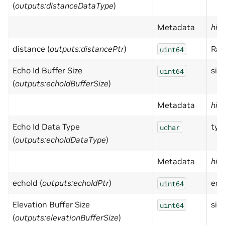
(
outputs:distanceDataType
)
Metadata
hid
distance (
outputs:distancePtr
)
Ran
uint64
Echo Id Buffer Size
size
uint64
(
outputs:echoIdBufferSize
)
Metadata
hid
Echo Id Data Type
typ
uchar
(
outputs:echoIdDataType
)
Metadata
hid
echoId (
outputs:echoIdPtr
)
ech
uint64
Elevation Buffer Size
size
uint64
(
outputs:elevationBufferSize
)