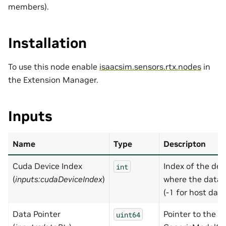
members).
Installation
To use this node enable
isaacsim.sensors.rtx.nodes
in
the Extension Manager.
Inputs
Name
Type
Descripton
Cuda Device Index
Index of the dev
int
(
inputs:cudaDeviceIndex
)
where the data l
(-1 for host data
Data Pointer
Pointer to the
uint64