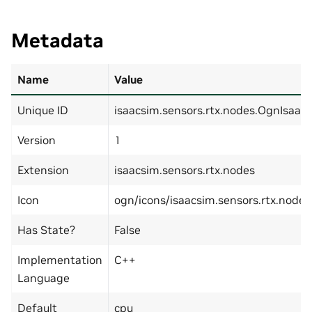
Metadata
Name
Value
Unique ID
isaacsim.sensors.rtx.nodes.OgnIsaac
Version
1
Extension
isaacsim.sensors.rtx.nodes
Icon
ogn/icons/isaacsim.sensors.rtx.node
Has State?
False
Implementation
C++
Language
Default
cpu