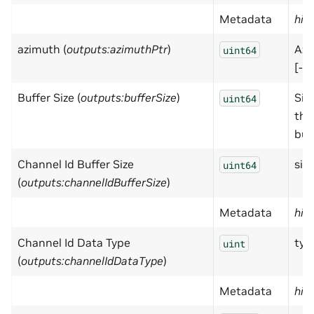
Metadata
hid
azimuth (
outputs:azimuthPtr
)
Azi
uint64
[-pi
Buffer Size (
outputs:bufferSize
)
Size
uint64
the
buff
Channel Id Buffer Size
size
uint64
(
outputs:channelIdBufferSize
)
Metadata
hid
Channel Id Data Type
typ
uint
(
outputs:channelIdDataType
)
Metadata
hid