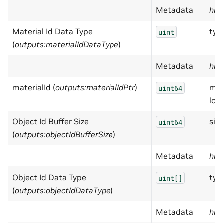
Metadata
hid
Material Id Data Type
typ
uint
(
outputs:materialIdDataType
)
Metadata
hid
materialId (
outputs:materialIdPtr
)
mat
uint64
loc
Object Id Buffer Size
size
uint64
(
outputs:objectIdBufferSize
)
Metadata
hid
Object Id Data Type
typ
uint[]
(
outputs:objectIdDataType
)
Metadata
hid