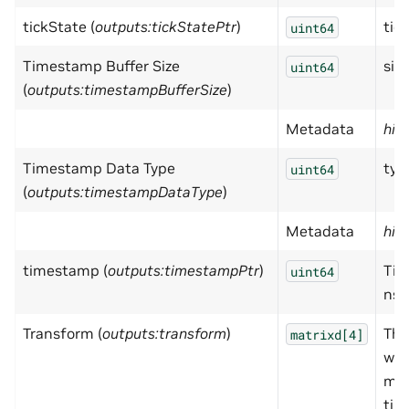
tickState (
outputs:tickStatePtr
)
tic
uint64
Timestamp Buffer Size
size
uint64
(
outputs:timestampBufferSize
)
Metadata
hid
Timestamp Data Type
typ
uint64
(
outputs:timestampDataType
)
Metadata
hid
timestamp (
outputs:timestampPtr
)
Tim
uint64
ns.
Transform (
outputs:transform
)
The
matrixd[4]
wor
mat
tim