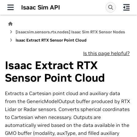
Isaac Sim API
[isaacsim.sensors.rtx.nodes] Isaac Sim RTX Sensor Nodes
Isaac Extract RTX Sensor Point Cloud
Is this page helpful?
Isaac Extract RTX
Sensor Point Cloud
Extracts a Cartesian point cloud and auxiliary data
from the GenericModelOutput buffer produced by RTX
Lidar or Radar sensors. Converts spherical coordinates
to Cartesian when necessary. Outputs are
automatically wired based on the data available in the
GMO buffer (modality, auxType, and filled auxiliary