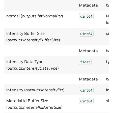
Metadata
hid
normal (
outputs:hitNormalPtr
)
Nor
uint64
loc
Intensity Buffer Size
size
uint64
(
outputs:intensityBufferSize
)
Metadata
hid
Intensity Data Type
typ
float
(
outputs:intensityDataType
)
Metadata
hid
intensity (
outputs:intensityPtr
)
Inte
uint64
Material Id Buffer Size
size
uint64
(
outputs:materialIdBufferSize
)