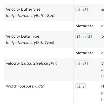
Velocity Buffer Size
size
uint64
(
outputs:velocityBufferSize
)
Metadata
hid
Velocity Data Type
typ
float[3]
(
outputs:velocityDataType
)
Metadata
hid
velocity (
outputs:velocityPtr
)
Vel
uint64
at 
(m/
Width (
outputs:width
)
Num
uint
poi
poi