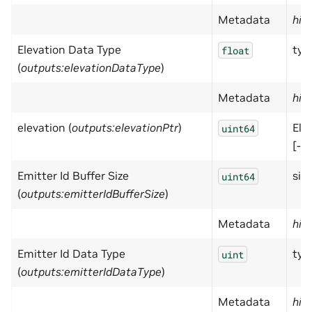
Metadata
hid
Elevation Data Type
typ
float
(
outputs:elevationDataType
)
Metadata
hid
elevation (
outputs:elevationPtr
)
Ele
uint64
[-pi
Emitter Id Buffer Size
size
uint64
(
outputs:emitterIdBufferSize
)
Metadata
hid
Emitter Id Data Type
typ
uint
(
outputs:emitterIdDataType
)
Metadata
hid