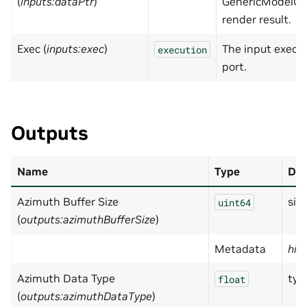
(
inputs:dataPtr
)
GenericModelOu
render result.
Exec (
inputs:exec
)
The input execu
execution
port.
Outputs
Name
Type
Des
Azimuth Buffer Size
size
uint64
(
outputs:azimuthBufferSize
)
Metadata
hid
Azimuth Data Type
typ
float
(
outputs:azimuthDataType
)