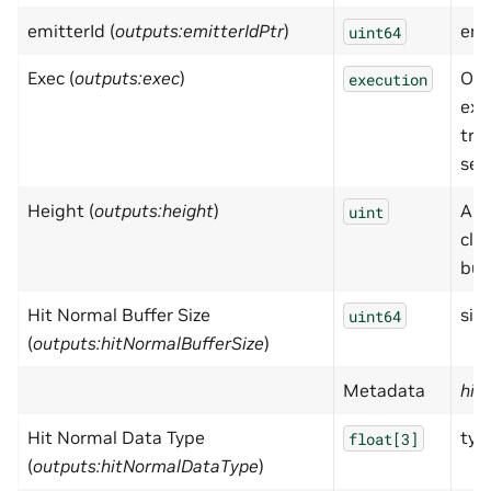
emitterId (
outputs:emitterIdPtr
)
emi
uint64
Exec (
outputs:exec
)
Out
execution
exe
tri
sen
Height (
outputs:height
)
Alw
uint
clou
buff
Hit Normal Buffer Size
size
uint64
(
outputs:hitNormalBufferSize
)
Metadata
hid
Hit Normal Data Type
typ
float[3]
(
outputs:hitNormalDataType
)