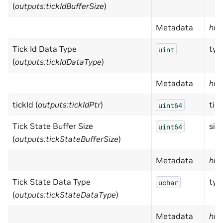
(
outputs:tickIdBufferSize
)
Metadata
hid
Tick Id Data Type
typ
uint
(
outputs:tickIdDataType
)
Metadata
hid
tickId (
outputs:tickIdPtr
)
tick
uint64
Tick State Buffer Size
size
uint64
(
outputs:tickStateBufferSize
)
Metadata
hid
Tick State Data Type
typ
uchar
(
outputs:tickStateDataType
)
Metadata
hid