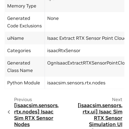
Memory Type
Generated
None
Code Exclusions
uiName
Isaac Extract RTX Sensor Point Cloud
Categories
isaacRtxSensor
Generated
OgnIsaacExtractRTXSensorPointClou
Class Name
Python Module
isaacsim.sensors.rtx.nodes
Previous
Next
[isaacsim.sensors.
[isaacsim.sensors.
rtx.nodes] Isaac
rtx.ui] Isaac Sim
Sim RTX Sensor
RTX Sensor
Nodes
Simulation UI