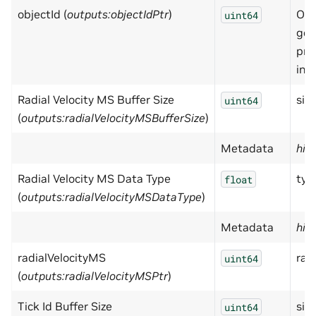
objectId (
outputs:objectIdPtr
)
Obj
uint64
get
pri
inf
Radial Velocity MS Buffer Size
size
uint64
(
outputs:radialVelocityMSBufferSize
)
Metadata
hid
Radial Velocity MS Data Type
typ
float
(
outputs:radialVelocityMSDataType
)
Metadata
hid
radialVelocityMS
rad
uint64
(
outputs:radialVelocityMSPtr
)
Tick Id Buffer Size
size
uint64