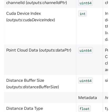
channelId (
outputs:channelIdPtr
)
cha
uint64
Cuda Device Index
Ind
int
(
outputs:cudaDeviceIndex
)
dev
the
live
dat
Point Cloud Data (
outputs:dataPtr
)
Poi
uint64
Car
clo
arra
Distance Buffer Size
size
uint64
(
outputs:distanceBufferSize
)
Metadata
hid
Distance Data Type
typ
float