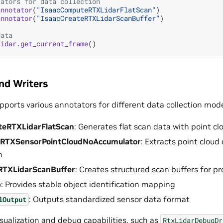
tators for data collection
annotator
(
"IsaacComputeRTXLidarFlatScan"
)
annotator
(
"IsaacCreateRTXLidarScanBuffer"
)
data
lidar
.
get_current_frame
()
nd Writers
pports various annotators for different data collection mod
teRTXLidarFlatScan
: Generates flat scan data with point 
tRTXSensorPointCloudNoAccumulator
: Extracts point cloud
n
RTXLidarScanBuffer
: Creates structured scan buffers for p
p
: Provides stable object identification mapping
: Outputs standardized sensor data format
lOutput
sualization and debug capabilities, such as
RtxLidarDebugDr