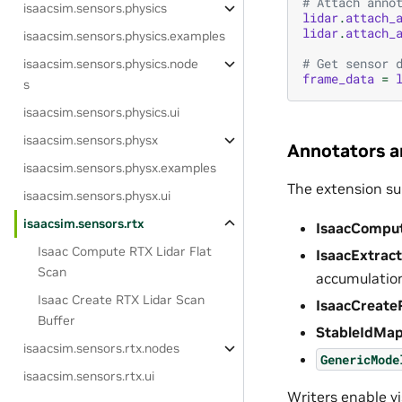
# Attach anno
isaacsim.sensors.physics
lidar
.
attach_
lidar
.
attach_
isaacsim.sensors.physics.examples
# Get sensor 
isaacsim.sensors.physics.node
frame_data
=
s
isaacsim.sensors.physics.ui
isaacsim.sensors.physx
Annotators a
isaacsim.sensors.physx.examples
The extension su
isaacsim.sensors.physx.ui
isaacsim.sensors.rtx
IsaacCompu
Isaac Compute RTX Lidar Flat
IsaacExtrac
Scan
accumulatio
Isaac Create RTX Lidar Scan
IsaacCreate
Buffer
StableIdMa
isaacsim.sensors.rtx.nodes
GenericMode
isaacsim.sensors.rtx.ui
Writers enable vi