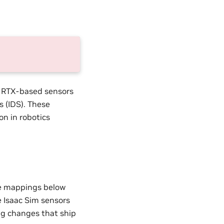
g RTX-based sensors
s (IDS). These
on in robotics
e mappings below
e Isaac Sim sensors
ing changes that ship