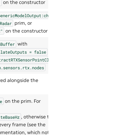
on the constructor
"
GenericModelOutput:channels
prim, or
Radar
on the constructor
C"
with
nBuffer
on
ulateOutputs
=
false
tractRTXSensorPointCloud
m.sensors.rtx.nodes
ered alongside the
on the prim. For
e
, otherwise the
ateBaseHz
 every frame (see the
mentation, which notes