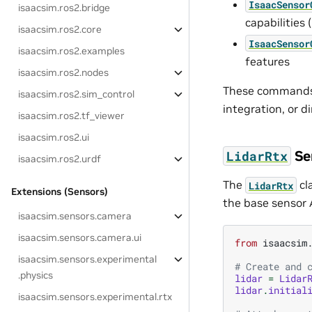
IsaacSensor
isaacsim.ros2.bridge
capabilities
isaacsim.ros2.core
IsaacSensor
isaacsim.ros2.examples
features
isaacsim.ros2.nodes
These commands s
isaacsim.ros2.sim_control
integration, or d
isaacsim.ros2.tf_viewer
isaacsim.ros2.ui
Se
LidarRtx
isaacsim.ros2.urdf
The
cl
LidarRtx
Extensions (Sensors)
the base sensor A
isaacsim.sensors.camera
isaacsim.sensors.camera.ui
from
isaacsim
isaacsim.sensors.experimental
# Create and 
.physics
lidar
=
Lidar
lidar
.
initial
isaacsim.sensors.experimental.rtx