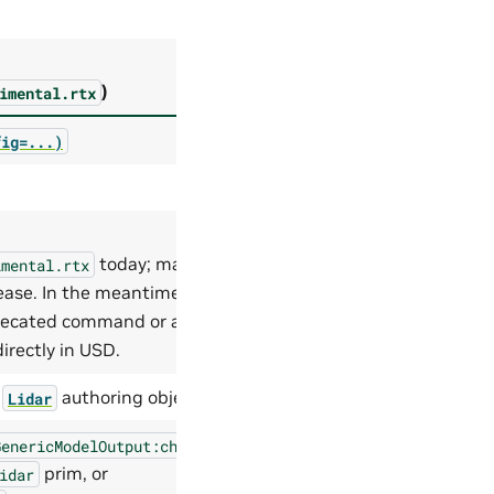
)
imental.rtx
fig=...)
today; may be
imental.rtx
lease. In the meantime,
precated command or author
irectly in USD.
a
authoring object
Lidar
GenericModelOutput:channels
prim, or
idar