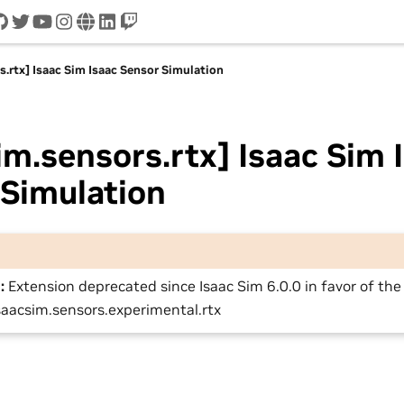
cord
github
twitter
youtube
instagram
www
linkedin
twitch
s.rtx] Isaac Sim Isaac Sensor Simulation
im.sensors.rtx] Isaac Sim 
 Simulation
:
Extension deprecated since Isaac Sim 6.0.0 in favor of th
saacsim.sensors.experimental.rtx