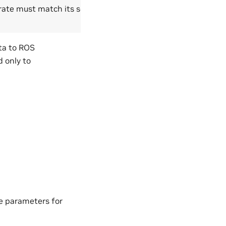
rate must match its scan
ta to ROS
 only to
le parameters for