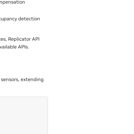
ompensation
ccupancy detection
s, Replicator API
ailable APIs.
 sensors, extending