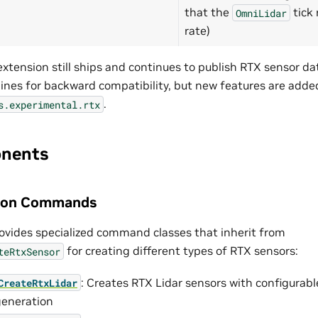
that the
tick 
OmniLidar
rate)
xtension still ships and continues to publish RTX sensor da
nes for backward compatibility, but new features are added
.
s.experimental.rtx
nents
tion Commands
ovides specialized command classes that inherit from
for creating different types of RTX sensors:
teRtxSensor
: Creates RTX Lidar sensors with configurab
CreateRtxLidar
generation