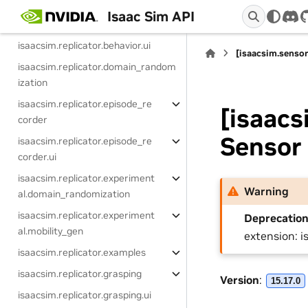
Extensions (Replicator)
Isaac Sim API
dis
isaacsim.replicator.behavior
isaacsim.replicator.behavior.ui
[isaacsim.sensor
isaacsim.replicator.domain_random
ization
isaacsim.replicator.episode_re
[isaacs
corder
Sensor
isaacsim.replicator.episode_re
corder.ui
isaacsim.replicator.experiment
Warning
al.domain_randomization
isaacsim.replicator.experiment
Deprecation
al.mobility_gen
extension: i
isaacsim.replicator.examples
isaacsim.replicator.grasping
Version
:
15.17.0
isaacsim.replicator.grasping.ui