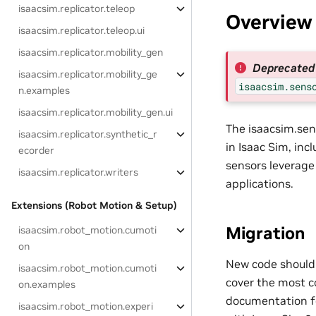
isaacsim.replicator.teleop
Overview
isaacsim.replicator.teleop.ui
isaacsim.replicator.mobility_gen
Deprecated 
isaacsim.replicator.mobility_ge
isaacsim.sens
n.examples
isaacsim.replicator.mobility_gen.ui
The isaacsim.sen
isaacsim.replicator.synthetic_r
in Isaac Sim, inc
ecorder
sensors leverage 
isaacsim.replicator.writers
applications.
Extensions (Robot Motion & Setup)
Migration
isaacsim.robot_motion.cumoti
on
New code should
isaacsim.robot_motion.cumoti
cover the most c
on.examples
documentation fo
isaacsim.robot_motion.experi