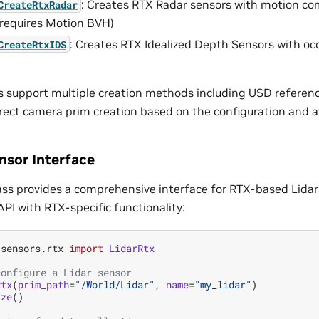
: Creates RTX Radar sensors with motion c
CreateRtxRadar
 (requires Motion BVH)
: Creates RTX Idealized Depth Sensors with o
CreateRtxIDS
upport multiple creation methods including USD reference
irect camera prim creation based on the configuration and av
nsor Interface
ass provides a comprehensive interface for RTX-based Lidar
PI with RTX-specific functionality:
.sensors.rtx
import
LidarRtx
configure a Lidar sensor
Rtx
(
prim_path
=
"/World/Lidar"
,
name
=
"my_lidar"
)
ize
()