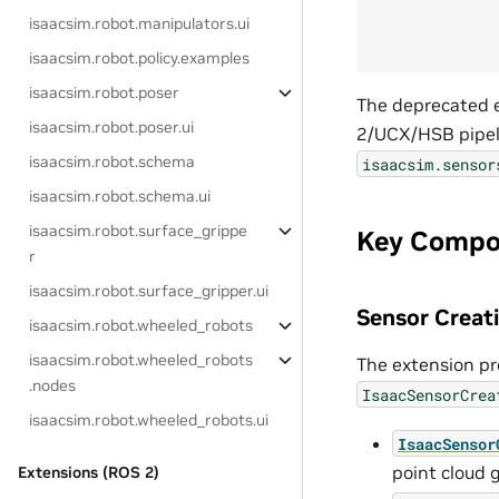
isaacsim.robot.manipulators.ui
isaacsim.robot.policy.examples
isaacsim.robot.poser
The deprecated e
isaacsim.robot.poser.ui
2/UCX/HSB pipeli
isaacsim.robot.schema
isaacsim.sensor
isaacsim.robot.schema.ui
isaacsim.robot.surface_grippe
Key Compo
r
isaacsim.robot.surface_gripper.ui
Sensor Crea
isaacsim.robot.wheeled_robots
isaacsim.robot.wheeled_robots
The extension pr
.nodes
IsaacSensorCrea
isaacsim.robot.wheeled_robots.ui
IsaacSensor
point cloud 
Extensions (ROS 2)