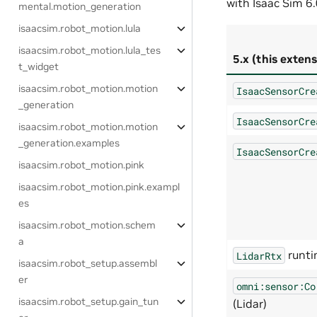
with Isaac Sim 6.
mental.motion_generation
isaacsim.robot_motion.lula
isaacsim.robot_motion.lula_tes
5.x (this extens
t_widget
isaacsim.robot_motion.motion
IsaacSensorCre
_generation
IsaacSensorCre
isaacsim.robot_motion.motion
_generation.examples
IsaacSensorCre
isaacsim.robot_motion.pink
isaacsim.robot_motion.pink.exampl
es
isaacsim.robot_motion.schem
a
runti
LidarRtx
isaacsim.robot_setup.assembl
er
omni:sensor:Co
isaacsim.robot_setup.gain_tun
(Lidar)