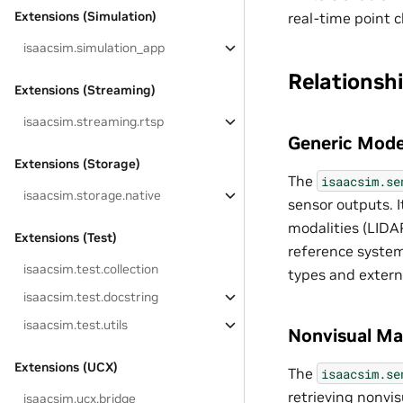
Extensions (Simulation)
real-time point c
isaacsim.simulation_app
Relationsh
Extensions (Streaming)
isaacsim.streaming.rtsp
Generic Mode
Extensions (Storage)
The
isaacsim.se
isaacsim.storage.native
sensor outputs. 
modalities (LIDA
Extensions (Test)
reference system
isaacsim.test.collection
types and extern
isaacsim.test.docstring
isaacsim.test.utils
Nonvisual Mat
Extensions (UCX)
The
isaacsim.se
retrieving nonvis
isaacsim.ucx.bridge