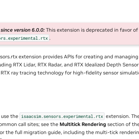
since version 6.0.0:
This extension is deprecated in favor of
.
ors.experimental.rtx
sors.rtx extension provides APIs for creating and managin
luding RTX Lidar, RTX Radar, and RTX Idealized Depth Sensor
RTX ray tracing technology for high-fidelity sensor simulati
 use the
extension. Th
isaacsim.sensors.experimental.rtx
ommon call sites; see the
Multitick Rendering
section of th
r the full migration guide, including the multi-tick render