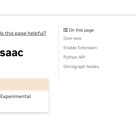
On this page
Is this page helpful?
Overview
Enable Extension
Isaac
Python API
Omnigraph Nodes
e Experimental