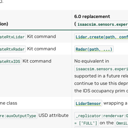
0.
6.0 replacement
ion)
(
isaacsim.sensors.exper
Kit command
ateRtxLidar
Lidar.create(path,
con
Kit command
ateRtxRadar
Radar(path,
...)
Kit command
No equivalent in
ateRtxIDS
isaacsim.sensors.exper
supported in a future re
continue to use this de
the IDS occupancy prim d
me class
wrapping 
LidarSensor
USD attribute
re:auxOutputType
_replicator:rendervar:
on the
=
["FULL"]
OmniL