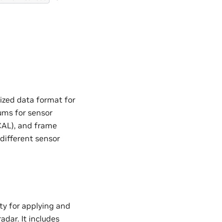
ized data format for
ums for sensor
CAL), and frame
different sensor
ty for applying and
adar. It includes