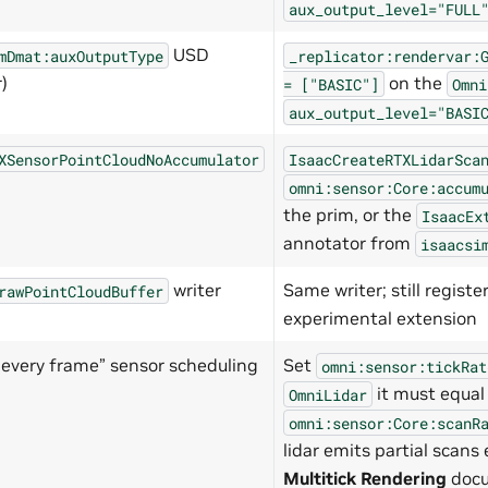
aux_output_level="FULL
USD
mDmat:auxOutputType
_replicator:rendervar:
)
on the
=
["BASIC"]
Omni
aux_output_level="BASI
XSensorPointCloudNoAccumulator
IsaacCreateRTXLidarSca
omni:sensor:Core:accum
the prim, or the
IsaacEx
annotator from
isaacsi
writer
Same writer; still regist
rawPointCloudBuffer
experimental extension
r every frame” sensor scheduling
Set
omni:sensor:tickRat
it must equal
OmniLidar
omni:sensor:Core:scanR
lidar emits partial scans
Multitick Rendering
docu