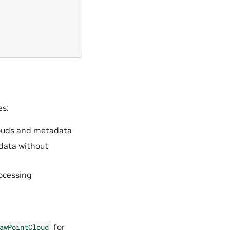
es:
clouds and metadata
 data without
rocessing
for
awPointCloud