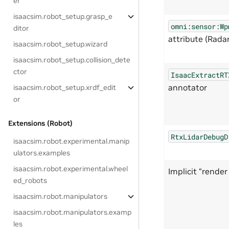
er
isaacsim.robot_setup.grasp_e
omni:sensor:Wp
ditor
attribute (Radar
isaacsim.robot_setup.wizard
isaacsim.robot_setup.collision_dete
ctor
IsaacExtractRT
annotator
isaacsim.robot_setup.xrdf_edit
or
Extensions (Robot)
RtxLidarDebugD
isaacsim.robot.experimental.manip
ulators.examples
isaacsim.robot.experimental.wheel
Implicit “rende
ed_robots
isaacsim.robot.manipulators
isaacsim.robot.manipulators.examp
les