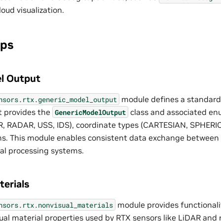
loud visualization.
ips
l Output
module defines a standard
nsors.rtx.generic_model_output
It provides the
class and associated en
GenericModelOutput
R, RADAR, USS, IDS), coordinate types (CARTESIAN, SPHERI
s. This module enables consistent data exchange between 
al processing systems.
erials
module provides functionali
nsors.rtx.nonvisual_materials
ual material properties used by RTX sensors like LiDAR and r