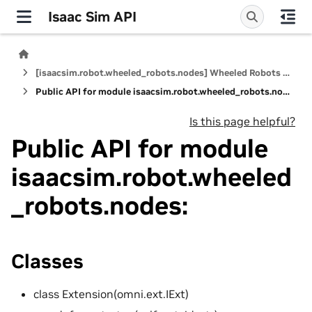
Isaac Sim API
[isaacsim.robot.wheeled_robots.nodes] Wheeled Robots Nodes
Public API for module isaacsim.robot.wheeled_robots.nodes:
Is this page helpful?
Public API for module
isaacsim.robot.wheeled
_robots.nodes:
Classes
class Extension(omni.ext.IExt)