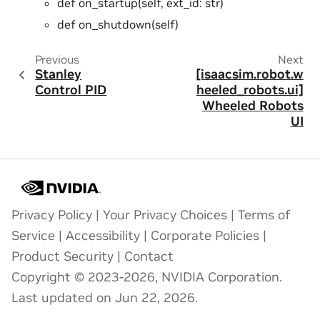
def on_startup(self, ext_id: str)
def on_shutdown(self)
Previous
Next
Stanley
[isaacsim.robot.w
Control PID
heeled_robots.ui]
Wheeled Robots
UI
Privacy Policy
|
Your Privacy Choices
|
Terms of
Service
|
Accessibility
|
Corporate Policies
|
Product Security
|
Contact
Copyright © 2023-2026, NVIDIA Corporation.
Last updated on Jun 22, 2026.