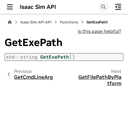
Isaac Sim API
Isaac Sim API API
Functions
GetExePath
Is this page helpful?
GetExePath
(
)
std
::
string
GetExePath
Previous
Next
GetCmdLineArg
GetFilePathByPla
tform