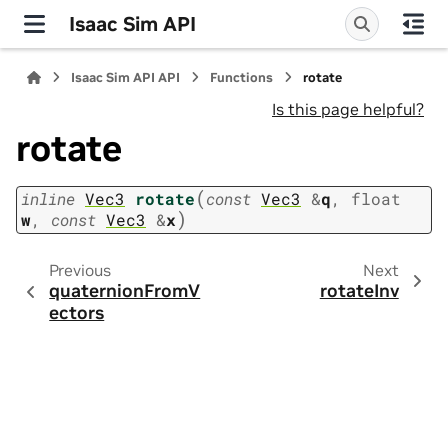
Isaac Sim API
Isaac Sim API API
Functions
rotate
Is this page helpful?
rotate
(
inline
Vec3
rotate
const
Vec3
&
q
,
float
)
w
,
const
Vec3
&
x
Previous
Next
quaternionFromV
rotateInv
ectors