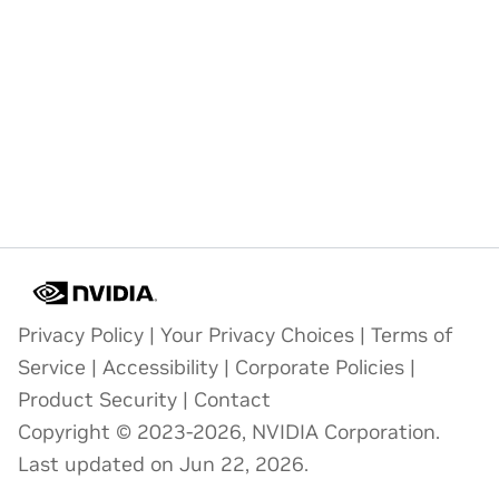
Privacy Policy
|
Your Privacy Choices
|
Terms of
Service
|
Accessibility
|
Corporate Policies
|
Product Security
|
Contact
Copyright © 2023-2026, NVIDIA Corporation.
Last updated on Jun 22, 2026.